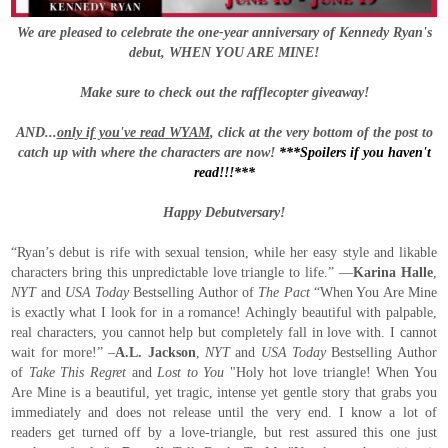
We are pleased to celebrate the one-year anniversary of Kennedy Ryan's
debut, WHEN YOU ARE MINE!
Make sure to check out the rafflecopter giveaway!
AND...
only if you've read WYAM
, click at the very bottom of the post to
catch up with where the characters are now!
***Spoilers if you haven't
read!!!***
Happy Debutversary!
“Ryan’s debut is rife with sexual tension, while her easy style and likable
characters bring this unpredictable love triangle to life.” —
Karina Halle
,
NYT
and
USA Today
Bestselling Author of
The Pact
“When You Are Mine
is exactly what I look for in a romance! Achingly beautiful with palpable,
real characters, you cannot help but completely fall in love with. I cannot
wait for more!” –
A.L. Jackson
,
NYT
and
USA Today
Bestselling Author
of
Take This Regret
and
Lost to You
"Holy hot love triangle! When You
Are Mine is a beautiful, yet tragic, intense yet gentle story that grabs you
immediately and does not release until the very end. I know a lot of
readers get turned off by a love-triangle, but rest assured this one just