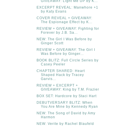
GIVEAWAY: Light Me UP by K...
EXCERPT REVEAL: Manwhore +1
by Katy Evans
COVER REVEAL + GIVEAWAY:
The Espionage Effect by K...
REVIEW + GIVEAWAY: Fighting for
Forever by J.B. Sa...
NEW: The Girl I Was Before by
Ginger Scott
REVIEW + GIVEAWAY: The Girl I
Was Before by Ginger...
BOOK BLITZ: Full Circle Series by
Casey Peeler
CHAPTER SHARED: Heart
Shaped Hack by Tracey
Garvis...
REVIEW + EXCERPT +
GIVEAWAY: King by T.M. Frazier
BOX SET: Hardcore by Staci Hart
DEBUTVERSARY BLITZ: When
You Are Mine by Kennedy Ryan
NEW: The Song of David by Amy
Harmon
NEW: Verite by Rachel Blaufeld