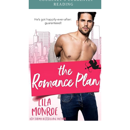
READING