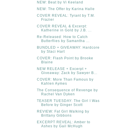
NEW: Beat by Vi Keeland
NEW: The Offer by Karina Halle
COVER REVEAL: Tyrant by T.M.
Frazier
COVER REVEAL & Excerpt:
Katherine in Gold by J.B. ...
Re-Released: How to Catch
Butterflies by Samantha ...
BUNDLED + GIVEAWAY: Hardcore
by Staci Hart
COVER: Flash Point by Brooke
Blaine
NEW RELEASE + Excerpt +
Giveaway: Zack by Sawyer B...
COVER: More Than Famous by
Kahlen Aymes
The Consequence of Revenge by
Rachel Van Dyken
TEASER TUESDAY: The Girl I Was
Before by Ginger Scott
REVIEW: Fat Girl Walking by
Brittany Gibbons
EXCERPT REVEAL: Amber to
Ashes by Gail McHugh