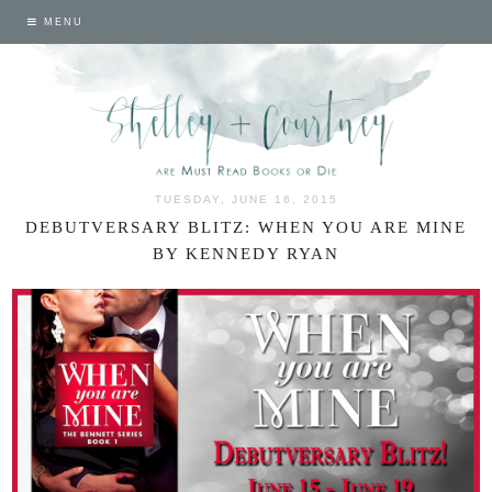
MENU
TUESDAY, JUNE 16, 2015
DEBUTVERSARY BLITZ: WHEN YOU ARE MINE
BY KENNEDY RYAN