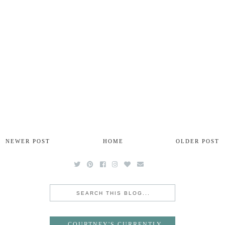
NEWER POST
HOME
OLDER POST
COURTNEY'S CURRENTLY