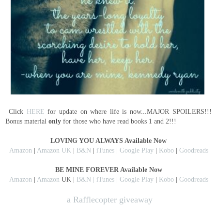
Click
HERE
for update on where life is now...MAJOR SPOILERS!!!
Bonus material
only
for those who have read books 1 and 2!!!
LOVING YOU ALWAYS Available Now
Amazon
|
Amazon UK
|
B&N
|
iTunes
|
Google Play
|
Kobo
|
Goodreads
BE MINE FOREVER Available Now
Amazon
|
Amazon
UK |
B&N |
iTunes
|
Google Play
|
Kobo
|
Goodreads
a Rafflecopter giveaway