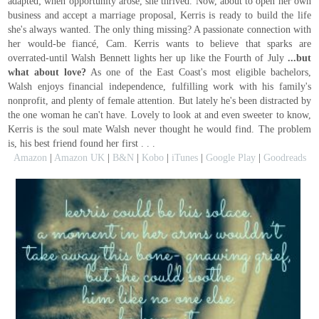
adapted; when opportunity arose, she thrived. Now, about to open her own
business and accept a marriage proposal, Kerris is ready to build the life
she's always wanted. The only thing missing? A passionate connection with
her would-be fiancé, Cam. Kerris wants to believe that sparks are
overrated-until Walsh Bennett lights her up like the Fourth of July
...but
what about love?
As one of the East Coast's most eligible bachelors,
Walsh enjoys financial independence, fulfilling work with his family's
nonprofit, and plenty of female attention. But lately he's been distracted by
the one woman he can't have. Lovely to look at and even sweeter to know,
Kerris is the soul mate Walsh never thought he would find. The problem
is, his best friend found her first . . .
Amazon
|
Amazon UK
|
B&N
|
Kobo
|
iTunes
|
Google Play
|
Goodreads