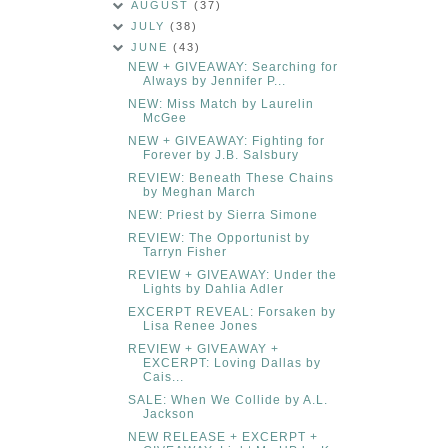
AUGUST
(37)
JULY
(38)
JUNE
(43)
NEW + GIVEAWAY: Searching for
Always by Jennifer P...
NEW: Miss Match by Laurelin
McGee
NEW + GIVEAWAY: Fighting for
Forever by J.B. Salsbury
REVIEW: Beneath These Chains
by Meghan March
NEW: Priest by Sierra Simone
REVIEW: The Opportunist by
Tarryn Fisher
REVIEW + GIVEAWAY: Under the
Lights by Dahlia Adler
EXCERPT REVEAL: Forsaken by
Lisa Renee Jones
REVIEW + GIVEAWAY +
EXCERPT: Loving Dallas by
Cais...
SALE: When We Collide by A.L.
Jackson
NEW RELEASE + EXCERPT +