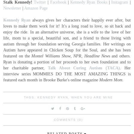
Stalk Kennedy!
Twitter
|
Facebook
|
Kennedy Ryan Books
|
Instagram
|
Newsletter
|
Amazon Page
Kennedy Ryan
always gives her characters their happily ever after, but
loves to make them work for it! It's a long road to love, so sit back and
enjoy the ride. In an alternative universe, she is a wife to the love of her
life, mom to a special, beautiful son, and a friend to those living with
autism through her foundation serving Georgia families. Her writings on
Autism have appeared in Chicken Soup for the Soul, and she has been
featured on the
Montel Williams Show
,
NPR
,
Headline New
s and others.
Ryan is donating a portion of her proceeds to her own foundation and to
her charitable partner,
Talk About Curing Autism (TACA)
. Her
interview series MOMMIES DO THE MOST AMAZING THINGS is
featured each month in Brooke Burke's online magazine
Modern Mom
.
TAGS:
KENNEDY RYAN
,
WHEN YOU ARE MINE
COMMENTS (0)
RELATED POSTS