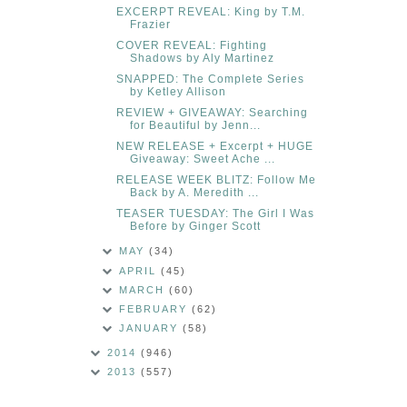
EXCERPT REVEAL: King by T.M.
Frazier
COVER REVEAL: Fighting
Shadows by Aly Martinez
SNAPPED: The Complete Series
by Ketley Allison
REVIEW + GIVEAWAY: Searching
for Beautiful by Jenn...
NEW RELEASE + Excerpt + HUGE
Giveaway: Sweet Ache ...
RELEASE WEEK BLITZ: Follow Me
Back by A. Meredith ...
TEASER TUESDAY: The Girl I Was
Before by Ginger Scott
MAY
(34)
APRIL
(45)
MARCH
(60)
FEBRUARY
(62)
JANUARY
(58)
2014
(946)
2013
(557)