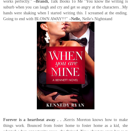
works perfectly."
–Brandi,
Talk Books To Me "You know the writing is
suburb when you can laugh and cry and get so angry at the characters...My
hands were shaking when I started writing this. I screamed at the ending.
Going to end with BLOWN AWAY!!!"
–Nelle,
Nelle's Nightstand
Forever is a heartbeat away . . .
Kerris Moreton knows how to make
things work. Bounced from foster home to foster home as a kid, she