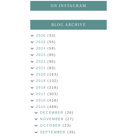
ON INSTAGRAM
BLOG ARCHIVE
2026
(33)
2025
(55)
2024
(58)
2023
(80)
2022
(95)
2021
(83)
2020
(163)
2019
(132)
2018
(218)
2017
(303)
2016
(418)
2015
(489)
DECEMBER
(26)
NOVEMBER
(27)
OCTOBER
(23)
SEPTEMBER
(36)