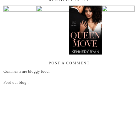
POST A COMMENT
Comments are bloggy food.
Feed our blog...