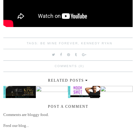
TAGS:
BE MINE FOREVER
,
KENNEDY RYAN
COMMENTS (0)
RELATED POSTS
POST A COMMENT
Comments are bloggy food.
Feed our blog...