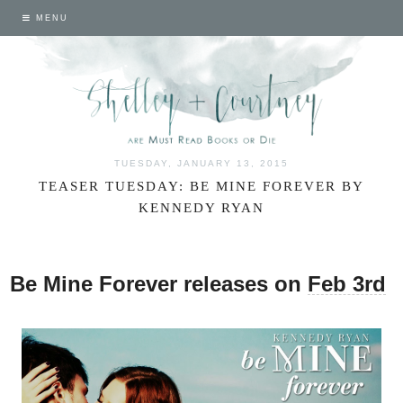
MENU
TUESDAY, JANUARY 13, 2015
TEASER TUESDAY: BE MINE FOREVER BY
KENNEDY RYAN
Be Mine Forever releases on
Feb 3rd