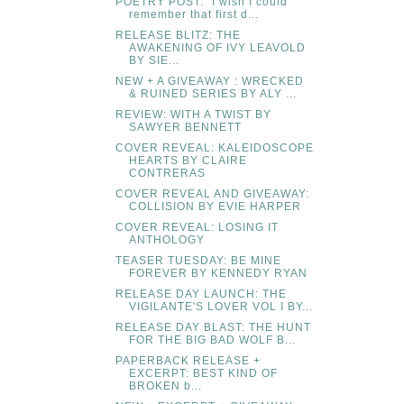
POETRY POST: "I wish I could
remember that first d...
RELEASE BLITZ: THE
AWAKENING OF IVY LEAVOLD
BY SIE...
NEW + A GIVEAWAY : WRECKED
& RUINED SERIES BY ALY ...
REVIEW: WITH A TWIST BY
SAWYER BENNETT
COVER REVEAL: KALEIDOSCOPE
HEARTS BY CLAIRE
CONTRERAS
COVER REVEAL AND GIVEAWAY:
COLLISION BY EVIE HARPER
COVER REVEAL: LOSING IT
ANTHOLOGY
TEASER TUESDAY: BE MINE
FOREVER BY KENNEDY RYAN
RELEASE DAY LAUNCH: THE
VIGILANTE'S LOVER VOL I BY...
RELEASE DAY BLAST: THE HUNT
FOR THE BIG BAD WOLF B...
PAPERBACK RELEASE +
EXCERPT: BEST KIND OF
BROKEN b...