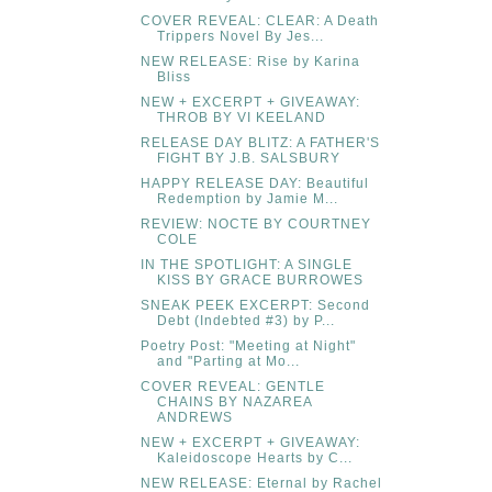
COVER REVEAL: CLEAR: A Death
Trippers Novel By Jes...
NEW RELEASE: Rise by Karina
Bliss
NEW + EXCERPT + GIVEAWAY:
THROB BY VI KEELAND
RELEASE DAY BLITZ: A FATHER'S
FIGHT BY J.B. SALSBURY
HAPPY RELEASE DAY: Beautiful
Redemption by Jamie M...
REVIEW: NOCTE BY COURTNEY
COLE
IN THE SPOTLIGHT: A SINGLE
KISS BY GRACE BURROWES
SNEAK PEEK EXCERPT: Second
Debt (Indebted #3) by P...
Poetry Post: "Meeting at Night"
and "Parting at Mo...
COVER REVEAL: GENTLE
CHAINS BY NAZAREA
ANDREWS
NEW + EXCERPT + GIVEAWAY:
Kaleidoscope Hearts by C...
NEW RELEASE: Eternal by Rachel