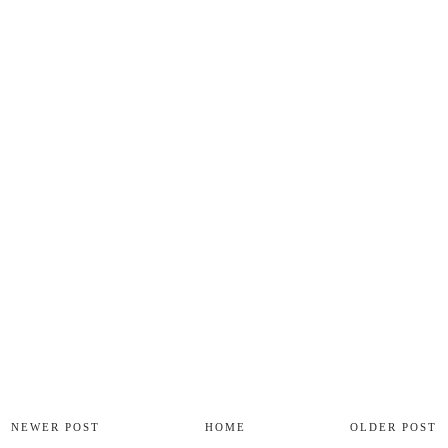
NEWER POST
HOME
OLDER POST