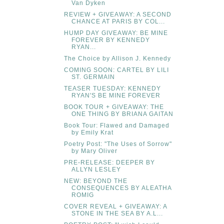
Van Dyken
REVIEW + GIVEAWAY: A SECOND
CHANCE AT PARIS BY COL...
HUMP DAY GIVEAWAY: BE MINE
FOREVER BY KENNEDY
RYAN...
The Choice by Allison J. Kennedy
COMING SOON: CARTEL BY LILI
ST. GERMAIN
TEASER TUESDAY: KENNEDY
RYAN'S BE MINE FOREVER
BOOK TOUR + GIVEAWAY: THE
ONE THING BY BRIANA GAITAN
Book Tour: Flawed and Damaged
by Emily Krat
Poetry Post: "The Uses of Sorrow"
by Mary Oliver
PRE-RELEASE: DEEPER BY
ALLYN LESLEY
NEW: BEYOND THE
CONSEQUENCES BY ALEATHA
ROMIG
COVER REVEAL + GIVEAWAY: A
STONE IN THE SEA BY A.L...