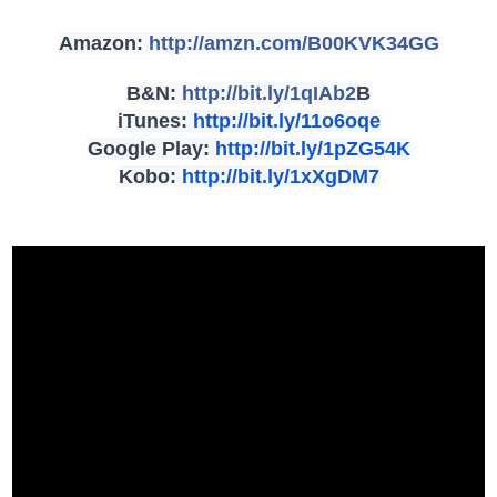
Amazon:
http://amzn.com/
B00KVK34GG
B&N:
http://bit.ly/1qIAb2
B
iTunes:
http://bit.ly/11o6oqe
Google Play:
http://bit.ly/1pZG54K
Kobo:
http://bit.ly/1xXgDM7