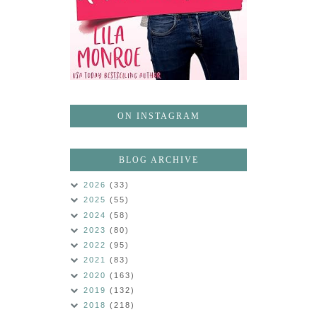
ON INSTAGRAM
BLOG ARCHIVE
2026
(33)
2025
(55)
2024
(58)
2023
(80)
2022
(95)
2021
(83)
2020
(163)
2019
(132)
2018
(218)