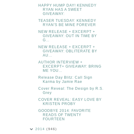
HAPPY HUMP DAY! KENNEDY
RYAN HAS A SWEET
GIVEAWAY:
TEASER TUESDAY: KENNEDY
RYAN'S BE MINE FOREVER
NEW RELEASE + EXCERPT +
GIVEAWAY: OUT IN TIME BY
G...
NEW RELEASE + EXCERPT +
GIVEAWAY: OBLITERATE BY
AU...
AUTHOR INTERVIEW +
EXCERPT+ GIVEAWAY: BRING
ME YOU...
Release Day Blitz: Call Sign
Karma by Jamie Rae
Cover Reveal: The Design by R.S.
Grey
COVER REVEAL: EASY LOVE BY
KRISTEN PROBY
GOODBYE 2014: FAVORITE
READS OF TWENTY
FOURTEEN
2014
(946)