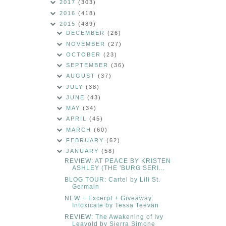
2017
(303)
2016
(418)
2015
(489)
DECEMBER
(26)
NOVEMBER
(27)
OCTOBER
(23)
SEPTEMBER
(36)
AUGUST
(37)
JULY
(38)
JUNE
(43)
MAY
(34)
APRIL
(45)
MARCH
(60)
FEBRUARY
(62)
JANUARY
(58)
REVIEW: AT PEACE BY KRISTEN
ASHLEY (THE 'BURG SERI...
BLOG TOUR: Cartel by Lili St.
Germain
NEW + Excerpt + Giveaway:
Intoxicate by Tessa Teevan
REVIEW: The Awakening of Ivy
Leavold by Sierra Simone