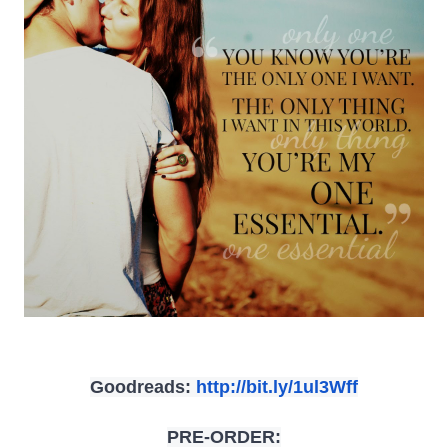
Goodreads:
http://bit.ly/
1ul3Wff
PRE-ORDER: