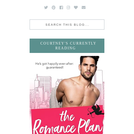
COURTNEY'S CURRENTLY
READING