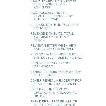
NEW + EXCERPT + GIVEAWAY:
FEEL AGAIN BY FAITH
ANDREWS
NEW RELEASE: FILTHY
BEAUTIFUL FOREVER BY
KENDALL RYAN
RELEASE DAY: BLINDSIDED BY
EMMA HART
RELEASE DAY BLITZ: TOTAL
SUBMISSION BY ROXY
SLOANE
REVIEW: BETTER WHEN HE'S
BAD BY JAY CROWNOVER
REVIEW: BARE BEGINNER BY
S.G. LOVELL (POLE DANCE #1)
SURPRISE!! KATY EVANS'
MANWHORE
Review: He Found Me by Whitney
Barbetti (He Found ...
COVER REVEAL + EXCERPT FOR
LEAH EFFING RAEDER'S BL...
EXCERPT + INTERVIEW+
GIVEAWAY FOR: BECOMING
HIS BY...
SNEAK PEEK TEASER: ALL OF
ME BY LISA RENEE JONES