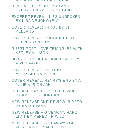
REVIEW + TEASERS: YOU AND
EVERYTHING AFTER BY GING...
EXCERPT REVEAL: LIES UNSPOKEN
BY LISA DE JONG (FLA...
COVER REVEAL: THROB BY VI
KEELAND
COVER REVEAL: RUIN & RIDE BY
PEPPER WINTERS
GUEST POST: LOVE TRIANGLES WITH
KETLEY ALLISON
BLOG TOUR: BREATHING BLACK BY
PIPER PAYNE
COVER REVEAL: TIGHT BY
ALESSANDRA TORRE
COVER REVEAL: HENRY'S END BY A
JULIE A. RICHMAN
RELEASE DAY BLITZ: LITTLE WOLF
BY AMELIE S. DUNCAN
NEW RELEASE AND REVIEW: RIPPED
BY KATY EVANS
NEW RELEASE + GIVEAWAY: HARD
LIMIT BY MEREDITH WILD
NEW RELEASE + GIVEAWAY: YOU
WERE MINE BY ABBI GLINES