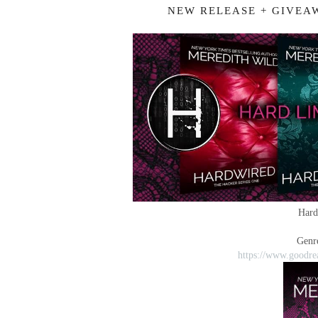
NEW RELEASE + GIVEA
Hard
Genr
https://www.goodre