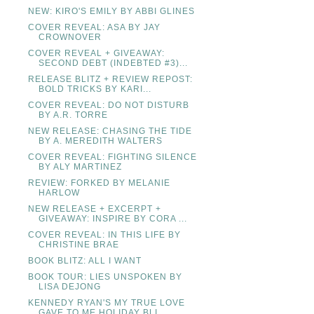
NEW: KIRO'S EMILY BY ABBI GLINES
COVER REVEAL: ASA BY JAY
CROWNOVER
COVER REVEAL + GIVEAWAY:
SECOND DEBT (INDEBTED #3)...
RELEASE BLITZ + REVIEW REPOST:
BOLD TRICKS BY KARI...
COVER REVEAL: DO NOT DISTURB
BY A.R. TORRE
NEW RELEASE: CHASING THE TIDE
BY A. MEREDITH WALTERS
COVER REVEAL: FIGHTING SILENCE
BY ALY MARTINEZ
REVIEW: FORKED BY MELANIE
HARLOW
NEW RELEASE + EXCERPT +
GIVEAWAY: INSPIRE BY CORA ...
COVER REVEAL: IN THIS LIFE BY
CHRISTINE BRAE
BOOK BLITZ: ALL I WANT
BOOK TOUR: LIES UNSPOKEN BY
LISA DEJONG
KENNEDY RYAN'S MY TRUE LOVE
GAVE TO ME HOLIDAY BLI...