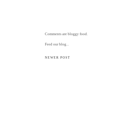
Comments are bloggy food.
Feed our blog...
NEWER POST