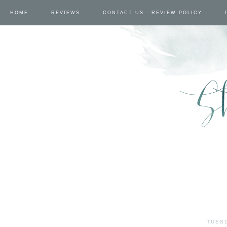
HOME
REVIEWS
CONTACT US - REVIEW POLICY
TUESD