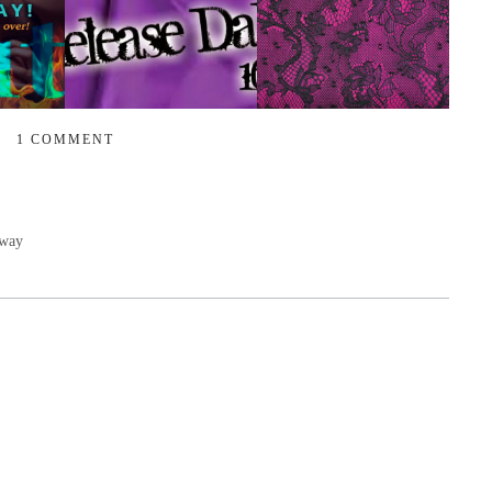
1 COMMENT
away