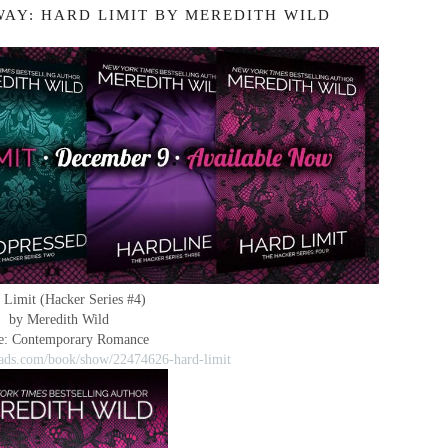
WAY: HARD LIMIT BY MEREDITH WILD
 Limit (Hacker Series #4)
by Meredith Wild
e: Contemporary Romance
ads.com/book/show/22474626-hard-limit