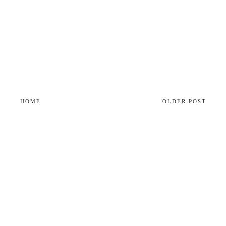
HOME
OLDER POST