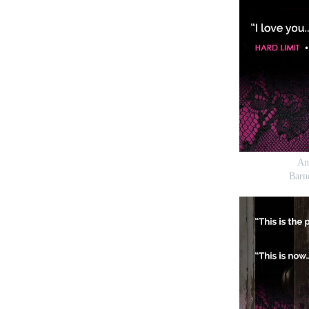
Am
Barn