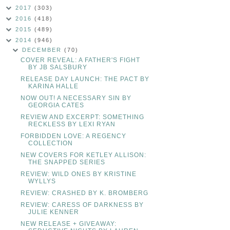
2017
(303)
2016
(418)
2015
(489)
2014
(946)
DECEMBER
(70)
COVER REVEAL: A FATHER'S FIGHT
BY JB SALSBURY
RELEASE DAY LAUNCH: THE PACT BY
KARINA HALLE
NOW OUT! A NECESSARY SIN BY
GEORGIA CATES
REVIEW AND EXCERPT: SOMETHING
RECKLESS BY LEXI RYAN
FORBIDDEN LOVE: A REGENCY
COLLECTION
NEW COVERS FOR KETLEY ALLISON:
THE SNAPPED SERIES
REVIEW: WILD ONES BY KRISTINE
WYLLYS
REVIEW: CRASHED BY K. BROMBERG
REVIEW: CARESS OF DARKNESS BY
JULIE KENNER
NEW RELEASE + GIVEAWAY: