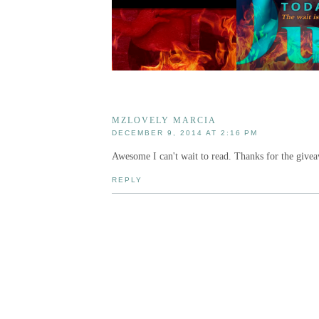
MZLOVELY MARCIA
DECEMBER 9, 2014 AT 2:16 PM
Awesome I can't wait to read. Thanks for the give
REPLY