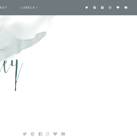
TNEY
LABELS