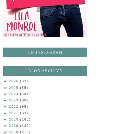
ON INSTAGRAM
BLOG ARCHIVE
2026
(33)
2025
(55)
2024
(58)
2023
(80)
2022
(95)
2021
(83)
2020
(163)
2019
(132)
2018
(218)