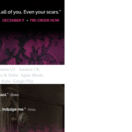
azon US
Amazon UK
es & Noble
Apple iBooks
Kobo
Google Play