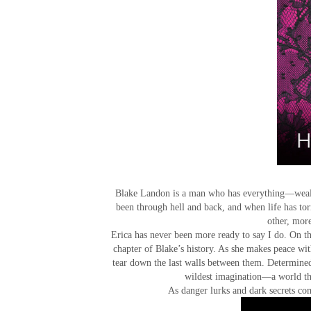
Blake Landon is a man who has everything—wealt
been through hell and back, and when life has t
other, more
Erica has never been more ready to say I do. On t
chapter of Blake’s history. As she makes peace wit
tear down the last walls between them. Determine
wildest imagination—a world tha
As danger lurks and dark secrets com