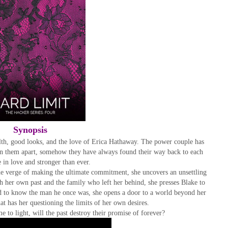
Synopsis
h, good looks, and the love of Erica Hathaway. The power couple has
orn them apart, somehow they have always found their way back to each
 in love and stronger than ever.
he verge of making the ultimate commitment, she uncovers an unsettling
h her own past and the family who left her behind, she presses Blake to
d to know the man he once was, she opens a door to a world beyond her
t has her questioning the limits of her own desires.
e to light, will the past destroy their promise of forever?