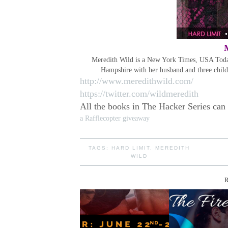
Meredith Wild is a New York Times, USA Today,
Hampshire with her husband and three chil
http://www.meredithwild.com/
https://twitter.com/wildmeredith
All the books in The Hacker Series can
a Rafflecopter giveaway
TAGS:
HARD LIMIT
,
MEREDITH
WILD