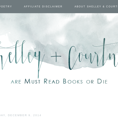
POETRY
AFFILIATE DISCLAIMER
ABOUT SHELLEY & COUR
AY, DECEMBER 9, 2014