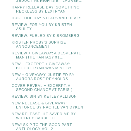
SEDUCTIVE NIGHTS BY LAUREN...
HAPPY RELEASE DAY: SOMETHING
RECKLESS BY LEXI RYAN
HUGE HOLIDAY STEALS AND DEALS
REVIEW: FOR YOU BY KRISTEN
ASHLEY
REVIEW: FUELED BY K.BROMBERG
KRISTEN PROBY'S SUPRISE
ANNOUNCEMENT
REVIEW + GIVEAWAY: A DESPERATE
MAN (THE FANTASY #1...
NEW + EXCERPT + GIVEAWAY:
BEFORE RYAN WAS MINE BY ...
NEW + GIVEAWAY: JUSTIFIED BY
AURORA ROSE REYNOLDS
COVER REVEAL + EXCERPT: A
SECOND CHANCE AT PARIS (...
REVIEW: SIN BY KETLEY ALLISON
NEW RELEASE & GIVEAWAY:
ENFORCE BY RACHEL VAN DYKEN
NEW RELEASE: HE SAVED ME BY
WHITNEY BARBETTI
NEW! SKIP TO THE GOOD PART
ANTHOLOGY VOL 2