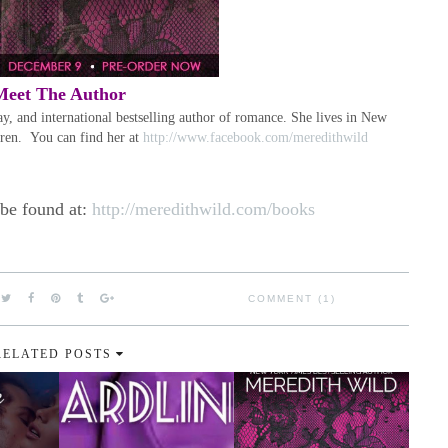
Meet The Author
 and international bestselling author of romance. She lives in New
dren. You can find her at
http://www.facebook.com/meredithwild
 be found at:
http://meredithwild.com/books
COMMENT (1)
RELATED POSTS