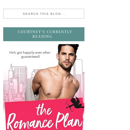
COURTNEY'S CURRENTLY
READING