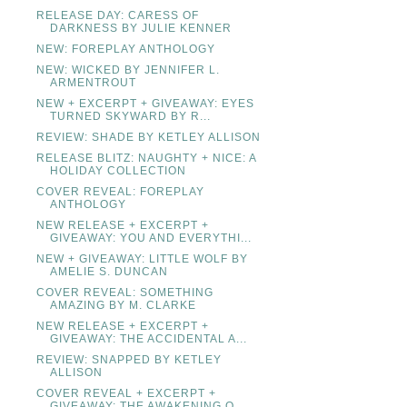
RELEASE DAY: CARESS OF
DARKNESS BY JULIE KENNER
NEW: FOREPLAY ANTHOLOGY
NEW: WICKED BY JENNIFER L.
ARMENTROUT
NEW + EXCERPT + GIVEAWAY: EYES
TURNED SKYWARD BY R...
REVIEW: SHADE BY KETLEY ALLISON
RELEASE BLITZ: NAUGHTY + NICE: A
HOLIDAY COLLECTION
COVER REVEAL: FOREPLAY
ANTHOLOGY
NEW RELEASE + EXCERPT +
GIVEAWAY: YOU AND EVERYTHI...
NEW + GIVEAWAY: LITTLE WOLF BY
AMELIE S. DUNCAN
COVER REVEAL: SOMETHING
AMAZING BY M. CLARKE
NEW RELEASE + EXCERPT +
GIVEAWAY: THE ACCIDENTAL A...
REVIEW: SNAPPED BY KETLEY
ALLISON
COVER REVEAL + EXCERPT +
GIVEAWAY: THE AWAKENING O...