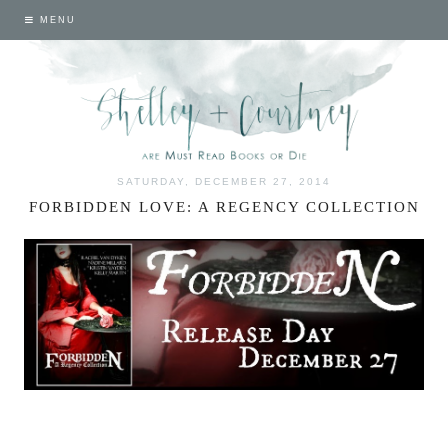
MENU
SATURDAY, DECEMBER 27, 2014
FORBIDDEN LOVE: A REGENCY COLLECTION