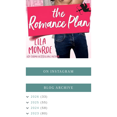
ON INSTAGRAM
BLOG ARCHIVE
2026
(33)
2025
(55)
2024
(58)
2023
(80)