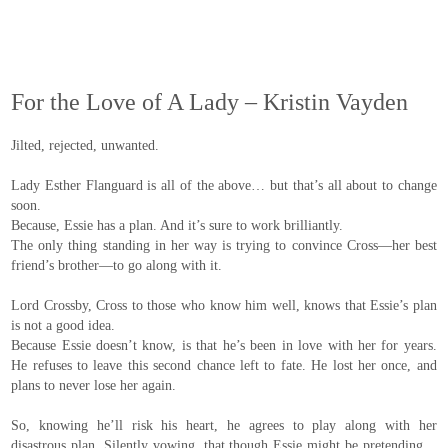
For the Love of A Lady – Kristin Vayden
Jilted, rejected, unwanted.
Lady Esther Flanguard is all of the above… but that’s all about to change
soon.
Because, Essie has a plan. And it’s sure to work brilliantly.
The only thing standing in her way is trying to convince Cross—her best
friend’s brother—to go along with it.
Lord Crossby, Cross to those who know him well, knows that Essie’s plan
is not a good idea.
Because Essie doesn’t know, is that he’s been in love with her for years.
He refuses to leave this second chance left to fate. He lost her once, and
plans to never lose her again.
So, knowing he’ll risk his heart, he agrees to play along with her
disastrous plan. Silently vowing, that though Essie might be pretending…