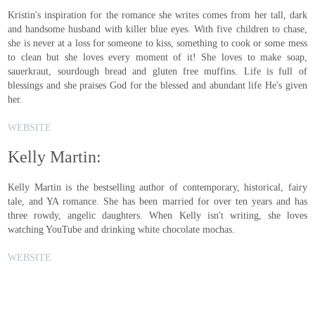
Kristin's inspiration for the romance she writes comes from her tall, dark
and handsome husband with killer blue eyes. With five children to chase,
she is never at a loss for someone to kiss, something to cook or some mess
to clean but she loves every moment of it! She loves to make soap,
sauerkraut, sourdough bread and gluten free muffins. Life is full of
blessings and she praises God for the blessed and abundant life He's given
her.
WEBSITE
Kelly Martin:
Kelly Martin is the bestselling author of contemporary, historical, fairy
tale, and YA romance. She has been married for over ten years and has
three rowdy, angelic daughters. When Kelly isn't writing, she loves
watching YouTube and drinking white chocolate mochas.
WEBSITE