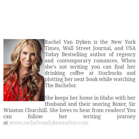
Rachel Van Dyken is the New York
Times, Wall Street Journal, and USA
Today Bestselling author of regency
and contemporary romances. When
she's not writing you can find her
drinking coffee at Starbucks and
plotting her next book while watching
The Bachelor.
She keeps her home in Idaho with her
Husband and their snoring Boxer, Sir
Winston Churchill. She loves to hear from readers! You
can follow her writing journey
at
www.rachelvandykenauthor.com