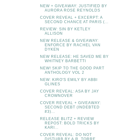
NEW + GIVEAWAY: JUSTIFIED BY
AURORA ROSE REYNOLDS
COVER REVEAL + EXCERPT: A
SECOND CHANCE AT PARIS (...
REVIEW: SIN BY KETLEY
ALLISON
NEW RELEASE & GIVEAWAY:
ENFORCE BY RACHEL VAN
DYKEN
NEW RELEASE: HE SAVED ME BY
WHITNEY BARBETTI
NEW! SKIP TO THE GOOD PART
ANTHOLOGY VOL 2
NEW: KIRO'S EMILY BY ABBI
GLINES
COVER REVEAL: ASA BY JAY
CROWNOVER
COVER REVEAL + GIVEAWAY:
SECOND DEBT (INDEBTED
#3)...
RELEASE BLITZ + REVIEW
REPOST: BOLD TRICKS BY
KARI...
COVER REVEAL: DO NOT
DISTURB BY A.R. TORRE