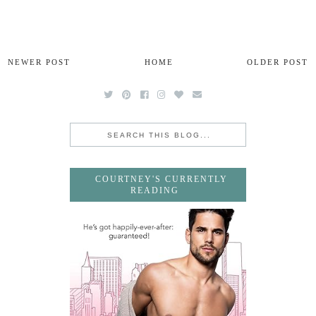
NEWER POST
HOME
OLDER POST
COURTNEY'S CURRENTLY
READING