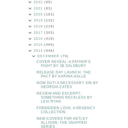
2022
(95)
2021
(83)
2020
(163)
2019
(132)
2018
(218)
2017
(303)
2016
(418)
2015
(489)
2014
(946)
DECEMBER
(70)
COVER REVEAL: A FATHER'S
FIGHT BY JB SALSBURY
RELEASE DAY LAUNCH: THE
PACT BY KARINA HALLE
NOW OUT! A NECESSARY SIN BY
GEORGIA CATES
REVIEW AND EXCERPT:
SOMETHING RECKLESS BY
LEXI RYAN
FORBIDDEN LOVE: A REGENCY
COLLECTION
NEW COVERS FOR KETLEY
ALLISON: THE SNAPPED
SERIES