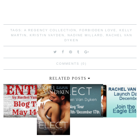
TAGS:
A REGENCY COLLECTION
,
FORBIDDEN LOVE
,
KELLY
MARTIN
,
KRISTIN VAYDEN
,
NADINE MILLARD
,
RACHEL VAN
DYKEN
COMMENTS (0)
RELATED POSTS