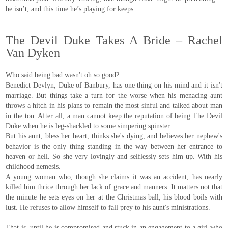
he isn’t, and this time he’s playing for keeps.
The Devil Duke Takes A Bride – Rachel
Van Dyken
Who said being bad wasn't oh so good?
Benedict Devlyn, Duke of Banbury, has one thing on his mind and it isn't
marriage. But things take a turn for the worse when his menacing aunt
throws a hitch in his plans to remain the most sinful and talked about man
in the ton. After all, a man cannot keep the reputation of being The Devil
Duke when he is leg-shackled to some simpering spinster.
But his aunt, bless her heart, thinks she's dying, and believes her nephew's
behavior is the only thing standing in the way between her entrance to
heaven or hell. So she very lovingly and selflessly sets him up. With his
childhood nemesis.
A young woman who, though she claims it was an accident, has nearly
killed him thrice through her lack of grace and manners. It matters not that
the minute he sets eyes on her at the Christmas ball, his blood boils with
lust. He refuses to allow himself to fall prey to his aunt's ministrations.
That is, until he is compromised and stuck in an engagement to a girl who