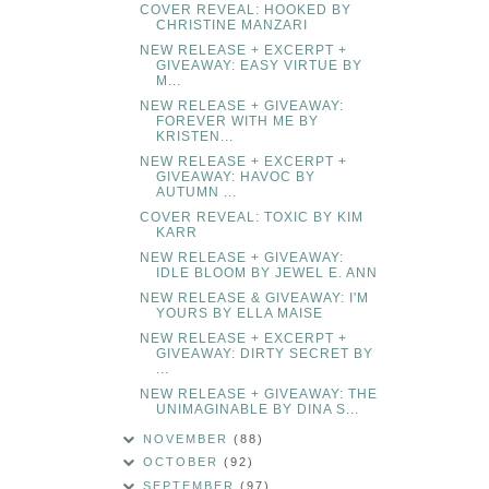
COVER REVEAL: HOOKED BY
CHRISTINE MANZARI
NEW RELEASE + EXCERPT +
GIVEAWAY: EASY VIRTUE BY
M...
NEW RELEASE + GIVEAWAY:
FOREVER WITH ME BY
KRISTEN...
NEW RELEASE + EXCERPT +
GIVEAWAY: HAVOC BY
AUTUMN ...
COVER REVEAL: TOXIC BY KIM
KARR
NEW RELEASE + GIVEAWAY:
IDLE BLOOM BY JEWEL E. ANN
NEW RELEASE & GIVEAWAY: I'M
YOURS BY ELLA MAISE
NEW RELEASE + EXCERPT +
GIVEAWAY: DIRTY SECRET BY
...
NEW RELEASE + GIVEAWAY: THE
UNIMAGINABLE BY DINA S...
NOVEMBER
(88)
OCTOBER
(92)
SEPTEMBER
(97)