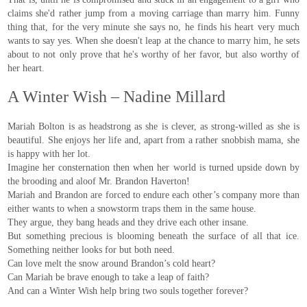
claims she'd rather jump from a moving carriage than marry him. Funny
thing that, for the very minute she says no, he finds his heart very much
wants to say yes. When she doesn't leap at the chance to marry him, he sets
about to not only prove that he's worthy of her favor, but also worthy of
her heart.
A Winter Wish – Nadine Millard
Mariah Bolton is as headstrong as she is clever, as strong-willed as she is
beautiful. She enjoys her life and, apart from a rather snobbish mama, she
is happy with her lot.
Imagine her consternation then when her world is turned upside down by
the brooding and aloof Mr. Brandon Haverton!
Mariah and Brandon are forced to endure each other’s company more than
either wants to when a snowstorm traps them in the same house.
They argue, they bang heads and they drive each other insane.
But something precious is blooming beneath the surface of all that ice.
Something neither looks for but both need.
Can love melt the snow around Brandon’s cold heart?
Can Mariah be brave enough to take a leap of faith?
And can a Winter Wish help bring two souls together forever?