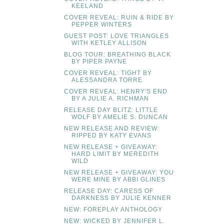
KEELAND
COVER REVEAL: RUIN & RIDE BY
PEPPER WINTERS
GUEST POST: LOVE TRIANGLES
WITH KETLEY ALLISON
BLOG TOUR: BREATHING BLACK
BY PIPER PAYNE
COVER REVEAL: TIGHT BY
ALESSANDRA TORRE
COVER REVEAL: HENRY'S END
BY A JULIE A. RICHMAN
RELEASE DAY BLITZ: LITTLE
WOLF BY AMELIE S. DUNCAN
NEW RELEASE AND REVIEW:
RIPPED BY KATY EVANS
NEW RELEASE + GIVEAWAY:
HARD LIMIT BY MEREDITH
WILD
NEW RELEASE + GIVEAWAY: YOU
WERE MINE BY ABBI GLINES
RELEASE DAY: CARESS OF
DARKNESS BY JULIE KENNER
NEW: FOREPLAY ANTHOLOGY
NEW: WICKED BY JENNIFER L.