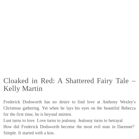
Cloaked in Red: A Shattered Fairy Tale –
Kelly Martin
Frederick Dodsworth has no desire to find love at Anthony Wexley's
Christmas gathering. Yet when he lays his eyes on the beautiful Rebecca
for the first time, he is beyond smitten.
Lust turns to love. Love turns to jealousy. Jealousy turns to betrayal.
How did Frederick Dodsworth become the most evil man in Darenset?
Simple. It started with a kiss.