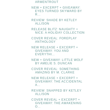
ARMENTROUT
NEW + EXCERPT + GIVEAWAY:
EYES TURNED SKYWARD BY
R...
REVIEW: SHADE BY KETLEY
ALLISON
RELEASE BLITZ: NAUGHTY +
NICE: A HOLIDAY COLLECTION
COVER REVEAL: FOREPLAY
ANTHOLOGY
NEW RELEASE + EXCERPT +
GIVEAWAY: YOU AND
EVERYTHI...
NEW + GIVEAWAY: LITTLE WOLF
BY AMELIE S. DUNCAN
COVER REVEAL: SOMETHING
AMAZING BY M. CLARKE
NEW RELEASE + EXCERPT +
GIVEAWAY: THE ACCIDENTAL
A...
REVIEW: SNAPPED BY KETLEY
ALLISON
COVER REVEAL + EXCERPT +
GIVEAWAY: THE AWAKENING
O...