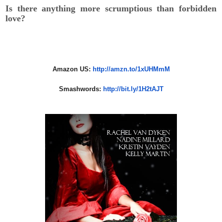
Is there anything more scrumptious than forbidden
love?
Amazon US:
http://amzn.to/1xUHMmM
Smashwords:
http://bit.ly/
1H2tAJT