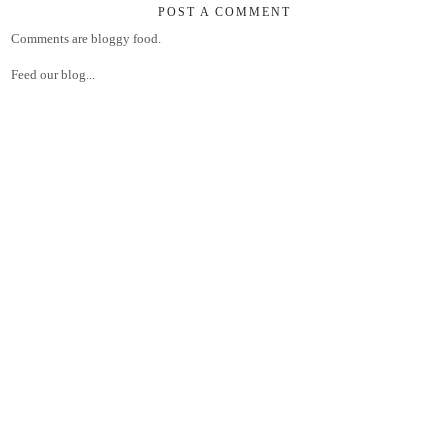
POST A COMMENT
Comments are bloggy food.
Feed our blog...