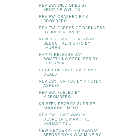
REVIEW: WILD ONES BY
KRISTINE WYLLYS
REVIEW: CRASHED BY K.
BROMBERG
REVIEW: CARESS OF DARKNESS
BY JULIE KENNER
NEW RELEASE + GIVEAWAY:
SEDUCTIVE NIGHTS BY
LAUREN...
HAPPY RELEASE DAY:
SOMETHING RECKLESS BY
LEXI RYAN
HUGE HOLIDAY STEALS AND
DEALS
REVIEW: FOR YOU BY KRISTEN
ASHLEY
REVIEW: FUELED BY
K.BROMBERG
KRISTEN PROBY'S SUPRISE
ANNOUNCEMENT
REVIEW + GIVEAWAY: A
DESPERATE MAN (THE
FANTASY #1...
NEW + EXCERPT + GIVEAWAY:
BEFORE RYAN WAS MINE BY ...