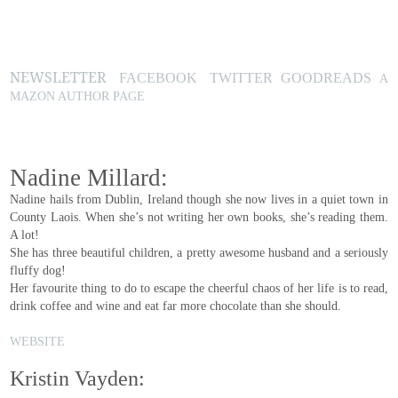
NEWSLETTER
FACEBOOK
TWITTER
GOODREADS
A
MAZON AUTHOR PAGE
Nadine Millard:
Nadine hails from Dublin, Ireland though she now lives in a quiet town in
County Laois. When she’s not writing her own books, she’s reading them.
A lot!
She has three beautiful children, a pretty awesome husband and a seriously
fluffy dog!
Her favourite thing to do to escape the cheerful chaos of her life is to read,
drink coffee and wine and eat far more chocolate than she should.
WEBSITE
Kristin Vayden: