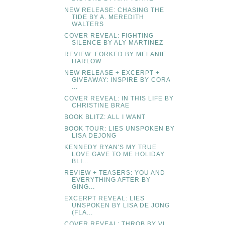
NEW RELEASE: CHASING THE
TIDE BY A. MEREDITH
WALTERS
COVER REVEAL: FIGHTING
SILENCE BY ALY MARTINEZ
REVIEW: FORKED BY MELANIE
HARLOW
NEW RELEASE + EXCERPT +
GIVEAWAY: INSPIRE BY CORA
...
COVER REVEAL: IN THIS LIFE BY
CHRISTINE BRAE
BOOK BLITZ: ALL I WANT
BOOK TOUR: LIES UNSPOKEN BY
LISA DEJONG
KENNEDY RYAN'S MY TRUE
LOVE GAVE TO ME HOLIDAY
BLI...
REVIEW + TEASERS: YOU AND
EVERYTHING AFTER BY
GING...
EXCERPT REVEAL: LIES
UNSPOKEN BY LISA DE JONG
(FLA...
COVER REVEAL: THROB BY VI