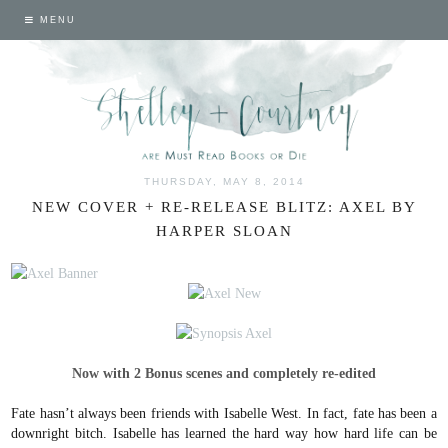
MENU
THURSDAY, MAY 8, 2014
NEW COVER + RE-RELEASE BLITZ: AXEL BY
HARPER SLOAN
Now with 2 Bonus scenes and completely re-edited
Fate hasn’t always been friends with Isabelle West.
In fact, fate has been a
downright bitch. Isabelle has learned the hard way how hard life can be