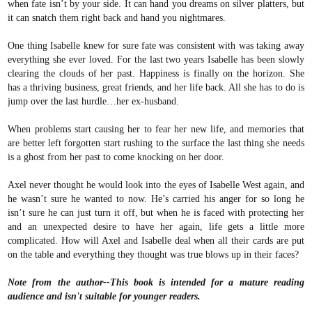
when fate isn’t by your side. It can hand you dreams on silver platters, but
it can snatch them right back and hand you nightmares.
One thing Isabelle knew for sure fate was consistent with was taking away
everything she ever loved. For the last two years Isabelle has been slowly
clearing the clouds of her past. Happiness is finally on the horizon. She
has a thriving business, great friends, and her life back. All she has to do is
jump over the last hurdle…her ex-husband.
When problems start causing her to fear her new life, and memories that
are better left forgotten start rushing to the surface the last thing she needs
is a ghost from her past to come knocking on her door.
Axel never thought he would look into the eyes of Isabelle West again, and
he wasn’t sure he wanted to now. He’s carried his anger for so long he
isn’t sure he can just turn it off, but when he is faced with protecting her
and an unexpected desire to have her again, life gets a little more
complicated. How will Axel and Isabelle deal when all their cards are put
on the table and everything they thought was true blows up in their faces?
Note from the author--This book is intended for a mature reading
audience and isn't suitable for younger readers.