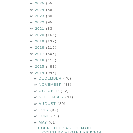
2025
(55)
2024
(58)
2023
(80)
2022
(95)
2021
(83)
2020
(163)
2019
(132)
2018
(218)
2017
(303)
2016
(418)
2015
(489)
2014
(946)
DECEMBER
(70)
NOVEMBER
(88)
OCTOBER
(92)
SEPTEMBER
(97)
AUGUST
(89)
JULY
(86)
JUNE
(79)
MAY
(61)
COUNT THE CAST OF MAKE IT
COUNT BY MEGAN ERICKSON