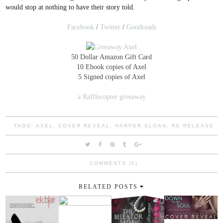
would stop at nothing to have their story told.
Facebook
/
Twitter
/
Goodreads
50 Dollar Amazon Gift Card
10 Ebook copies of Axel
5 Signed copies of Axel
a Rafflecopter giveaway
TAGS:
AXEL
,
COVER REVEAL
,
HARPER SLOAN
,
RE-RELEASE
COMMENTS (0)
RELATED POSTS