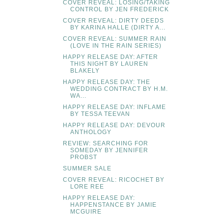
COVER REVEAL: LOSING/TAKING
CONTROL BY JEN FREDERICK
COVER REVEAL: DIRTY DEEDS
BY KARINA HALLE (DIRTY A...
COVER REVEAL: SUMMER RAIN
(LOVE IN THE RAIN SERIES)
HAPPY RELEASE DAY: AFTER
THIS NIGHT BY LAUREN
BLAKELY
HAPPY RELEASE DAY: THE
WEDDING CONTRACT BY H.M.
WA...
HAPPY RELEASE DAY: INFLAME
BY TESSA TEEVAN
HAPPY RELEASE DAY: DEVOUR
ANTHOLOGY
REVIEW: SEARCHING FOR
SOMEDAY BY JENNIFER
PROBST
SUMMER SALE
COVER REVEAL: RICOCHET BY
LORE REE
HAPPY RELEASE DAY:
HAPPENSTANCE BY JAMIE
MCGUIRE