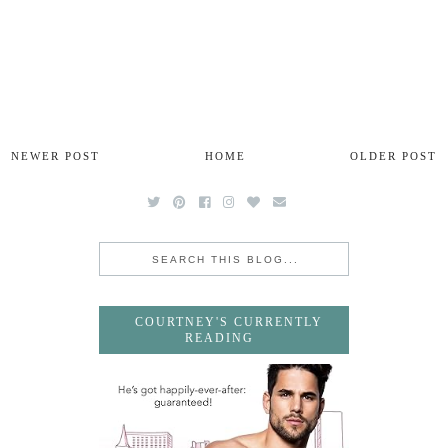
NEWER POST
HOME
OLDER POST
COURTNEY'S CURRENTLY
READING