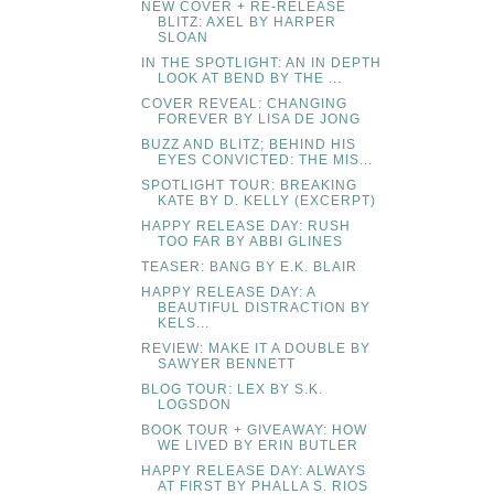
NEW COVER + RE-RELEASE
BLITZ: AXEL BY HARPER
SLOAN
IN THE SPOTLIGHT: AN IN DEPTH
LOOK AT BEND BY THE ...
COVER REVEAL: CHANGING
FOREVER BY LISA DE JONG
BUZZ AND BLITZ; BEHIND HIS
EYES CONVICTED: THE MIS...
SPOTLIGHT TOUR: BREAKING
KATE BY D. KELLY (EXCERPT)
HAPPY RELEASE DAY: RUSH
TOO FAR BY ABBI GLINES
TEASER: BANG BY E.K. BLAIR
HAPPY RELEASE DAY: A
BEAUTIFUL DISTRACTION BY
KELS...
REVIEW: MAKE IT A DOUBLE BY
SAWYER BENNETT
BLOG TOUR: LEX BY S.K.
LOGSDON
BOOK TOUR + GIVEAWAY: HOW
WE LIVED BY ERIN BUTLER
HAPPY RELEASE DAY: ALWAYS
AT FIRST BY PHALLA S. RIOS