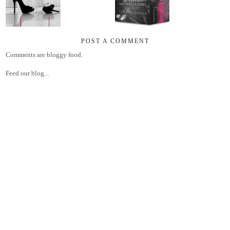
POST A COMMENT
Comments are bloggy food.
Feed our blog...