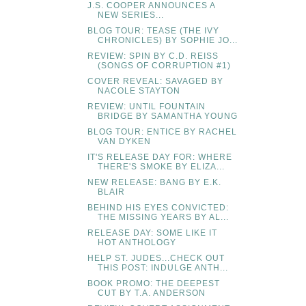
J.S. COOPER ANNOUNCES A
NEW SERIES...
BLOG TOUR: TEASE (THE IVY
CHRONICLES) BY SOPHIE JO...
REVIEW: SPIN BY C.D. REISS
(SONGS OF CORRUPTION #1)
COVER REVEAL: SAVAGED BY
NACOLE STAYTON
REVIEW: UNTIL FOUNTAIN
BRIDGE BY SAMANTHA YOUNG
BLOG TOUR: ENTICE BY RACHEL
VAN DYKEN
IT'S RELEASE DAY FOR: WHERE
THERE'S SMOKE BY ELIZA...
NEW RELEASE: BANG BY E.K.
BLAIR
BEHIND HIS EYES CONVICTED:
THE MISSING YEARS BY AL...
RELEASE DAY: SOME LIKE IT
HOT ANTHOLOGY
HELP ST. JUDES...CHECK OUT
THIS POST: INDULGE ANTH...
BOOK PROMO: THE DEEPEST
CUT BY T.A. ANDERSON