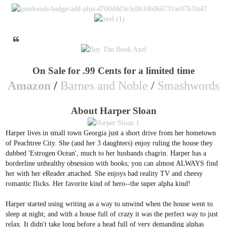
On Sale for .99 Cents for a limited time
Amazon
/
Barnes and Noble
/
Smashwords
About Harper Sloan
Harper lives in small town Georgia just a short drive from her hometown
of Peachtree City. She (and her 3 daughters) enjoy ruling the house they
dubbed 'Estrogen Ocean', much to her husbands chagrin. Harper has a
borderline unhealthy obsession with books; you can almost ALWAYS find
her with her eReader attached. She enjoys bad reality TV and cheesy
romantic flicks. Her favorite kind of hero--the super alpha kind!
Harper started using writing as a way to unwind when the house went to
sleep at night; and with a house full of crazy it was the perfect way to just
relax. It didn't take long before a head full of very demanding alphas