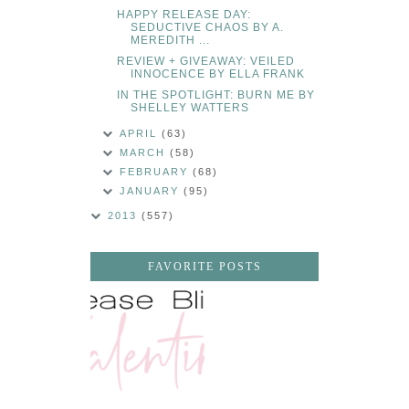
HAPPY RELEASE DAY:
SEDUCTIVE CHAOS BY A.
MEREDITH ...
REVIEW + GIVEAWAY: VEILED
INNOCENCE BY ELLA FRANK
IN THE SPOTLIGHT: BURN ME BY
SHELLEY WATTERS
APRIL
(63)
MARCH
(58)
FEBRUARY
(68)
JANUARY
(95)
2013
(557)
FAVORITE POSTS