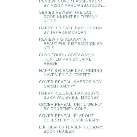
REVIEW: COVERT ASSIGNMENT
BY MISSY MARCIASSA (COVE...
SERIES REVIEW: THE LAST
GOOD KNIGHT BY TIFFANY
REISZ
HAPPY RELEASE DAY: IF I STAY
BY TAMARA MORGAN
REVIEW + GIVEAWAY: A
BEAUTIFUL DISTRACTION BY
KELS...
BLOG TOUR + GIVEAWAY: A
HUNTED MAN BY JAIME
REESE
HAPPY RELEASE DAY: FINDING
HAVEN BY T.A. FOSTER
COVER REVEAL: AMBROSIA BY
SARAH DALTRY
HAPPY RELEASE DAY: ABBY'S
SURVIVAL BY B.L. MOONEY
COVER REVEAL: UNTIL WE FLY
BY COURTNEY COLE
COVER REVEAL: FLAT-OUT
CELESTE BY JESSICA PARK
E.K. BLAIR'S TEASER TUESDAY:
BOOK TRAILER