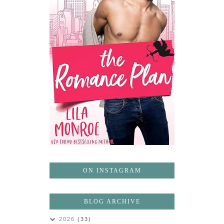
ON INSTAGRAM
BLOG ARCHIVE
2026
(33)