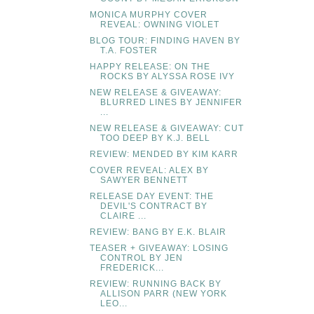
MONICA MURPHY COVER
REVEAL: OWNING VIOLET
BLOG TOUR: FINDING HAVEN BY
T.A. FOSTER
HAPPY RELEASE: ON THE
ROCKS BY ALYSSA ROSE IVY
NEW RELEASE & GIVEAWAY:
BLURRED LINES BY JENNIFER
...
NEW RELEASE & GIVEAWAY: CUT
TOO DEEP BY K.J. BELL
REVIEW: MENDED BY KIM KARR
COVER REVEAL: ALEX BY
SAWYER BENNETT
RELEASE DAY EVENT: THE
DEVIL'S CONTRACT BY
CLAIRE ...
REVIEW: BANG BY E.K. BLAIR
TEASER + GIVEAWAY: LOSING
CONTROL BY JEN
FREDERICK...
REVIEW: RUNNING BACK BY
ALLISON PARR (NEW YORK
LEO...