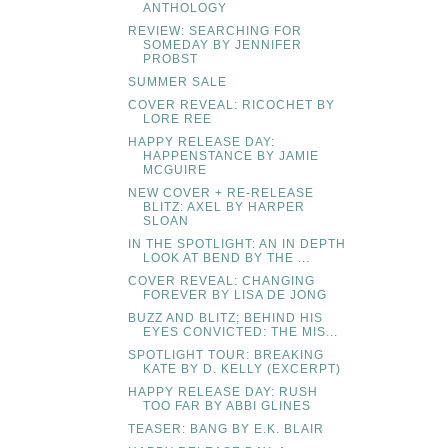
ANTHOLOGY
REVIEW: SEARCHING FOR
SOMEDAY BY JENNIFER
PROBST
SUMMER SALE
COVER REVEAL: RICOCHET BY
LORE REE
HAPPY RELEASE DAY:
HAPPENSTANCE BY JAMIE
MCGUIRE
NEW COVER + RE-RELEASE
BLITZ: AXEL BY HARPER
SLOAN
IN THE SPOTLIGHT: AN IN DEPTH
LOOK AT BEND BY THE ...
COVER REVEAL: CHANGING
FOREVER BY LISA DE JONG
BUZZ AND BLITZ; BEHIND HIS
EYES CONVICTED: THE MIS...
SPOTLIGHT TOUR: BREAKING
KATE BY D. KELLY (EXCERPT)
HAPPY RELEASE DAY: RUSH
TOO FAR BY ABBI GLINES
TEASER: BANG BY E.K. BLAIR