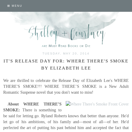
MENU
TUESDAY, MAY 20, 2014
IT'S RELEASE DAY FOR: WHERE THERE'S SMOKE
BY ELIZABETH LEE
We are thrilled to celebrate the Release Day of Elizabeth Lee's WHERE
THERE'S SMOKE!!! WHERE THERE’S SMOKE is a New Adult
Romantic Suspense novel that you don't want to miss!
About WHERE THERE’S
SMOKE:
There is something to
be said for letting go. Ryland Roberts knows that better than anyone. He'd
let go of his ambitions, of his family and—most of all—of her. He'd
perfected the art of putting his past behind him and accepted the fact that