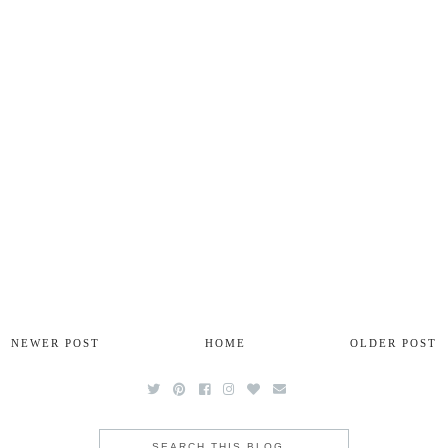
NEWER POST
HOME
OLDER POST