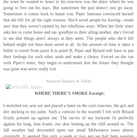
the town he wanted to leave in his rearview was the place where he was
going to live out his days. But sometimes the past doesn't just go away.
Sometimes it comes back to haunt you. Piper Jameson convinced herself
that she left for all the right reasons. She'd saved people by leaving—made
sure that they weren't tainted by her rebellious ways. When her little sister
asks her to come home and say goodbye to their ailing mother, she's forced
to see that things aren't always as they seem. The people who she'd left
behind might not have been saved at all. In the amount of time it takes a
bullet to travel from point A to point B, Piper and Ryland will have to put
their feelings for each other aside and make a choice. Forced on the run
with Piper's sister, they begin to understand that the future they thought
was gone was never really lost.
Amazon
Barnes & Noble
WHERE THERE’S SMOKE Excerpt:
I stretched my arm out and placed a hand on the cool concrete, the grit and
dirt sticking to my palm. Such a contrast to the warmth I felt with Ryland
firmly pressed up against me. The curves of my backside fit perfectly
against his long, lean frame, our skin heating up the chill around us. The
fall weather had descended upon our small Midwestern town almost
overnight. It seemed like only a week or two ago we had been wearing