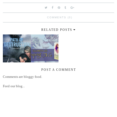
COMMENTS (0)
RELATED POSTS
POST A COMMENT
Comments are bloggy food.
Feed our blog...