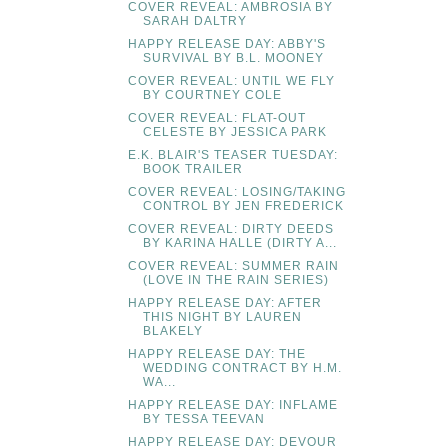
COVER REVEAL: AMBROSIA BY
SARAH DALTRY
HAPPY RELEASE DAY: ABBY'S
SURVIVAL BY B.L. MOONEY
COVER REVEAL: UNTIL WE FLY
BY COURTNEY COLE
COVER REVEAL: FLAT-OUT
CELESTE BY JESSICA PARK
E.K. BLAIR'S TEASER TUESDAY:
BOOK TRAILER
COVER REVEAL: LOSING/TAKING
CONTROL BY JEN FREDERICK
COVER REVEAL: DIRTY DEEDS
BY KARINA HALLE (DIRTY A...
COVER REVEAL: SUMMER RAIN
(LOVE IN THE RAIN SERIES)
HAPPY RELEASE DAY: AFTER
THIS NIGHT BY LAUREN
BLAKELY
HAPPY RELEASE DAY: THE
WEDDING CONTRACT BY H.M.
WA...
HAPPY RELEASE DAY: INFLAME
BY TESSA TEEVAN
HAPPY RELEASE DAY: DEVOUR