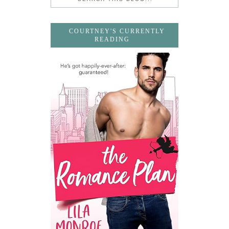
COURTNEY'S CURRENTLY
READING