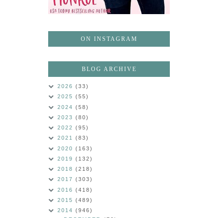
ON INSTAGRAM
BLOG ARCHIVE
2026
(33)
2025
(55)
2024
(58)
2023
(80)
2022
(95)
2021
(83)
2020
(163)
2019
(132)
2018
(218)
2017
(303)
2016
(418)
2015
(489)
2014
(946)