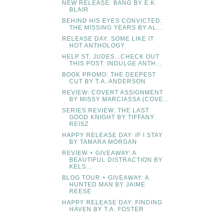
NEW RELEASE: BANG BY E.K.
BLAIR
BEHIND HIS EYES CONVICTED:
THE MISSING YEARS BY AL...
RELEASE DAY: SOME LIKE IT
HOT ANTHOLOGY
HELP ST. JUDES...CHECK OUT
THIS POST: INDULGE ANTH...
BOOK PROMO: THE DEEPEST
CUT BY T.A. ANDERSON
REVIEW: COVERT ASSIGNMENT
BY MISSY MARCIASSA (COVE...
SERIES REVIEW: THE LAST
GOOD KNIGHT BY TIFFANY
REISZ
HAPPY RELEASE DAY: IF I STAY
BY TAMARA MORGAN
REVIEW + GIVEAWAY: A
BEAUTIFUL DISTRACTION BY
KELS...
BLOG TOUR + GIVEAWAY: A
HUNTED MAN BY JAIME
REESE
HAPPY RELEASE DAY: FINDING
HAVEN BY T.A. FOSTER