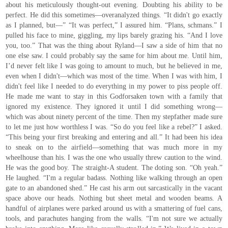
about his meticulously thought-out evening. Doubting his ability to be
perfect. He did this sometimes—overanalyzed things. “It didn't go exactly
as I planned, but—” “It was perfect,” I assured him. “Plans, schmans.” I
pulled his face to mine, giggling, my lips barely grazing his. “And I love
you, too.” That was the thing about Ryland—I saw a side of him that no
one else saw. I could probably say the same for him about me. Until him,
I’d never felt like I was going to amount to much, but he believed in me,
even when I didn't—which was most of the time. When I was with him, I
didn't feel like I needed to do everything in my power to piss people off.
He made me want to stay in this Godforsaken town with a family that
ignored my existence. They ignored it until I did something wrong—
which was about ninety percent of the time. Then my stepfather made sure
to let me just how worthless I was. “So do you feel like a rebel?” I asked.
“This being your first breaking and entering and all.” It had been his idea
to sneak on to the airfield—something that was much more in my
wheelhouse than his. I was the one who usually threw caution to the wind.
He was the good boy. The straight-A student. The doting son. “Oh yeah.”
He laughed. “I'm a regular badass. Nothing like walking through an open
gate to an abandoned shed.” He cast his arm out sarcastically in the vacant
space above our heads. Nothing but sheet metal and wooden beams. A
handful of airplanes were parked around us with a smattering of fuel cans,
tools, and parachutes hanging from the walls. “I'm not sure we actually