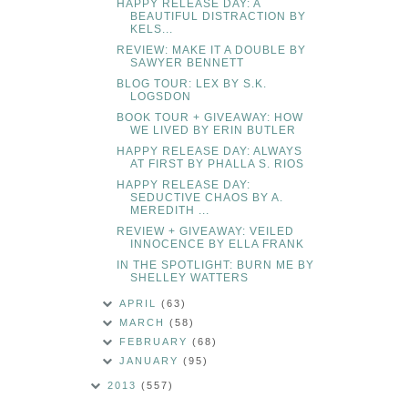
HAPPY RELEASE DAY: A
BEAUTIFUL DISTRACTION BY
KELS...
REVIEW: MAKE IT A DOUBLE BY
SAWYER BENNETT
BLOG TOUR: LEX BY S.K.
LOGSDON
BOOK TOUR + GIVEAWAY: HOW
WE LIVED BY ERIN BUTLER
HAPPY RELEASE DAY: ALWAYS
AT FIRST BY PHALLA S. RIOS
HAPPY RELEASE DAY:
SEDUCTIVE CHAOS BY A.
MEREDITH ...
REVIEW + GIVEAWAY: VEILED
INNOCENCE BY ELLA FRANK
IN THE SPOTLIGHT: BURN ME BY
SHELLEY WATTERS
APRIL
(63)
MARCH
(58)
FEBRUARY
(68)
JANUARY
(95)
2013
(557)