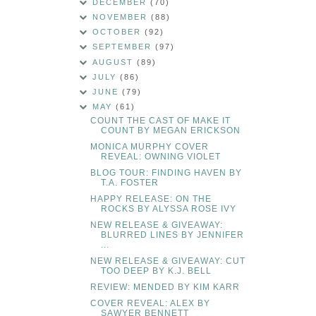
DECEMBER
(70)
NOVEMBER
(88)
OCTOBER
(92)
SEPTEMBER
(97)
AUGUST
(89)
JULY
(86)
JUNE
(79)
MAY
(61)
COUNT THE CAST OF MAKE IT
COUNT BY MEGAN ERICKSON
MONICA MURPHY COVER
REVEAL: OWNING VIOLET
BLOG TOUR: FINDING HAVEN BY
T.A. FOSTER
HAPPY RELEASE: ON THE
ROCKS BY ALYSSA ROSE IVY
NEW RELEASE & GIVEAWAY:
BLURRED LINES BY JENNIFER
...
NEW RELEASE & GIVEAWAY: CUT
TOO DEEP BY K.J. BELL
REVIEW: MENDED BY KIM KARR
COVER REVEAL: ALEX BY
SAWYER BENNETT