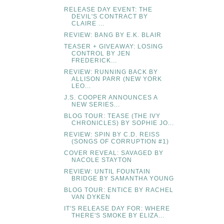
RELEASE DAY EVENT: THE
DEVIL'S CONTRACT BY
CLAIRE ...
REVIEW: BANG BY E.K. BLAIR
TEASER + GIVEAWAY: LOSING
CONTROL BY JEN
FREDERICK...
REVIEW: RUNNING BACK BY
ALLISON PARR (NEW YORK
LEO...
J.S. COOPER ANNOUNCES A
NEW SERIES...
BLOG TOUR: TEASE (THE IVY
CHRONICLES) BY SOPHIE JO...
REVIEW: SPIN BY C.D. REISS
(SONGS OF CORRUPTION #1)
COVER REVEAL: SAVAGED BY
NACOLE STAYTON
REVIEW: UNTIL FOUNTAIN
BRIDGE BY SAMANTHA YOUNG
BLOG TOUR: ENTICE BY RACHEL
VAN DYKEN
IT'S RELEASE DAY FOR: WHERE
THERE'S SMOKE BY ELIZA...