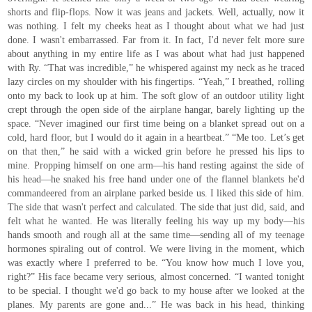
shorts and flip-flops. Now it was jeans and jackets. Well, actually, now it
was nothing. I felt my cheeks heat as I thought about what we had just
done. I wasn't embarrassed. Far from it. In fact, I'd never felt more sure
about anything in my entire life as I was about what had just happened
with Ry. “That was incredible,” he whispered against my neck as he traced
lazy circles on my shoulder with his fingertips. “Yeah,” I breathed, rolling
onto my back to look up at him. The soft glow of an outdoor utility light
crept through the open side of the airplane hangar, barely lighting up the
space. “Never imagined our first time being on a blanket spread out on a
cold, hard floor, but I would do it again in a heartbeat.” “Me too. Let’s get
on that then,” he said with a wicked grin before he pressed his lips to
mine. Propping himself on one arm—his hand resting against the side of
his head—he snaked his free hand under one of the flannel blankets he'd
commandeered from an airplane parked beside us. I liked this side of him.
The side that wasn't perfect and calculated. The side that just did, said, and
felt what he wanted. He was literally feeling his way up my body—his
hands smooth and rough all at the same time—sending all of my teenage
hormones spiraling out of control. We were living in the moment, which
was exactly where I preferred to be. “You know how much I love you,
right?” His face became very serious, almost concerned. “I wanted tonight
to be special. I thought we'd go back to my house after we looked at the
planes. My parents are gone and...” He was back in his head, thinking