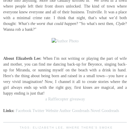
broke into anything. More like casually strolled in.” We lived in a town
where people left their front doors unlocked. The kind of town where
everyone knew everyone and all of their business. Truitville. It was a place
with a minimal crime rate. I think that night, that's what we’d both
thought:
What's the worst that could happen
? “So what's next then,
Clyde
?
Wanna rob a bank?”
About Elizabeth Lee:
When I'm not writing or playing the part of wife
and mother, you can find me dancing back-up for Beyonce, singing back-
up for Miranda, or sunning myself on the beach with a drink in hand.
Here's the thing about being born and raised in a small town—you have a
very vivid imagination! Now, I channel it all to create stories where the
girl always ends up with the right guy, first kisses are magical, and a
happy ending is just that!
a Rafflecopter giveaway
Links:
Facebook
Twitter
Website
Author Goodreads
Novel Goodreads
TAGS:
ELIZABETH LEE
,
WHERE THERE'S SMOKE