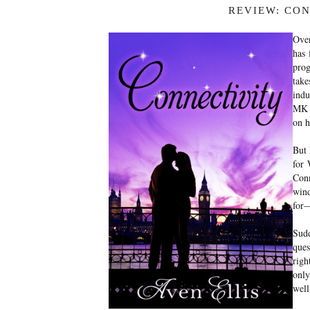
REVIEW: CON
Over
has 
prog
take
indu
MK h
on h
But 
for 
Conn
win
for—
Sud
ques
righ
only
wel