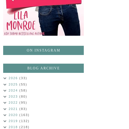
ON INSTAGRAM
BLOG ARCHIVE
2026
(33)
2025
(55)
2024
(58)
2023
(80)
2022
(95)
2021
(83)
2020
(163)
2019
(132)
2018
(218)