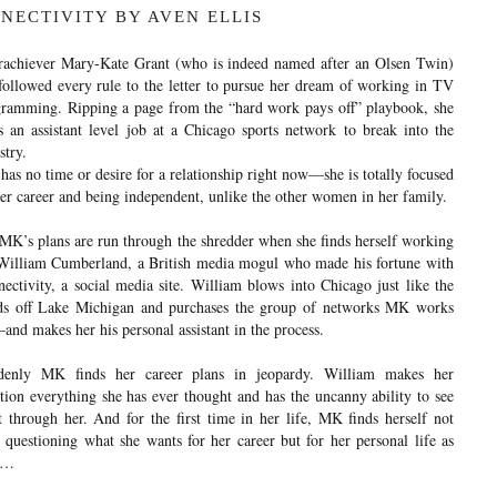
NECTIVITY BY AVEN ELLIS
achiever Mary-Kate Grant (who is indeed named after an Olsen Twin)
followed every rule to the letter to pursue her dream of working in TV
ramming. Ripping a page from the “hard work pays off” playbook, she
s an assistant level job at a Chicago sports network to break into the
stry.
as no time or desire for a relationship right now—she is totally focused
er career and being independent, unlike the other women in her family.
MK’s plans are run through the shredder when she finds herself working
William Cumberland, a British media mogul who made his fortune with
ectivity, a social media site. William blows into Chicago just like the
ds off Lake Michigan and purchases the group of networks MK works
and makes her his personal assistant in the process.
denly MK finds her career plans in jeopardy. William makes her
tion everything she has ever thought and has the uncanny ability to see
t through her. And for the first time in her life, MK finds herself not
 questioning what she wants for her career but for her personal life as
l…