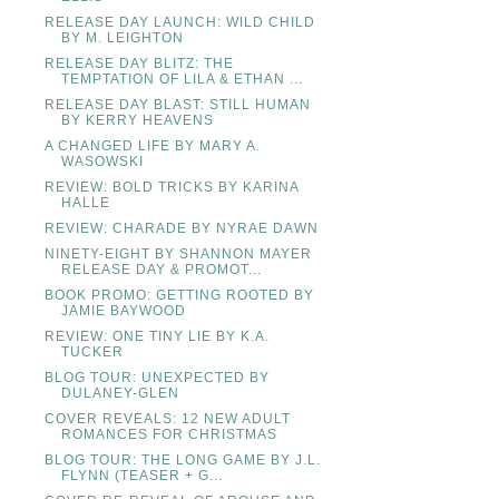
RELEASE DAY LAUNCH: WILD CHILD
BY M. LEIGHTON
RELEASE DAY BLITZ: THE
TEMPTATION OF LILA & ETHAN ...
RELEASE DAY BLAST: STILL HUMAN
BY KERRY HEAVENS
A CHANGED LIFE BY MARY A.
WASOWSKI
REVIEW: BOLD TRICKS BY KARINA
HALLE
REVIEW: CHARADE BY NYRAE DAWN
NINETY-EIGHT BY SHANNON MAYER
RELEASE DAY & PROMOT...
BOOK PROMO: GETTING ROOTED BY
JAMIE BAYWOOD
REVIEW: ONE TINY LIE BY K.A.
TUCKER
BLOG TOUR: UNEXPECTED BY
DULANEY-GLEN
COVER REVEALS: 12 NEW ADULT
ROMANCES FOR CHRISTMAS
BLOG TOUR: THE LONG GAME BY J.L.
FLYNN (TEASER + G...