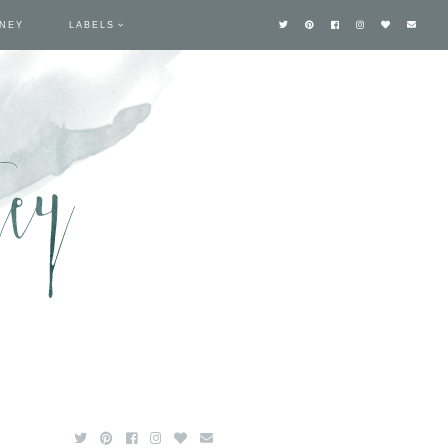
TNEY
LABELS