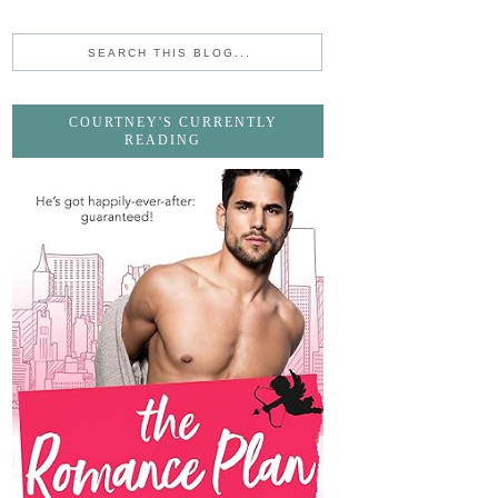
COURTNEY'S CURRENTLY
READING