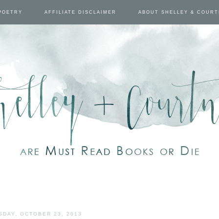
POETRY
AFFILIATE DISCLAIMER
ABOUT SHELLEY & COUR
DAY, OCTOBER 23, 2013