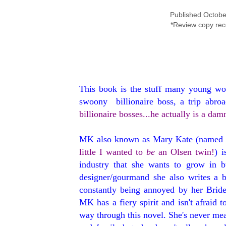
Published Octobe
*Review copy rec
This book is the stuff many young wom
swoony billionaire boss, a trip abroa
billionaire bosses...he actually is a d
MK also known as Mary Kate (named 
little I wanted to
be
an Olsen twin!
) 
industry that she wants to grow in b
designer/gourmand she also writes a b
constantly being annoyed by her Bride
MK has a fiery spirit and isn't afraid t
way through this novel. She's never mea