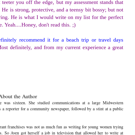
 teeter you off the edge, but my assessment stands that
 He is strong, protective, and a teensy bit bossy; but not
ring. He is what I would write on my list for the perfect
e. Yeah....Honey, don't read this. ;)
efinitely recommend it for a beach trip or travel days
ost definitely, and from my current experience a great
About the Author
he was sixteen. She studied communications at a large Midwestern
s a reporter for a community newspaper, followed by a stint at a public
urant franchises was not as much fun as writing for young women trying
ds. So Aven got herself a job in television that allowed her to write at