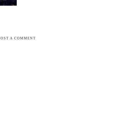
POST A COMMENT