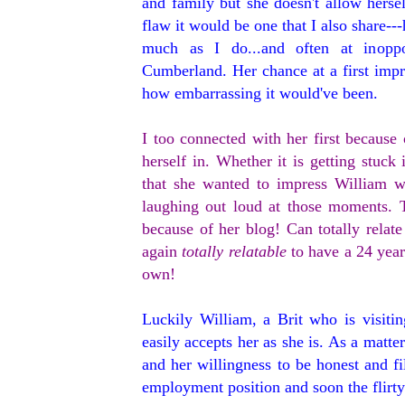
and family but she doesn't allow hersel
flaw it would be one that I also share--
much as I do...and often at inoppo
Cumberland. Her chance at a first impr
how embarrassing it would've been.
I too connected with her first becaus
herself in. Whether it is getting stuck
that she wanted to impress William w
laughing out loud at those moments. To
because of her blog! Can totally relate
again
totally relatable
to have a 24 year
own!
Luckily William, a Brit who is visiti
easily accepts her as she is. As a matt
and her willingness to be honest and f
employment position and soon the flirty