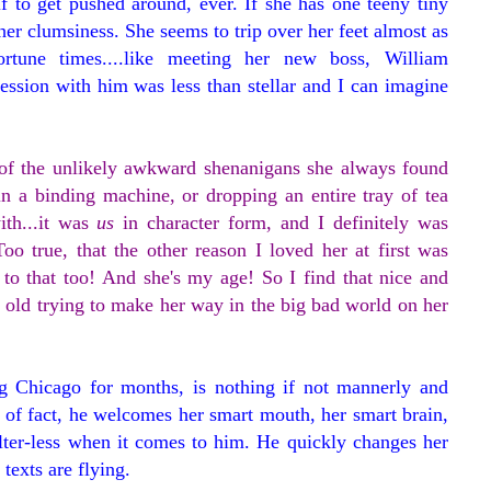
f to get pushed around, ever. If she has one teeny tiny
-her clumsiness. She seems to trip over her feet almost as
rtune times....like meeting her new boss, William
ession with him was less than stellar and I can imagine
e of the unlikely awkward shenanigans she always found
 in a binding machine, or dropping an entire tray of tea
ith...it was
us
in character form, and I definitely was
o true, that the other reason I loved her at first was
 to that too! And she's my age! So I find that nice and
 old trying to make her way in the big bad world on her
ng Chicago for months, is nothing if not mannerly and
er of fact, he welcomes her smart mouth, her smart brain,
ilter-less when it comes to him. He quickly changes her
 texts are flying.