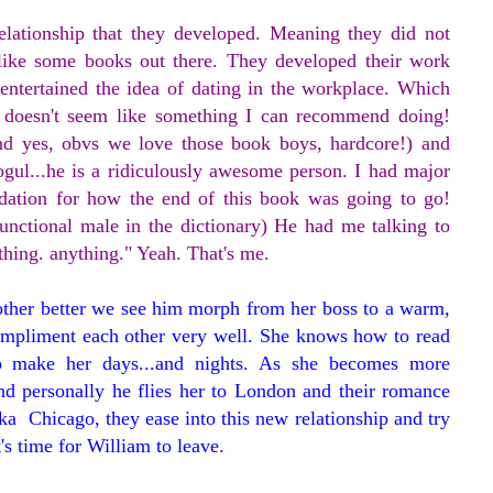
elationship that they developed. Meaning they did not
ike some books out there. They developed their work
entertained the idea of dating in the workplace. Which
nd doesn't seem like something I can recommend doing!
(and yes, obvs we love those book boys, hardcore!) and
gul...he is a ridiculously awesome person. I had major
dation for how the end of this book was going to go!
functional male in the dictionary) He had me talking to
mething. anything." Yeah. That's me.
ther better we see him morph from her boss to a warm,
compliment each other very well. She knows how to read
 make her days...and nights. As she becomes more
nd personally he flies her to London and their romance
ka Chicago, they ease into this new relationship and try
's time for William to leave.