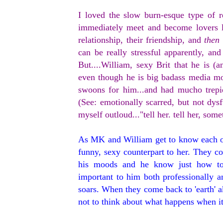
I loved the slow burn-esque type of r
immediately meet and become lovers l
relationship, their friendship, and
then
can be really stressful apparently, a
But....William, sexy Brit that he is 
even though he is big badass media mo
swoons for him...and had mucho trepi
(See: emotionally scarred, but not dys
myself outloud..."tell her. tell her, so
As MK and William get to know each o
funny, sexy counterpart to her. They 
his moods and he know just how to
important to him both professionally a
soars. When they come back to 'earth' a
not to think about what happens when it