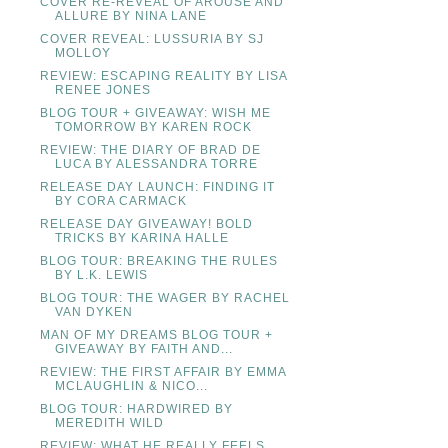
COVER RE-REVEAL OF AROUSE AND
ALLURE BY NINA LANE
COVER REVEAL: LUSSURIA BY SJ
MOLLOY
REVIEW: ESCAPING REALITY BY LISA
RENEE JONES
BLOG TOUR + GIVEAWAY: WISH ME
TOMORROW BY KAREN ROCK
REVIEW: THE DIARY OF BRAD DE
LUCA BY ALESSANDRA TORRE
RELEASE DAY LAUNCH: FINDING IT
BY CORA CARMACK
RELEASE DAY GIVEAWAY! BOLD
TRICKS BY KARINA HALLE
BLOG TOUR: BREAKING THE RULES
BY L.K. LEWIS
BLOG TOUR: THE WAGER BY RACHEL
VAN DYKEN
MAN OF MY DREAMS BLOG TOUR +
GIVEAWAY BY FAITH AND...
REVIEW: THE FIRST AFFAIR BY EMMA
MCLAUGHLIN & NICO...
BLOG TOUR: HARDWIRED BY
MEREDITH WILD
REVIEW: WHAT HE REALLY FEELS