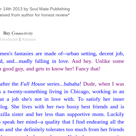
r 14th 2013 by Soul Mate Publishing
eived from author for honest review*
Buy
Connectivity
Goodreads
|
Amazon
en's fantasies are made of--urban setting, decent job,
d, and...madly falling in love.
And hey. Unlike some
amn good guy, and gets to know her! Fancy that!
after the
Full House
series...hahaha!
Dude, when I was
is a twenty-something living in Chicago, working in an
ut a job she's not in love with. To satisfy her inner
log. She lives with her two bossy best friends and is
zilla sister and her less than supportive mom. Luckily
o speak her mind--a quality that I find endearing all the
n and she definitely tolerates too much from her friends