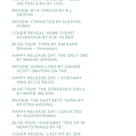
(HE FEELS #2) BY LISA...
REVIEW: BY A THREAD BY R.L.
GRIFFIN
REVIEW: CONVICTED BY ALEATHA
ROMIG
COVER REVEAL: HOME COURT
ADVANTAGE BY N.M. SILBER
BLOG TOUR: TORN BY KIM KARR
[Review + Giveaway]
HAPPY RELEASE DAY: THE ONLY ONE
BY MAGAN VERNON
REVIEW: GOING LONG BY GINGER
SCOTT (WAITING ON THE...
HAPPY RELEASE DAY + GIVEAWAY:
SING BY CD REISS
BLOG TOUR: THE GORGEOUS GIRLS
BY MARIE WILSON
REVIEW: THE NEXT BEST THING BY
KRISTAN HIGGINS
HAPPY RELEASE DAY: CONVICTED
BY ALEATHA ROMIG
BLOG TOUR +GIVEAWAY: TIED UP IN
HEARTSTRINGS BY FE...
COVER REVEAL: LAST HIT BY JEN