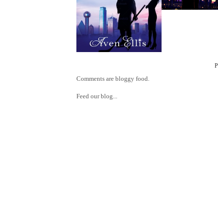
Comments are bloggy food.
Feed our blog...