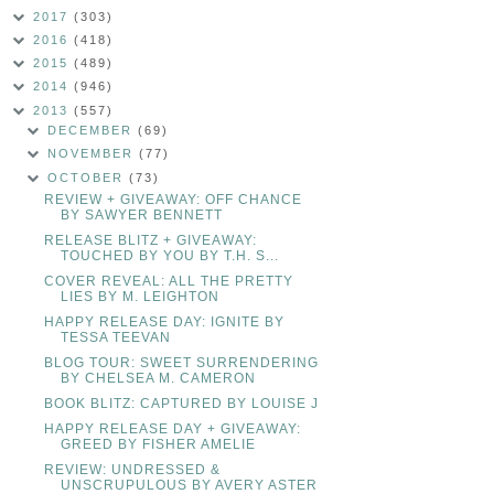
2017
(303)
2016
(418)
2015
(489)
2014
(946)
2013
(557)
DECEMBER
(69)
NOVEMBER
(77)
OCTOBER
(73)
REVIEW + GIVEAWAY: OFF CHANCE
BY SAWYER BENNETT
RELEASE BLITZ + GIVEAWAY:
TOUCHED BY YOU BY T.H. S...
COVER REVEAL: ALL THE PRETTY
LIES BY M. LEIGHTON
HAPPY RELEASE DAY: IGNITE BY
TESSA TEEVAN
BLOG TOUR: SWEET SURRENDERING
BY CHELSEA M. CAMERON
BOOK BLITZ: CAPTURED BY LOUISE J
HAPPY RELEASE DAY + GIVEAWAY:
GREED BY FISHER AMELIE
REVIEW: UNDRESSED &
UNSCRUPULOUS BY AVERY ASTER