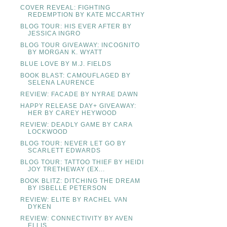
COVER REVEAL: FIGHTING
REDEMPTION BY KATE MCCARTHY
BLOG TOUR: HIS EVER AFTER BY
JESSICA INGRO
BLOG TOUR GIVEAWAY: INCOGNITO
BY MORGAN K. WYATT
BLUE LOVE BY M.J. FIELDS
BOOK BLAST: CAMOUFLAGED BY
SELENA LAURENCE
REVIEW: FACADE BY NYRAE DAWN
HAPPY RELEASE DAY+ GIVEAWAY:
HER BY CAREY HEYWOOD
REVIEW: DEADLY GAME BY CARA
LOCKWOOD
BLOG TOUR: NEVER LET GO BY
SCARLETT EDWARDS
BLOG TOUR: TATTOO THIEF BY HEIDI
JOY TRETHEWAY (EX...
BOOK BLITZ: DITCHING THE DREAM
BY ISBELLE PETERSON
REVIEW: ELITE BY RACHEL VAN
DYKEN
REVIEW: CONNECTIVITY BY AVEN
ELLIS