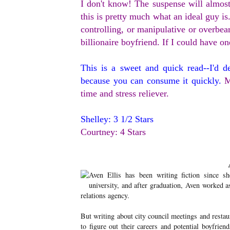
I don't know! The suspense will almost
this is pretty much what an ideal guy is.
controlling, or manipulative or overbea
billionaire boyfriend. If I could have on
This is a sweet and quick read--I'd d
because you can consume it quickly.
M
time and stress reliever.
Shelley: 3 1/2 Stars
Courtney: 4 Stars
Aven Ellis has been writing fiction since s
university, and after graduation, Aven worked a
relations agency.
But writing about city council meetings and resta
to figure out their careers and potential boyfrien