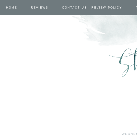
HOME
REVIEWS
CONTACT US - REVIEW POLICY
WEDNES