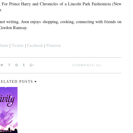
ng For Prince Harry and Chronicles of a Lincoln Park Fashionista (New
r.
 not writing, Aven enjoys shopping, cooking, connecting with friends on
s Gordon Ramsay.
bsite
|
Twitter
|
Facebook
|
Pinterest
COMMENTS (0)
RELATED POSTS