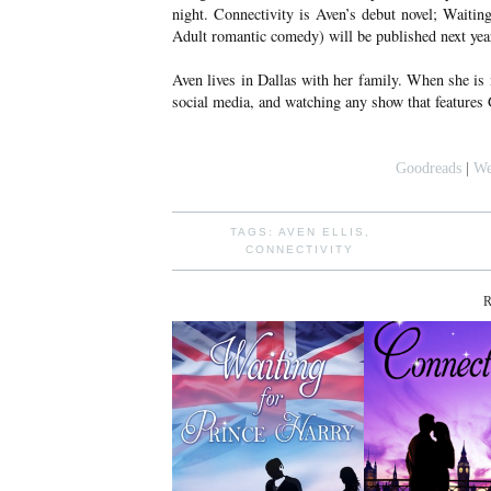
night. Connectivity is Aven’s debut novel; Waiti
Adult romantic comedy) will be published next yea
Aven lives in Dallas with her family. When she is
social media, and watching any show that feature
Goodreads
|
We
TAGS:
AVEN ELLIS
,
CONNECTIVITY