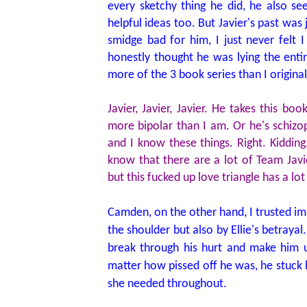
every sketchy thing he did, he also 
helpful ideas too. But Javier's past wa
smidge bad for him, I just never felt 
honestly thought he was lying the enti
more of the 3 book series than I origina
Javier, Javier, Javier. He takes this b
more bipolar than I am. Or he's schiz
and I know these things. Right. Kiddin
know that there are a lot of Team Jav
but this fucked up love triangle has a lot
Camden, on the other hand, I trusted imp
the shoulder but also by Ellie's betraya
break through his hurt and make him u
matter how pissed off he was, he stuck b
she needed throughout.