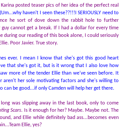
Karina posted teaser pics of her idea of the perfect real
(Um...why haven't I seen these??!!!I SERIOUSLY need to
ince he sort of dove down the rabbit hole to further
r guy cannot get a break. If I had a dollar for every time
 during our reading of this book alone, I could seriously
lie. Poor Javier. True story.
nes ever. I mean I know that she's got this good heart
ve that she's got it, but is it wrong that I also love how
e saw more of the tender Ellie than we've seen before. It
 aren't her sole motivating factors and she's willing to
o can be good...if only Camden will help her get there.
 long was slipping away in the last book, only to come
ting Scars
. Is it enough for her? Maybe. Maybe not. The
ound, and Ellie while definitely bad ass...becomes even
n...Team Ellie, yes?