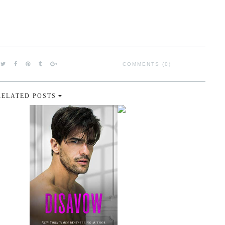
COMMENTS (0)
RELATED POSTS