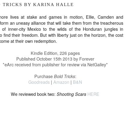
D TRICKS BY KARINA HALLE
more lives at stake and games in motion, Ellie, Camden and
 form an uneasy alliance that will take them from the treacherous
s of inner-city Mexico to the wilds of the Honduran jungles in
o find their freedom. But with liberty just on the horizon, the cost
come at their own redemption.
Kindle Edition
,
226 pages
Published October 15th 2013 by Forever
*eArc received from publisher for review via NetGalley*
Purchase
Bold Tricks
:
Goodreads
|
Amazon
|
B&N
We reviewed book two:
Shooting Scars
HERE