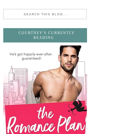
COURTNEY'S CURRENTLY
READING