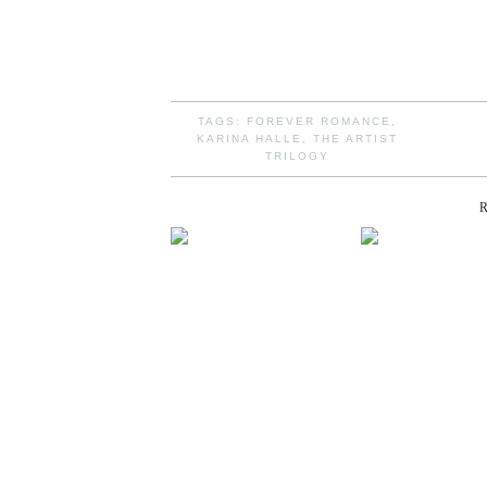
TAGS:
FOREVER ROMANCE
,
KARINA HALLE
,
THE ARTIST
TRILOGY