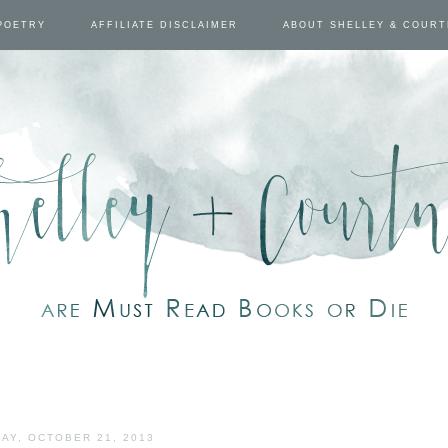
POETRY
AFFILIATE DISCLAIMER
ABOUT SHELLEY & COUR
AY, OCTOBER 21, 2013