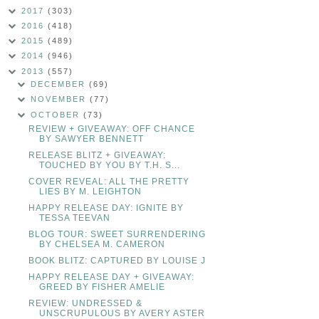
2017
(303)
2016
(418)
2015
(489)
2014
(946)
2013
(557)
DECEMBER
(69)
NOVEMBER
(77)
OCTOBER
(73)
REVIEW + GIVEAWAY: OFF CHANCE
BY SAWYER BENNETT
RELEASE BLITZ + GIVEAWAY:
TOUCHED BY YOU BY T.H. S...
COVER REVEAL: ALL THE PRETTY
LIES BY M. LEIGHTON
HAPPY RELEASE DAY: IGNITE BY
TESSA TEEVAN
BLOG TOUR: SWEET SURRENDERING
BY CHELSEA M. CAMERON
BOOK BLITZ: CAPTURED BY LOUISE J
HAPPY RELEASE DAY + GIVEAWAY:
GREED BY FISHER AMELIE
REVIEW: UNDRESSED &
UNSCRUPULOUS BY AVERY ASTER