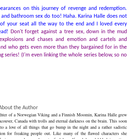
pearances on this journey of revenge and redemption.
cts, and bathroom sex do too! Haha. Karina Halle does not
of your seat all the way to the end and I loved every
read!
Don't forget against a tree sex, down in the mud
f explosions and chases and emotion and cartels and
 and who gets even more than they bargained for in the
g series! (I'm even linking the whole series below, so no
About the Author
hter of a Norwegian Viking and a Finnish Moomin, Karina Halle grew
couver, Canada with trolls and eternal darkness on the brain. This soon
to a love of all things that go bump in the night and a rather sadistic
tion for freaking people out. Like many of the flawed characters she