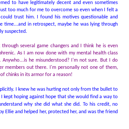
seemed to have legitimately decent and even sometimes
s just too much for me to overcome so even when I felt a
I could trust him. I found his motives questionable and
re time...and in retrospect, maybe he was lying through
lly suspected.
ook through several game changers and I think he is even
ophrenic. As I am now done with my mental health class
g. Anywho...is he misunderstood? I'm not sure. But I do
ier members out there. I'm personally not one of them,
 of chinks in its armor for a reason!
licitly. I knew he was hurting not only from the bullet to
l. I kept hoping against hope that she would find a way to
nderstand why she did what she did. To his credit, no
y Ellie and helped her, protected her, and was the friend