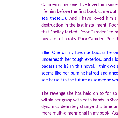
Camden is my love. I've loved him since 
life him before the first book came out
see these...)
. And I have loved him s
destruction in the last installment. Poo
that Shelley texted "Poor Camden" to me
buy a lot of books. Poor Camden. Poor El
Ellie. One of my favorite badass heroi
underneath her tough exterior...and I lo
badass she is? In this novel, I think w
seems like her burning hatred and anger
see herself in the future as someone wh
The revenge she has held on to for so
within her grasp with both hands in
Shoo
dynamics definitely change this time ar
more multi-dimensional in my book! Agai