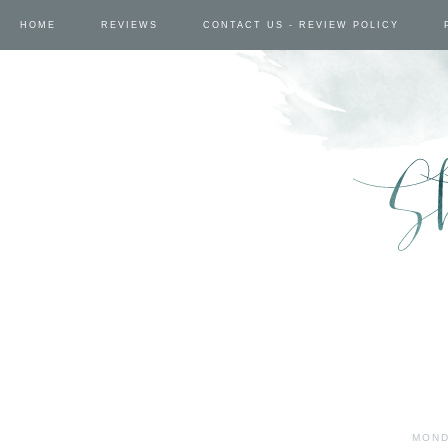
HOME
REVIEWS
CONTACT US - REVIEW POLICY
MOND