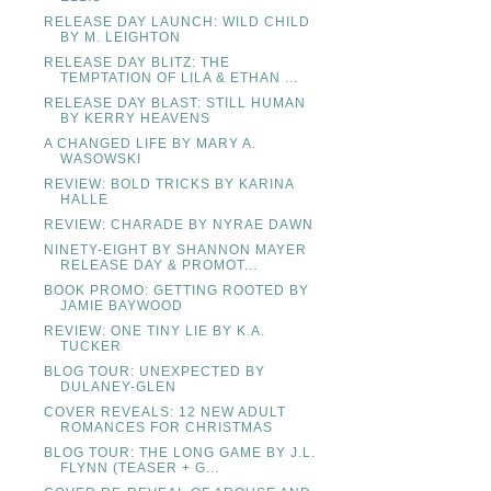
RELEASE DAY LAUNCH: WILD CHILD
BY M. LEIGHTON
RELEASE DAY BLITZ: THE
TEMPTATION OF LILA & ETHAN ...
RELEASE DAY BLAST: STILL HUMAN
BY KERRY HEAVENS
A CHANGED LIFE BY MARY A.
WASOWSKI
REVIEW: BOLD TRICKS BY KARINA
HALLE
REVIEW: CHARADE BY NYRAE DAWN
NINETY-EIGHT BY SHANNON MAYER
RELEASE DAY & PROMOT...
BOOK PROMO: GETTING ROOTED BY
JAMIE BAYWOOD
REVIEW: ONE TINY LIE BY K.A.
TUCKER
BLOG TOUR: UNEXPECTED BY
DULANEY-GLEN
COVER REVEALS: 12 NEW ADULT
ROMANCES FOR CHRISTMAS
BLOG TOUR: THE LONG GAME BY J.L.
FLYNN (TEASER + G...