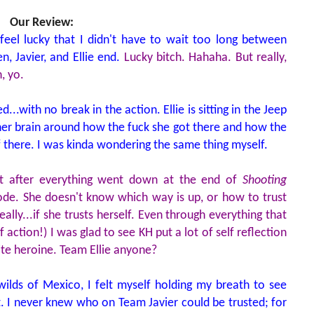
Our Review:
 feel lucky that I didn't have to wait too long between
, Javier, and Ellie end.
Lucky bitch. Hahaha. But really,
, yo.
...with no break in the action. Ellie is sitting in the Jeep
her brain around how the fuck she got there and how the
f there. I was kinda wondering the same thing myself.
t after everything went down at the end of
Shooting
ode. She doesn't know which way is up, or how to trust
eally...if she trusts herself. Even through everything that
 action!) I was glad to see KH put a lot of self reflection
rite heroine. Team Ellie anyone?
wilds of Mexico, I felt myself holding my breath to see
. I never knew who on Team Javier could be trusted; for