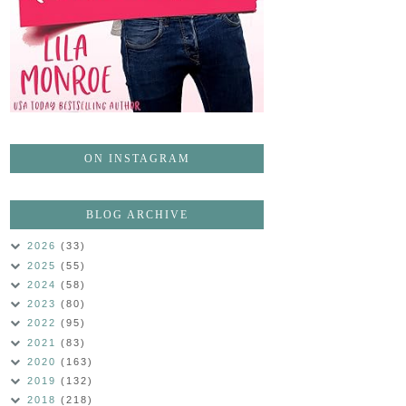
ON INSTAGRAM
BLOG ARCHIVE
2026
(33)
2025
(55)
2024
(58)
2023
(80)
2022
(95)
2021
(83)
2020
(163)
2019
(132)
2018
(218)