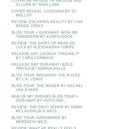
COVER RE-REVEAL OF AROUSE AND
ALLURE BY NINA LANE
COVER REVEAL: LUSSURIA BY SJ
MOLLOY
REVIEW: ESCAPING REALITY BY LISA
RENEE JONES
BLOG TOUR + GIVEAWAY: WISH ME
TOMORROW BY KAREN ROCK
REVIEW: THE DIARY OF BRAD DE
LUCA BY ALESSANDRA TORRE
RELEASE DAY LAUNCH: FINDING IT
BY CORA CARMACK
RELEASE DAY GIVEAWAY! BOLD
TRICKS BY KARINA HALLE
BLOG TOUR: BREAKING THE RULES
BY L.K. LEWIS
BLOG TOUR: THE WAGER BY RACHEL
VAN DYKEN
MAN OF MY DREAMS BLOG TOUR +
GIVEAWAY BY FAITH AND...
REVIEW: THE FIRST AFFAIR BY EMMA
MCLAUGHLIN & NICO...
BLOG TOUR: HARDWIRED BY
MEREDITH WILD
REVIEW: WHAT HE REALLY FEELS