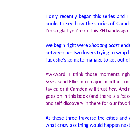
I only recently began this series and I
books to see how the stories of Camden
I'm so glad you're on this KH bandwagon
We begin right were
Shooting Scars
ended
between her two lovers trying to wrap 
fuck she's going to manage to get out o
Awkward. I think those moments righ
Scars
send Ellie into major mindfuck m
Javier, or if Camden will trust
her
. And r
goes on in this book (and there is
a lot
of
and self discovery in there for our favo
As these three traverse the cities and 
what crazy ass thing would happen next