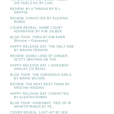
(HE FEELS #2) BY LISA...
REVIEW: BY A THREAD BY R.L.
GRIFFIN
REVIEW: CONVICTED BY ALEATHA
ROMIG
COVER REVEAL: HOME COURT
ADVANTAGE BY N.M. SILBER
BLOG TOUR: TORN BY KIM KARR
[Review + Giveaway]
HAPPY RELEASE DAY: THE ONLY ONE
BY MAGAN VERNON
REVIEW: GOING LONG BY GINGER
SCOTT (WAITING ON THE...
HAPPY RELEASE DAY + GIVEAWAY:
SING BY CD REISS
BLOG TOUR: THE GORGEOUS GIRLS
BY MARIE WILSON
REVIEW: THE NEXT BEST THING BY
KRISTAN HIGGINS
HAPPY RELEASE DAY: CONVICTED
BY ALEATHA ROMIG
BLOG TOUR +GIVEAWAY: TIED UP IN
HEARTSTRINGS BY FE...
COVER REVEAL: LAST HIT BY JEN