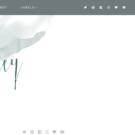
TNEY
LABELS