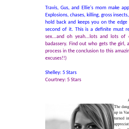
Travis, Gus, and Ellie's mom make ap
Explosions, chases, killing, gross inse
hold back and keeps you on the edge 
second of it. This is a definite must 
sex...and oh yeah...lots and lots o
badassery. Find out who gets the girl,
process in the conclusion to this amazin
excuses!!)
Shelley: 5 Stars
Courtney: 5 Stars
The daug
up in Van
turned in
apprecia