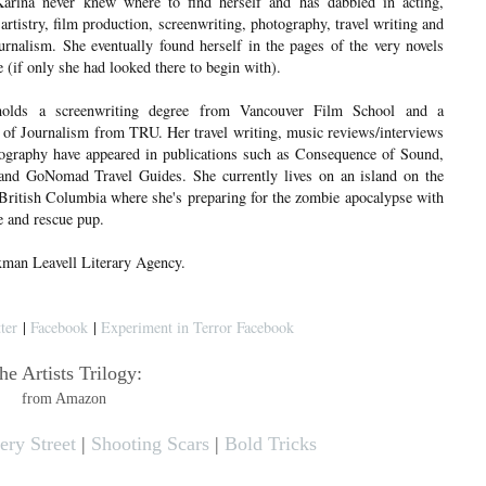
Karina never knew where to find herself and has dabbled in acting,
rtistry, film production, screenwriting, photography, travel writing and
urnalism. She eventually found herself in the pages of the very novels
 (if only she had looked there to begin with).
holds a screenwriting degree from Vancouver Film School and a
 of Journalism from TRU. Her travel writing, music reviews/interviews
ography have appeared in publications such as Consequence of Sound,
d GoNomad Travel Guides. She currently lives on an island on the
 British Columbia where she's preparing for the zombie apocalypse with
ce and rescue pup.
xman Leavell Literary Agency.
ter
|
Facebook
|
Experiment in Terror Facebook
he Artists Trilogy:
from Amazon
ry Street
|
Shooting Scars
|
Bold Tricks