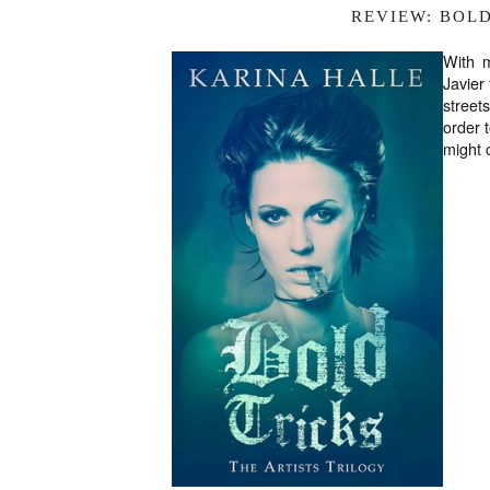
REVIEW: BOL
With 
Javier
street
order t
might 