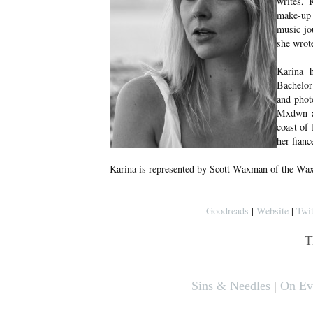
writes, 
make-up a
music jo
she wrote
Karina 
Bachelor
and phot
Mxdwn an
coast of
her fian
Karina is represented by Scott Waxman of the Wa
Goodreads
|
Website
|
Twit
T
Sins & Needles
|
On Eve