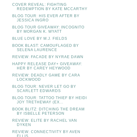
COVER REVEAL: FIGHTING
REDEMPTION BY KATE MCCARTHY
BLOG TOUR: HIS EVER AFTER BY
JESSICA INGRO
BLOG TOUR GIVEAWAY: INCOGNITO
BY MORGAN K. WYATT
BLUE LOVE BY M.J. FIELDS
BOOK BLAST: CAMOUFLAGED BY
SELENA LAURENCE
REVIEW: FACADE BY NYRAE DAWN
HAPPY RELEASE DAY+ GIVEAWAY:
HER BY CAREY HEYWOOD
REVIEW: DEADLY GAME BY CARA
LOCKWOOD
BLOG TOUR: NEVER LET GO BY
SCARLETT EDWARDS
BLOG TOUR: TATTOO THIEF BY HEIDI
JOY TRETHEWAY (EX...
BOOK BLITZ: DITCHING THE DREAM
BY ISBELLE PETERSON
REVIEW: ELITE BY RACHEL VAN
DYKEN
REVIEW: CONNECTIVITY BY AVEN
ELLIS