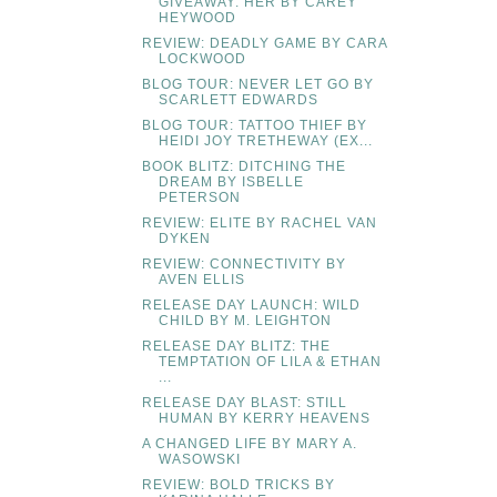
GIVEAWAY: HER BY CAREY
HEYWOOD
REVIEW: DEADLY GAME BY CARA
LOCKWOOD
BLOG TOUR: NEVER LET GO BY
SCARLETT EDWARDS
BLOG TOUR: TATTOO THIEF BY
HEIDI JOY TRETHEWAY (EX...
BOOK BLITZ: DITCHING THE
DREAM BY ISBELLE
PETERSON
REVIEW: ELITE BY RACHEL VAN
DYKEN
REVIEW: CONNECTIVITY BY
AVEN ELLIS
RELEASE DAY LAUNCH: WILD
CHILD BY M. LEIGHTON
RELEASE DAY BLITZ: THE
TEMPTATION OF LILA & ETHAN
...
RELEASE DAY BLAST: STILL
HUMAN BY KERRY HEAVENS
A CHANGED LIFE BY MARY A.
WASOWSKI
REVIEW: BOLD TRICKS BY