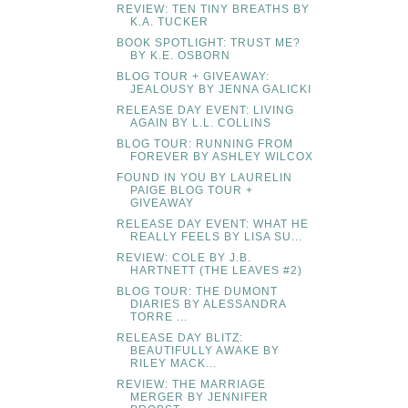
REVIEW: TEN TINY BREATHS BY
K.A. TUCKER
BOOK SPOTLIGHT: TRUST ME?
BY K.E. OSBORN
BLOG TOUR + GIVEAWAY:
JEALOUSY BY JENNA GALICKI
RELEASE DAY EVENT: LIVING
AGAIN BY L.L. COLLINS
BLOG TOUR: RUNNING FROM
FOREVER BY ASHLEY WILCOX
FOUND IN YOU BY LAURELIN
PAIGE BLOG TOUR +
GIVEAWAY
RELEASE DAY EVENT: WHAT HE
REALLY FEELS BY LISA SU...
REVIEW: COLE BY J.B.
HARTNETT (THE LEAVES #2)
BLOG TOUR: THE DUMONT
DIARIES BY ALESSANDRA
TORRE ...
RELEASE DAY BLITZ:
BEAUTIFULLY AWAKE BY
RILEY MACK...
REVIEW: THE MARRIAGE
MERGER BY JENNIFER