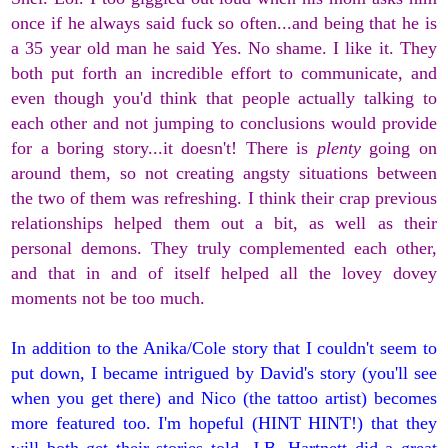
once if he always said fuck so often...and being that he is
a 35 year old man he said Yes. No shame. I like it. They
both put forth an incredible effort to communicate, and
even though you'd think that people actually talking to
each other and not jumping to conclusions would provide
for a boring story...it doesn't! There is
plenty
going on
around them, so not creating angsty situations between
the two of them was refreshing. I think their crap previous
relationships helped them out a bit, as well as their
personal demons. They truly complemented each other,
and that in and of itself helped all the lovey dovey
moments not be too much.
In addition to the Anika/Cole story that I couldn't seem to
put down, I became intrigued by David's story (you'll see
when you get there) and Nico (the tattoo artist) becomes
more featured too. I'm hopeful (HINT HINT!) that they