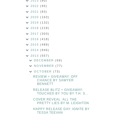
2023
(80)
2022
(95)
2021
(83)
2020
(163)
2019
(132)
2018
(218)
2017
(303)
2016
(418)
2015
(489)
2014
(946)
2013
(557)
DECEMBER
(69)
NOVEMBER
(77)
OCTOBER
(73)
REVIEW + GIVEAWAY: OFF
CHANCE BY SAWYER
BENNETT
RELEASE BLITZ + GIVEAWAY:
TOUCHED BY YOU BY T.H. S...
COVER REVEAL: ALL THE
PRETTY LIES BY M. LEIGHTON
HAPPY RELEASE DAY: IGNITE BY
TESSA TEEVAN