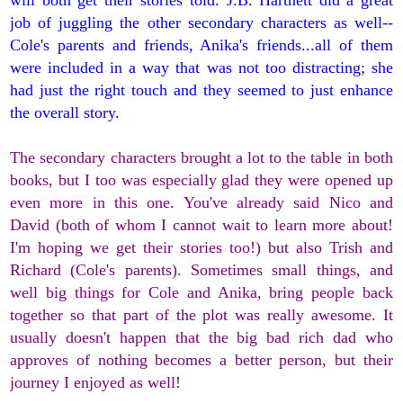
will both get their stories told. J.B. Hartnett did a great
job of juggling the other secondary characters as well--
Cole's parents and friends, Anika's friends...all of them
were included in a way that was not too distracting; she
had just the right touch and they seemed to just enhance
the overall story.
The secondary characters brought a lot to the table in both
books, but I too was especially glad they were opened up
even more in this one. You've already said Nico and
David (both of whom I cannot wait to learn more about!
I'm hoping we get their stories too!) but also Trish and
Richard (Cole's parents). Sometimes small things, and
well big things for Cole and Anika, bring people back
together so that part of the plot was really awesome. It
usually doesn't happen that the big bad rich dad who
approves of nothing becomes a better person, but their
journey I enjoyed as well!