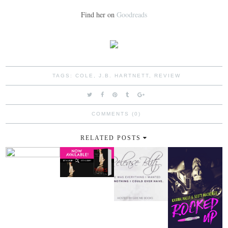
Find her on
Goodreads
TAGS:
COLE
,
J.B. HARTNETT
,
REVIEW
COMMENTS (0)
RELATED POSTS