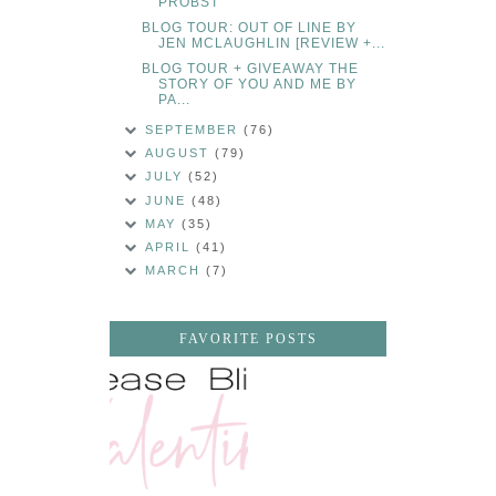
PROBST
BLOG TOUR: OUT OF LINE BY
JEN MCLAUGHLIN [REVIEW +...
BLOG TOUR + GIVEAWAY THE
STORY OF YOU AND ME BY
PA...
SEPTEMBER
(76)
AUGUST
(79)
JULY
(52)
JUNE
(48)
MAY
(35)
APRIL
(41)
MARCH
(7)
FAVORITE POSTS