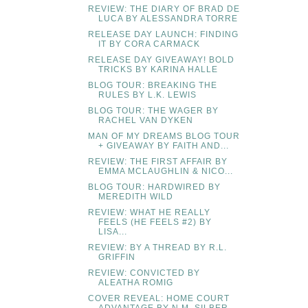
REVIEW: THE DIARY OF BRAD DE
LUCA BY ALESSANDRA TORRE
RELEASE DAY LAUNCH: FINDING
IT BY CORA CARMACK
RELEASE DAY GIVEAWAY! BOLD
TRICKS BY KARINA HALLE
BLOG TOUR: BREAKING THE
RULES BY L.K. LEWIS
BLOG TOUR: THE WAGER BY
RACHEL VAN DYKEN
MAN OF MY DREAMS BLOG TOUR
+ GIVEAWAY BY FAITH AND...
REVIEW: THE FIRST AFFAIR BY
EMMA MCLAUGHLIN & NICO...
BLOG TOUR: HARDWIRED BY
MEREDITH WILD
REVIEW: WHAT HE REALLY
FEELS (HE FEELS #2) BY
LISA...
REVIEW: BY A THREAD BY R.L.
GRIFFIN
REVIEW: CONVICTED BY
ALEATHA ROMIG
COVER REVEAL: HOME COURT
ADVANTAGE BY N.M. SILBER