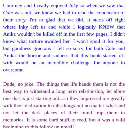
Courtney and I really enjoyed
Inky
so when we saw that
Cole
was out, we knew we had to read the conclusion of
their story. I'm so glad that we did. It starts off right
where Inky left us and while I logically KNEW that
Anika wouldn't be killed off in the first few pages, I didn't
know what torture awaited her. I won't spoil it for you,
but goodness gracious I felt so sorry for both Cole and
Anika--the horror and sadness that this book started off
with would be an incredible challenge for anyone to
overcome.
Dude, no joke. The things that life hands them is not the
best way to withstand a long term relationship, let alone
one that is just starting out...so they impressed me greatly
with their dedication to talk things out no matter what and
not let the dark places of their mind trap them in
memories. It is some hard stuff to read, but it was a wild
beginning to this follow up novel!