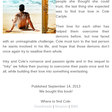
people she thought she could
trust, the last thing she expected
was to find true love in Cole
Carlyle.
Their love for each other has
helped them overcome their
demons before, but now faced
with an unimaginable challenge, Cole must turn to the last person
he wants involved in his life, and hope that those demons don’t
once again try to swallow them whole.
Inky and Cole’s romance and passion ignite and in the sequel to
“Inky” we follow their journey to overcome their pasts once and for
all, while building their love into something everlasting.
Published September 14, 2013
We bought this book!
Where to find
Cole
:
Goodreads
|
Amazon
|
B&N