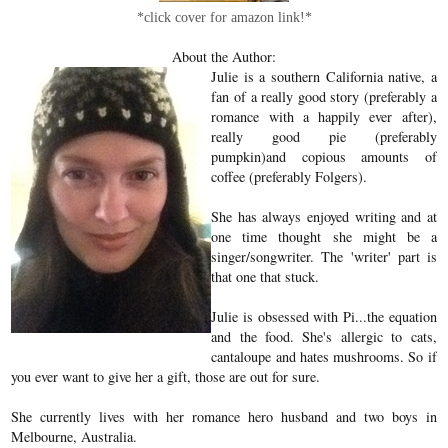
*click cover for amazon link!*
About the Author:
Julie is a southern California native, a
fan of a really good story (preferably a
romance with a happily ever after),
really good pie (preferably
pumpkin)and copious amounts of
coffee (preferably Folgers).
She has always enjoyed writing and at
one time thought she might be a
singer/songwriter. The 'writer' part is
that one that stuck.
Julie is obsessed with Pi...the equation
and the food. She's allergic to cats,
cantaloupe and hates mushrooms. So if
you ever want to give her a gift, those are out for sure.
She currently lives with her romance hero husband and two boys in
Melbourne, Australia.