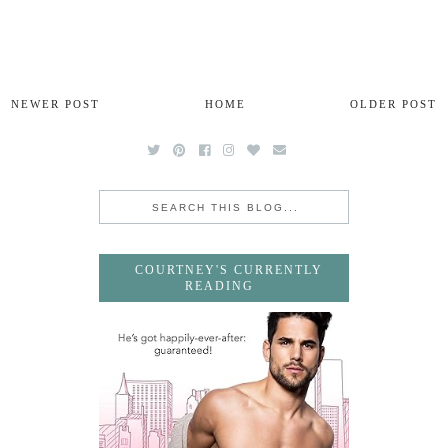
NEWER POST
HOME
OLDER POST
COURTNEY'S CURRENTLY
READING