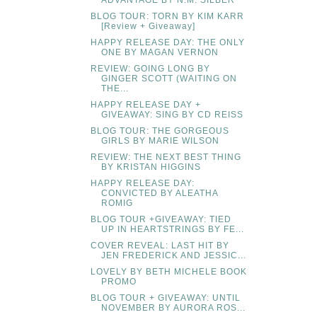
BLOG TOUR: TORN BY KIM KARR
[Review + Giveaway]
HAPPY RELEASE DAY: THE ONLY
ONE BY MAGAN VERNON
REVIEW: GOING LONG BY
GINGER SCOTT (WAITING ON
THE...
HAPPY RELEASE DAY +
GIVEAWAY: SING BY CD REISS
BLOG TOUR: THE GORGEOUS
GIRLS BY MARIE WILSON
REVIEW: THE NEXT BEST THING
BY KRISTAN HIGGINS
HAPPY RELEASE DAY:
CONVICTED BY ALEATHA
ROMIG
BLOG TOUR +GIVEAWAY: TIED
UP IN HEARTSTRINGS BY FE...
COVER REVEAL: LAST HIT BY
JEN FREDERICK AND JESSIC...
LOVELY BY BETH MICHELE BOOK
PROMO
BLOG TOUR + GIVEAWAY: UNTIL
NOVEMBER BY AURORA ROS...