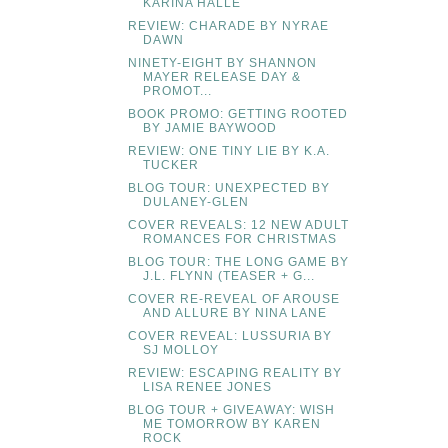
KARINA HALLE
REVIEW: CHARADE BY NYRAE
DAWN
NINETY-EIGHT BY SHANNON
MAYER RELEASE DAY &
PROMOT...
BOOK PROMO: GETTING ROOTED
BY JAMIE BAYWOOD
REVIEW: ONE TINY LIE BY K.A.
TUCKER
BLOG TOUR: UNEXPECTED BY
DULANEY-GLEN
COVER REVEALS: 12 NEW ADULT
ROMANCES FOR CHRISTMAS
BLOG TOUR: THE LONG GAME BY
J.L. FLYNN (TEASER + G...
COVER RE-REVEAL OF AROUSE
AND ALLURE BY NINA LANE
COVER REVEAL: LUSSURIA BY
SJ MOLLOY
REVIEW: ESCAPING REALITY BY
LISA RENEE JONES
BLOG TOUR + GIVEAWAY: WISH
ME TOMORROW BY KAREN
ROCK