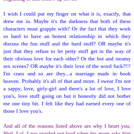
I wish I could put my finger on what it is, exactly, that
drew me in. Maybe it's the darkness that both of these
characters must grapple with? Or the fact that they work
so hard to have an honest relationship in which they
discuss the fun stuff and the hard stuff? OR maybe it's
just that they refuse to let petty stuff get in the way of
their obvious love for each other? Or the hot and steamy
sex scenes? OR maybe it's their love of the word fuck?!!!
I'm crass and so are they...a marriage made in book
heaven. Probably it's all of that and more. I swear I'm not
a sappy, love, girly-girl and there's a lot of love, I love
you's, love stuff going on but it honestly did not bother
me one tiny bit. I felt like they had earned every one of
those I love you's.
And all of the reasons listed above are why I heart you,
Shel. Lol. I too giggled out loud when his mom asks him