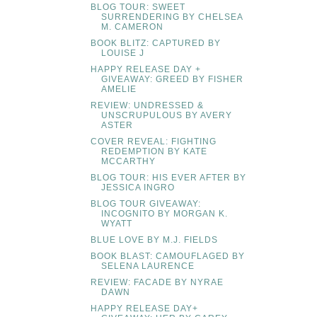
BLOG TOUR: SWEET
SURRENDERING BY CHELSEA
M. CAMERON
BOOK BLITZ: CAPTURED BY
LOUISE J
HAPPY RELEASE DAY +
GIVEAWAY: GREED BY FISHER
AMELIE
REVIEW: UNDRESSED &
UNSCRUPULOUS BY AVERY
ASTER
COVER REVEAL: FIGHTING
REDEMPTION BY KATE
MCCARTHY
BLOG TOUR: HIS EVER AFTER BY
JESSICA INGRO
BLOG TOUR GIVEAWAY:
INCOGNITO BY MORGAN K.
WYATT
BLUE LOVE BY M.J. FIELDS
BOOK BLAST: CAMOUFLAGED BY
SELENA LAURENCE
REVIEW: FACADE BY NYRAE
DAWN
HAPPY RELEASE DAY+