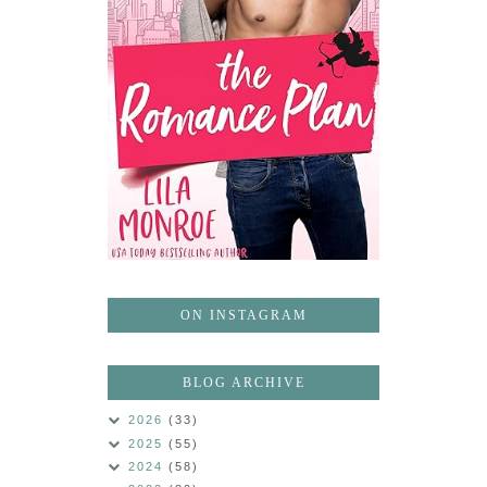
ON INSTAGRAM
BLOG ARCHIVE
2026
(33)
2025
(55)
2024
(58)