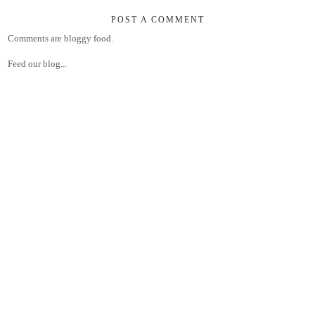
POST A COMMENT
Comments are bloggy food.
Feed our blog...