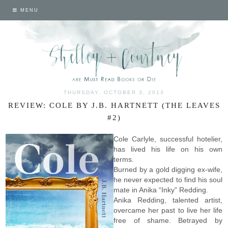
MENU
THURSDAY, OCTOBER 3, 2013
REVIEW: COLE BY J.B. HARTNETT (THE LEAVES
#2)
Cole Carlyle, successful hotelier,
has lived his life on his own
terms.
Burned by a gold digging ex-wife,
he never expected to find his soul
mate in Anika “Inky” Redding.
Anika Redding, talented artist,
overcame her past to live her life
free of shame. Betrayed by