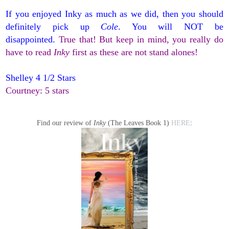
If you enjoyed Inky as much as we did, then you should
definitely pick up
Cole
. You will NOT be
disappointed.
True that! But keep in mind, you really do
have to read
Inky
first as these are not stand alones!
Shelley 4 1/2 Stars
Courtney: 5 stars
Find our review of
Inky
(The Leaves Book 1)
HERE
: