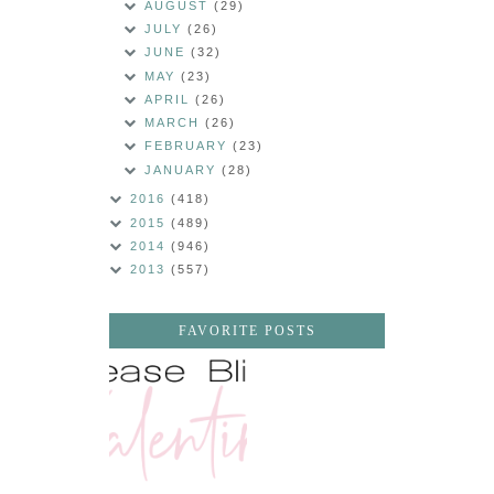
AUGUST
(29)
JULY
(26)
JUNE
(32)
MAY
(23)
APRIL
(26)
MARCH
(26)
FEBRUARY
(23)
JANUARY
(28)
2016
(418)
2015
(489)
2014
(946)
2013
(557)
FAVORITE POSTS