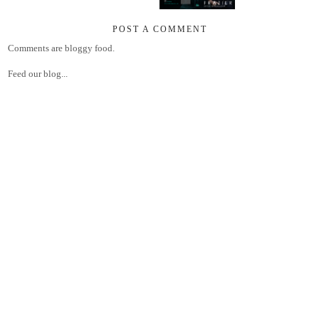
POST A COMMENT
Comments are bloggy food.
Feed our blog...