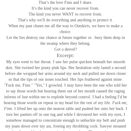
That’s the love Finn and I share.
It's the kind you can never recover from.
The kind you never WANT to recover from.
That's why we'll do everything and anything to protect it.
When my past chases me all the way to Outskirts, we have to make a
choice.
Let the lies destroy our chance at future together or...bury them deep in
the swamp where they belong.
Got a shovel?
Excerpt:
My eyes went to her throat. I saw her pulse quicken beneath her smooth
skin. She twisted her pouty pink lips. Her hesitation only lasted a second
before she wrapped her arms around my neck and pulled me down closer
so that the tips of our noses touched. Her lips feathered against mine.
"Fuck me, Finn."
"Yes," I growled.
I may have been the one who told her
to say those words but hearing them out of her mouth caused the raging
inferno of lust within me to explode beyond control. I had a feeling I'd be
hearing those words on repeat in my head for the rest of my life.
Fuck me,
Finn.
I lifted her up onto the nearest table and pushed her onto her back. I
tore her panties off in one tug and while I devoured her with my eyes, I
somehow managed to concentrate enough to unbuckle my belt and push
my jeans down over my ass, freeing my throbbing cock.
Sawyer moaned