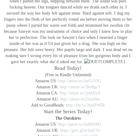
when I parted her legs, stepping between them. The sound was pure
fucking heaven. Our tongues danced while we drank each other in. I
savored the way her body felt against mine. Hard against soft. I dug my
fingers into the flesh of her perfectly round ass before moving them to her
pussy where I parted her warm wet folds and strummed her swollen clit
because Sawyer was my instrument of choice and only I knew how to play
her to perfection.
The look on Sawyer's face when I inserted a finger
inside of her was as if I'd just given her a drug. She was high on the
pleasure. Her lids were heavy. Her pupils large and dark. I was dead set on
making sure I wrung every bit of pleasure from her gorgeous body and I
gave her exactly what she’d asked me for.
Read Today!
(Free in Kindle Unlimited)
Amazon US:
http://amzn.to/2wGcYfG
Amazon UK:
http://amzn.to/2ho8gc3
Amazon CA:
http://amzn.to/2yhrEhA
Amazon AU:
http://amzn.to/2fnaJ9m
Add to GoodReads:
http://bit.ly/2hmPWDr
Start the Series Today!
The Outskirts
Amazon US:
http://amzn.to/2uMXHFt
Amazon UK:
https://goo.gl/m1mEVa