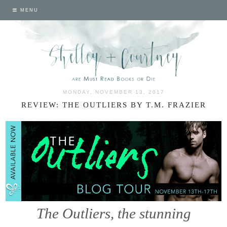
MENU
MONDAY, NOVEMBER 13, 2017
REVIEW: THE OUTLIERS BY T.M. FRAZIER
The Outliers, the stunning