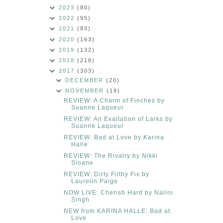
2023
(80)
2022
(95)
2021
(83)
2020
(163)
2019
(132)
2018
(218)
2017
(303)
DECEMBER
(20)
NOVEMBER
(18)
REVIEW: A Charm of Finches by
Suanne Laqueur
REVIEW: An Exaltation of Larks by
Suanne Laqueur
REVIEW: Bad at Love by Karina
Halle
REVIEW: The Rivalry by Nikki
Sloane
REVIEW: Dirty Filthy Fix by
Laurelin Paige
NOW LIVE: Cherish Hard by Nalini
Singh
NEW from KARINA HALLE: Bad at
Love