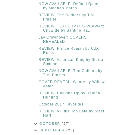
NOW AVAILABLE: Defiant Queen
by Meghan March
REVIEW: The Outliers by T.M.
Frazier
REVIEW + EXCERPT+ GIVEAWAY:
Citywide by Santino Ha...
Jay Crownover: COVERS
REVEALED
REVIEW: Prince Roman by C.D.
Reiss
REVIEW: American King by Sierra
Simone
NOW AVAILABLE: The Outliers by
T.M. Frazier
COVER REVEAL: Whore by Willow
Aster
REVIEW: Hooking Up by Helena
Hunting
October 2017 Favorites
REVIEW: A Little Too Late by Staci
Hart
OCTOBER
(27)
SEPTEMBER
(25)