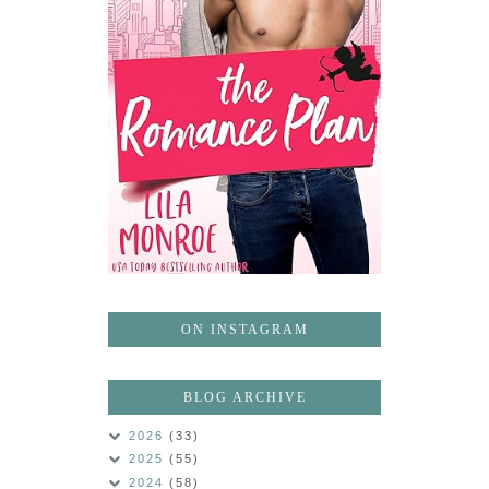
ON INSTAGRAM
BLOG ARCHIVE
2026
(33)
2025
(55)
2024
(58)