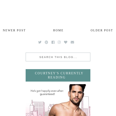
NEWER POST
HOME
OLDER POST
COURTNEY'S CURRENTLY
READING