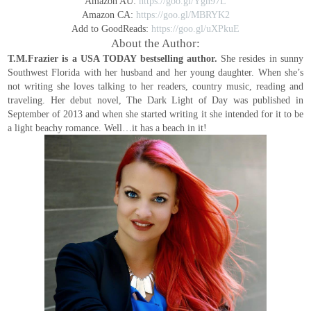
Amazon AU:
https://goo.gl/Ygn97L
Amazon CA:
https://goo.gl/MBRYK2
Add to GoodReads:
https://goo.gl/uXPkuE
About the Author:
T.M.Frazier is a USA TODAY bestselling author.
She resides in sunny
Southwest Florida with her husband and her young daughter.
When she’s
not writing she loves talking to her readers, country music, reading and
traveling. Her debut novel, The Dark Light of Day was published in
September of 2013 and when she started writing it she intended for it to be
a light beachy romance.
Well…it has a beach in it!