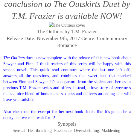
conclusion to The Outskirts Duet by
T.M. Frazier is available NOW!
The Outliers by T.M. Frazier
Release Date: November 9th, 2017
Genre: Contemporary
Romance
The Outliers
duet is now complete with the release of this new book about
Sawyer and Finn. I think readers of this series will be happy with this
second novel. This quick read continues where the last one left off,
answers all the questions, and combines that sweet heat that sparked
between Finn and Sawyer. It's a departure from the violent anti-heroes in
previous T.M. Frazier series and offers, instead, a love story of sweetness
that's a nice blend of humor and sexiness and delivers an ending that will
leave you satisfied.
Also check out the excerpt for her next book--looks like it's gonna be a
doozy and we can't wait for it!
Synopsis
Sensual. Heartbreaking. Passionate. Overwhelming. Maddening.