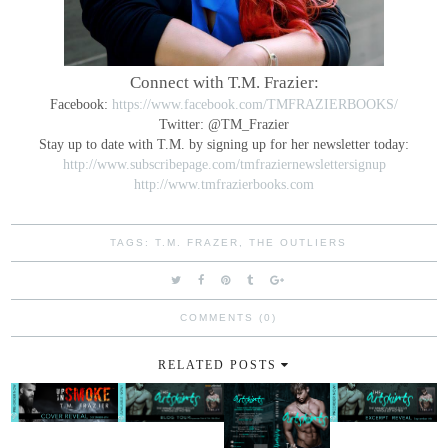
Connect with T.M. Frazier:
Facebook:
https://www.facebook.com/TMFRAZIERBOOKS/
Twitter: @TM_Frazier
Stay up to date with T.M. by signing up for her newsletter today:
http://www.subscribepage.com/tmfraziernewslettersignup
http://www.tmfrazierbooks.com
TAGS:
T.M. FRAZER
,
THE OUTLIERS
COMMENTS (0)
RELATED POSTS