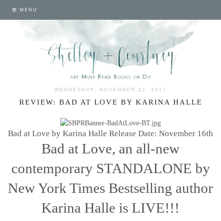
MENU
WEDNESDAY, NOVEMBER 22, 2017
REVIEW: BAD AT LOVE BY KARINA HALLE
Bad at Love by Karina Halle
Release Date: November 16th
Bad at Love, an all-new
contemporary STANDALONE by
New York Times Bestselling author
Karina Halle is LIVE!!!