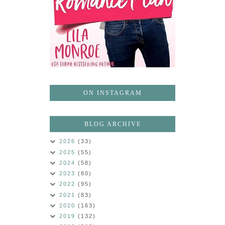
ON INSTAGRAM
BLOG ARCHIVE
2026
(33)
2025
(55)
2024
(58)
2023
(80)
2022
(95)
2021
(83)
2020
(163)
2019
(132)