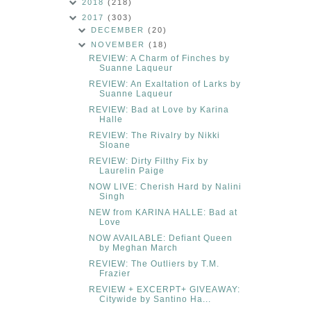
2018
(218)
2017
(303)
DECEMBER
(20)
NOVEMBER
(18)
REVIEW: A Charm of Finches by
Suanne Laqueur
REVIEW: An Exaltation of Larks by
Suanne Laqueur
REVIEW: Bad at Love by Karina
Halle
REVIEW: The Rivalry by Nikki
Sloane
REVIEW: Dirty Filthy Fix by
Laurelin Paige
NOW LIVE: Cherish Hard by Nalini
Singh
NEW from KARINA HALLE: Bad at
Love
NOW AVAILABLE: Defiant Queen
by Meghan March
REVIEW: The Outliers by T.M.
Frazier
REVIEW + EXCERPT+ GIVEAWAY:
Citywide by Santino Ha...