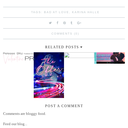
TAGS:
BAD AT LOVE
,
KARINA HALLE
COMMENTS (0)
RELATED POSTS
POST A COMMENT
Comments are bloggy food.
Feed our blog...