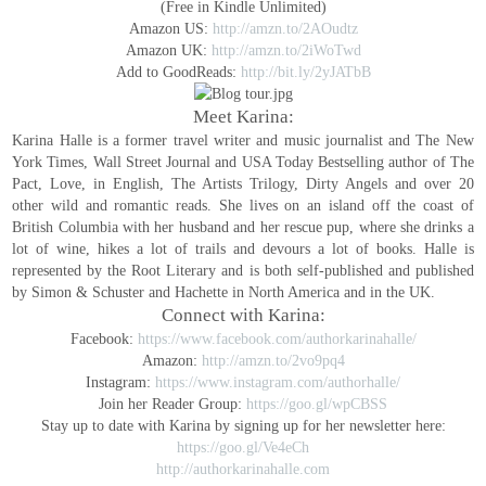
(Free in Kindle Unlimited)
Amazon US:
http://amzn.to/2AOudtz
Amazon UK:
http://amzn.to/2iWoTwd
Add to GoodReads:
http://bit.ly/2yJATbB
Meet Karina:
Karina Halle is a former travel writer and music journalist and The New
York Times, Wall Street Journal and USA Today Bestselling author of The
Pact, Love, in English, The Artists Trilogy, Dirty Angels and over 20
other wild and romantic reads. She lives on an island off the coast of
British Columbia with her husband and her rescue pup, where she drinks a
lot of wine, hikes a lot of trails and devours a lot of books.
Halle is
represented by the Root Literary and is both self-published and published
by Simon & Schuster and Hachette in North America and in the UK.
Connect with Karina:
Facebook:
https://www.facebook.com/authorkarinahalle/
Amazon:
http://amzn.to/2vo9pq4
Instagram:
https://www.instagram.com/authorhalle/
Join her Reader Group:
https://goo.gl/wpCBSS
Stay up to date with Karina by signing up for her newsletter here:
https://goo.gl/Ve4eCh
http://authorkarinahalle.com