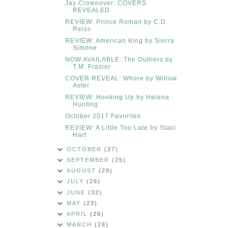
Jay Crownover: COVERS
REVEALED
REVIEW: Prince Roman by C.D.
Reiss
REVIEW: American King by Sierra
Simone
NOW AVAILABLE: The Outliers by
T.M. Frazier
COVER REVEAL: Whore by Willow
Aster
REVIEW: Hooking Up by Helena
Hunting
October 2017 Favorites
REVIEW: A Little Too Late by Staci
Hart
OCTOBER
(27)
SEPTEMBER
(25)
AUGUST
(29)
JULY
(26)
JUNE
(32)
MAY
(23)
APRIL
(26)
MARCH
(26)