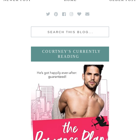
COURTNEY'S CURRENTLY
READING