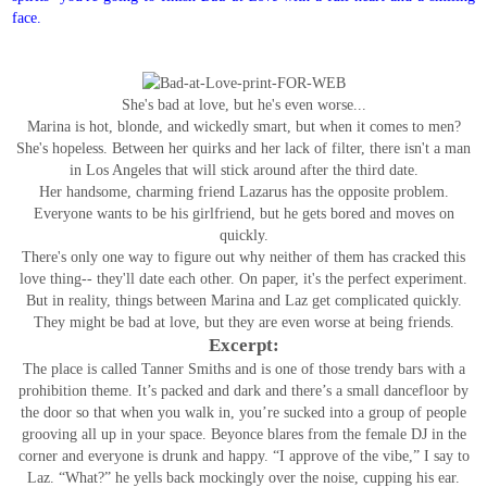
face.
She's bad at love, but he's even worse...
Marina is hot, blonde, and wickedly smart, but when it comes to men?
She's hopeless. Between her quirks and her lack of filter, there isn't a man
in Los Angeles that will stick around after the third date.
Her handsome, charming friend Lazarus has the opposite problem.
Everyone wants to be his girlfriend, but he gets bored and moves on
quickly.
There's only one way to figure out why neither of them has cracked this
love thing-- they'll date each other. On paper, it's the perfect experiment.
But in reality, things between Marina and Laz get complicated quickly.
They might be bad at love, but they are even worse at being friends.
Excerpt:
The place is called Tanner Smiths and is one of those trendy bars with a
prohibition theme. It’s packed and dark and there’s a small dancefloor by
the door so that when you walk in, you’re sucked into a group of people
grooving all up in your space. Beyonce blares from the female DJ in the
corner and everyone is drunk and happy.
“I approve of the vibe,” I say to
Laz.
“What?” he yells back mockingly over the noise, cupping his ear.