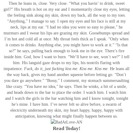
Then he leans in, close. Very close. “What you havin’ to drink, sweet
girl?”
His breath is hot on my ear and I momentarily close my eyes, letting
the feeling sink along my skin, down my back, all the way to my toes.
“Anything,” I manage to say.
I open my eyes and his face is still at my
neck, lips at my ear. “I had no idea you were so easy to please,” he
murmurs and I swear his lips are grazing my skin. Goosebumps spread and
I’m hot and cold all at once.
My throat feels thick as I speak. “Only when
it comes to drinks. Anything else, you might have to work at it.”
“Is that
so?” he says, pulling back enough to look me in the eye.
There’s fire
inside him. God, how I want to burn.
“We’ll have to see, won’t we?” I tell
him.
His languid gaze drops to my lips, his nostrils flaring with
impatience.
Fuck, do it, just fucking kiss me.
Kiss me.
Kiss me.
He leans all
the way back, gives my hand another squeeze before letting go. “Don’t
you dare go anywhere.”
“Bossy,” I comment, my stomach summersaulting
like crazy.
“You have no idea,” he says. Then he winks, a bit of a smile,
and heads down to the bar to place the order.
I watch him. I watch him
and I watch the girls in the bar watching him and I know tonight, tonight
he’s mine. I have him.
I’ve never felt so alive before, a swarm of
electricity underneath my skin, my heart happy, happy,
happy
with
anticipation, knowing what might finally happen between us.
Read Today!