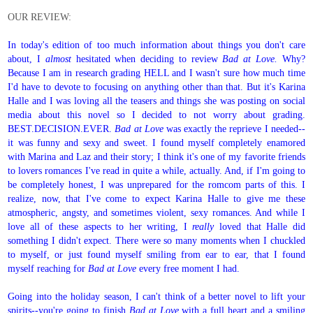
OUR REVIEW:
In today's edition of too much information about things you don't care
about, I
almost
hesitated when deciding to review
Bad at Love.
Why?
Because I am in research grading HELL and I wasn't sure how much time
I'd have to devote to focusing on anything other than that. But it's Karina
Halle and I was loving all the teasers and things she was posting on social
media about this novel so I decided to not worry about grading.
BEST.DECISION.EVER.
Bad at Love
was exactly the reprieve I needed--
it was funny and sexy and sweet. I found myself completely enamored
with Marina and Laz and their story; I think it's one of my favorite friends
to lovers romances I've read in quite a while, actually. And, if I'm going to
be completely honest, I was unprepared for the romcom parts of this. I
realize, now, that I've come to expect Karina Halle to give me these
atmospheric, angsty, and sometimes violent, sexy romances. And while I
love all of these aspects to her writing, I
really
loved that Halle did
something I didn't expect. There were so many moments when I chuckled
to myself, or just found myself smiling from ear to ear, that I found
myself reaching for
Bad at Love
every free moment I had.
Going into the holiday season, I can't think of a better novel to lift your
spirits--you're going to finish
Bad at Love
with a full heart and a smiling