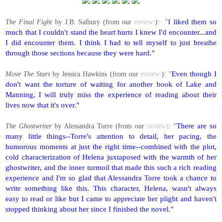
I liked them so
The Final Fight
by J.B. Salbury (from our
review:
): "
much that I couldn't stand the heart hurts I knew I'd encounter...and
I did encounter them. I think I had to tell myself to just breathe
through those sections because they were hard."
Even though I
Move The Stars
by Jessica Hawkins (from our
review:
): "
don't want the torture of waiting for another book of Lake and
Manning, I will truly miss the experience of reading about their
lives now that it's over."
There are so
The Ghostwriter
by Alessandra Torre (from our
review)
: "
many little things--Torre's attention to detail, her pacing, the
humorous moments at just the right time--combined with the plot,
cold characterization of Helena juxtaposed with the warmth of her
ghostwriter, and the inner turmoil that made this such a rich reading
experience and I'm so glad that Alessandra Torre took a chance to
write something like this. This character, Helena, wasn't always
easy to read or like but I came to appreciate her plight and haven't
stopped thinking about her since I finished the novel."