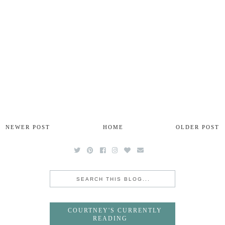
NEWER POST
HOME
OLDER POST
COURTNEY'S CURRENTLY
READING