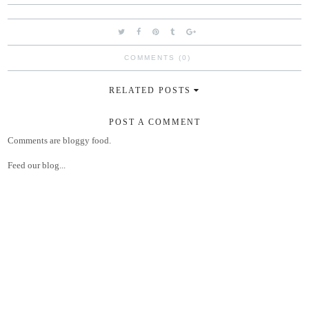
COMMENTS (0)
RELATED POSTS
POST A COMMENT
Comments are bloggy food.
Feed our blog...