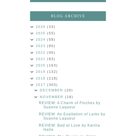
BLOG ARCHIVE
2026
(33)
2025
(55)
2024
(58)
2023
(80)
2022
(95)
2021
(83)
2020
(163)
2019
(132)
2018
(218)
2017
(303)
DECEMBER
(20)
NOVEMBER
(18)
REVIEW: A Charm of Finches by
Suanne Laqueur
REVIEW: An Exaltation of Larks by
Suanne Laqueur
REVIEW: Bad at Love by Karina
Halle