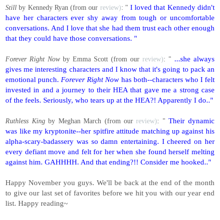
I loved that Kennedy didn't
Still
by Kennedy Ryan (from our
review)
: "
have her characters ever shy away from tough or uncomfortable
conversations. And I love that she had them trust each other enough
that they could have those conversations. "
...she always
Forever Right Now
by Emma Scott (from our
review)
: "
gives me interesting characters and I know that it's going to pack an
emotional punch.
Forever Right Now
has both--characters who I felt
invested in and a journey to their HEA that gave me a strong case
of the feels. Seriously, who tears up at the HEA?! Apparently I do.."
Their dynamic
Ruthless King
by Meghan March (from our
review)
: "
was like my kryptonite--her spitfire attitude matching up against his
alpha-scary-badassery was so damn entertaining. I cheered on her
every defiant move and felt for her when she found herself melting
against him. GAHHHH. And that ending?!! Consider me hooked.."
Happy November you guys. We'll be back at the end of the month
to give our last set of favorites before we hit you with our year end
list. Happy reading~