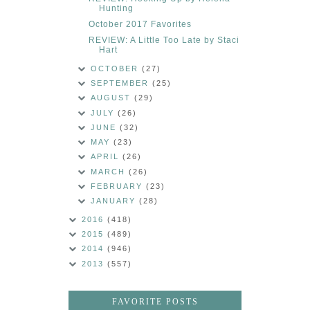
Hunting
October 2017 Favorites
REVIEW: A Little Too Late by Staci
Hart
OCTOBER
(27)
SEPTEMBER
(25)
AUGUST
(29)
JULY
(26)
JUNE
(32)
MAY
(23)
APRIL
(26)
MARCH
(26)
FEBRUARY
(23)
JANUARY
(28)
2016
(418)
2015
(489)
2014
(946)
2013
(557)
FAVORITE POSTS