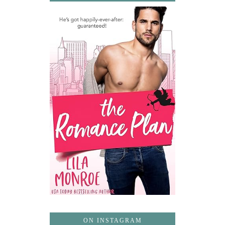
ON INSTAGRAM