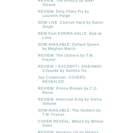
REVIEW: The Rivalry by Nikki
Sloane
REVIEW: Dirty Filthy Fix by
Laurelin Paige
NOW LIVE: Cherish Hard by Nalini
Singh
NEW from KARINA HALLE: Bad at
Love
NOW AVAILABLE: Defiant Queen
by Meghan March
REVIEW: The Outliers by T.M.
Frazier
REVIEW + EXCERPT+ GIVEAWAY:
Citywide by Santino Ha...
Jay Crownover: COVERS
REVEALED
REVIEW: Prince Roman by C.D.
Reiss
REVIEW: American King by Sierra
Simone
NOW AVAILABLE: The Outliers by
T.M. Frazier
COVER REVEAL: Whore by Willow
Aster
REVIEW: Hooking Up by Helena