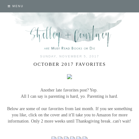
MENU
SUNDAY, NOVEMBER 5, 2017
OCTOBER 2017 FAVORITES
Another late favorites post? Yep.
All I can say is parenting is hard, yo. Parenting is hard.
Below are some of our favorites from last month. If you see something
you like, click on the cover and it'll take you to Amazon for more
information. Only 2 more weeks until Thanksgiving break..can't wait!