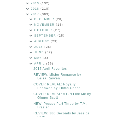
2019
(132)
2018
(218)
2017
(303)
DECEMBER
(20)
NOVEMBER
(18)
OCTOBER
(27)
SEPTEMBER
(25)
AUGUST
(29)
JULY
(26)
JUNE
(32)
MAY
(23)
APRIL
(26)
2017 April Favorites
REVIEW: Mister Romance by
Leisa Rayven
COVER REVEAL: Royally
Endowed by Emma Chase
COVER REVEAL: A Girl Like Me by
Ginger Scott
NEW: Preppy Part Three by T.M.
Frazier
REVIEW: 180 Seconds by Jessica
Park