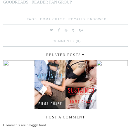
GOODREADS
|
READER FAN GROUP
TAGS:
EMMA CHASE
,
ROYALLY ENDOWED
COMMENTS (0)
RELATED POSTS
POST A COMMENT
Comments are bloggy food.