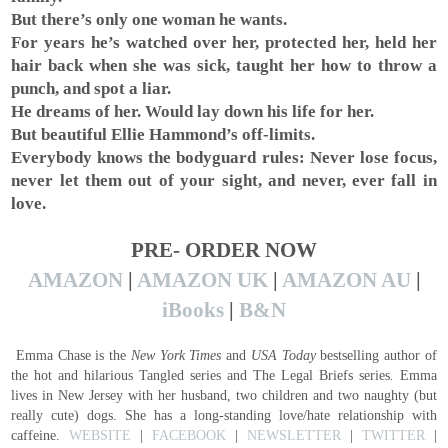
But there’s only one woman he wants.
For years he’s watched over her, protected her, held her
hair back when she was sick, taught her how to throw a
punch, and spot a liar.
He dreams of her. Would lay down his life for her.
But beautiful Ellie Hammond’s off-limits.
Everybody knows the bodyguard rules: Never lose focus,
never let them out of your sight, and never, ever fall in
love.
PRE- ORDER NOW
AMAZON
|
AMAZON UK
|
AMAZON AU
|
iBooks
|
B&N
Emma Chase is the
New York Times
and
USA Today
bestselling author of
the hot and hilarious Tangled series and The Legal Briefs series
.
Emma
lives in New Jersey with her husband, two children and two naughty (but
really cute) dogs. She has a long-standing love/hate relationship with
caffeine.
WEBSITE
|
FACEBOOK
|
NEWSLETTER
|
TWITTER
|