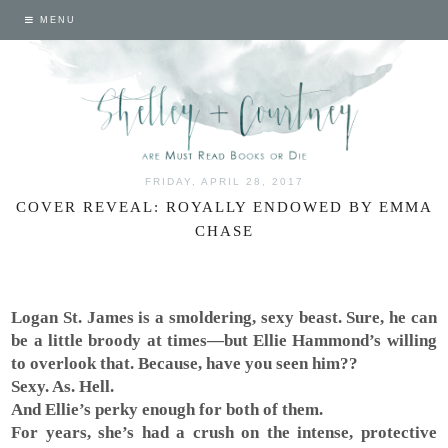
MENU
FRIDAY, APRIL 28, 2017
COVER REVEAL: ROYALLY ENDOWED BY EMMA
CHASE
Logan St. James is a smoldering, sexy beast. Sure, he can
be a little broody at times—but Ellie Hammond’s willing
to overlook that. Because, have you seen him??
Sexy. As. Hell.
And Ellie’s perky enough for both of them.
For years, she’s had a crush on the intense, protective