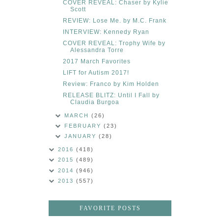
COVER REVEAL: Chaser by Kylie
Scott
REVIEW: Lose Me. by M.C. Frank
INTERVIEW: Kennedy Ryan
COVER REVEAL: Trophy Wife by
Alessandra Torre
2017 March Favorites
LIFT for Autism 2017!
Review: Franco by Kim Holden
RELEASE BLITZ: Until I Fall by
Claudia Burgoa
MARCH
(26)
FEBRUARY
(23)
JANUARY
(28)
2016
(418)
2015
(489)
2014
(946)
2013
(557)
FAVORITE POSTS