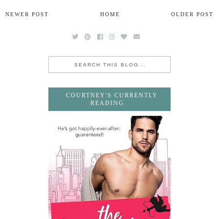
NEWER POST
HOME
OLDER POST
COURTNEY'S CURRENTLY
READING