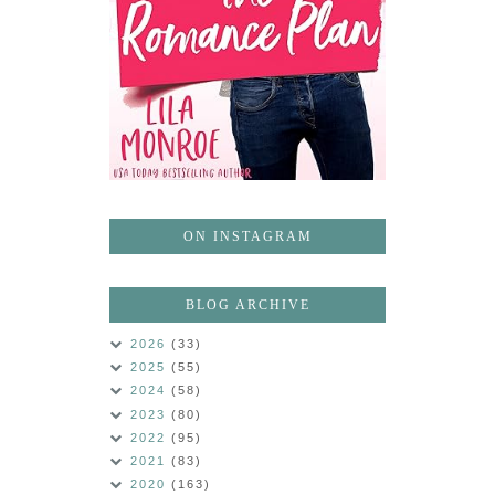
ON INSTAGRAM
BLOG ARCHIVE
2026
(33)
2025
(55)
2024
(58)
2023
(80)
2022
(95)
2021
(83)
2020
(163)