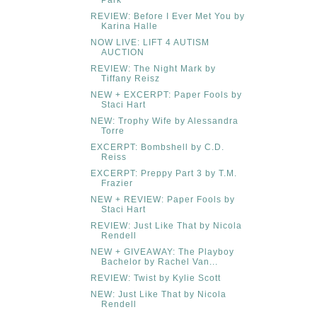
REVIEW: Before I Ever Met You by
Karina Halle
NOW LIVE: LIFT 4 AUTISM
AUCTION
REVIEW: The Night Mark by
Tiffany Reisz
NEW + EXCERPT: Paper Fools by
Staci Hart
NEW: Trophy Wife by Alessandra
Torre
EXCERPT: Bombshell by C.D.
Reiss
EXCERPT: Preppy Part 3 by T.M.
Frazier
NEW + REVIEW: Paper Fools by
Staci Hart
REVIEW: Just Like That by Nicola
Rendell
NEW + GIVEAWAY: The Playboy
Bachelor by Rachel Van...
REVIEW: Twist by Kylie Scott
NEW: Just Like That by Nicola
Rendell