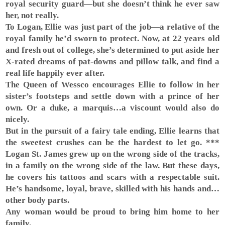
royal security guard—but she doesn’t think he ever saw
her, not really.
To Logan, Ellie was just part of the job—a relative of the
royal family he’d sworn to protect. Now, at 22 years old
and fresh out of college, she’s determined to put aside her
X-rated dreams of pat-downs and pillow talk, and find a
real life happily ever after.
The Queen of Wessco encourages Ellie to follow in her
sister’s footsteps and settle down with a prince of her
own. Or a duke, a marquis…a viscount would also do
nicely.
But in the pursuit of a fairy tale ending, Ellie learns that
the sweetest crushes can be the hardest to let go. ***
Logan St. James grew up on the wrong side of the tracks,
in a family on the wrong side of the law. But these days,
he covers his tattoos and scars with a respectable suit.
He’s handsome, loyal, brave, skilled with his hands and…
other body parts.
Any woman would be proud to bring him home to her
family.