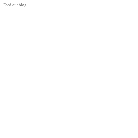
Feed our blog...