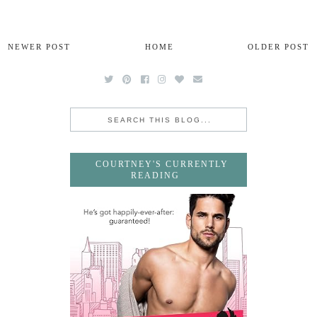
NEWER POST
HOME
OLDER POST
COURTNEY'S CURRENTLY
READING