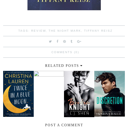
TAGS:
REVIEW
,
THE NIGHT MARK
,
TIFFANY REISZ
COMMENTS (0)
RELATED POSTS
POST A COMMENT