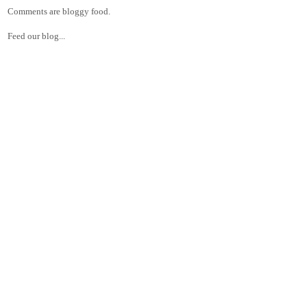
Comments are bloggy food.
Feed our blog...