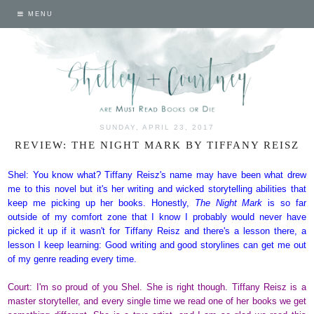
MENU
SUNDAY, APRIL 23, 2017
REVIEW: THE NIGHT MARK BY TIFFANY REISZ
Shel: You know what? Tiffany Reisz's name may have been what drew
me to this novel but it's her writing and wicked storytelling abilities that
keep me picking up her books. Honestly,
The Night Mark
is so far
outside of my comfort zone that I know I probably would never have
picked it up if it wasn't for Tiffany Reisz and there's a lesson there, a
lesson I keep learning: Good writing and good storylines can get me out
of my genre reading every time.
Court: I'm so proud of you Shel. She is right though. Tiffany Reisz is a
master storyteller, and every single time we read one of her books we get