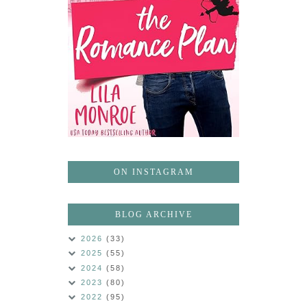
ON INSTAGRAM
BLOG ARCHIVE
2026
(33)
2025
(55)
2024
(58)
2023
(80)
2022
(95)