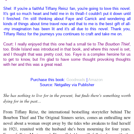
Shel: If you're a faithful Tiffany Reisz fan, you're going to love this novel.
It's got so much heart and held me in its thrall--I couldn't put it down until
I finished. I'm still thinking about Faye and Carrick and wondering all
kinds of things about time travel now and that to me is the best gift of all-
-my imagination has been lit and it's all due to this novel. Thank you,
Tiffany Reisz for the journeys you continues to craft and take me on.
Court: I really enjoyed that this one had a small tie to
The Bourbon Thief
,
too. Bride Island was introduced in that book, and where this novel is set,
and I thought that was pretty cool, too. Faye is a complex heroine for us
to get to know, but I'm glad to have some thought provoking thoughts
with her and this was a great read.
Purchase this book:
Goodreads
|
Amazon
Source: Netgalley via Publisher
She has nothing to live for in the present, but finds there's something worth
dying for in the past…
From Tiffany Reisz, the international bestselling storyteller behind The
Bourbon Thief and The Original Sinners series, comes an enthralling new
novel about a woman swept away by the tides who awakens to find herself
in 1921, reunited with the husband she's been mourning for four years.