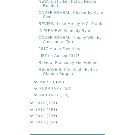
NEW: Just Like That by Nicola
Rendell
COVER REVEAL: Chaser by Kylie
Scott
REVIEW: Lose Me. by M.C. Frank
INTERVIEW: Kennedy Ryan
COVER REVEAL: Trophy Wife by
Alessandra Torre
2017 March Favorites
LIFT for Autism 2017!
Review: Franco by Kim Holden
RELEASE BLITZ: Until I Fall by
Claudia Burgoa
MARCH
(26)
FEBRUARY
(23)
JANUARY
(28)
2016
(418)
2015
(489)
2014
(946)
2013
(557)