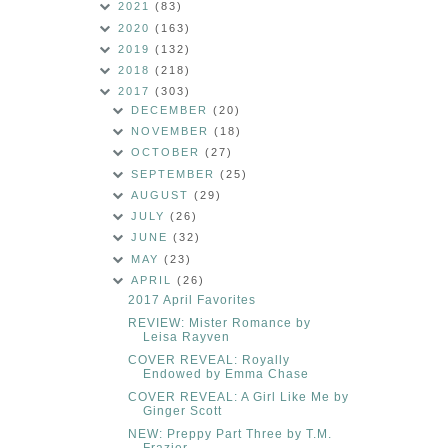
2021
(83)
2020
(163)
2019
(132)
2018
(218)
2017
(303)
DECEMBER
(20)
NOVEMBER
(18)
OCTOBER
(27)
SEPTEMBER
(25)
AUGUST
(29)
JULY
(26)
JUNE
(32)
MAY
(23)
APRIL
(26)
2017 April Favorites
REVIEW: Mister Romance by
Leisa Rayven
COVER REVEAL: Royally
Endowed by Emma Chase
COVER REVEAL: A Girl Like Me by
Ginger Scott
NEW: Preppy Part Three by T.M.
Frazier