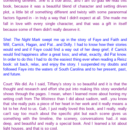
something different. She is a true artist, and I am so glad we read this
book, because it was a beautiful blend of character and setting driven
plot, a little bit of something different and twisty with some paranormal
factors figured in - in truly a way that I didn't expect at all. She made me
fall in love with every single character, and that was a gift in itself
because some of them didn't really deserve it.
Shel:
The Night Mark
swept me up in the story of Faye and Faith and
Will, Carrick, Hagan, and Pat...and Dolly. I had to know how their stories
would end and if Faye could find a way out of her deep grief; if Carrick
would find happiness after a great loss; and what, exactly, did Pat know.
In order to do this I had to do the easiest thing ever when reading a Reisz
book: sit back, relax, and enjoy the story. I suspended my doubts and
followed Faye into the waters of South Carolina and to her present, past,
and future.
Court: We did. As I said, Tiffany's story is so beautiful and it is that the
thought and research and effort she put into making this story wonderful
shows through the pages. I mean, when I learned more about honing my
writing craft from
The Mistress
than I did about sadism, well...you know
that she really puts a piece of her heart in her work and it really means a
lot to her. And to us. Gah, I just really loved this book, and I really, really
can't say too much about the specific plot but each scene gives us
something with the timeline, the scenery, conversations had...it was
deep, and beautiful and really a special book. And I learned a lot about
light houses, and that is so cool.