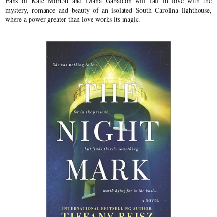
Fans of Kate Morton and Diana Gabaldon will fall in love with the
mystery, romance and beauty of an isolated South Carolina lighthouse,
where a power greater than love works its magic.