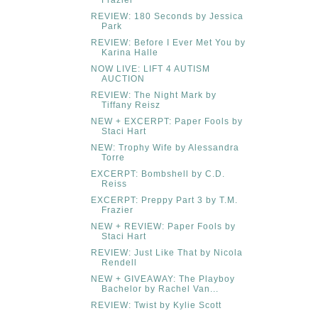
REVIEW: 180 Seconds by Jessica
Park
REVIEW: Before I Ever Met You by
Karina Halle
NOW LIVE: LIFT 4 AUTISM
AUCTION
REVIEW: The Night Mark by
Tiffany Reisz
NEW + EXCERPT: Paper Fools by
Staci Hart
NEW: Trophy Wife by Alessandra
Torre
EXCERPT: Bombshell by C.D.
Reiss
EXCERPT: Preppy Part 3 by T.M.
Frazier
NEW + REVIEW: Paper Fools by
Staci Hart
REVIEW: Just Like That by Nicola
Rendell
NEW + GIVEAWAY: The Playboy
Bachelor by Rachel Van...
REVIEW: Twist by Kylie Scott