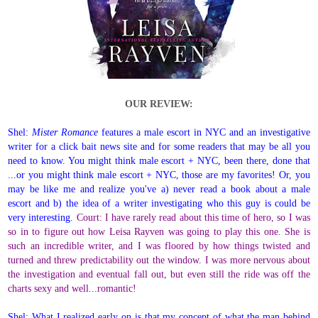
OUR REVIEW:
Shel:
Mister Romance
features a male escort in NYC and an investigative
writer for a click bait news site and for some readers that may be all you
need to know. You might think male escort + NYC, been there, done that
...or you might think male escort + NYC, those are my favorites! Or, you
may be like me and realize you've a) never read a book about a male
escort and b) the idea of a writer investigating who this guy is could be
very interesting.
Court: I have rarely read about this time of hero, so I was
so in to figure out how Leisa Rayven was going to play this one. She is
such an incredible writer, and I was floored by how things twisted and
turned and threw predictability out the window. I was more nervous about
the investigation and eventual fall out, but even still the ride was off the
charts sexy and well...romantic!
Shel: What I realized early on is that my concept of what the man behind