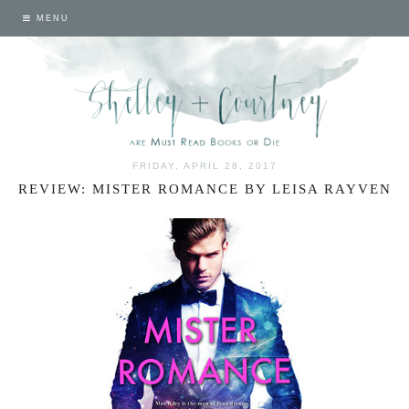
MENU
FRIDAY, APRIL 28, 2017
REVIEW: MISTER ROMANCE BY LEISA RAYVEN