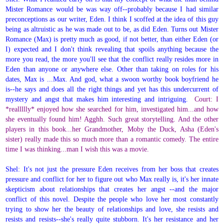
Mister Romance would be was way off--probably because I had similar
preconceptions as our writer, Eden. I think I scoffed at the idea of this guy
being as altruistic as he was made out to be, as did Eden. Turns out Mister
Romance (Max) is pretty much as good, if not better, than either Eden (or
I) expected and I don't think revealing that spoils anything because the
more you read, the more you'll see that the conflict really resides more in
Eden than anyone or anywhere else. Other than taking on roles for his
dates, Max is ...Max. And god, what a swoon worthy book boyfriend he
is--he says and does all the right things and yet has this undercurrent of
mystery and angst that makes him interesting and intriguing.
Court: I
*reallllly* enjoyed how she searched for him, investigated him...and how
she eventually found him! Agghh. Such great storytelling. And the other
players in this book...her Grandmother, Moby the Duck, Asha (Eden's
sister) really made this so much more than a romantic comedy. The entire
time I was thinking...man I wish this was a movie.
Shel: It's not just the pressure Eden receives from her boss that creates
pressure and conflict for her to figure out who Max really is, it's her innate
skepticism about relationships that creates her angst --and the major
conflict of this novel. Despite the people who love her most constantly
trying to show her the beauty of relationships and love, she resists and
resists and resists--she's really quite stubborn. It's her resistance and her