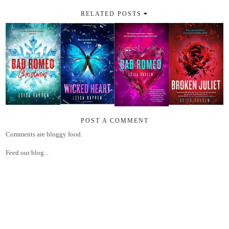
RELATED POSTS
POST A COMMENT
Comments are bloggy food.
Feed our blog...