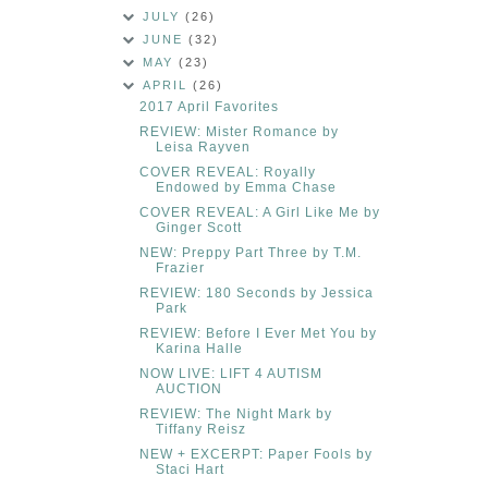
JULY
(26)
JUNE
(32)
MAY
(23)
APRIL
(26)
2017 April Favorites
REVIEW: Mister Romance by
Leisa Rayven
COVER REVEAL: Royally
Endowed by Emma Chase
COVER REVEAL: A Girl Like Me by
Ginger Scott
NEW: Preppy Part Three by T.M.
Frazier
REVIEW: 180 Seconds by Jessica
Park
REVIEW: Before I Ever Met You by
Karina Halle
NOW LIVE: LIFT 4 AUTISM
AUCTION
REVIEW: The Night Mark by
Tiffany Reisz
NEW + EXCERPT: Paper Fools by
Staci Hart