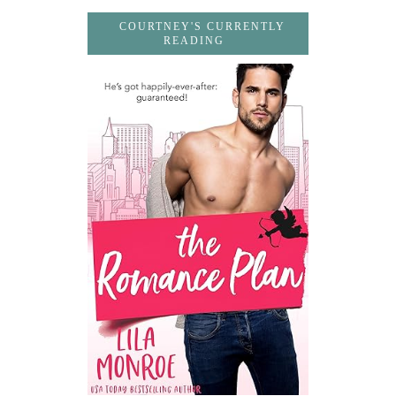
COURTNEY'S CURRENTLY
READING