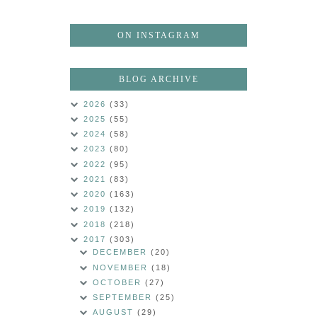
ON INSTAGRAM
BLOG ARCHIVE
2026
(33)
2025
(55)
2024
(58)
2023
(80)
2022
(95)
2021
(83)
2020
(163)
2019
(132)
2018
(218)
2017
(303)
DECEMBER
(20)
NOVEMBER
(18)
OCTOBER
(27)
SEPTEMBER
(25)
AUGUST
(29)