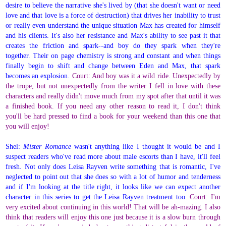
desire to believe the narrative she's lived by (that she doesn't want or need
love and that love is a force of destruction) that drives her inability to trust
or really even understand the unique situation Max has created for himself
and his clients. It's also her resistance and Max's ability to see past it that
creates the friction and spark--and boy do they spark when they're
together. Their on page chemistry is strong and constant and when things
finally begin to shift and change between Eden and Max, that spark
becomes an explosion.
Court: And boy was it a wild ride. Unexpectedly by
the trope, but not unexpectedly from the writer I fell in love with these
characters and really didn't move much from my spot after that until it was
a finished book. If you need any other reason to read it, I don't think
you'll be hard pressed to find a book for your weekend than this one that
you will enjoy!
Shel:
Mister Romance
wasn't anything like I thought it would be and I
suspect readers who've read more about male escorts than I have, it'll feel
fresh. Not only does Leisa Rayven write something that is romantic, I've
neglected to point out that she does so with a lot of humor and tenderness
and if I'm looking at the title right, it looks like we can expect another
character in this series to get the Leisa Rayven treatment too.
Court: I'm
very excited about continuing in this world! That will be ah-mazing. I also
think that readers will enjoy this one just because it is a slow burn through