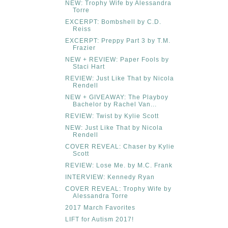
NEW: Trophy Wife by Alessandra
Torre
EXCERPT: Bombshell by C.D.
Reiss
EXCERPT: Preppy Part 3 by T.M.
Frazier
NEW + REVIEW: Paper Fools by
Staci Hart
REVIEW: Just Like That by Nicola
Rendell
NEW + GIVEAWAY: The Playboy
Bachelor by Rachel Van...
REVIEW: Twist by Kylie Scott
NEW: Just Like That by Nicola
Rendell
COVER REVEAL: Chaser by Kylie
Scott
REVIEW: Lose Me. by M.C. Frank
INTERVIEW: Kennedy Ryan
COVER REVEAL: Trophy Wife by
Alessandra Torre
2017 March Favorites
LIFT for Autism 2017!