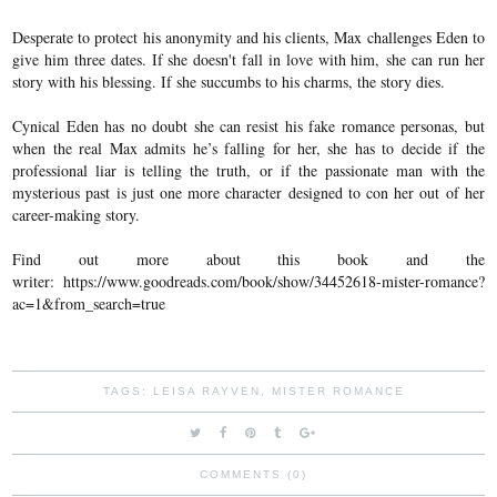
Desperate to protect his anonymity and his clients, Max challenges Eden to
give him three dates. If she doesn't fall in love with him, she can run her
story with his blessing. If she succumbs to his charms, the story dies.
Cynical Eden has no doubt she can resist his fake romance personas, but
when the real Max admits he’s falling for her, she has to decide if the
professional liar is telling the truth, or if the passionate man with the
mysterious past is just one more character designed to con her out of her
career-making story.
Find out more about this book and the
writer:
https://www.goodreads.com/book/show/34452618-mister-romance?
ac=1&from_search=true
TAGS:
LEISA RAYVEN
,
MISTER ROMANCE
COMMENTS (0)