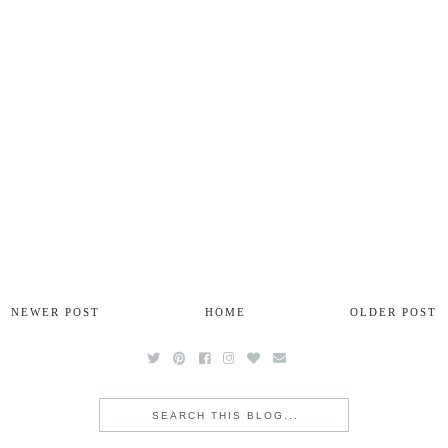
NEWER POST
HOME
OLDER POST