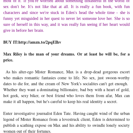
most of it. If you're worried about something distasteful in the world of
sex don't be. It's not like that at all. It is really a fun book, with fun
characters and since we're stuck in Eden's head the whole time - she is
funny yet misguided in her quest to never let someone love her. She is so
sure of herself in this way, and it was really fun seeing if her heart would
give in before her brain.
BUY IT:
http://amzn.to/2pqEIhv
Max Riley is the man of your dreams. Or at least he will be, for a
price.
As his alter-ego Mister Romance, Max is a drop-dead gorgeous escort
who makes romantic fantasies come to life. No sex, just swoon-worthy
dates to die for, and the cream of New York's socialites can't get enough.
Whether they want a dominating billionaire, bad boy with a heart of gold,
hot geek, sexy biker, or best friend who loves them from afar, Max can
make it all happen, but he's careful to keep his real identity a secret.
Enter investigative journalist Eden Tate. Having caught wind of the urban
legend of Mister Romance from a lovestruck client, Eden is determined to
publish a scathing expose on Max and his ability to swindle lonely society
women out of their fortunes.