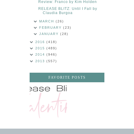
Review: Franco by Kim Holden
RELEASE BLITZ: Until I Fall by
Claudia Burgoa
MARCH
(26)
FEBRUARY
(23)
JANUARY
(28)
2016
(418)
2015
(489)
2014
(946)
2013
(557)
FAVORITE POSTS