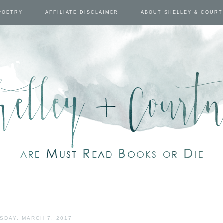
POETRY
AFFILIATE DISCLAIMER
ABOUT SHELLEY & COUR
SDAY, MARCH 7, 2017