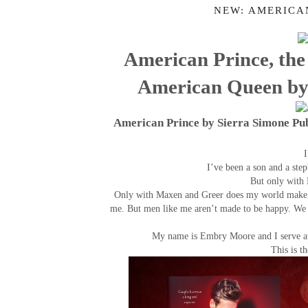
NEW: AMERICA
American Prince, the 
American Queen by 
American Prince by Sierra Simone Pu
I
I’ve been a son and a ste
But only with 
Only with Maxen and Greer does my world make s
me. But men like me aren’t made to be happy. We d
My name is Embry Moore and I serve at 
This is t