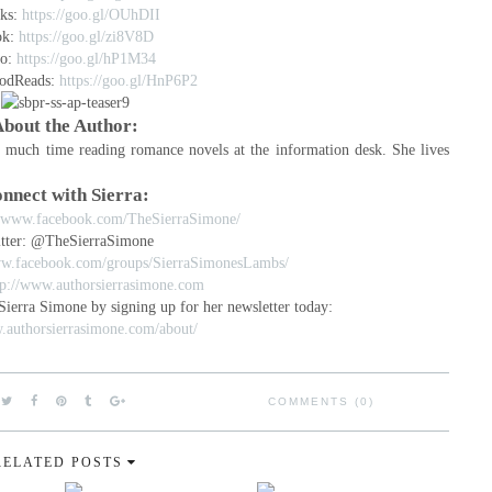
ks:
https://goo.gl/OUhDII
ok:
https://goo.gl/zi8V8D
o:
https://goo.gl/hP1M34
odReads:
https://goo.gl/HnP6P2
bout the Author:
o much time reading romance novels at the information desk. She lives
nnect with Sierra:
//www.facebook.com/TheSierraSimone/
tter: @TheSierraSimone
ww.facebook.com/groups/SierraSimonesLambs/
tp://www.authorsierrasimone.com
Sierra Simone by signing up for her newsletter today:
.authorsierrasimone.com/about/
COMMENTS (0)
RELATED POSTS