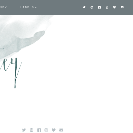
TNEY
LABELS