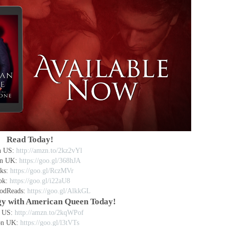
Read Today!
n US:
http://amzn.to/2kz2vYl
n UK:
https://goo.gl/368hJA
ks:
https://goo.gl/RczMVr
ok:
https://goo.gl/i22aU8
odReads:
https://goo.gl/AlkkGL
ogy with American Queen Today!
 US:
http://amzn.to/2kqWPof
on UK:
https://goo.gl/l3tVTs