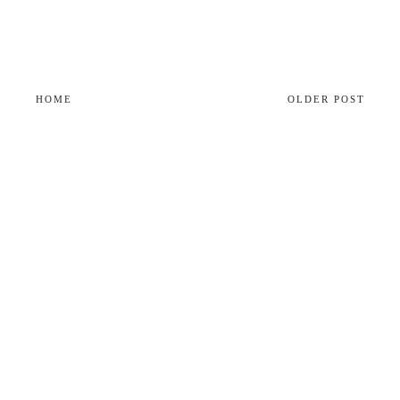
HOME
OLDER POST