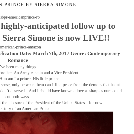
N PRINCE BY SIERRA SIMONE
highly-anticipated follow up to
Sierra Simone is now LIVE!!
blication Date: March 7th, 2017 Genre: Contemporary
Romance
’ve been many things.
pbrother. An Army captain and a Vice President.
Him am I a prince. His little prince.
ense, only between them can I find peace from the demons that haunt
on’t deserve it. And I should have known a love as sharp as ours could
cut both ways.
the pleasure of the President of the United States…for now.
he story of an American Prince.