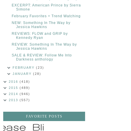
EXCERPT: American Prince by Sierra
Simone
February Favorites + Trend Watching
NEW: Something In The Way by
Jessica Hawkins
REVIEWS: FLOW and GRIP by
Kennedy Ryan
REVIEW: Something In The Way by
Jessica Hawkins
SALE & REVIEW: Follow Me Into
Darkness anthology
FEBRUARY
(23)
JANUARY
(28)
2016
(418)
2015
(489)
2014
(946)
2013
(557)
FAVORITE POSTS