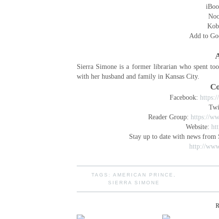
iBoo
No
Kob
Add to Go
A
Sierra Simone is a former librarian who spent to
with her husband and family in Kansas City.
Co
Facebook:
https:
Twi
Reader Group:
https://w
Website:
ht
Stay up to date with news from 
http://www
TAGS:
AMERICAN PRINCE
,
SIERRA SIMONE