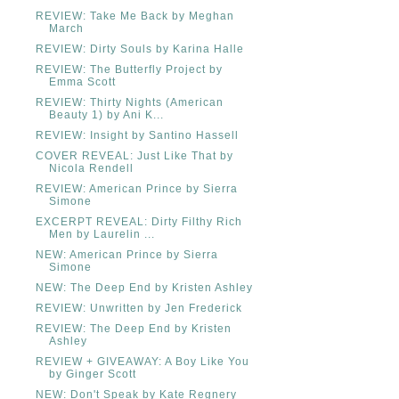
REVIEW: Take Me Back by Meghan
March
REVIEW: Dirty Souls by Karina Halle
REVIEW: The Butterfly Project by
Emma Scott
REVIEW: Thirty Nights (American
Beauty 1) by Ani K...
REVIEW: Insight by Santino Hassell
COVER REVEAL: Just Like That by
Nicola Rendell
REVIEW: American Prince by Sierra
Simone
EXCERPT REVEAL: Dirty Filthy Rich
Men by Laurelin ...
NEW: American Prince by Sierra
Simone
NEW: The Deep End by Kristen Ashley
REVIEW: Unwritten by Jen Frederick
REVIEW: The Deep End by Kristen
Ashley
REVIEW + GIVEAWAY: A Boy Like You
by Ginger Scott
NEW: Don't Speak by Kate Regnery