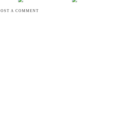
POST A COMMENT