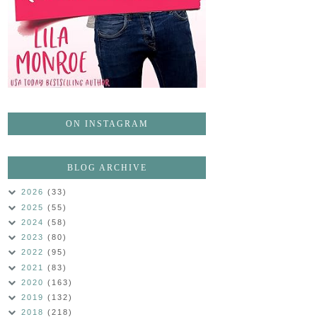
ON INSTAGRAM
BLOG ARCHIVE
2026
(33)
2025
(55)
2024
(58)
2023
(80)
2022
(95)
2021
(83)
2020
(163)
2019
(132)
2018
(218)