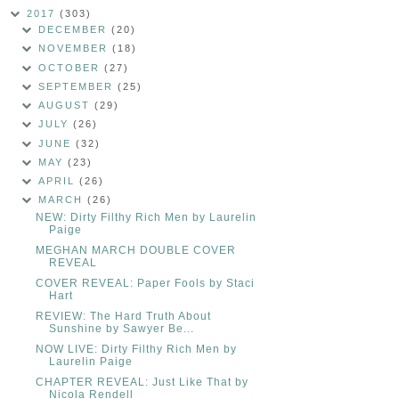
2017
(303)
DECEMBER
(20)
NOVEMBER
(18)
OCTOBER
(27)
SEPTEMBER
(25)
AUGUST
(29)
JULY
(26)
JUNE
(32)
MAY
(23)
APRIL
(26)
MARCH
(26)
NEW: Dirty Filthy Rich Men by Laurelin
Paige
MEGHAN MARCH DOUBLE COVER
REVEAL
COVER REVEAL: Paper Fools by Staci
Hart
REVIEW: The Hard Truth About
Sunshine by Sawyer Be...
NOW LIVE: Dirty Filthy Rich Men by
Laurelin Paige
CHAPTER REVEAL: Just Like That by
Nicola Rendell