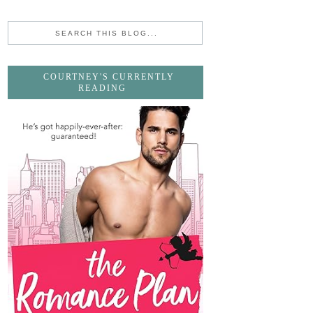
COURTNEY'S CURRENTLY
READING