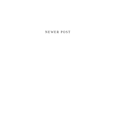
NEWER POST