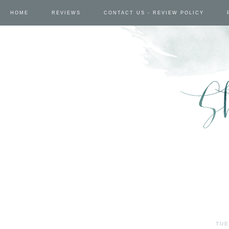
HOME
REVIEWS
CONTACT US - REVIEW POLICY
TUE