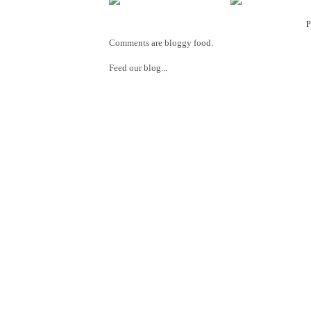
Comments are bloggy food.
Feed our blog...