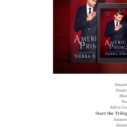
Amazo
Amazo
iBoo
No
Add to Go
Start the Tril
Amazon
Amaz