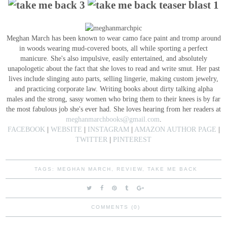
Meghan March has been known to wear camo face paint and tromp around
in woods wearing mud-covered boots, all while sporting a perfect
manicure. She's also impulsive, easily entertained, and absolutely
unapologetic about the fact that she loves to read and write smut. Her past
lives include slinging auto parts, selling lingerie, making custom jewelry,
and practicing corporate law. Writing books about dirty talking alpha
males and the strong, sassy women who bring them to their knees is by far
the most fabulous job she's ever had. She loves hearing from her readers at
meghanmarchbooks@gmail.com
.
FACEBOOK
|
WEBSITE
|
INSTAGRAM
|
AMAZON AUTHOR PAGE
|
TWITTER
|
PINTEREST
TAGS:
MEGHAN MARCH
,
REVIEW
,
TAKE ME BACK
COMMENTS (0)