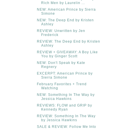
Rich Men by Laurelin ...
NEW: American Prince by Sierra
Simone
NEW: The Deep End by Kristen
Ashley
REVIEW: Unwritten by Jen
Frederick
REVIEW: The Deep End by Kristen
Ashley
REVIEW + GIVEAWAY: A Boy Like
You by Ginger Scott
NEW: Don't Speak by Kate
Regnery
EXCERPT: American Prince by
Sierra Simone
February Favorites + Trend
Watching
NEW: Something In The Way by
Jessica Hawkins
REVIEWS: FLOW and GRIP by
Kennedy Ryan
REVIEW: Something In The Way
by Jessica Hawkins
SALE & REVIEW: Follow Me Into