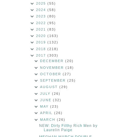
2025
(55)
2024
(58)
2023
(80)
2022
(95)
2021
(83)
2020
(163)
2019
(132)
2018
(218)
2017
(303)
DECEMBER
(20)
NOVEMBER
(18)
OCTOBER
(27)
SEPTEMBER
(25)
AUGUST
(29)
JULY
(26)
JUNE
(32)
MAY
(23)
APRIL
(26)
MARCH
(26)
NEW: Dirty Filthy Rich Men by
Laurelin Paige
MEGHAN MARCH DOUBLE