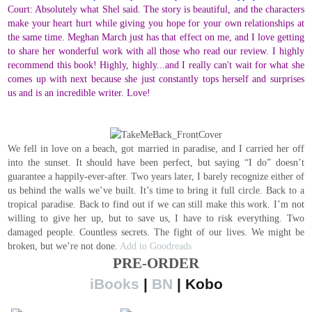
Court: Absolutely what Shel said. The story is beautiful, and the characters
make your heart hurt while giving you hope for your own relationships at
the same time. Meghan March just has that effect on me, and I love getting
to share her wonderful work with all those who read our review. I highly
recommend this book! Highly, highly...and I really can't wait for what she
comes up with next because she just constantly tops herself and surprises
us and is an incredible writer. Love!
We fell in love on a beach, got married in paradise, and I carried her off
into the sunset. It should have been perfect, but saying “I do” doesn’t
guarantee a happily-ever-after. Two years later, I barely recognize either of
us behind the walls we’ve built. It’s time to bring it full circle. Back to a
tropical paradise. Back to find out if we can still make this work. I’m not
willing to give her up, but to save us, I have to risk everything. Two
damaged people. Countless secrets. The fight of our lives. We might be
broken, but we’re not done.
Add to Goodreads
PRE-ORDER
iBooks
|
BN
 | 
Kobo