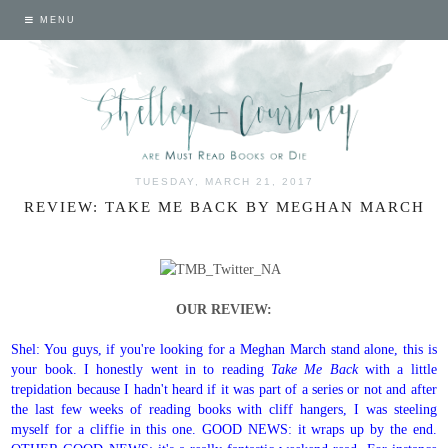
MENU
TUESDAY, MARCH 21, 2017
REVIEW: TAKE ME BACK BY MEGHAN MARCH
OUR REVIEW:
Shel: You guys, if you're looking for a Meghan March stand alone, this is
your book. I honestly went in to reading
Take Me Back
with a little
trepidation because I hadn't heard if it was part of a series or not and after
the last few weeks of reading books with cliff hangers, I was steeling
myself for a cliffie in this one. GOOD NEWS: it wraps up by the end.