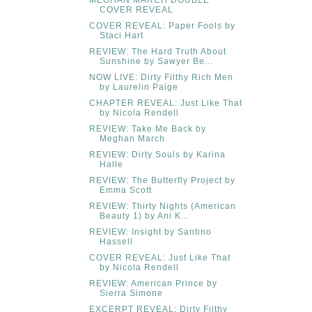
COVER REVEAL
COVER REVEAL: Paper Fools by
Staci Hart
REVIEW: The Hard Truth About
Sunshine by Sawyer Be...
NOW LIVE: Dirty Filthy Rich Men
by Laurelin Paige
CHAPTER REVEAL: Just Like That
by Nicola Rendell
REVIEW: Take Me Back by
Meghan March
REVIEW: Dirty Souls by Karina
Halle
REVIEW: The Butterfly Project by
Emma Scott
REVIEW: Thirty Nights (American
Beauty 1) by Ani K...
REVIEW: Insight by Santino
Hassell
COVER REVEAL: Just Like That
by Nicola Rendell
REVIEW: American Prince by
Sierra Simone
EXCERPT REVEAL: Dirty Filthy