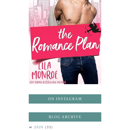
ON INSTAGRAM
BLOG ARCHIVE
2026
(33)