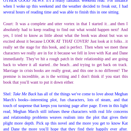
OTHER GOOD NEWS: it's a really fantastic weekend read. For instance
when I woke up this weekend and the weather decided to freak out, I had
several hours of reading time and was able to finish this in one sitting.
Court: It was a complete and utter vortex in that I started it...and then I
absolutely had to keep reading to find out what would happen next! And
yes, I tried to know as little about what the book was about but was so
excited about it because LOOK AT THAT COVER! Just look at it folks...it
really set the stage for this book, and is perfect. Then when we meet these
characters we really are in for it because we fell in love with Kat and Dane
immediately. They've hit a rough patch in their relationship and are going
back to where it all started...the beach...and trying to get back on track.
Marriage in crisis books are really great, and this one is no different! The
premise is incredible, as is the writing and I don't think if you start this
book that you'll want to put it down either.
Shel:
Take Me Back
has all of the things we've come to love about Meghan
March's books--interesting plot, fun characters, lots of steam, and that
touch of suspense that keeps you turning page after page.
Even in this light
read, Meghan March still infuses these characters with real life concerns
and relationship problems weaves realism into the plot that gives their
plight more depth.
Pick up this novel and the more you get to know Kat
and Dane the more you'll hope that they find their happily ever after.