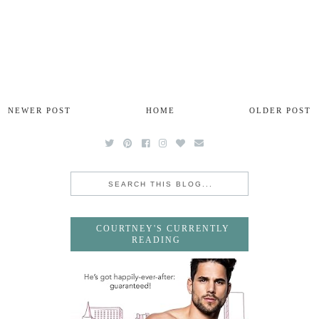
NEWER POST
HOME
OLDER POST
COURTNEY'S CURRENTLY
READING