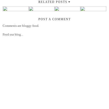
RELATED POSTS
POST A COMMENT
Comments are bloggy food.
Feed our blog...