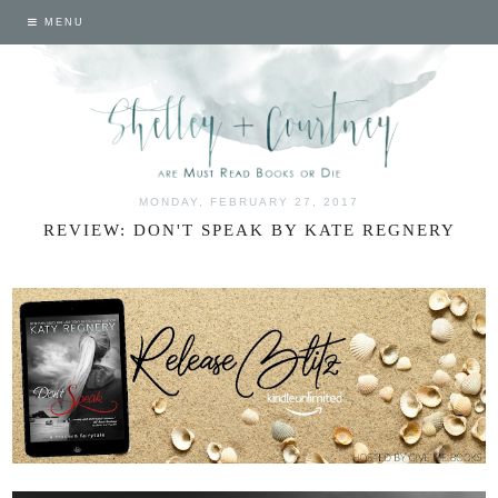
MENU
MONDAY, FEBRUARY 27, 2017
REVIEW: DON'T SPEAK BY KATE REGNERY