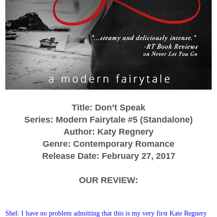
Title: Don’t Speak
Series: Modern Fairytale #5 (Standalone)
Author: Katy Regnery
Genre: Contemporary Romance
Release Date: February 27, 2017
OUR REVIEW:
Shel: I have no problem admitting that this is my very first Kate Regnery