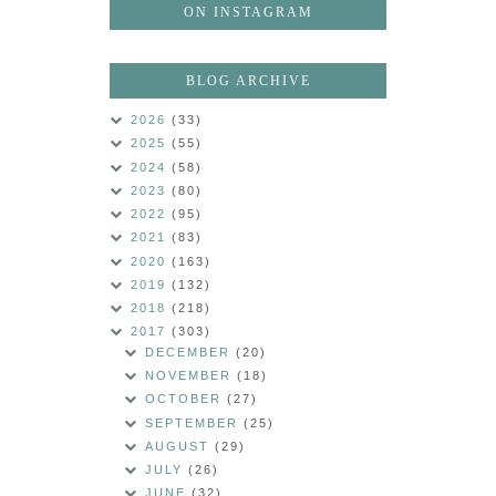
ON INSTAGRAM
BLOG ARCHIVE
2026
(33)
2025
(55)
2024
(58)
2023
(80)
2022
(95)
2021
(83)
2020
(163)
2019
(132)
2018
(218)
2017
(303)
DECEMBER
(20)
NOVEMBER
(18)
OCTOBER
(27)
SEPTEMBER
(25)
AUGUST
(29)
JULY
(26)
JUNE
(32)