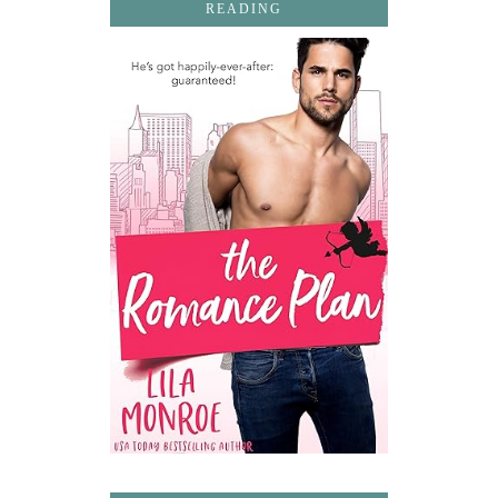
READING