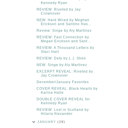
Kennedy Ryan
REVIEW: Riveted by Jay
Crownover
NEW: Hard Wired by Meghan
Erickson and Santino Has...
Review: Singe by Aly Martinez
REVIEW: Fast Connection by
Megan Erickson and Sant...
REVIEW: A Thousand Letters by
Staci Hart
REVIEW: Defy by L.J. Shen
NEW: Singe by Aly Martinez
EXCERPT REVEAL: Riveted by
Jay Crownover
December/January Favorites
COVER REVEAL: Black Hearts by
Karina Halle
DOUBLE COVER REVEAL for
Kennedy Ryan
REVIEW: Lost in Scotland by
Hilaria Alexander
JANUARY
(28)