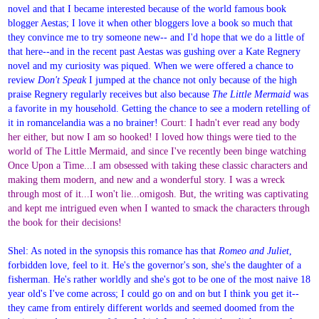
novel and that I became interested because of the world famous book
blogger Aestas; I love it when other bloggers love a book so much that
they convince me to try someone new-- and I'd hope that we do a little of
that here--and in the recent past Aestas was gushing over a Kate Regnery
novel and my curiosity was piqued. When we were offered a chance to
review
Don't Speak
I jumped at the chance not only because of the high
praise Regnery regularly receives but also because
The Little Mermaid
was
a favorite in my household. Getting the chance to see a modern retelling of
it in romancelandia was a no brainer!
Court: I hadn't ever read any body
her either, but now I am so hooked! I loved how things were tied to the
world of The Little Mermaid, and since I've recently been binge watching
Once Upon a Time...I am obsessed with taking these classic characters and
making them modern, and new and a wonderful story. I was a wreck
through most of it...I won't lie...omigosh. But, the writing was captivating
and kept me intrigued even when I wanted to smack the characters through
the book for their decisions!
Shel: As noted in the synopsis this romance has that
Romeo and Juliet
,
forbidden love, feel to it. He's the governor's son, she's the daughter of a
fisherman. He's rather worldly and she's got to be one of the most naive 18
year old's I've come across; I could go on and on but I think you get it--
they came from entirely different worlds and seemed doomed from the