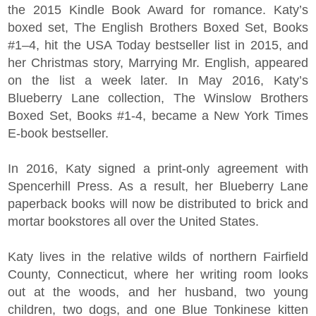
the 2015 Kindle Book Award for romance. Katy’s
boxed set, The English Brothers Boxed Set, Books
#1–4, hit the USA Today bestseller list in 2015, and
her Christmas story, Marrying Mr. English, appeared
on the list a week later. In May 2016, Katy’s
Blueberry Lane collection, The Winslow Brothers
Boxed Set, Books #1-4, became a New York Times
E-book bestseller.
In 2016, Katy signed a print-only agreement with
Spencerhill Press. As a result, her Blueberry Lane
paperback books will now be distributed to brick and
mortar bookstores all over the United States.
Katy lives in the relative wilds of northern Fairfield
County, Connecticut, where her writing room looks
out at the woods, and her husband, two young
children, two dogs, and one Blue Tonkinese kitten