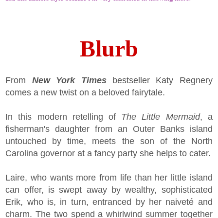
Blurb
From
New York Times
bestseller Katy Regnery
comes a new twist on a beloved fairytale.
In this modern retelling of
The Little Mermaid
, a
fisherman's daughter from an Outer Banks island
untouched by time, meets the son of the North
Carolina governor at a fancy party she helps to cater.
Laire, who wants more from life than her little island
can offer, is swept away by wealthy, sophisticated
Erik, who is, in turn, entranced by her naiveté and
charm. The two spend a whirlwind summer together