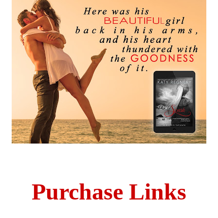
Purchase Links