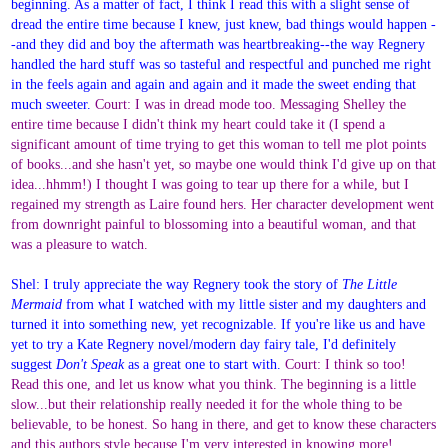
beginning. As a matter of fact, I think I read this with a slight sense of
dread the entire time because I knew, just knew, bad things would happen -
-and they did and boy the aftermath was heartbreaking--the way Regnery
handled the hard stuff was so tasteful and respectful and punched me right
in the feels again and again and again and it made the sweet ending that
much sweeter.
Court: I was in dread mode too. Messaging Shelley the
entire time because I didn't think my heart could take it (I spend a
significant amount of time trying to get this woman to tell me plot points
of books...and she hasn't yet, so maybe one would think I'd give up on that
idea...hhmm!) I thought I was going to tear up there for a while, but I
regained my strength as Laire found hers. Her character development went
from downright painful to blossoming into a beautiful woman, and that
was a pleasure to watch.
Shel: I truly appreciate the way Regnery took the story of
The Little
Mermaid
from what I watched with my little sister and my daughters and
turned it into something new, yet recognizable. If you're like us and have
yet to try a Kate Regnery novel/modern day fairy tale, I'd definitely
suggest
Don't Speak
as a great one to start with.
Court: I think so too!
Read this one, and let us know what you think. The beginning is a little
slow...but their relationship really needed it for the whole thing to be
believable, to be honest. So hang in there, and get to know these characters
and this authors style because I'm very interested in knowing more!