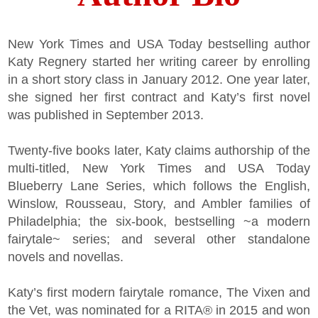
New York Times and USA Today bestselling author
Katy Regnery started her writing career by enrolling
in a short story class in January 2012. One year later,
she signed her first contract and Katy’s first novel
was published in September 2013.
Twenty-five books later, Katy claims authorship of the
multi-titled, New York Times and USA Today
Blueberry Lane Series, which follows the English,
Winslow, Rousseau, Story, and Ambler families of
Philadelphia; the six-book, bestselling ~a modern
fairytale~ series; and several other standalone
novels and novellas.
Katy’s first modern fairytale romance, The Vixen and
the Vet, was nominated for a RITA® in 2015 and won