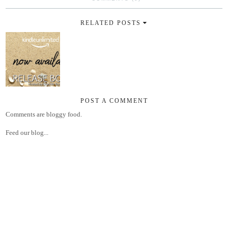
RELATED POSTS
POST A COMMENT
Comments are bloggy food.
Feed our blog...