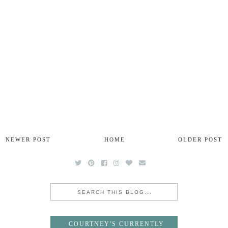
NEWER POST
HOME
OLDER POST
COURTNEY'S CURRENTLY