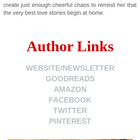
create just enough cheerful chaos to remind her that
the very best love stories begin at home.
Author Links
WEBSITE/NEWSLETTER
GOODREADS
AMAZON
FACEBOOK
TWITTER
PINTEREST