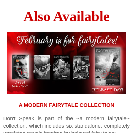
Also Available
A MODERN FAIRYTALE COLLECTION
Don't Speak is part of the ~a modern fairytale~
collection, which includes six standalone, completely