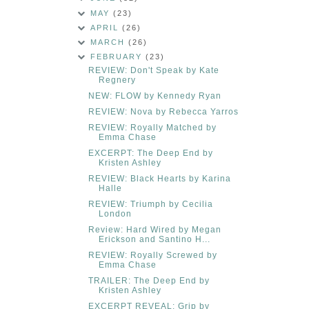
MAY
(23)
APRIL
(26)
MARCH
(26)
FEBRUARY
(23)
REVIEW: Don't Speak by Kate
Regnery
NEW: FLOW by Kennedy Ryan
REVIEW: Nova by Rebecca Yarros
REVIEW: Royally Matched by
Emma Chase
EXCERPT: The Deep End by
Kristen Ashley
REVIEW: Black Hearts by Karina
Halle
REVIEW: Triumph by Cecilia
London
Review: Hard Wired by Megan
Erickson and Santino H...
REVIEW: Royally Screwed by
Emma Chase
TRAILER: The Deep End by
Kristen Ashley
EXCERPT REVEAL: Grip by