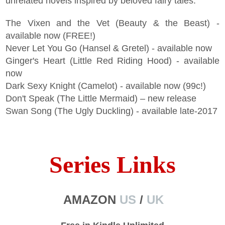
unrelated novels inspired by beloved fairy tales:
The Vixen and the Vet (Beauty & the Beast) -
available now (FREE!)
Never Let You Go (Hansel & Gretel) - available now
Ginger's Heart (Little Red Riding Hood) - available
now
Dark Sexy Knight (Camelot) - available now (99c!)
Don't Speak (The Little Mermaid) – new release
Swan Song (The Ugly Duckling) - available late-2017
Series Links
AMAZON
US
/
UK