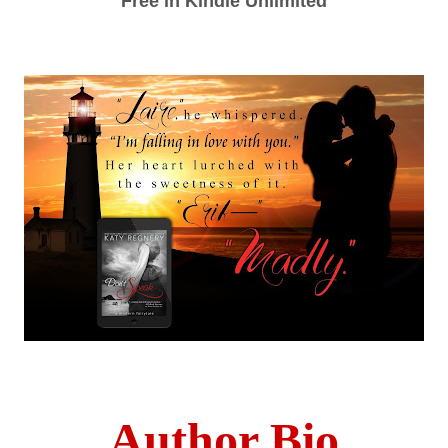
Free in Kindle Unlimited
Author Bio