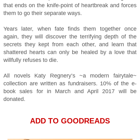
that ends on the knife-point of heartbreak and forces
them to go their separate ways.
Years later, when fate finds them together once
again, they will discover the terrifying depth of the
secrets they kept from each other, and learn that
shattered hearts can only be healed by a love that
willfully refuses to die.
All novels Katy Regnery’s ~a modern fairytale~
collection are written as fundraisers. 10% of the e-
book sales for in March and April 2017 will be
donated.
ADD TO GOODREADS