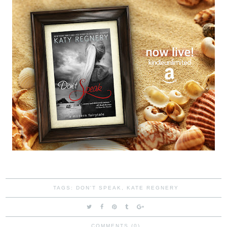
TAGS:
DON'T SPEAK
,
KATE REGNERY
COMMENTS (0)