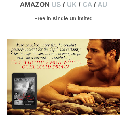
AMAZON
US
/
UK
/
CA
/
AU
Free in Kindle Unlimited