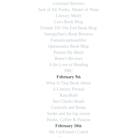
Greyland Reviews
Jack of All Trades, Master of None
Literary Misfit
Lea's Book Blog
Friends Till The End Book Blog
SnoopyDoo's Book Reviews
Fantasticandosuilibri
Quesarasera Book Blog
Pardon My Blurb
Reese's Reviews
4 the Love of Reading
PBC
February 9
th
What Is That Book About
A Literary Perusal
KatyaRath
Red Cheeks Reads
Cocktails and Books
books and the big screen
Books, Coffee & Passion
February 10
th
My Girlfriend's Couch