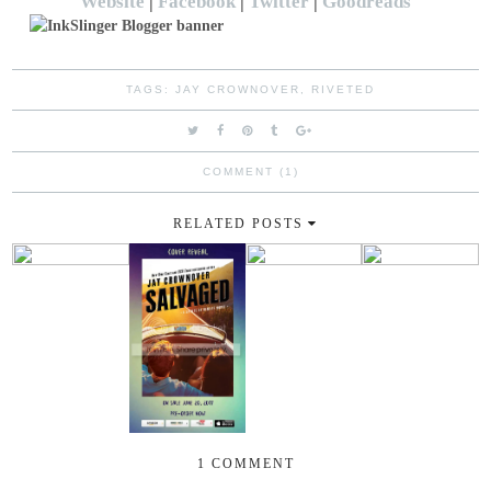
Website
|
Facebook
|
Twitter
|
Goodreads
TAGS:
JAY CROWNOVER
,
RIVETED
COMMENT (1)
RELATED POSTS
1 COMMENT