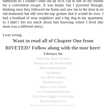
bathroom so I couldn’t send out an SOS call to one of my friends
for a convenient escape. It was brutal, but I powered through,
thinking once they followed me home and saw me to the door in an
old-fashioned but still over-the-top gesture that it would be over. I
had a boatload of nosy neighbors and a big dog in my apartment,
so I didn’t fret too much about him knowing where I lived (the
mom was a different story).
I was wrong.
Want to read all of Chapter One from
RIVETED? Follow along with the tour here!
February 6
th
Julalicious Book Paradise
Musings of the Modern Belle
Mustreadbooksordie
NallaReads
Two Book Pushers
BookWorm221
Whoo Gives A Hoot
Les ChroniquesAléatoires
The Silver Dagger Scriptorium
Books,Dreams,Life
Wicked Faerie's Tales and Reviews