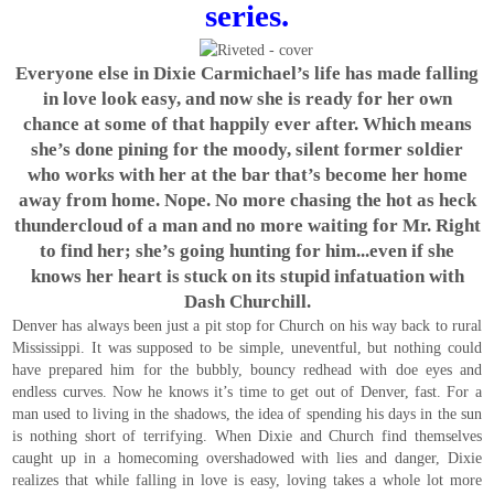
series.
Everyone else in Dixie Carmichael’s life has made falling
in love look easy, and now she is ready for her own
chance at some of that happily ever after. Which means
she’s done pining for the moody, silent former soldier
who works with her at the bar that’s become her home
away from home. Nope. No more chasing the hot as heck
thundercloud of a man and no more waiting for Mr. Right
to find her; she’s going hunting for him...even if she
knows her heart is stuck on its stupid infatuation with
Dash Churchill.
Denver has always been just a pit stop for Church on his way back to rural
Mississippi. It was supposed to be simple, uneventful, but nothing could
have prepared him for the bubbly, bouncy redhead with doe eyes and
endless curves. Now he knows it’s time to get out of Denver, fast. For a
man used to living in the shadows, the idea of spending his days in the sun
is nothing short of terrifying. When Dixie and Church find themselves
caught up in a homecoming overshadowed with lies and danger, Dixie
realizes that while falling in love is easy, loving takes a whole lot more