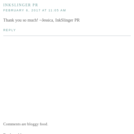
INKSLINGER PR
FEBRUARY 6, 2017 AT 11:05 AM
Thank you so much! ~Jessica, InkSlinger PR
REPLY
Comments are bloggy food.