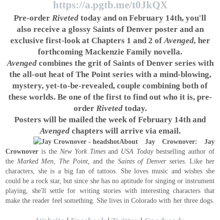
https://a.pgtb.me/t0JkQX
Pre-order
Riveted
today and on February 14th, you'll
also receive a glossy Saints of Denver poster and an
exclusive first-look at Chapters 1 and 2 of
Avenged,
her
forthcoming Mackenzie Family novella.
Avenged
combines the grit of Saints of Denver series with
the all-out heat of The Point series with a mind-blowing,
mystery, yet-to-be-revealed, couple combining both of
these worlds. Be one of the first to find out who it is, pre-
order
Riveted
today.
Posters will be mailed the week of February 14th and
Avenged
chapters will arrive via email.
About Jay Crownover:
Jay
Crownover
is the
New York Times
and
USA Today
bestselling author of
the
Marked Men
,
The Point,
and the
Saints of Denver
series. Like her
characters, she is a big fan of tattoos. She loves music and wishes she
could be a rock star, but since she has no aptitude for singing or instrument
playing, she'll settle for writing stories with interesting characters that
make the reader feel something. She lives in Colorado with her three dogs.