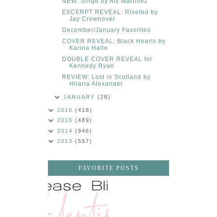
NEW: Singe by Aly Martinez
EXCERPT REVEAL: Riveted by
Jay Crownover
December/January Favorites
COVER REVEAL: Black Hearts by
Karina Halle
DOUBLE COVER REVEAL for
Kennedy Ryan
REVIEW: Lost in Scotland by
Hilaria Alexander
JANUARY
(28)
2016
(418)
2015
(489)
2014
(946)
2013
(557)
FAVORITE POSTS