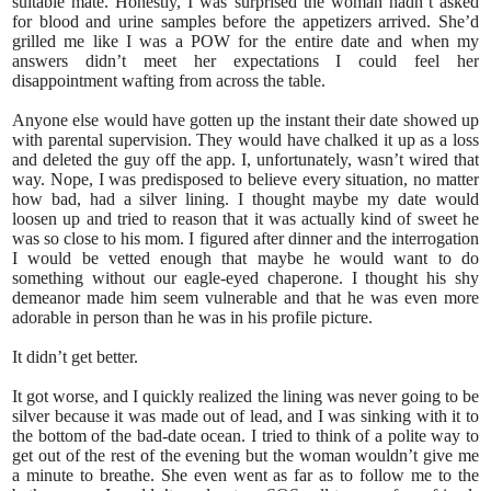
suitable mate. Honestly, I was surprised the woman hadn’t asked
for blood and urine samples before the appetizers arrived. She’d
grilled me like I was a POW for the entire date and when my
answers didn’t meet her expectations I could feel her
disappointment wafting from across the table.
Anyone else would have gotten up the instant their date showed up
with parental supervision. They would have chalked it up as a loss
and deleted the guy off the app. I, unfortunately, wasn’t wired that
way. Nope, I was predisposed to believe every situation, no matter
how bad, had a silver lining. I thought maybe my date would
loosen up and tried to reason that it was actually kind of sweet he
was so close to his mom. I figured after dinner and the interrogation
I would be vetted enough that maybe he would want to do
something without our eagle-eyed chaperone. I thought his shy
demeanor made him seem vulnerable and that he was even more
adorable in person than he was in his profile picture.
It didn’t get better.
It got worse, and I quickly realized the lining was never going to be
silver because it was made out of lead, and I was sinking with it to
the bottom of the bad-date ocean. I tried to think of a polite way to
get out of the rest of the evening but the woman wouldn’t give me
a minute to breathe. She even went as far as to follow me to the