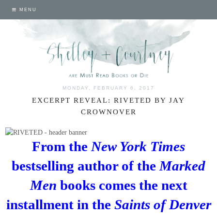
MENU
MONDAY, FEBRUARY 6, 2017
EXCERPT REVEAL: RIVETED BY JAY
CROWNOVER
From the
New York Times
bestselling author of the
Marked
Men
books comes the next
installment in the
Saints of Denver