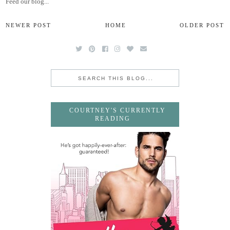
Feed our blog...
NEWER POST
HOME
OLDER POST
COURTNEY'S CURRENTLY
READING