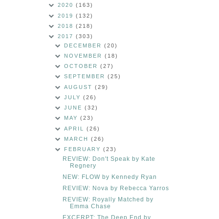
2020
(163)
2019
(132)
2018
(218)
2017
(303)
DECEMBER
(20)
NOVEMBER
(18)
OCTOBER
(27)
SEPTEMBER
(25)
AUGUST
(29)
JULY
(26)
JUNE
(32)
MAY
(23)
APRIL
(26)
MARCH
(26)
FEBRUARY
(23)
REVIEW: Don't Speak by Kate
Regnery
NEW: FLOW by Kennedy Ryan
REVIEW: Nova by Rebecca Yarros
REVIEW: Royally Matched by
Emma Chase
EXCERPT: The Deep End by