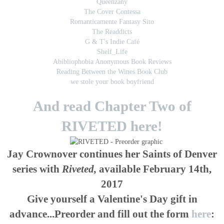
Queenzany
The Cover Contessa
Romanticamente Fantasy Sito
The Readdicts
G & T's Indie Café
Shelf_Life
Abibliophobia Anonymous Book Reviews
Reading Between the Wines Book Club
we stole your book boyfriend
And read Chapter Two of
RIVETED here!
Jay Crownover continues her Saints of Denver
series with
Riveted,
available February 14th,
2017
Give yourself a Valentine's Day gift in
advance...Preorder and fill out the form
here
: