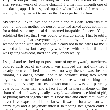
after several weeks of online chatting. I’d met him through one of
the dating apps I had signed up for when I decided I was done
waiting for my perfect to realize that I was perfect for him.
My terrible luck in love had held true and this date, with this cute
boy . . . and his mother, the person who had asked about coming in
for a drink since my actual date seemed incapable of speech. Yep, it
solidified the fact that I was bound to end up alone. That beautiful
blinding thing that everyone important in my life that I loved
seemed to find with such ease was clearly not in the cards for me. I
wanted a fantasy but every day was faced with the fact that all I
was getting was cold, hard and very lonely reality.
I sighed and reached up to push some of my wayward, strawberry-
colored curls out of my face. I was annoyed that not only had I
clearly been cat-fished—there was no way the son was the one
running his dating profile, not if he couldn’t string two words
together, and not if he couldn’t look at me without blushing and
trembling nervously—but by the fact that I had wasted a perfectly
cute outfit, killer hair, and a face full of flawless makeup on this
sham of a date. I was typically a very low-maintenance kind of girl,
so pulling myself together like this took time and effort that I would
never have expended if I had known it was all for a woman with
crazy eyes and a psychotic interest in finding her grown child a