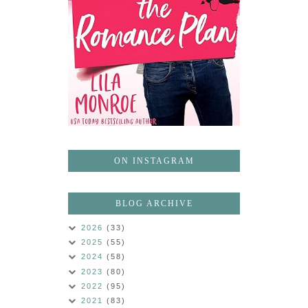
ON INSTAGRAM
BLOG ARCHIVE
2026
(33)
2025
(55)
2024
(58)
2023
(80)
2022
(95)
2021
(83)