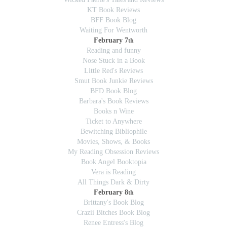
KT Book Reviews
BFF Book Blog
Waiting For Wentworth
February 7
th
Reading and funny
Nose Stuck in a Book
Little Red's Reviews
Smut Book Junkie Reviews
BFD Book Blog
Barbara's Book Reviews
Books n Wine
Ticket to Anywhere
Bewitching Bibliophile
Movies, Shows, & Books
My Reading Obsession Reviews
Book Angel Booktopia
Vera is Reading
All Things Dark & Dirty
February 8
th
Brittany's Book Blog
Crazii Bitches Book Blog
Renee Entress's Blog