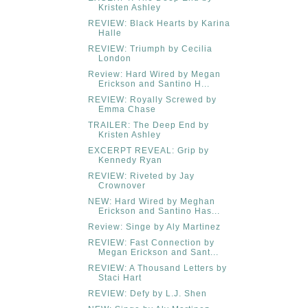
Kristen Ashley
REVIEW: Black Hearts by Karina
Halle
REVIEW: Triumph by Cecilia
London
Review: Hard Wired by Megan
Erickson and Santino H...
REVIEW: Royally Screwed by
Emma Chase
TRAILER: The Deep End by
Kristen Ashley
EXCERPT REVEAL: Grip by
Kennedy Ryan
REVIEW: Riveted by Jay
Crownover
NEW: Hard Wired by Meghan
Erickson and Santino Has...
Review: Singe by Aly Martinez
REVIEW: Fast Connection by
Megan Erickson and Sant...
REVIEW: A Thousand Letters by
Staci Hart
REVIEW: Defy by L.J. Shen