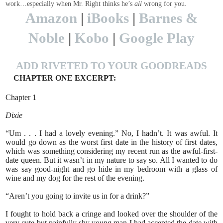
work…especially when Mr. Right thinks he’s
all
wrong for you.
Amazon
|
iBooks
|
Barnes &
Noble
|
Kobo
|
Google Play
ADD RIVETED TO YOUR GOODREADS
CHAPTER ONE EXCERPT:
Chapter 1
Dixie
“Um . . . I had a lovely evening.” No, I hadn’t. It was awful. It
would go down as the worst first date in the history of first dates,
which was something considering my recent run as the awful-first-
date queen. But it wasn’t in my nature to say so. All I wanted to do
was say good-night and go hide in my bedroom with a glass of
wine and my dog for the rest of the evening.
“Aren’t you going to invite us in for a drink?”
I fought to hold back a cringe and looked over the shoulder of the
very cute but painfully shy young man I had accepted the date with