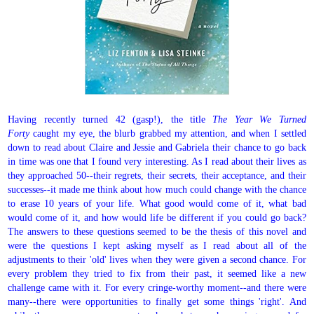
Having recently turned 42 (gasp!), the title
The Year We Turned
Forty
caught my eye, the blurb grabbed my attention, and when I settled
down to read about Claire and Jessie and Gabriela their chance to go back
in time was one that I found very interesting. As I read about their lives as
they approached 50--their regrets, their secrets, their acceptance, and their
successes--it made me think about how much could change with the chance
to erase 10 years of your life. What good would come of it, what bad
would come of it, and how would life be different if you could go back?
The answers to these questions seemed to be the thesis of this novel and
were the questions I kept asking myself as I read about all of the
adjustments to their 'old' lives when they were given a second chance. For
every problem they tried to fix from their past, it seemed like a new
challenge came with it. For every cringe-worthy moment--and there were
many--there were opportunities to finally get some things 'right'. And