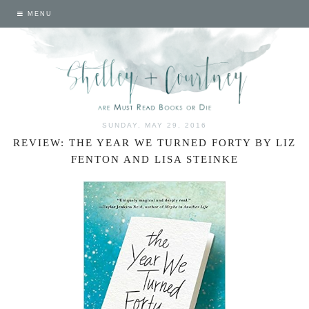
MENU
SUNDAY, MAY 29, 2016
REVIEW: THE YEAR WE TURNED FORTY BY LIZ
FENTON AND LISA STEINKE