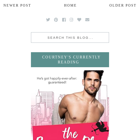
NEWER POST
HOME
OLDER POST
COURTNEY'S CURRENTLY
READING