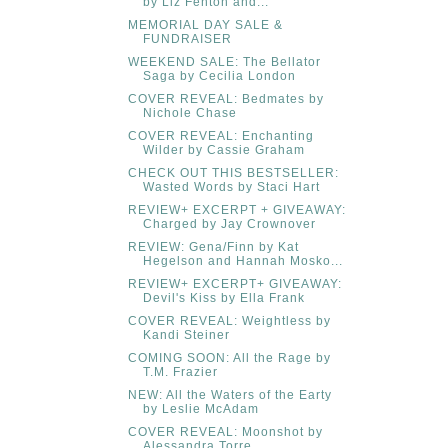
by Liz Fenton and...
MEMORIAL DAY SALE &
FUNDRAISER
WEEKEND SALE: The Bellator
Saga by Cecilia London
COVER REVEAL: Bedmates by
Nichole Chase
COVER REVEAL: Enchanting
Wilder by Cassie Graham
CHECK OUT THIS BESTSELLER:
Wasted Words by Staci Hart
REVIEW+ EXCERPT + GIVEAWAY:
Charged by Jay Crownover
REVIEW: Gena/Finn by Kat
Hegelson and Hannah Mosko...
REVIEW+ EXCERPT+ GIVEAWAY:
Devil's Kiss by Ella Frank
COVER REVEAL: Weightless by
Kandi Steiner
COMING SOON: All the Rage by
T.M. Frazier
NEW: All the Waters of the Earty
by Leslie McAdam
COVER REVEAL: Moonshot by
Alessandra Torre