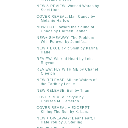
NEW & REVIEW: Wasted Words by
Staci Hart
COVER REVEAL: Man Candy by
Melanie Harlow
NOW OUT: Toward the Sound of
Chaos by Carmen Jenner
NEW+ GIVEAWAY: The Problem
With Forever by Jennife...
NEW + EXCERPT: Smut by Karina
Halle
REVIEW: Wicked Heart by Leisa
Rayvan
REVIEW: FLY WITH ME by Chanel
Cleeton
NEW RELEASE: All the Waters of
the Earth by Leslie...
NEW RELEASE: Evil by Tijan
COVER REVEAL: Style by
Chelsea M. Cameron
COVER REVEAL + EXCERPT:
Killing The Sun by K. Lars...
NEW + GIVEAWAY: Dear Heart, I
Hate You by J. Sterling