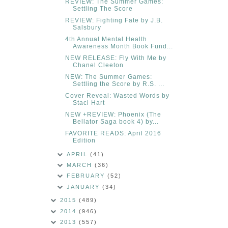
REVIEW: The Summer Games:
Settling The Score
REVIEW: Fighting Fate by J.B.
Salsbury
4th Annual Mental Health
Awareness Month Book Fund...
NEW RELEASE: Fly With Me by
Chanel Cleeton
NEW: The Summer Games:
Settling the Score by R.S. ...
Cover Reveal: Wasted Words by
Staci Hart
NEW +REVIEW: Phoenix (The
Bellator Saga book 4) by...
FAVORITE READS: April 2016
Edition
APRIL
(41)
MARCH
(36)
FEBRUARY
(52)
JANUARY
(34)
2015
(489)
2014
(946)
2013
(557)