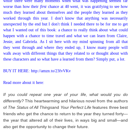
while there were many moments when what was happening seemed far
worse than how their
first
chance at 40 went, it was gratifying to see how
much they learned about themselves and the people they learned as they
worked through this year. I don't know that anything was necessarily
unexpected by the end but I don't think I needed there to be for me to get
what I wanted out of this book: a chance to really think about what could
happen with a chance to time travel and what we can learn from Claire,
Jessie, and Gabriela. As I sit here with my mind spinning from all that
they went through and where they ended up, I know many people will
walk away with different things that they related to or thought about with
these characters and so what have a learned from them? Simply put, a lot.
BUY IT HERE: http://amzn.to/23fvVKv
Read more about it here:
If you could repeat one year of your life, what would you do
differently?
This heartwarming and hilarious novel from the authors
of
The Status of All Things
and
Your Perfect Life
features three best
friends who get the chance to return to the year they turned forty—
the year that altered all of their lives, in ways big and small—and
also get the opportunity to change their future.