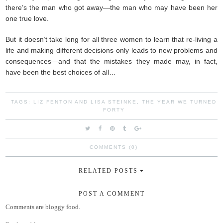
there’s the man who got away—the man who may have been her
one true love.
But it doesn’t take long for all three women to learn that re-living a
life and making different decisions only leads to new problems and
consequences—and that the mistakes they made may, in fact,
have been the best choices of all…
TAGS:
LIZ FENTON AND LISA STEINKE
,
THE YEAR WE TURNED
FORTY
COMMENTS (0)
RELATED POSTS
POST A COMMENT
Comments are bloggy food.