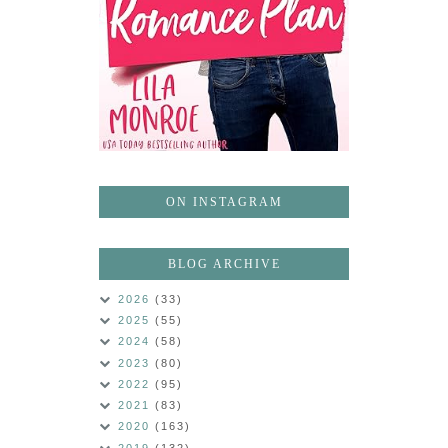
ON INSTAGRAM
BLOG ARCHIVE
2026
(33)
2025
(55)
2024
(58)
2023
(80)
2022
(95)
2021
(83)
2020
(163)
2019
(132)