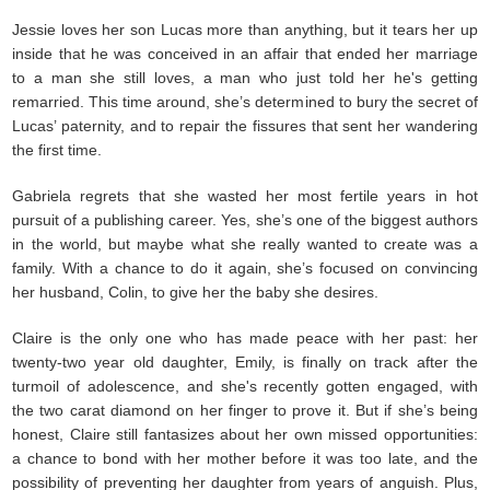
Jessie loves her son Lucas more than anything, but it tears her up
inside that he was conceived in an affair that ended her marriage
to a man she still loves, a man who just told her he's getting
remarried. This time around, she’s determined to bury the secret of
Lucas’ paternity, and to repair the fissures that sent her wandering
the first time.
Gabriela regrets that she wasted her most fertile years in hot
pursuit of a publishing career. Yes, she’s one of the biggest authors
in the world, but maybe what she really wanted to create was a
family. With a chance to do it again, she’s focused on convincing
her husband, Colin, to give her the baby she desires.
Claire is the only one who has made peace with her past: her
twenty-two year old daughter, Emily, is finally on track after the
turmoil of adolescence, and she's recently gotten engaged, with
the two carat diamond on her finger to prove it. But if she’s being
honest, Claire still fantasizes about her own missed opportunities:
a chance to bond with her mother before it was too late, and the
possibility of preventing her daughter from years of anguish. Plus,