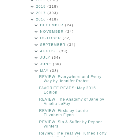
2018
(218)
2017
(303)
2016
(418)
DECEMBER
(24)
NOVEMBER
(24)
OCTOBER
(32)
SEPTEMBER
(34)
AUGUST
(39)
JULY
(34)
JUNE
(30)
MAY
(38)
REVIEW: Everywhere and Every
Way by Jennifer Probst
FAVORITE READS: May 2016
Edition
REVIEW: The Anatomy of Jane by
Amelia LeFay
REVIEW: Firsts by Laurie
Elizabeth Flynn
REVIEW: Sin & Suffer by Pepper
Winters
Review: The Year We Turned Forty