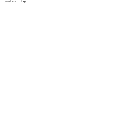
Feed our blog...