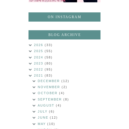
ON INSTAGRAM
BLOG ARCHIVE
2026
(33)
2025
(55)
2024
(58)
2023
(80)
2022
(95)
2021
(83)
DECEMBER
(12)
NOVEMBER
(2)
OCTOBER
(4)
SEPTEMBER
(8)
AUGUST
(4)
JULY
(6)
JUNE
(12)
MAY
(10)