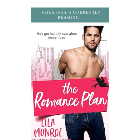
COURTNEY'S CURRENTLY
READING