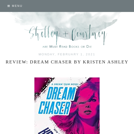
MENU
MONDAY, FEBRUARY 1, 2021
REVIEW: DREAM CHASER BY KRISTEN ASHLEY