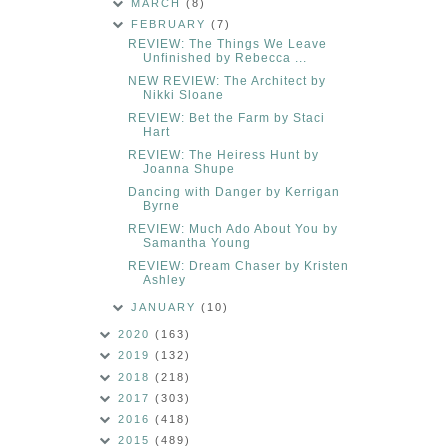
MARCH
(8)
FEBRUARY
(7)
REVIEW: The Things We Leave
Unfinished by Rebecca ...
NEW REVIEW: The Architect by
Nikki Sloane
REVIEW: Bet the Farm by Staci
Hart
REVIEW: The Heiress Hunt by
Joanna Shupe
Dancing with Danger by Kerrigan
Byrne
REVIEW: Much Ado About You by
Samantha Young
REVIEW: Dream Chaser by Kristen
Ashley
JANUARY
(10)
2020
(163)
2019
(132)
2018
(218)
2017
(303)
2016
(418)
2015
(489)