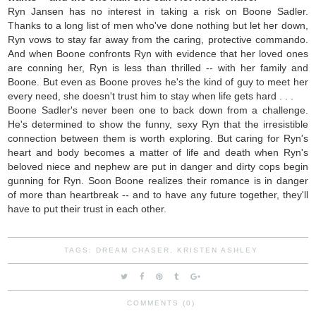
Ryn Jansen has no interest in taking a risk on Boone Sadler.
Thanks to a long list of men who've done nothing but let her down,
Ryn vows to stay far away from the caring, protective commando.
And when Boone confronts Ryn with evidence that her loved ones
are conning her, Ryn is less than thrilled -- with her family and
Boone. But even as Boone proves he's the kind of guy to meet her
every need, she doesn't trust him to stay when life gets hard . . .
Boone Sadler's never been one to back down from a challenge.
He's determined to show the funny, sexy Ryn that the irresistible
connection between them is worth exploring. But caring for Ryn's
heart and body becomes a matter of life and death when Ryn's
beloved niece and nephew are put in danger and dirty cops begin
gunning for Ryn. Soon Boone realizes their romance is in danger
of more than heartbreak -- and to have any future together, they'll
have to put their trust in each other.
TAGS:
DREAM CHASER
,
KRISTEN ASHLEY
COMMENTS (0)