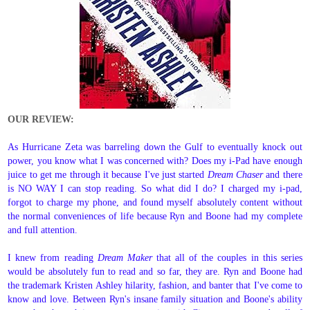
OUR REVIEW:
As Hurricane Zeta was barreling down the Gulf to eventually knock out
power, you know what I was concerned with? Does my i-Pad have enough
juice to get me through it because I've just started
Dream Chaser
and there
is NO WAY I can stop reading. So what did I do? I charged my i-pad,
forgot to charge my phone, and found myself absolutely content without
the normal conveniences of life because Ryn and Boone had my complete
and full attention.
I knew from reading
Dream Maker
that all of the couples in this series
would be absolutely fun to read and so far, they are. Ryn and Boone had
the trademark Kristen Ashley hilarity, fashion, and banter that I've come to
know and love. Between Ryn's insane family situation and Boone's ability