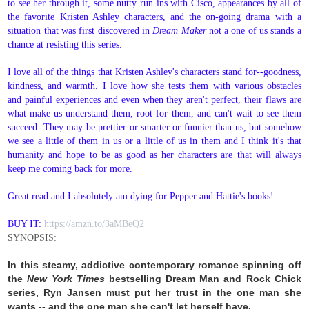
to see her through it, some nutty run ins with Cisco, appearances by all of
the favorite Kristen Ashley characters, and the on-going drama with a
situation that was first discovered in
Dream Maker
not a one of us stands a
chance at resisting this series.
I love all of the things that Kristen Ashley's characters stand for--goodness,
kindness, and warmth. I love how she tests them with various obstacles
and painful experiences and even when they aren't perfect, their flaws are
what make us understand them, root for them, and can't wait to see them
succeed. They may be prettier or smarter or funnier than us, but somehow
we see a little of them in us or a little of us in them and I think it's that
humanity and hope to be as good as her characters are that will always
keep me coming back for more.
Great read and I absolutely am dying for Pepper and Hattie's books!
BUY IT:
https://amzn.to/3aMBeQ2
SYNOPSIS:
In this steamy, addictive contemporary romance spinning off
the
New York Times
bestselling Dream Man and Rock Chick
series, Ryn Jansen must put her trust in the one man she
wants -- and the one man she can't let herself have.