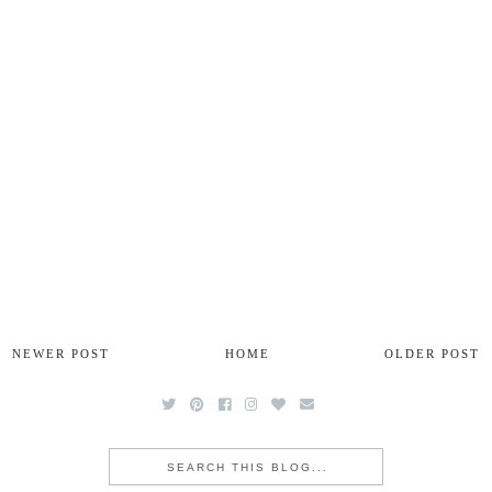
NEWER POST
HOME
OLDER POST