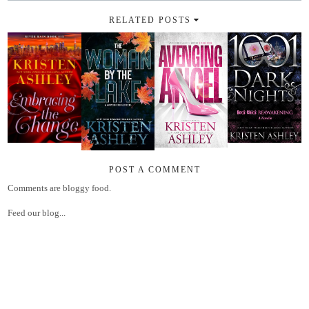
RELATED POSTS
POST A COMMENT
Comments are bloggy food.
Feed our blog...