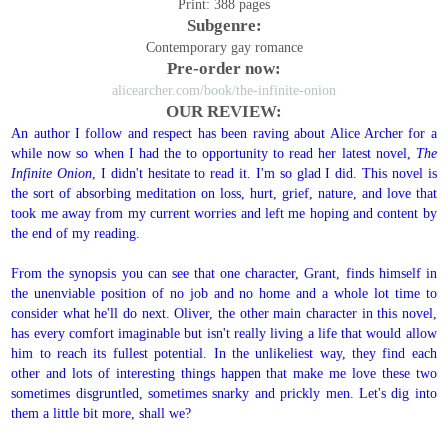
Print: 388 pages
Subgenre:
Contemporary gay romance
Pre-order now:
alicearcher.com/book/the-infinite-onion
OUR REVIEW:
An author I follow and respect has been raving about Alice Archer for a
while now so when I had the to opportunity to read her latest novel,
The
Infinite Onion
, I didn't hesitate to read it. I'm so glad I did. This novel is
the sort of absorbing meditation on loss, hurt, grief, nature, and love that
took me away from my current worries and left me hoping and content by
the end of my reading.
From the synopsis you can see that one character, Grant, finds himself in
the unenviable position of no job and no home and a whole lot time to
consider what he'll do next. Oliver, the other main character in this novel,
has every comfort imaginable but isn't really living a life that would allow
him to reach its fullest potential. In the unlikeliest way, they find each
other and lots of interesting things happen that make me love these two
sometimes disgruntled, sometimes snarky and prickly men. Let's dig into
them a little bit more, shall we?