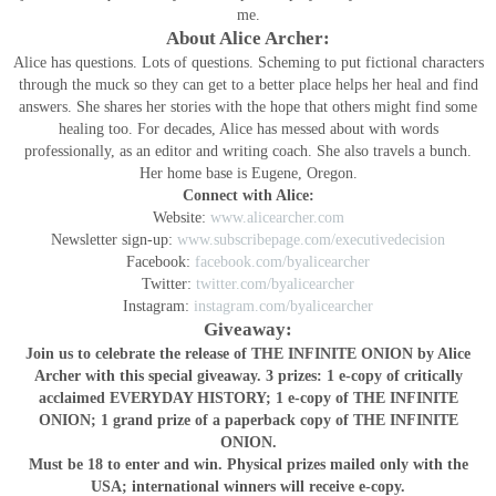
me.
About Alice Archer:
Alice has questions. Lots of questions. Scheming to put fictional characters
through the muck so they can get to a better place helps her heal and find
answers. She shares her stories with the hope that others might find some
healing too. For decades, Alice has messed about with words
professionally, as an editor and writing coach. She also travels a bunch.
Her home base is Eugene, Oregon.
Connect with Alice:
Website:
www.alicearcher.com
Newsletter sign-up:
www.subscribepage.com/executivedecision
Facebook:
facebook.com/byalicearcher
Twitter:
twitter.com/byalicearcher
Instagram:
instagram.com/byalicearcher
Giveaway:
Join us to celebrate the release of THE INFINITE ONION by Alice
Archer with this special giveaway. 3 prizes: 1 e-copy of critically
acclaimed EVERYDAY HISTORY; 1 e-copy of THE INFINITE
ONION; 1 grand prize of a paperback copy of THE INFINITE
ONION.
Must be 18 to enter and win. Physical prizes mailed only with the
USA; international winners will receive e-copy.