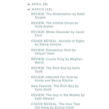
APRIL
(8)
MARCH
(13)
REVIEW: The Redemption by Nikki
Sloane
REVIEW: The Infinite Onion by
Alice Archer
REVIEW: White Oleander by Janet
Fitch
COVER REVEAL: Harvest of Sighs
by Sierra Simone
REVIEW: Dangerous Girls by
Abigail Haas
REVIEW: Creole King by Meghan
March
REVIEW: The Rich Boy by Kylie
Scott
REVIEW: Addicted For Now by
Krista and Becca Ritchie
New Favorite: The Rich Boy by
Kylie Scott
REVIEW: The Guy in the Middle by
Kate Stewart
COVER REVEAL: The One That
Got Away by Karina Halle