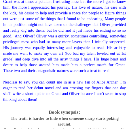
Grant was at times a petulant frustrating mess but the more I got to know
him, the more I appreciated his journey. His love of nature, his ease with
the kids, his desire to help and provide a space for people to figure things
out were just some of the things that I found to be endearing. Many people
in his position might not have taken on the challenges that Oliver provided
and really dig into them, but he did and it just made his ending so so so
good. And Oliver? Oliver was a quirky, sometimes controlling, somewhat
privileged mess who had so many more layers than I initially suspected.
His journey was equally interesting and enjoyable to read. His artistry
made me want to make my own art (too bad my talent leveled out at 1st
grade) and deep dive into all the artsy things I have. His huge heart and
desire to help those around him made him a perfect match for Grant.
These two and their antagonistic natures were such a treat to read.
Needless to say, you can count me in as a new fan of Alice Archer. I'm
eager to read her debut novel and am crossing my fingers that one day
she'll write a short update on Grant and Oliver because I can't seem to stop
thinking about them!
Book synopsis:
The truth is harder to hide when someone sharp starts poking
around.