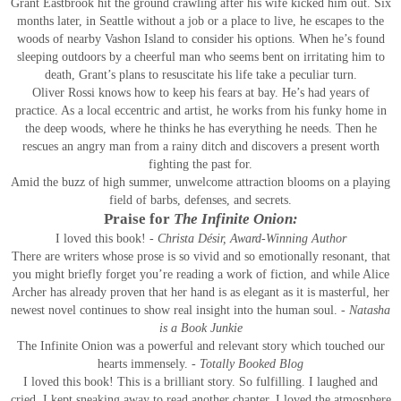
Grant Eastbrook hit the ground crawling after his wife kicked him out. Six
months later, in Seattle without a job or a place to live, he escapes to the
woods of nearby Vashon Island to consider his options. When he’s found
sleeping outdoors by a cheerful man who seems bent on irritating him to
death, Grant’s plans to resuscitate his life take a peculiar turn.
Oliver Rossi knows how to keep his fears at bay. He’s had years of
practice. As a local eccentric and artist, he works from his funky home in
the deep woods, where he thinks he has everything he needs. Then he
rescues an angry man from a rainy ditch and discovers a present worth
fighting the past for.
Amid the buzz of high summer, unwelcome attraction blooms on a playing
field of barbs, defenses, and secrets.
Praise for
The Infinite Onion:
I loved this book!
- Christa Désir, Award-Winning Author
There are writers whose prose is so vivid and so emotionally resonant, that
you might briefly forget you’re reading a work of fiction, and while Alice
Archer has already proven that her hand is as elegant as it is masterful, her
newest novel continues to show real insight into the human soul.
- Natasha
is a Book Junkie
The Infinite Onion was a powerful and relevant story which touched our
hearts immensely.
- Totally Booked Blog
I loved this book! This is a brilliant story. So fulfilling. I laughed and
cried. I kept sneaking away to read another chapter. I loved the atmosphere