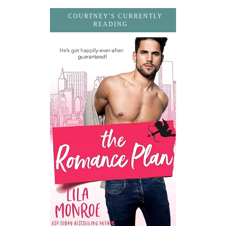
COURTNEY'S CURRENTLY
READING