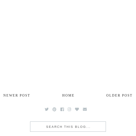
NEWER POST
HOME
OLDER POST