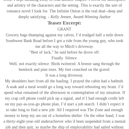
and artistry of the characters and the setting. This is exactly the sort of
romance novel I look for. The Infinite Onion is the real deal--deep and
deeply satisfying.
- Kelly Jensen, Award-Winning Author
Teaser Excerpt:
GRANT
Grocery bags thumping against my calves, I’d trudged half a mile down
Southwest Bank Road before I got a ride from the young guy, who took
me all the way to Mitch’s driveway.
“Best of luck,” he said before he drove off.
Finally.
Silence
.
Well, not exactly
silence
. Birds twittered. A breeze sang through the
hemlock and pine trees. My feet crunched on the gravel.
It was a long driveway.
My shoulders hurt from all the hauling. I prayed the cabin had a bathtub.
A soak and a meal would go a long way toward rebooting my brain. I’d
spend what remained of the afternoon in contemplation of my situation. If
my crap cell phone could pick up a signal, and if I had enough credit left
on my pay-as-you-go phone plan, I’d start a job search. I didn’t expect it
to take long to find a new job. All I required was The Zone and enough
money to keep my ass out of a homeless shelter. On the other hand, I was
a thirty-eight-year-old underachiever who’d been suspended from a menial
job and then quit, so maybe the ship of employability had sailed without