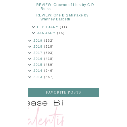
REVIEW: Crowne of Lies by C.D.
Reiss
REVIEW: One Big Mistake by
Whitney Barbetti
FEBRUARY
(11)
JANUARY
(15)
2019
(132)
2018
(218)
2017
(303)
2016
(418)
2015
(489)
2014
(946)
2013
(557)
FAVORITE POSTS