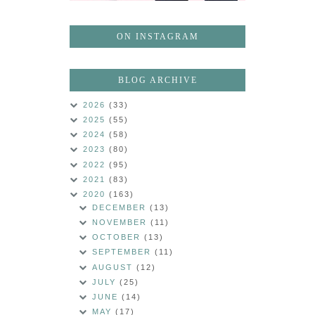
ON INSTAGRAM
BLOG ARCHIVE
2026
(33)
2025
(55)
2024
(58)
2023
(80)
2022
(95)
2021
(83)
2020
(163)
DECEMBER
(13)
NOVEMBER
(11)
OCTOBER
(13)
SEPTEMBER
(11)
AUGUST
(12)
JULY
(25)
JUNE
(14)
MAY
(17)