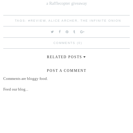
a Rafflecopter giveaway
TAGS:
#REVIEW
,
ALICE ARCHER
,
THE INFINITE ONION
COMMENTS (0)
RELATED POSTS
POST A COMMENT
Comments are bloggy food.
Feed our blog...