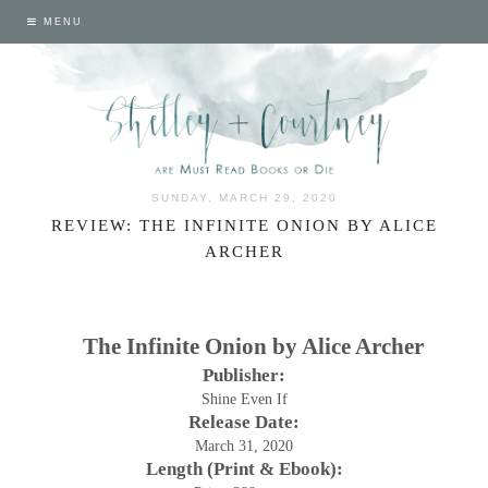
MENU
SUNDAY, MARCH 29, 2020
REVIEW: THE INFINITE ONION BY ALICE
ARCHER
The Infinite Onion by Alice Archer
Publisher:
Shine Even If
Release Date:
March 31, 2020
Length (Print & Ebook):