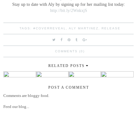
Stay up to date with Aly by signing up for her mailing list today:
http://bit.ly/2WnkxjS
TAGS:
#COVERREVEAL
,
ALY MARTINEZ
,
RELEASE
COMMENTS (0)
RELATED POSTS
POST A COMMENT
Comments are bloggy food.
Feed our blog...