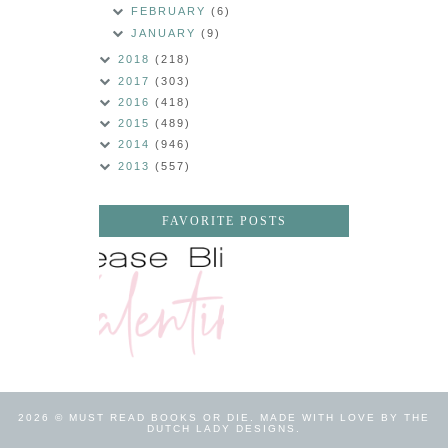
FEBRUARY
(6)
JANUARY
(9)
2018
(218)
2017
(303)
2016
(418)
2015
(489)
2014
(946)
2013
(557)
FAVORITE POSTS
2026 ©
MUST READ BOOKS OR DIE
.
MADE WITH LOVE BY THE
DUTCH LADY DESIGNS
.