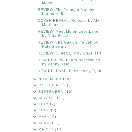
March
REVIEW: The Younger Man by
Karina Halle
COVER REVEAL: Release by Aly
Martinez
REVIEW: Meet Me on Love Lane
by Nina Bocci
REVIEW: The Guy on the Left by
Kate Stewart
REVIEW: Gilded Lily by Staci Hart
NEW REVIEW: Beard Necessities
by Penny Reid
NEW RELEASE: Enemies by Tijan
NOVEMBER
(19)
OCTOBER
(18)
SEPTEMBER
(10)
AUGUST
(11)
JULY
(7)
JUNE
(8)
MAY
(10)
APRIL
(11)
MARCH
(13)