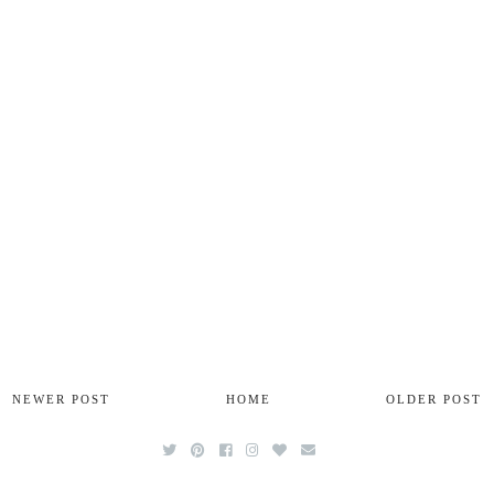
NEWER POST
HOME
OLDER POST