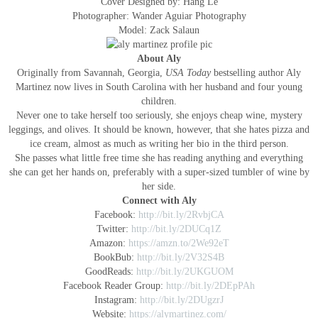
Cover Designed by: Hang Le
Photographer: Wander Aguiar Photography
Model: Zack Salaun
About Aly
Originally from Savannah, Georgia,
USA Today
bestselling author Aly
Martinez now lives in South Carolina with her husband and four young
children.
Never one to take herself too seriously, she enjoys cheap wine, mystery
leggings, and olives. It should be known, however, that she hates pizza and
ice cream, almost as much as writing her bio in the third person.
She passes what little free time she has reading anything and everything
she can get her hands on, preferably with a super-sized tumbler of wine by
her side.
Connect with Aly
Facebook:
http://bit.ly/2RvbjCA
Twitter:
http://bit.ly/2DUCq1Z
Amazon:
https://amzn.to/2We92eT
BookBub:
http://bit.ly/2V32S4B
GoodReads:
http://bit.ly/2UKGUOM
Facebook Reader Group:
http://bit.ly/2DEpPAh
Instagram:
http://bit.ly/2DUgzrJ
Website:
https://alymartinez.com/