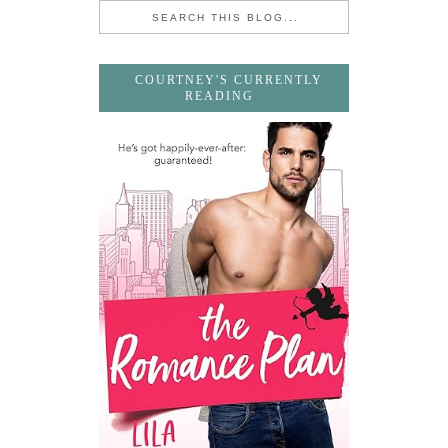
COURTNEY'S CURRENTLY
READING