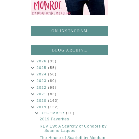
ON INSTAGRAM
BLOG ARCHIVE
2026
(33)
2025
(55)
2024
(58)
2023
(80)
2022
(95)
2021
(83)
2020
(163)
2019
(132)
DECEMBER
(10)
2019 Favorites
REVIEW: A Scarcity of Condors by
Suanne Laqueur
The House of Scarlett by Meghan