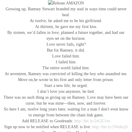
Growing up, Ramsey Stewart branded my soul in ways time could never
heal.
At twelve, he asked me to be his girlfriend.
At thirteen, he gave me my first kiss.
By sixteen, we’d fallen in love, planned a future together, and had our
eyes set on the horizon.
Love never fails, right?
But for Ramsey, it did.
Love failed him.
I failed him.
The entire world failed him.
At seventeen, Ramsey was convicted of killing the boy who assaulted me.
Move on,he wrote in his first and only letter from prison.
Start a new life, he urged.
I don’t love you anymore, he lied.
There was no such thing as giving up on Ramsey. Love may have been our
curse, but he was mine—then, now, and forever.
So here I am, twelve long years later, waiting for a man I don't even know
to emerge from between the chain link gates.
Add RELEASE to Goodreads:
http://bit.ly/2oGE1oo
Sign up now to be notified when RELEASE is live:
http://bit.ly/2WnkxjS