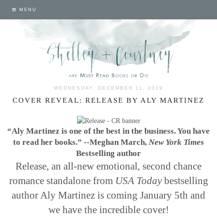
MENU
WEDNESDAY, DECEMBER 11, 2019
COVER REVEAL: RELEASE BY ALY MARTINEZ
“Aly Martinez is one of the best in the business.
You have
to read her books.”
--Meghan March,
New York Time
s
Bestselling author
Release, an all-new emotional, second chance
romance standalone from
USA Today
bestselling
author Aly Martinez is coming January 5th and
we have the incredible cover!