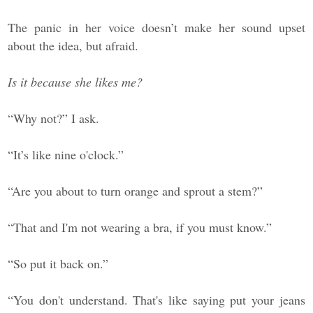
The panic in her voice doesn’t make her sound upset
about the idea, but afraid.
Is it because she likes me?
“Why not?” I ask.
“It’s like nine o'clock.”
“Are you about to turn orange and sprout a stem?”
“That and I'm not wearing a bra, if you must know.”
“So put it back on.”
“You don't understand. That's like saying put your jeans