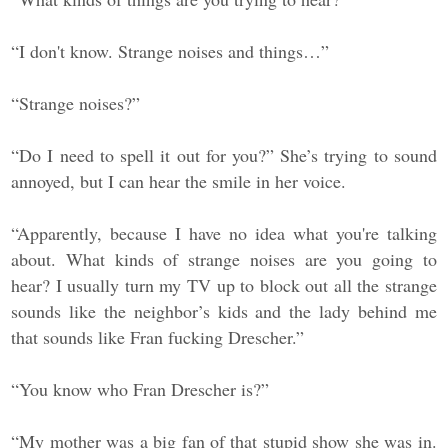
“I don't know. Strange noises and things…”
“Strange noises?”
“Do I need to spell it out for you?” She’s trying to sound
annoyed, but I can hear the smile in her voice.
“Apparently, because I have no idea what you're talking
about. What kinds of strange noises are you going to
hear? I usually turn my TV up to block out all the strange
sounds like the neighbor’s kids and the lady behind me
that sounds like Fran fucking Drescher.”
“You know who Fran Drescher is?”
“My mother was a big fan of that stupid show she was in.