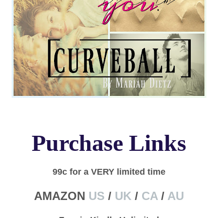
Purchase Links
99c for a VERY limited time
AMAZON
US
/
UK
/
CA
/
AU