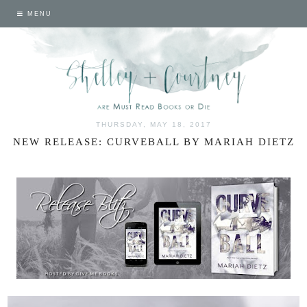
MENU
THURSDAY, MAY 18, 2017
NEW RELEASE: CURVEBALL BY MARIAH DIETZ