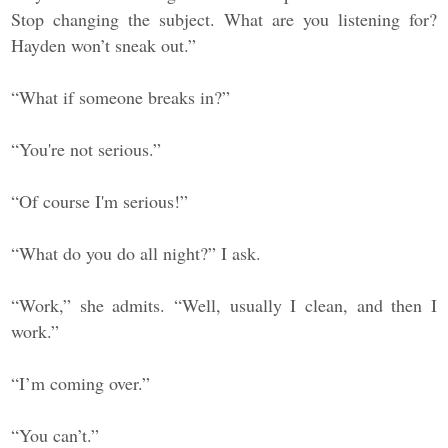
Stop changing the subject. What are you listening for?
Hayden won’t sneak out.”
“What if someone breaks in?”
“You're not serious.”
“Of course I'm serious!”
“What do you do all night?” I ask.
“Work,” she admits. “Well, usually I clean, and then I
work.”
“I’m coming over.”
“You can’t.”