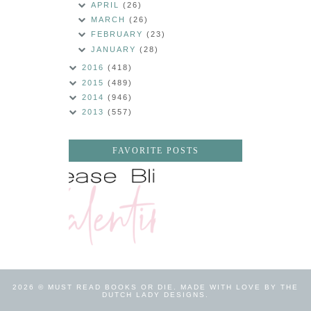
APRIL
(26)
MARCH
(26)
FEBRUARY
(23)
JANUARY
(28)
2016
(418)
2015
(489)
2014
(946)
2013
(557)
FAVORITE POSTS
2026 ©
MUST READ BOOKS OR DIE
.
MADE WITH LOVE BY THE
DUTCH LADY DESIGNS
.