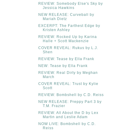
REVIEW: Somebody Else's Sky by
Jessica Hawkins
NEW RELEASE: Curveball by
Mariah Dietz
EXCERPT: The Farthest Edge by
Kristen Ashley
REVIEW: Rocked Up by Karina
Halle + Scott Mackenzie
COVER REVEAL: Rukus by L.J.
Shen
REVIEW: Tease by Ella Frank
NEW: Tease by Ella Frank
REVIEW: Real Dirty by Meghan
March
COVER REVEAL: Trust by Kylie
Scott
REVIEW: Bombshell by C.D. Reiss
NEW RELEASE: Preppy Part 3 by
T.M. Frazier
REVIEW: All About the D by Lex
Martin and Leslie Adam
NOW LIVE: Bombshell by C.D.
Reiss