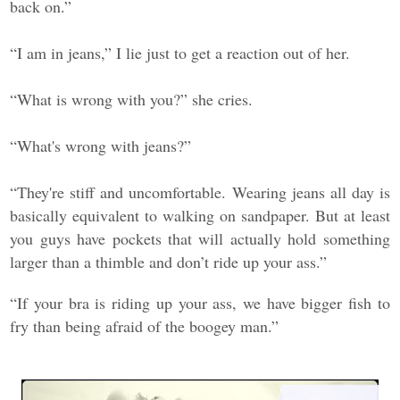
back on.”
“I am in jeans,” I lie just to get a reaction out of her.
“What is wrong with you?” she cries.
“What's wrong with jeans?”
“They're stiff and uncomfortable. Wearing jeans all day is
basically equivalent to walking on sandpaper. But at least
you guys have pockets that will actually hold something
larger than a thimble and don’t ride up your ass.”
“If your bra is riding up your ass, we have bigger fish to
fry than being afraid of the boogey man.”