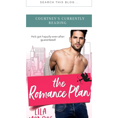
COURTNEY'S CURRENTLY
READING