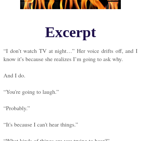
Excerpt
“I don’t watch TV at night…” Her voice drifts off, and I
know it’s because she realizes I’m going to ask why.
And I do.
“You're going to laugh.”
“Probably.”
“It's because I can't hear things.”
“What kinds of things are you trying to hear?”