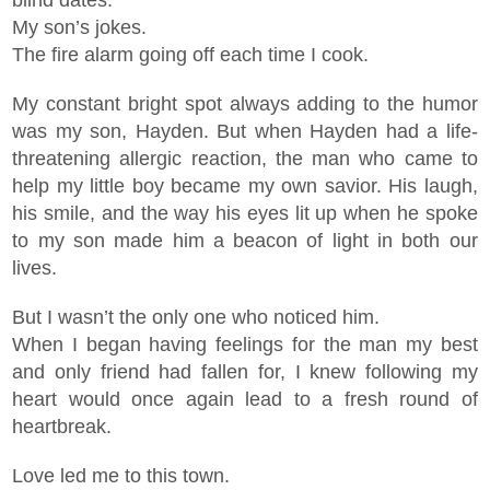
blind dates.
My son’s jokes.
The fire alarm going off each time I cook.
My constant bright spot always adding to the humor
was my son, Hayden. But when Hayden had a life-
threatening allergic reaction, the man who came to
help my little boy became my own savior. His laugh,
his smile, and the way his eyes lit up when he spoke
to my son made him a beacon of light in both our
lives.
But I wasn’t the only one who noticed him.
When I began having feelings for the man my best
and only friend had fallen for, I knew following my
heart would once again lead to a fresh round of
heartbreak.
Love led me to this town.