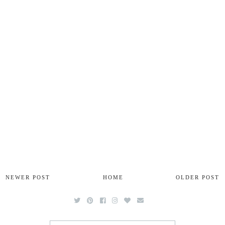
NEWER POST
HOME
OLDER POST