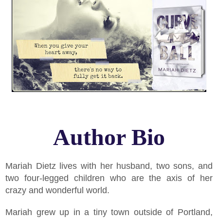
Author Bio
Mariah Dietz lives with her husband, two sons, and
two four-legged children who are the axis of her
crazy and wonderful world.
Mariah grew up in a tiny town outside of Portland,