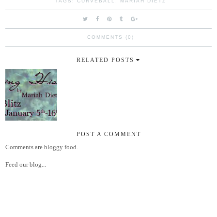
TAGS:
CURVEBALL
,
MARIAH DIETZ
COMMENTS (0)
RELATED POSTS
POST A COMMENT
Comments are bloggy food.
Feed our blog...