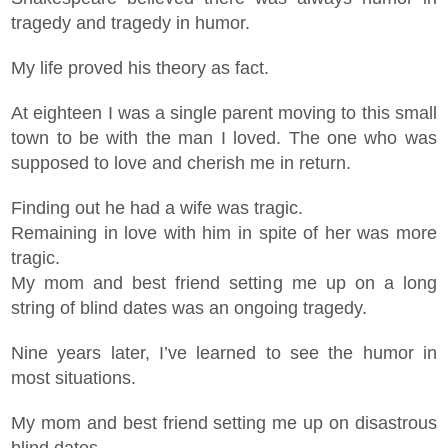
tragedy and tragedy in humor.
My life proved his theory as fact.
At eighteen I was a single parent moving to this small
town to be with the man I loved. The one who was
supposed to love and cherish me in return.
Finding out he had a wife was tragic.
Remaining in love with him in spite of her was more
tragic.
My mom and best friend setting me up on a long
string of blind dates was an ongoing tragedy.
Nine years later, I’ve learned to see the humor in
most situations.
My mom and best friend setting me up on disastrous