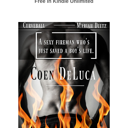
Free in Kindle Unlimited