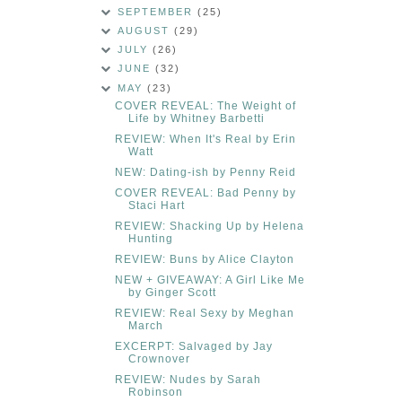
SEPTEMBER
(25)
AUGUST
(29)
JULY
(26)
JUNE
(32)
MAY
(23)
COVER REVEAL: The Weight of
Life by Whitney Barbetti
REVIEW: When It's Real by Erin
Watt
NEW: Dating-ish by Penny Reid
COVER REVEAL: Bad Penny by
Staci Hart
REVIEW: Shacking Up by Helena
Hunting
REVIEW: Buns by Alice Clayton
NEW + GIVEAWAY: A Girl Like Me
by Ginger Scott
REVIEW: Real Sexy by Meghan
March
EXCERPT: Salvaged by Jay
Crownover
REVIEW: Nudes by Sarah
Robinson