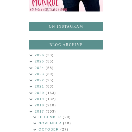
ON INSTAGRAM
BLOG ARCHIVE
2026
(33)
2025
(55)
2024
(58)
2023
(80)
2022
(95)
2021
(83)
2020
(163)
2019
(132)
2018
(218)
2017
(303)
DECEMBER
(20)
NOVEMBER
(18)
OCTOBER
(27)