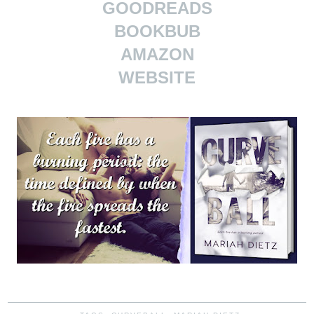
GOODREADS
BOOKBUB
AMAZON
WEBSITE