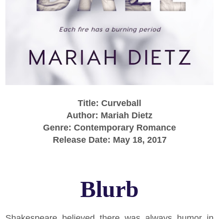
Title: Curveball
Author: Mariah Dietz
Genre: Contemporary Romance
Release Date: May 18, 2017
Blurb
Shakespeare believed there was always humor in