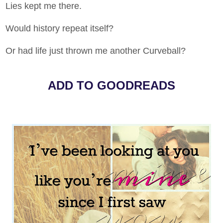
Lies kept me there.
Would history repeat itself?
Or had life just thrown me another Curveball?
ADD TO GOODREADS