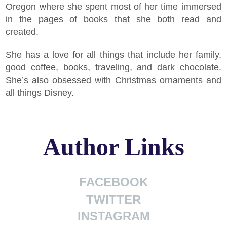
Oregon where she spent most of her time immersed
in the pages of books that she both read and
created.
She has a love for all things that include her family,
good coffee, books, traveling, and dark chocolate.
She’s also obsessed with Christmas ornaments and
all things Disney.
Author Links
FACEBOOK
TWITTER
INSTAGRAM