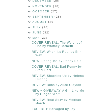
DECEMBER
(20)
NOVEMBER
(18)
OCTOBER
(27)
SEPTEMBER
(25)
AUGUST
(29)
JULY
(26)
JUNE
(32)
MAY
(23)
COVER REVEAL: The Weight of
Life by Whitney Barbetti
REVIEW: When It's Real by Erin
Watt
NEW: Dating-ish by Penny Reid
COVER REVEAL: Bad Penny by
Staci Hart
REVIEW: Shacking Up by Helena
Hunting
REVIEW: Buns by Alice Clayton
NEW + GIVEAWAY: A Girl Like Me
by Ginger Scott
REVIEW: Real Sexy by Meghan
March
EXCERPT: Salvaged by Jay