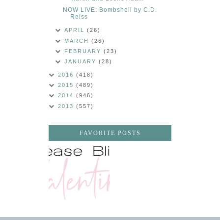
NOW LIVE: Bombshell by C.D.
Reiss
APRIL
(26)
MARCH
(26)
FEBRUARY
(23)
JANUARY
(28)
2016
(418)
2015
(489)
2014
(946)
2013
(557)
FAVORITE POSTS