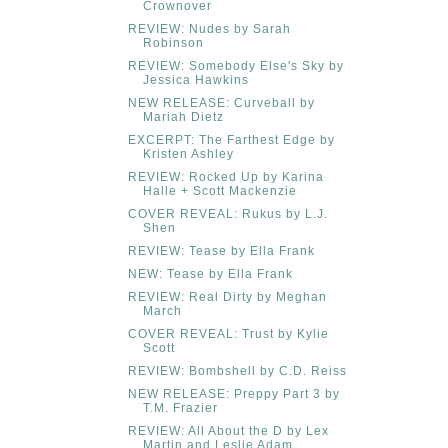
Crownover
REVIEW: Nudes by Sarah
Robinson
REVIEW: Somebody Else's Sky by
Jessica Hawkins
NEW RELEASE: Curveball by
Mariah Dietz
EXCERPT: The Farthest Edge by
Kristen Ashley
REVIEW: Rocked Up by Karina
Halle + Scott Mackenzie
COVER REVEAL: Rukus by L.J.
Shen
REVIEW: Tease by Ella Frank
NEW: Tease by Ella Frank
REVIEW: Real Dirty by Meghan
March
COVER REVEAL: Trust by Kylie
Scott
REVIEW: Bombshell by C.D. Reiss
NEW RELEASE: Preppy Part 3 by
T.M. Frazier
REVIEW: All About the D by Lex
Martin and Leslie Adam