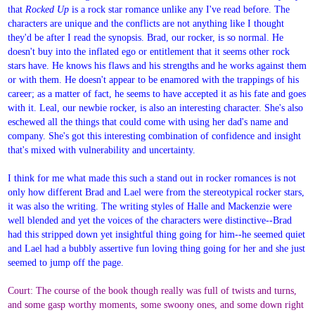
that
Rocked Up
is a rock star romance unlike any I've read before. The
characters are unique and the conflicts are not anything like I thought
they'd be after I read the synopsis. Brad, our rocker, is so normal. He
doesn't buy into the inflated ego or entitlement that it seems other rock
stars have. He knows his flaws and his strengths and he works against them
or with them. He doesn't appear to be enamored with the trappings of his
career; as a matter of fact, he seems to have accepted it as his fate and goes
with it. Leal, our newbie rocker, is also an interesting character. She's also
eschewed all the things that could come with using her dad's name and
company. She's got this interesting combination of confidence and insight
that's mixed with vulnerability and uncertainty.
I think for me what made this such a stand out in rocker romances is not
only how different Brad and Lael were from the stereotypical rocker stars,
it was also the writing. The writing styles of Halle and Mackenzie were
well blended and yet the voices of the characters were distinctive--Brad
had this stripped down yet insightful thing going for him--he seemed quiet
and Lael had a bubbly assertive fun loving thing going for her and she just
seemed to jump off the page.
Court: The course of the book though really was full of twists and turns,
and some gasp worthy moments, some swoony ones, and some down right