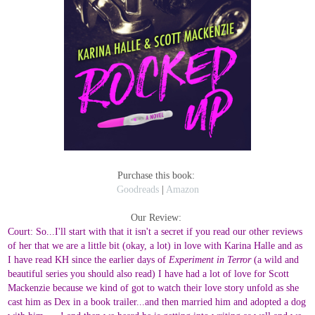
Purchase this book:
Goodreads
|
Amazon
Our Review:
Court: So...I'll start with that it isn't a secret if you read our other reviews
of her that we are a little bit (okay, a lot) in love with Karina Halle and as
I have read KH since the earlier days of
Experiment in Terror
(a wild and
beautiful series you should also read) I have had a lot of love for Scott
Mackenzie because we kind of got to watch their love story unfold as she
cast him as Dex in a book trailer...and then married him and adopted a dog