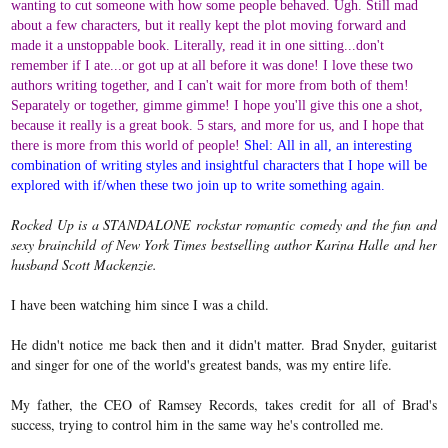
wanting to cut someone with how some people behaved. Ugh. Still mad
about a few characters, but it really kept the plot moving forward and
made it a unstoppable book. Literally, read it in one sitting...don't
remember if I ate...or got up at all before it was done! I love these two
authors writing together, and I can't wait for more from both of them!
Separately or together, gimme gimme! I hope you'll give this one a shot,
because it really is a great book. 5 stars, and more for us, and I hope that
there is more from this world of people!
Shel:
All in all, an interesting
combination of writing styles and insightful characters that I hope will be
explored with if/when these two join up to write something again.
Rocked Up is a STANDALONE rockstar romantic comedy and the fun and
sexy brainchild of New York Times bestselling author Karina Halle and her
husband Scott Mackenzie.
I have been watching him since I was a child.
He didn't notice me back then and it didn't matter. Brad Snyder, guitarist
and singer for one of the world's greatest bands, was my entire life.
My father, the CEO of Ramsey Records, takes credit for all of Brad's
success, trying to control him in the same way he's controlled me.