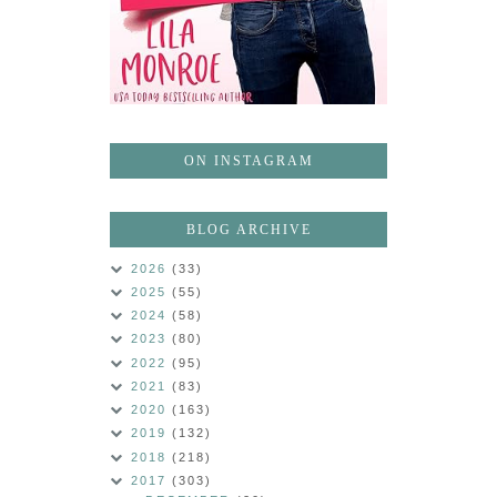
ON INSTAGRAM
BLOG ARCHIVE
2026
(33)
2025
(55)
2024
(58)
2023
(80)
2022
(95)
2021
(83)
2020
(163)
2019
(132)
2018
(218)
2017
(303)