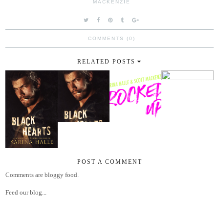
MACKENZIE
COMMENTS (0)
RELATED POSTS
POST A COMMENT
Comments are bloggy food.
Feed our blog...