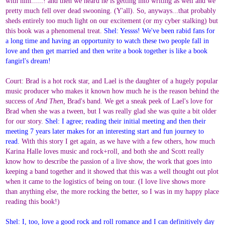
with him......! and then we heard he is getting into writing as well and we
pretty much fell over dead swooning. (Y'all). So, anyways...that probably
sheds entirely too much light on our excitement (or my cyber stalking) but
this book was a phenomenal treat.
Shel: Yessss! We've been rabid fans for
a long time and having an opportunity to watch these two people fall in
love and then get married and then write a book together is like a book
fangirl's dream!
Court: Brad is a hot rock star, and Lael is the daughter of a hugely popular
music producer who makes it known how much he is the reason behind the
success of
And Then,
Brad's band. We get a sneak peek of Lael's love for
Brad when she was a tween, but I was really glad she was quite a bit older
for our story.
Shel: I agree; reading their initial meeting and then their
meeting 7 years later makes for an interesting start and fun journey to
read.
With this story I get again, as we have with a few others, how much
Karina Halle loves music and rock+roll, and both she and Scott really
know how to describe the passion of a live show, the work that goes into
keeping a band together and it showed that this was a well thought out plot
when it came to the logistics of being on tour. (I love live shows more
than anything else, the more rocking the better, so I was in my happy place
reading this book!)
Shel: I, too, love a good rock and roll romance and I can definitively day