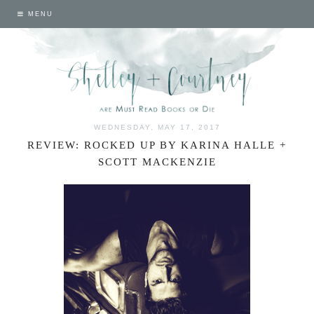
MENU
WEDNESDAY, MAY 17, 2017
REVIEW: ROCKED UP BY KARINA HALLE +
SCOTT MACKENZIE