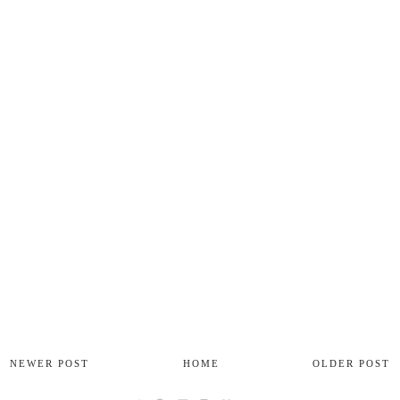
NEWER POST
HOME
OLDER POST