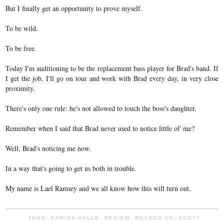
But I finally get an opportunity to prove myself.
To be wild.
To be free.
Today I'm auditioning to be the replacement bass player for Brad's band. If
I get the job, I'll go on tour and work with Brad every day, in very close
proximity.
There's only one rule: he's not allowed to touch the boss's daughter.
Remember when I said that Brad never used to notice little ol' me?
Well, Brad's noticing me now.
In a way that's going to get us both in trouble.
My name is Lael Ramsey and we all know how this will turn out.
TAGS:
KARINA HALLE
,
REVIEW
,
ROCKED UP
,
SCOTT