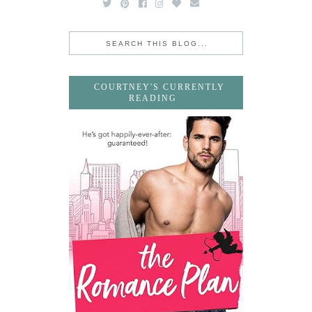
COURTNEY'S CURRENTLY
READING