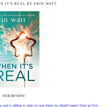
N IT'S REAL BY ERIN WATT
OUR REVIEW:
 us and is adding to what we now know we should expect from an Erin