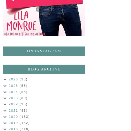
ON INSTAGRAM
BLOG ARCHIVE
2026
(33)
2025
(55)
2024
(58)
2023
(80)
2022
(95)
2021
(83)
2020
(163)
2019
(132)
2018
(218)