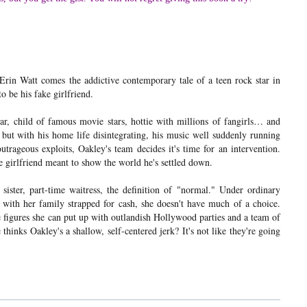
in Watt comes the addictive contemporary tale of a teen rock star in
o be his fake girlfriend.
r, child of famous movie stars, hottie with millions of fangirls… and
, but with his home life disintegrating, his music well suddenly running
utrageous exploits, Oakley's team decides it's time for an intervention.
e girlfriend meant to show the world he's settled down.
ister, part-time waitress, the definition of "normal." Under ordinary
t with her family strapped for cash, she doesn't have much of a choice.
 figures she can put up with outlandish Hollywood parties and a team of
thinks Oakley's a shallow, self-centered jerk? It's not like they're going