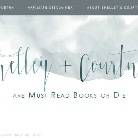
POETRY
AFFILIATE DISCLAIMER
ABOUT SHELLEY & COUR
ESDAY, MAY 30, 2017