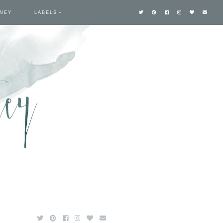
TNEY
LABELS