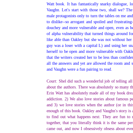
Watt book. It has fantastically snarky dialogue, l
Vaughn. Let's start with those two, shall we? Th
male protagonists only to turn the tables on me an
to dislike--so arrogant and spoiled and frustratin
douchey and more vulnerable and open, even as he 
of alpha vulnerability that turned things around 
like able than Oakley but she was not without her
guy was a loser with a capital L) and using her s
herself to be open and more vulnerable with Oakle
that the writers created her to be less than confide
all the answers and yet are allowed the room and s
and Vaughn were a fun pairing to read.
Court: Shel did such a wonderful job of telling all
about the authors. There was absolutely so many thi
Erin Watt has absolutely made all of my book drea
addiction. 2) We also love stories about famous pe
and 3) we love stories when the author (or in this
enough of this book. Oakley and Vaughn's story is 
to find out what happens next. They are fun to
together, that you literally think it is the same 
came out, and now I obsessively obsess about ever