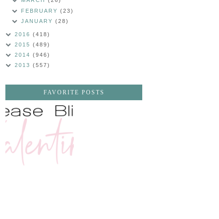
MARCH
(26)
FEBRUARY
(23)
JANUARY
(28)
2016
(418)
2015
(489)
2014
(946)
2013
(557)
FAVORITE POSTS