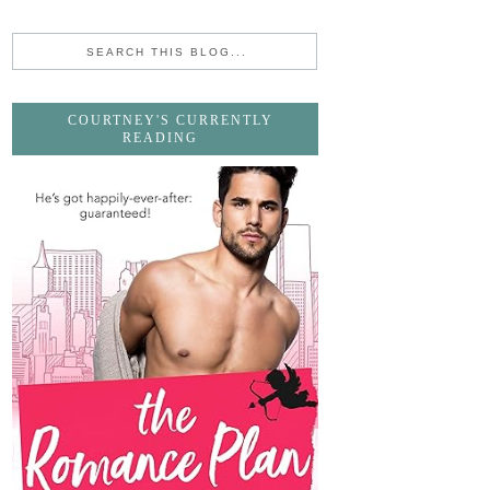
COURTNEY'S CURRENTLY
READING