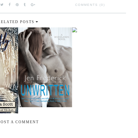
COMMENTS (0)
RELATED POSTS
POST A COMMENT