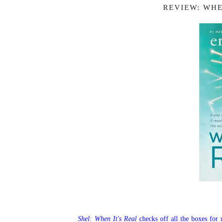
REVIEW: WHE
Shel: When It's Real
checks off all the boxes for