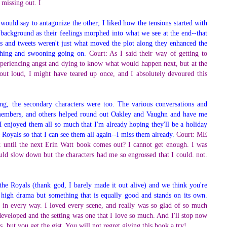
 missing out. I
ould say to antagonize the other; I liked how the tensions started with
 background as their feelings morphed into what we see at the end--that
xts and tweets weren't just what moved the plot along they enhanced the
ughing and swooning going on.
Court: As I said their way of getting to
periencing angst and dying to know what would happen next, but at the
ut loud, I might have teared up once, and I absolutely devoured this
ing, the secondary characters were too. The various conversations and
y members, and others helped round out Oakley and Vaughn and have me
 I enjoyed them all so much that I'm already hoping they'll be a holiday
he Royals so that I can see them all again--I miss them already.
Court: ME
 until the next Erin Watt book comes out? I cannot get enough. I was
uld slow down but the characters had me so engrossed that I could. not.
 the Royals (thank god, I barely made it out alive) and we think you're
t high drama but something that is equally good and stands on its own.
k in every way. I loved every scene, and really was so glad of so much
developed and the setting was one that I love so much. And I'll stop now
s, but you get the gist. You will not regret giving this book a try!