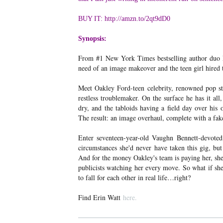
BUY IT: http://amzn.to/2qt9dD0
Synopsis:
From #1 New York Times bestselling author duo Er
need of an image makeover and the teen girl hired t
Meet Oakley Ford-teen celebrity, renowned pop sta
restless troublemaker. On the surface he has it all
dry, and the tabloids having a field day over his o
The result: an image overhaul, complete with a fak
Enter seventeen-year-old Vaughn Bennett-devoted s
circumstances she'd never have taken this gig, bu
And for the money Oakley's team is paying her, she
publicists watching her every move. So what if she 
to fall for each other in real life…right?
Find Erin Watt
here.