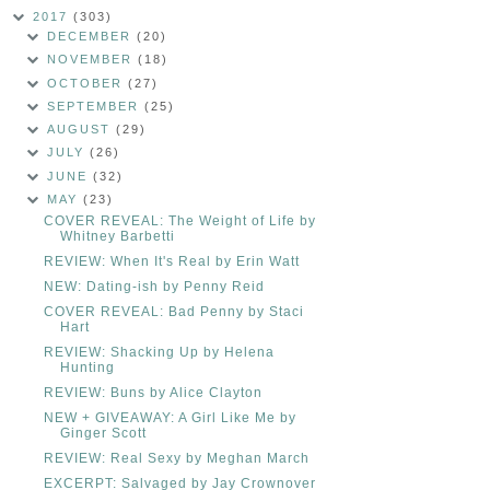
2017
(303)
DECEMBER
(20)
NOVEMBER
(18)
OCTOBER
(27)
SEPTEMBER
(25)
AUGUST
(29)
JULY
(26)
JUNE
(32)
MAY
(23)
COVER REVEAL: The Weight of Life by
Whitney Barbetti
REVIEW: When It's Real by Erin Watt
NEW: Dating-ish by Penny Reid
COVER REVEAL: Bad Penny by Staci
Hart
REVIEW: Shacking Up by Helena
Hunting
REVIEW: Buns by Alice Clayton
NEW + GIVEAWAY: A Girl Like Me by
Ginger Scott
REVIEW: Real Sexy by Meghan March
EXCERPT: Salvaged by Jay Crownover