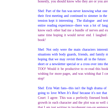
honestly, you should know who they are or you are
Shel: Part of the fun was never knowing what one w
their first meeting and continued to simmer in the
tension kept it interesting . The dialogue and te
entire reading experience--there was a lot of la
know each other had me a bundle of nerves and ex
same time hoping it would never end. I laughed o
book!
Shel: Not only were the main characters interest
situations with body guards, friends, and famil
hoping that we may revisit them all in the future.
short or a newsletter special or a cross over into t
TOO! Would it be productive to re-read this book
wishing for more pages, and was wishing that I co
stop!
Shel: Erin Watt fans--this isn't the high drama of
going to love
When It's Real
because it's not tha
Court: I agree. This was a perfectly finessed boo
growth in each character and the plot was so well 
that I am just writing in incoherent run-on sentence