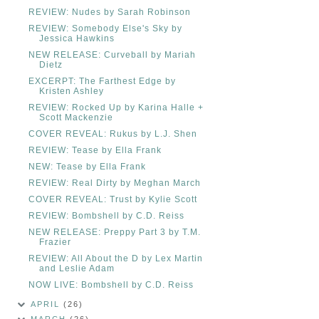
REVIEW: Nudes by Sarah Robinson
REVIEW: Somebody Else's Sky by
Jessica Hawkins
NEW RELEASE: Curveball by Mariah
Dietz
EXCERPT: The Farthest Edge by
Kristen Ashley
REVIEW: Rocked Up by Karina Halle +
Scott Mackenzie
COVER REVEAL: Rukus by L.J. Shen
REVIEW: Tease by Ella Frank
NEW: Tease by Ella Frank
REVIEW: Real Dirty by Meghan March
COVER REVEAL: Trust by Kylie Scott
REVIEW: Bombshell by C.D. Reiss
NEW RELEASE: Preppy Part 3 by T.M.
Frazier
REVIEW: All About the D by Lex Martin
and Leslie Adam
NOW LIVE: Bombshell by C.D. Reiss
APRIL
(26)