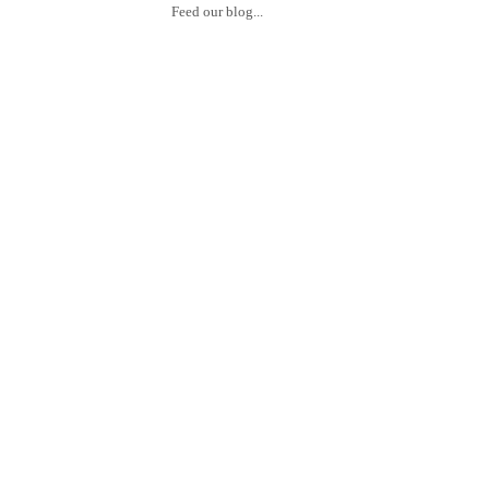
Feed our blog...