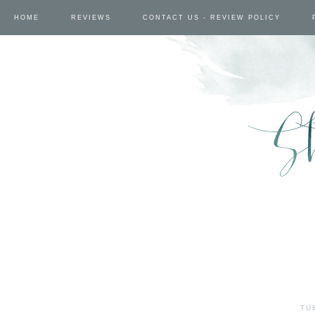
HOME
REVIEWS
CONTACT US - REVIEW POLICY
TU