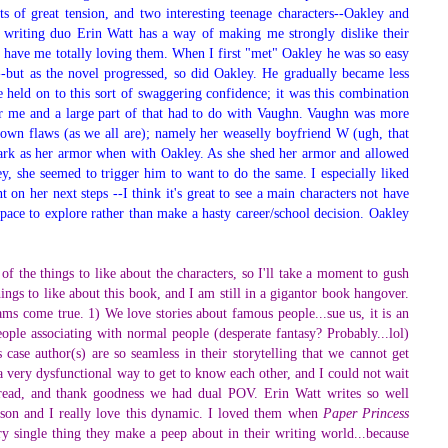
ots of great tension, and two interesting teenage characters--Oakley and
e writing duo Erin Watt has a way of making me strongly dislike their
d have me totally loving them. When I first "met" Oakley he was so easy
g--but as the novel progressed, so did Oakley. He gradually became less
held on to this sort of swaggering confidence; it was this combination
for me and a large part of that had to do with Vaughn. Vaughn was more
 own flaws (as we all are); namely her weaselly boyfriend W (ugh, that
nark as her armor when with Oakley. As she shed her armor and allowed
y, she seemed to trigger him to want to do the same. I especially liked
nt on her next steps --I think it's great to see a main characters not have
pace to explore rather than make a hasty career/school decision. Oakley
 of the things to like about the characters, so I'll take a moment to gush
ngs to like about this book, and I am still in a gigantor book hangover.
ms come true. 1) We love stories about famous people...sue us, it is an
ople associating with normal people (desperate fantasy? Probably...lol)
 case author(s) are so seamless in their storytelling that we cannot get
a very dysfunctional way to get to know each other, and I could not wait
 read, and thank goodness we had dual POV. Erin Watt writes so well
person and I really love this dynamic. I loved them when
Paper Princess
y single thing they make a peep about in their writing world...because