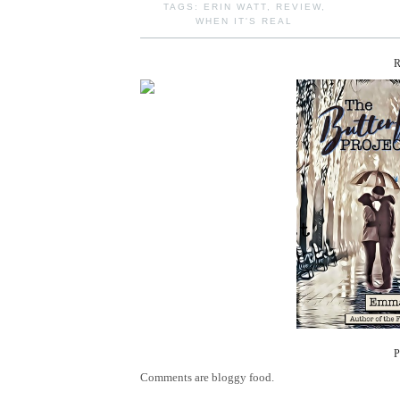
TAGS:
ERIN WATT
,
REVIEW
,
WHEN IT'S REAL
Comments are bloggy food.