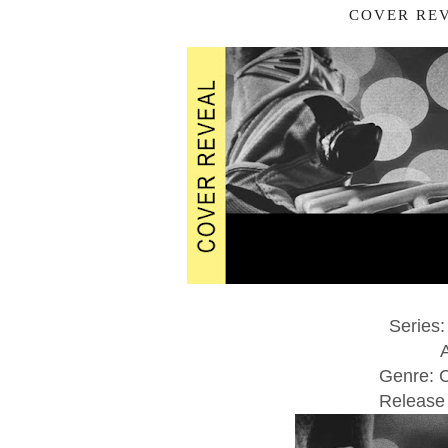
COVER REV
Series:
Genre: 
Release