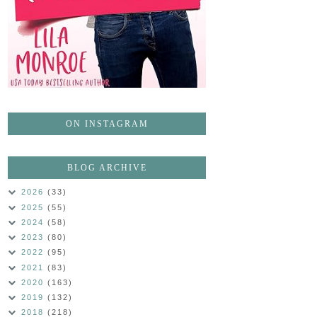
ON INSTAGRAM
BLOG ARCHIVE
2026
(33)
2025
(55)
2024
(58)
2023
(80)
2022
(95)
2021
(83)
2020
(163)
2019
(132)
2018
(218)