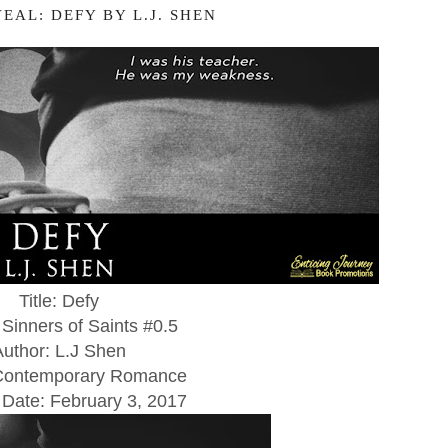
EAL: DEFY BY L.J. SHEN
Title: Defy
 Sinners of Saints #0.5
Author: L.J Shen
Contemporary Romance
 Date:
February 3, 2017