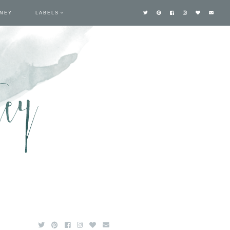
TNEY
LABELS