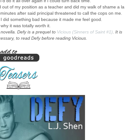
’d do it all over again if I could turn back time.
 out of my position as a teacher and did my walk of shame a la
, minutes after said principal threatened to call the cops on me.
I did something bad because it made me feel good.
why it was totally worth it.
t novella. Defy is a prequel to
Vicious (Sinners of Saint #1)
. It is
sary, to read Defy before reading Vicious.