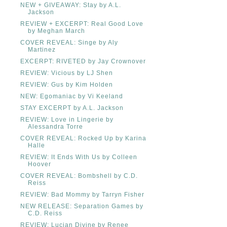
NEW + GIVEAWAY: Stay by A.L.
Jackson
REVIEW + EXCERPT: Real Good Love
by Meghan March
COVER REVEAL: Singe by Aly
Martinez
EXCERPT: RIVETED by Jay Crownover
REVIEW: Vicious by LJ Shen
REVIEW: Gus by Kim Holden
NEW: Egomaniac by Vi Keeland
STAY EXCERPT by A.L. Jackson
REVIEW: Love in Lingerie by
Alessandra Torre
COVER REVEAL: Rocked Up by Karina
Halle
REVIEW: It Ends With Us by Colleen
Hoover
COVER REVEAL: Bombshell by C.D.
Reiss
REVIEW: Bad Mommy by Tarryn Fisher
NEW RELEASE: Separation Games by
C.D. Reiss
REVIEW: Lucian Divine by Renee