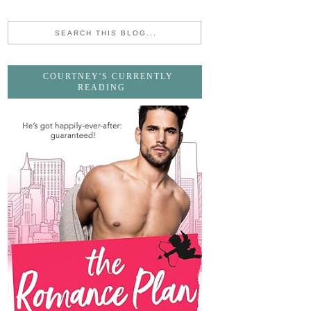
COURTNEY'S CURRENTLY
READING