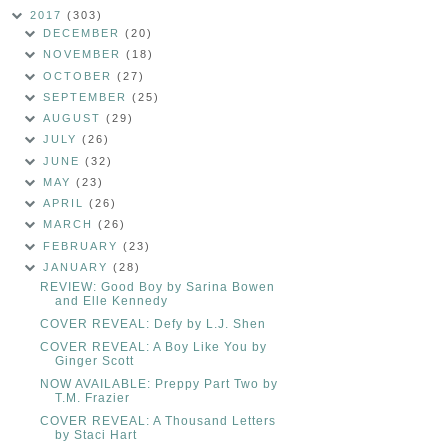
2017
(303)
DECEMBER
(20)
NOVEMBER
(18)
OCTOBER
(27)
SEPTEMBER
(25)
AUGUST
(29)
JULY
(26)
JUNE
(32)
MAY
(23)
APRIL
(26)
MARCH
(26)
FEBRUARY
(23)
JANUARY
(28)
REVIEW: Good Boy by Sarina Bowen
and Elle Kennedy
COVER REVEAL: Defy by L.J. Shen
COVER REVEAL: A Boy Like You by
Ginger Scott
NOW AVAILABLE: Preppy Part Two by
T.M. Frazier
COVER REVEAL: A Thousand Letters
by Staci Hart