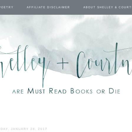
POETRY
AFFILIATE DISCLAIMER
ABOUT SHELLEY & COUR
DAY, JANUARY 26, 2017