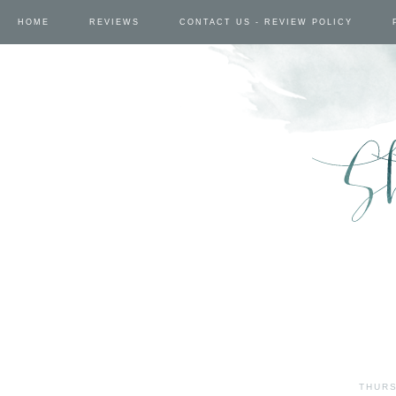
HOME
REVIEWS
CONTACT US - REVIEW POLICY
THURS