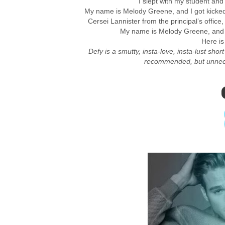
I slept with my student and I
My name is Melody Greene, and I got kicked
Cersei Lannister from the principal’s office
My name is Melody Greene, and 
Here is 
Defy is a smutty, insta-love, insta-lust shor
recommended, but unneces