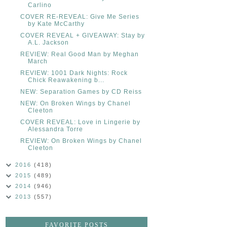
Carlino
COVER RE-REVEAL: Give Me Series
by Kate McCarthy
COVER REVEAL + GIVEAWAY: Stay by
A.L. Jackson
REVIEW: Real Good Man by Meghan
March
REVIEW: 1001 Dark Nights: Rock
Chick Reawakening b...
NEW: Separation Games by CD Reiss
NEW: On Broken Wings by Chanel
Cleeton
COVER REVEAL: Love in Lingerie by
Alessandra Torre
REVIEW: On Broken Wings by Chanel
Cleeton
2016
(418)
2015
(489)
2014
(946)
2013
(557)
FAVORITE POSTS