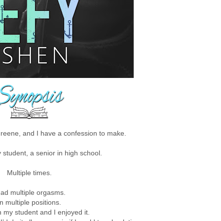
eene, and I have a confession to make.
y student, a senior in high school.
Multiple times.
had multiple orgasms.
In multiple positions.
th my student and I enjoyed it.