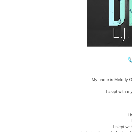
My name is Melody Gr
I slept with m
I 
I slept wi