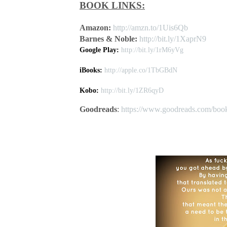
BOOK LINKS:
Amazon:
http://amzn.to/1Uis6Qb
Barnes & Noble:
http://bit.ly/1XaprN9
Google Play:
http://bit.ly/1rM6yVg
iBooks:
http://apple.co/1TbGBdN
Kobo:
http://bit.ly/1ZR6qyD
Goodreads
:
https://www.goodreads.com/boo