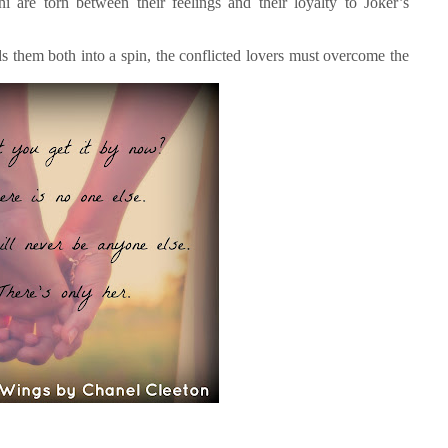
 are torn between their feelings and their loyalty to Joker’s
 them both into a spin, the conflicted lovers must overcome the