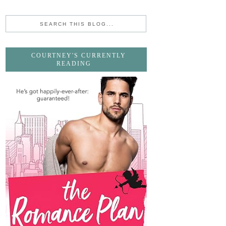
COURTNEY'S CURRENTLY
READING