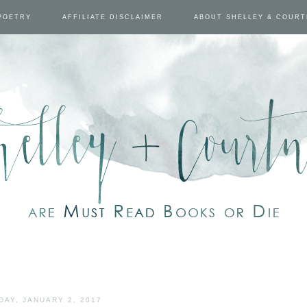
POETRY
AFFILIATE DISCLAIMER
ABOUT SHELLEY & COUR
DAY, JANUARY 2, 2017