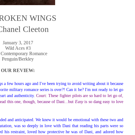
ROKEN WINGS
Chanel Cleeton
January 3, 2017
Wild Aces #3
 Contemporary Romance
Penguin/Berkley
OUR REVIEW:
gs
a few hours ago and I've been trying to avoid writing about it because
vorite military romance series is over?! Can it be? I'm not ready to let go
eart and authenticity.
Court: These fighter pilots are so hard to let go of,
o read this one, though, because of Dani...but
Easy
is so dang easy to love
aded and anticipated. We knew it would be emotional with these two and
utation, was so deeply in love with Dani that reading his parts were so
ed his restraint, loved how protective he was of Dani, and adored how