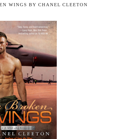
EN WINGS BY CHANEL CLEETON