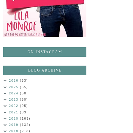
ON INSTAGRAM
BLOG ARCHIVE
2026
(33)
2025
(55)
2024
(58)
2023
(80)
2022
(95)
2021
(83)
2020
(163)
2019
(132)
2018
(218)