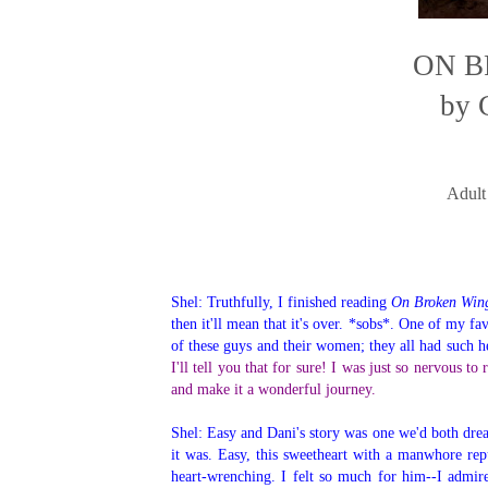
ON B
by 
Adult
Shel: Truthfully, I finished reading
On Broken Win
then it'll mean that it's over. *sobs*. One of my fa
of these guys and their women; they all had such h
I'll tell you that for sure! I was just so nervous t
and make it a wonderful journey.
Shel: Easy and Dani's story was one we'd both dre
it was. Easy, this sweetheart with a manwhore rep
heart-wrenching. I felt so much for him--I admir