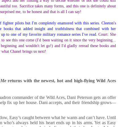
ry aspect and her finding a way to decide whether or not she could still
utiful too. Sacrifice takes many forms, and this one is definitely about
urprised me, to be honest and that is all I can say!
f fighter pilots but I'm completely enamored with this series. Cleeton's
ese books that added insight and truthfulness that combined with her
ds up to one of my favorite military romance series I've read.
Court: She
d to see this one come (I'd been waiting on it since the very beginning...
beginning and wouldn't let go!) and I'd gladly reread these books and
or what Chanel brings us next!
 Me
returns with the newest, hot and high-flying Wild Aces
squadron commander of the Wild Aces, Dani Peterson gets an offer
help fix up her house. Dani accepts, and their friendship grows—
widow, Easy’s caught between what he wants and can’t have. Until
 who’s always held his heart ends up in his arms. Yet as Easy