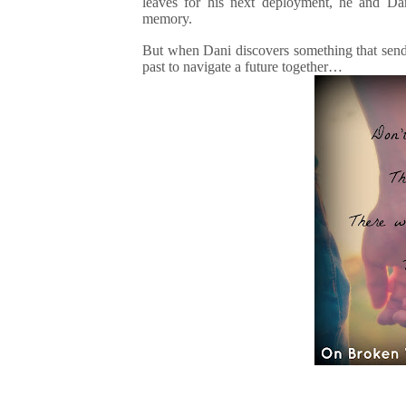
leaves for his next deployment, he and Dani
memory.
But when Dani discovers something that sends
past to navigate a future together…