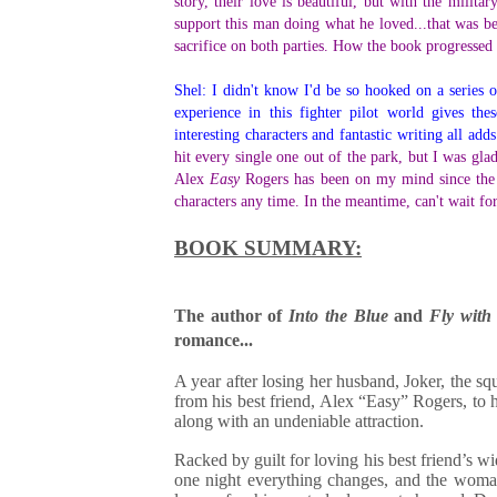
story, their love is beautiful, but with the milita
support this man doing what he loved...that was bea
sacrifice on both parties. How the book progressed s
Shel: I didn't know I'd be so hooked on a series o
experience in this fighter pilot world gives th
interesting characters and fantastic writing all ad
hit every single one out of the park, but I was gla
Alex
Easy
Rogers has been on my mind since the 
characters any time. In the meantime, can't wait f
BOOK SUMMARY:
The author of
Into the Blue
and
Fly with
romance...
A year after losing her husband, Joker, the 
from his best friend, Alex “Easy” Rogers, to 
along with an undeniable attraction.
Racked by guilt for loving his best friend’s 
one night everything changes, and the woman