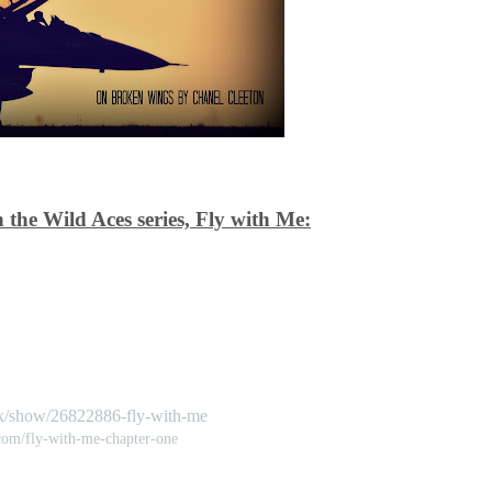
 the Wild Aces series, Fly with Me:
k/show/26822886-fly-with-me
.com/fly-with-me-chapter-one