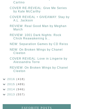
Carlino
COVER RE-REVEAL: Give Me Series
by Kate McCarthy
COVER REVEAL + GIVEAWAY: Stay by
A.L. Jackson
REVIEW: Real Good Man by Meghan
March
REVIEW: 1001 Dark Nights: Rock
Chick Reawakening b...
NEW: Separation Games by CD Reiss
NEW: On Broken Wings by Chanel
Cleeton
COVER REVEAL: Love in Lingerie by
Alessandra Torre
REVIEW: On Broken Wings by Chanel
Cleeton
2016
(418)
2015
(489)
2014
(946)
2013
(557)
FAVORITE POSTS