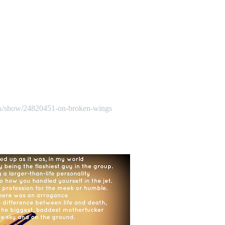
k/show/24820451-on-broken-wings