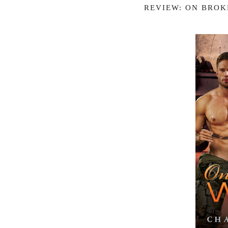
REVIEW: ON BROK