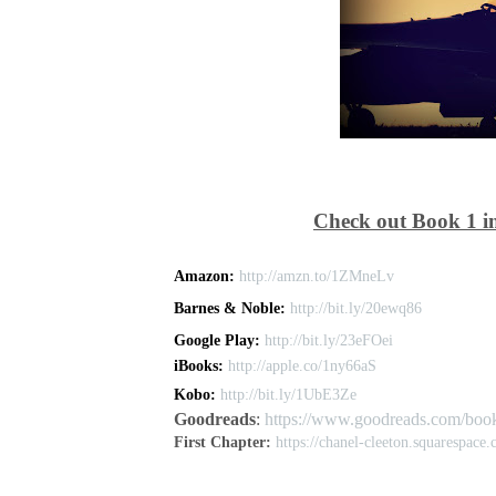
Check out Book 1 in
Amazon:
http://amzn.to/1ZMneLv
Barnes & Noble:
http://bit.ly/20ewq86
Google Play:
http://bit.ly/23eFOei
iBooks:
http://apple.co/1ny66aS
Kobo:
http://bit.ly/1UbE3Ze
Goodreads
:
https://www.goodreads.com/boo
First Chapter:
https://chanel-cleeton.squarespace