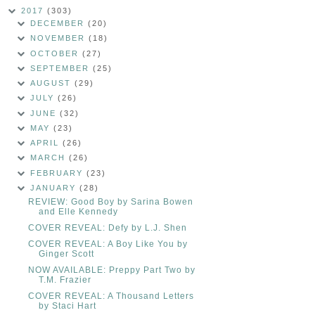
2017
(303)
DECEMBER
(20)
NOVEMBER
(18)
OCTOBER
(27)
SEPTEMBER
(25)
AUGUST
(29)
JULY
(26)
JUNE
(32)
MAY
(23)
APRIL
(26)
MARCH
(26)
FEBRUARY
(23)
JANUARY
(28)
REVIEW: Good Boy by Sarina Bowen
and Elle Kennedy
COVER REVEAL: Defy by L.J. Shen
COVER REVEAL: A Boy Like You by
Ginger Scott
NOW AVAILABLE: Preppy Part Two by
T.M. Frazier
COVER REVEAL: A Thousand Letters
by Staci Hart