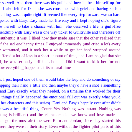
er so well. And then there was his guilt and how he beat himself up for
m. I also felt for Dani--she was consumed with grief and having such a
thing wasn't quite right. It seemed like every step forward was so hard
ppened with Easy. Easy made her life easy and I kept hoping she'd figure
 herself to take a chance with him. She deserved a life, a guilt-free
iendship with Easy was a one way ticket to Guiltsville and therefore off
thentic it was. I liked how they made sure that the other realized that
of the sad
and
happy times. I enjoyed immensely (and cried a lot) every
re warranted, and it took her a while to get her head wrapped around
uffered a lot of loss in a short amount of time, and I am so glad that she
, he was seriously brilliant about it. Did I want to kick her for not
how everything happened at its natural time.
at I just hoped one of them would take the leap and do something or say
ipping their hand a little and then maybe they'd have a shot a something
 and Easy exactly what they needed, on a timeline that worked for their
 things finally happened the emotional fall out was exactly what you'd
 her characters and this series). Dani and Easy's happily ever after didn't
t was a beautiful thing.
Court: Yes. Nothing was instant. Nothing was
iting is brilliant) and the characters that we know and love made an
hat got the most air time were Burn and Jordan, since they started this
ere they were in their story. Even without the fighter pilot parts of this