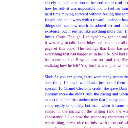
closely he paid attention to her and could read h
how he felt--it was impossible not to feel for hi
hard time moving forward without feeling like some
fought and not always with a reward...unless it ha
things out; see how much he adored her and allow
existence, but it seemed like anything more than fr
limits.
Court: Though, I enjoyed how genuine and au
it was okay to talk about Joker and remember all 
page of this book. The feelings that Dani has a
everything that had happened in her life. She had s
had someone like Easy to lean on...and yes, Shel
realizing how he felt? Yes, but I was so glad with 
Shel: As you can guess, there were many scenes th
something. I knew it would take just one of them t
special. To Chanel Cleeton's credit, she gave Dani
circumstance--she didn't rush the pacing and when
expect (and lent that authenticity that I enjoy about
come neatly or quickly but man, when it came, i
rushed in the pacing of the writing (and the wr
appearance. I like how the secondary characters t
whole thing, it was nice to finish with them and wh