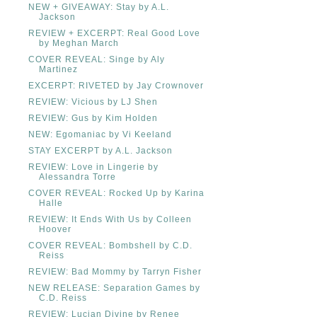
NEW + GIVEAWAY: Stay by A.L.
Jackson
REVIEW + EXCERPT: Real Good Love
by Meghan March
COVER REVEAL: Singe by Aly
Martinez
EXCERPT: RIVETED by Jay Crownover
REVIEW: Vicious by LJ Shen
REVIEW: Gus by Kim Holden
NEW: Egomaniac by Vi Keeland
STAY EXCERPT by A.L. Jackson
REVIEW: Love in Lingerie by
Alessandra Torre
COVER REVEAL: Rocked Up by Karina
Halle
REVIEW: It Ends With Us by Colleen
Hoover
COVER REVEAL: Bombshell by C.D.
Reiss
REVIEW: Bad Mommy by Tarryn Fisher
NEW RELEASE: Separation Games by
C.D. Reiss
REVIEW: Lucian Divine by Renee