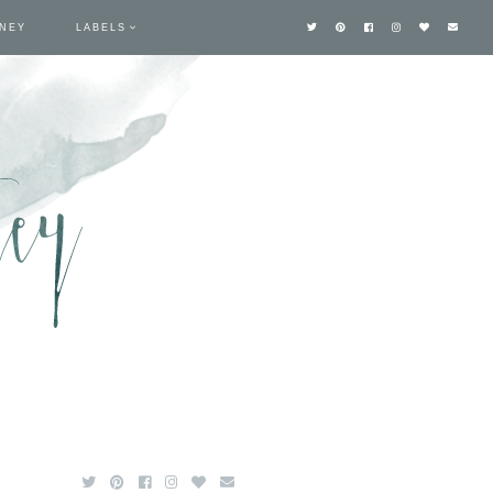
TNEY
LABELS