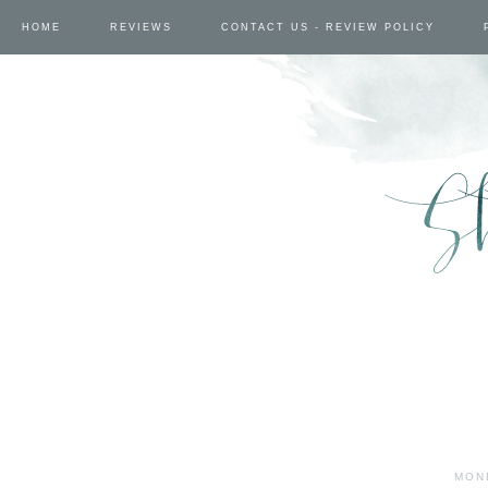
HOME
REVIEWS
CONTACT US - REVIEW POLICY
MON