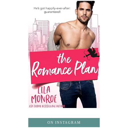
ON INSTAGRAM