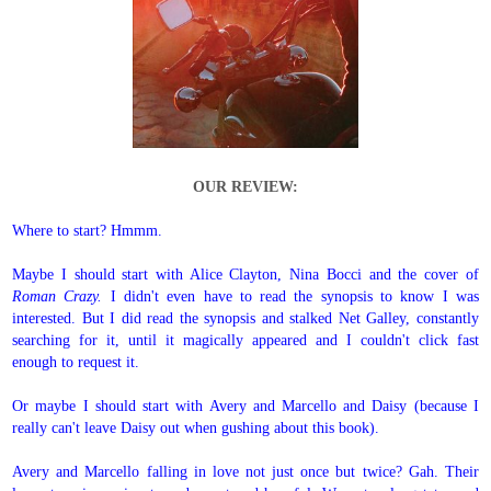
OUR REVIEW:
Where to start? Hmmm.
Maybe I should start with Alice Clayton, Nina Bocci and the cover of
Roman Crazy.
I didn't even have to read the synopsis to know I was
interested. But I did read the synopsis and stalked Net Galley, constantly
searching for it, until it magically appeared and I couldn't click fast
enough to request it.
Or maybe I should start with Avery and Marcello and Daisy (because I
really can't leave Daisy out when gushing about this book).
Avery and Marcello falling in love not just once but twice? Gah. Their