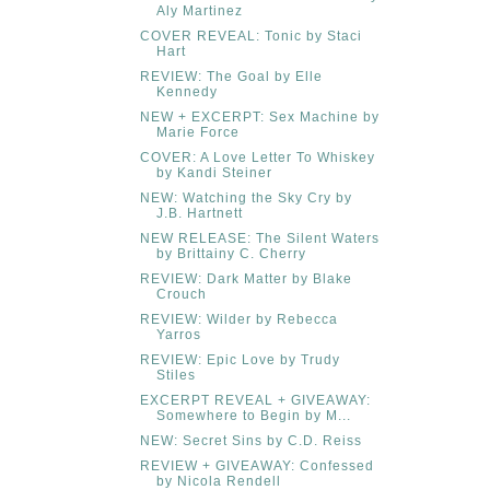
Aly Martinez
COVER REVEAL: Tonic by Staci
Hart
REVIEW: The Goal by Elle
Kennedy
NEW + EXCERPT: Sex Machine by
Marie Force
COVER: A Love Letter To Whiskey
by Kandi Steiner
NEW: Watching the Sky Cry by
J.B. Hartnett
NEW RELEASE: The Silent Waters
by Brittainy C. Cherry
REVIEW: Dark Matter by Blake
Crouch
REVIEW: Wilder by Rebecca
Yarros
REVIEW: Epic Love by Trudy
Stiles
EXCERPT REVEAL + GIVEAWAY:
Somewhere to Begin by M...
NEW: Secret Sins by C.D. Reiss
REVIEW + GIVEAWAY: Confessed
by Nicola Rendell