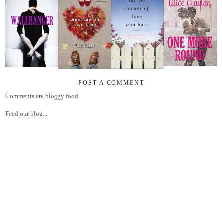
POST A COMMENT
Comments are bloggy food.
Feed our blog...