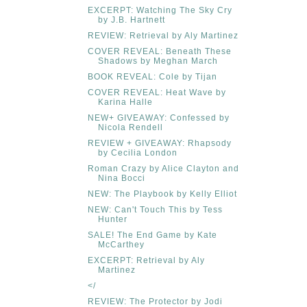
EXCERPT: Watching The Sky Cry
by J.B. Hartnett
REVIEW: Retrieval by Aly Martinez
COVER REVEAL: Beneath These
Shadows by Meghan March
BOOK REVEAL: Cole by Tijan
COVER REVEAL: Heat Wave by
Karina Halle
NEW+ GIVEAWAY: Confessed by
Nicola Rendell
REVIEW + GIVEAWAY: Rhapsody
by Cecilia London
Roman Crazy by Alice Clayton and
Nina Bocci
NEW: The Playbook by Kelly Elliot
NEW: Can't Touch This by Tess
Hunter
SALE! The End Game by Kate
McCarthey
EXCERPT: Retrieval by Aly
Martinez
</
REVIEW: The Protector by Jodi