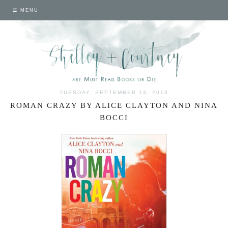
MENU
TUESDAY, SEPTEMBER 13, 2016
ROMAN CRAZY BY ALICE CLAYTON AND NINA
BOCCI