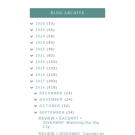
BLOG ARCHIVE
2026
(33)
2025
(55)
2024
(58)
2023
(80)
2022
(95)
2021
(83)
2020
(163)
2019
(132)
2018
(218)
2017
(303)
2016
(418)
DECEMBER
(24)
NOVEMBER
(24)
OCTOBER
(32)
SEPTEMBER
(34)
REVIEW + EXCERPT +
GIVEAWAY: Watching the Sky
Cry ...
REVIEW + GIVEAWAY: Transfer by