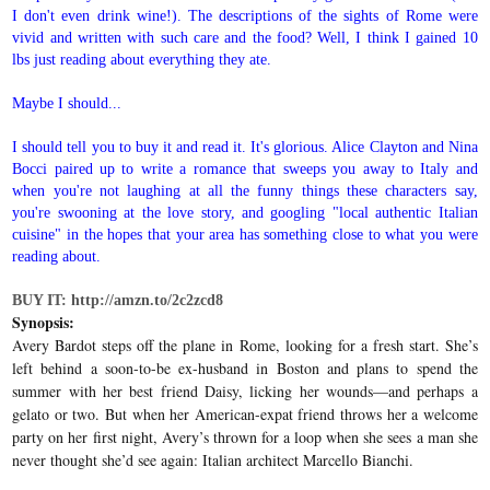
I don't even drink wine!). The descriptions of the sights of Rome were
vivid and written with such care and the food? Well, I think I gained 10
lbs just reading about everything they ate.
Maybe I should...
I should tell you to buy it and read it. It's glorious. Alice Clayton and Nina
Bocci paired up to write a romance that sweeps you away to Italy and
when you're not laughing at all the funny things these characters say,
you're swooning at the love story, and googling "local authentic Italian
cuisine" in the hopes that your area has something close to what you were
reading about.
BUY IT: http://amzn.to/2c2zcd8
Synopsis:
Avery Bardot steps off the plane in Rome, looking for a fresh start. She’s
left behind a soon-to-be ex-husband in Boston and plans to spend the
summer with her best friend Daisy, licking her wounds—and perhaps a
gelato or two. But when her American-expat friend throws her a welcome
party on her first night, Avery’s thrown for a loop when she sees a man she
never thought she’d see again: Italian architect Marcello Bianchi.