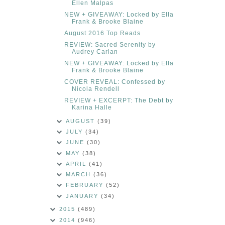
Ellen Malpas
NEW + GIVEAWAY: Locked by Ella
Frank & Brooke Blaine
August 2016 Top Reads
REVIEW: Sacred Serenity by
Audrey Carlan
NEW + GIVEAWAY: Locked by Ella
Frank & Brooke Blaine
COVER REVEAL: Confessed by
Nicola Rendell
REVIEW + EXCERPT: The Debt by
Karina Halle
AUGUST
(39)
JULY
(34)
JUNE
(30)
MAY
(38)
APRIL
(41)
MARCH
(36)
FEBRUARY
(52)
JANUARY
(34)
2015
(489)
2014
(946)