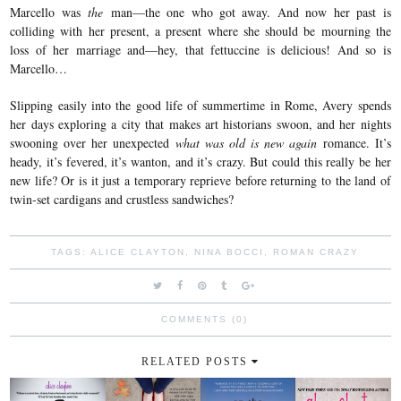
Marcello was
the
man—the one who got away. And now her past is
colliding with her present, a present where she should be mourning the
loss of her marriage and—hey, that fettuccine is delicious! And so is
Marcello…
Slipping easily into the good life of summertime in Rome, Avery spends
her days exploring a city that makes art historians swoon, and her nights
swooning over her unexpected
what was old is new again
romance. It’s
heady, it’s fevered, it’s wanton, and it’s crazy. But could this really be her
new life? Or is it just a temporary reprieve before returning to the land of
twin-set cardigans and crustless sandwiches?
TAGS:
ALICE CLAYTON
,
NINA BOCCI
,
ROMAN CRAZY
COMMENTS (0)
RELATED POSTS