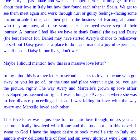
love story is passionate and sweet and hopeful. We not only get to read
about their love in Italy but how they found each other in Spain. We get to
see them meet again and work through hurt or guilty feelings--facing some
uncomfortable truths, and then get to the business of learning all about
who they are now, all these years later. I enjoyed every step of their
journey. A journey I feel like we have to thank Daniel (the ex) and Daisy
(the best friend) for. Daniel may have started Avery's chance to rediscover
herself but Daisy gave her a place to do it and made it a joyful experience;
we all need a Daisy in our lives, don't we?
Maybe I should mention how this is a massive love letter?
In my mind this is a love letter to second chances to love someone who got
away..or you let go of...or the time and place weren't right..or...you get
the picture, right? The way Avery and Marcello's grown up love affair
developed just seemed so right--I wasn't hung up Avery and where she was
in her divorce proceedings--instead I was falling in love with the way
Avery and Marcello loved each other.
This love letter wasn't just one for romantic love though; unless you can
be romantically involved with Rome and the food porn in this novel. I
swear to God I have the hugest desire to book myself a trip to Italy and
sample every delicious bite of food and sip every glorious wine I can (and