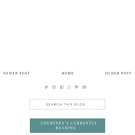
NEWER POST
HOME
OLDER POST
COURTNEY'S CURRENTLY
READING