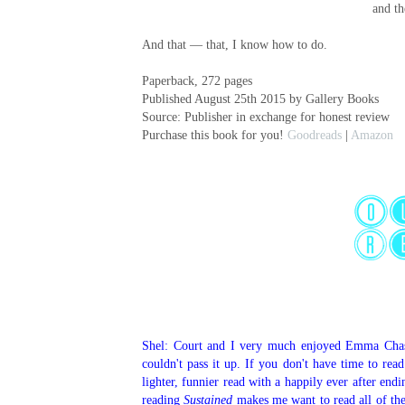
and th
And that — that, I know how to do.
Paperback, 272 pages
Published August 25th 2015 by Gallery Books
Source: Publisher in exchange for honest review
Purchase this book for you!
Goodreads
|
Amazon
Shel: Court and I very much enjoyed Emma Cha
couldn't pass it up. If you don't have time to rea
lighter, funnier read with a happily ever after endi
reading
Sustained
makes me want to read all of the