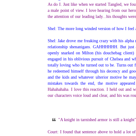
As do I. Just like when we started Tangled, we foun
a male point of view. I love hearing from our hero
the attention of our leading lady...his thoughts we
Shel: The more long winded version of how I feel
Shel: Jake drove me freaking crazy with his alpha
relationship shenanigans. GAHHHHHH. But just 
openly snarked on Milton (his douchebag client)
engaged in his oblivious pursuit of Chelsea and w
totally loving who he turned out to be. Turns out f
he redeemed himself through his decency and good
and the kids and whatever ulterior motive he m
mistakes towards the end, the motive appeared 
Hahahahaha. I love this reaction. I held out and wa
our characters voice loud and clear, and his was r
"A knight in tarnished armor is still a knight
Court: I found that sentence above to hold a lot of