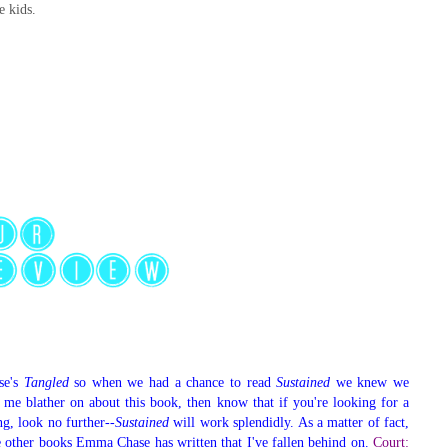
e kids.
se's
Tangled
so when we had a chance to read
Sustained
we knew we
d me blather on about this book, then know that if you're looking for a
ng, look no further--
Sustained
will work splendidly. As a matter of fact,
 other books Emma Chase has written that I've fallen behind on.
Court: