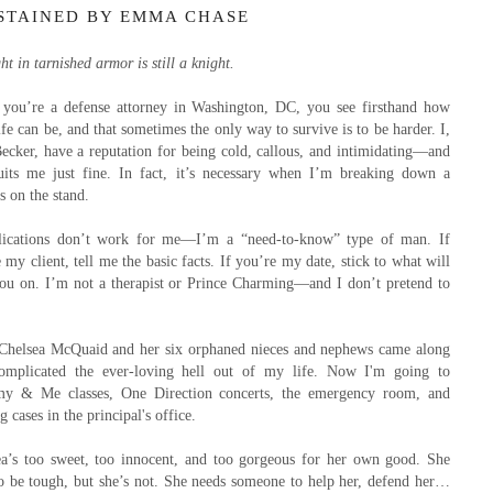
STAINED BY EMMA CHASE
ht in tarnished armor is still a knight.
you’re a defense attorney in Washington, DC, you see firsthand how
ife can be, and that sometimes the only way to survive is to be harder. I,
ecker, have a reputation for being cold, callous, and intimidating—and
suits me just fine. In fact, it’s necessary when I’m breaking down a
s on the stand.
ications don’t work for me—I’m a “need-to-know” type of man. If
 my client, tell me the basic facts. If you’re my date, stick to what will
you on. I’m not a therapist or Prince Charming—and I don’t pretend to
Chelsea McQuaid and her six orphaned nieces and nephews came along
omplicated the ever-loving hell out of my life. Now I'm going to
 & Me classes, One Direction concerts, the emergency room, and
g cases in the principal's office.
ea’s too sweet, too innocent, and too gorgeous for her own good. She
to be tough, but she’s not. She needs someone to help her, defend her…