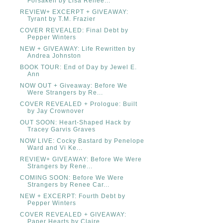
Forsaken by Lisa Renee...
REVIEW+ EXCERPT + GIVEAWAY:
Tyrant by T.M. Frazier
COVER REVEALED: Final Debt by
Pepper Winters
NEW + GIVEAWAY: Life Rewritten by
Andrea Johnston
BOOK TOUR: End of Day by Jewel E.
Ann
NOW OUT + Giveaway: Before We
Were Strangers by Re...
COVER REVEALED + Prologue: Built
by Jay Crownover
OUT SOON: Heart-Shaped Hack by
Tracey Garvis Graves
NOW LIVE: Cocky Bastard by Penelope
Ward and Vi Ke...
REVIEW+ GIVEAWAY: Before We Were
Strangers by Rene...
COMING SOON: Before We Were
Strangers by Renee Car...
NEW + EXCERPT: Fourth Debt by
Pepper Winters
COVER REVEALED + GIVEAWAY:
Paper Hearts by Claire ...