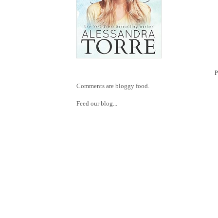
Comments are bloggy food.
Feed our blog...