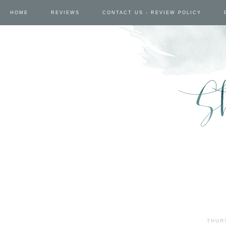
HOME
REVIEWS
CONTACT US - REVIEW POLICY
THUR