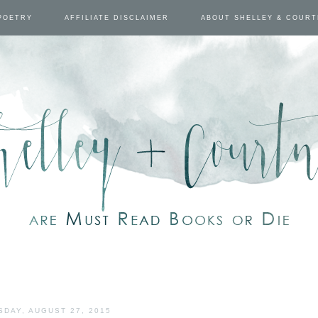
POETRY
AFFILIATE DISCLAIMER
ABOUT SHELLEY & COUR
SDAY, AUGUST 27, 2015