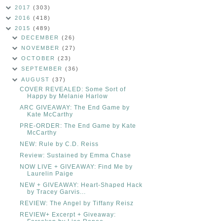
2017
(303)
2016
(418)
2015
(489)
DECEMBER
(26)
NOVEMBER
(27)
OCTOBER
(23)
SEPTEMBER
(36)
AUGUST
(37)
COVER REVEALED: Some Sort of
Happy by Melanie Harlow
ARC GIVEAWAY: The End Game by
Kate McCarthy
PRE-ORDER: The End Game by Kate
McCarthy
NEW: Rule by C.D. Reiss
Review: Sustained by Emma Chase
NOW LIVE + GIVEAWAY: Find Me by
Laurelin Paige
NEW + GIVEAWAY: Heart-Shaped Hack
by Tracey Garvis...
REVIEW: The Angel by Tiffany Reisz
REVIEW+ Excerpt + Giveaway: