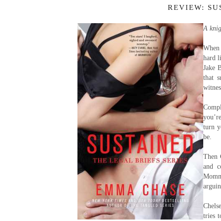
REVIEW: SU
A knig
When 
hard l
Jake B
that 
witnes
Compl
you’re
turn 
be.
Then 
and c
Mommy
arguin
Chels
tries 