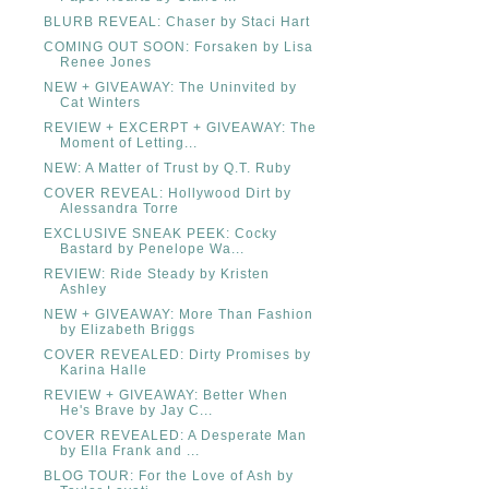
BLURB REVEAL: Chaser by Staci Hart
COMING OUT SOON: Forsaken by Lisa
Renee Jones
NEW + GIVEAWAY: The Uninvited by
Cat Winters
REVIEW + EXCERPT + GIVEAWAY: The
Moment of Letting...
NEW: A Matter of Trust by Q.T. Ruby
COVER REVEAL: Hollywood Dirt by
Alessandra Torre
EXCLUSIVE SNEAK PEEK: Cocky
Bastard by Penelope Wa...
REVIEW: Ride Steady by Kristen
Ashley
NEW + GIVEAWAY: More Than Fashion
by Elizabeth Briggs
COVER REVEALED: Dirty Promises by
Karina Halle
REVIEW + GIVEAWAY: Better When
He's Brave by Jay C...
COVER REVEALED: A Desperate Man
by Ella Frank and ...
BLOG TOUR: For the Love of Ash by