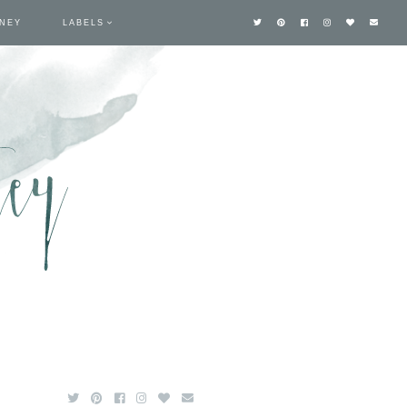
TNEY
LABELS