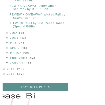
Taylor Lavati
NEW + GIVEAWAY: Every Other
Saturday by M.J. Pullen
REVIEW + GIVEAWAY: Wicked Fall by
Sawyer Bennett
IF I WERE YOU by Lisa Renee Jones
(Special Edition...
JULY
(38)
JUNE
(43)
MAY
(34)
APRIL
(45)
MARCH
(60)
FEBRUARY
(62)
JANUARY
(58)
2014
(946)
2013
(557)
FAVORITE POSTS