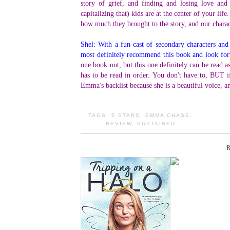
story of grief, and finding and losing love and
capitalizing that) kids are at the center of your life
how much they brought to the story, and our chara
Shel: With a fun cast of secondary characters and
most definitely recommend this book and look for
one book out, but this one definitely can be read as
has to be read in order. You don't have to, BUT if 
Emma's backlist because she is a beautiful voice, a
TAGS:
5 STARS
,
EMMA CHASE
,
REVIEW
,
SUSTAINED