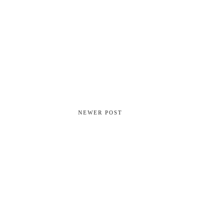
NEWER POST