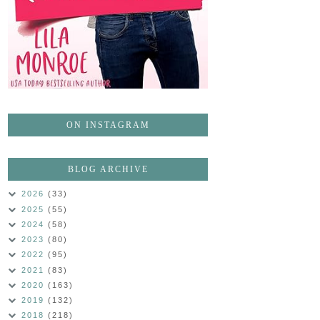
ON INSTAGRAM
BLOG ARCHIVE
2026
(33)
2025
(55)
2024
(58)
2023
(80)
2022
(95)
2021
(83)
2020
(163)
2019
(132)
2018
(218)