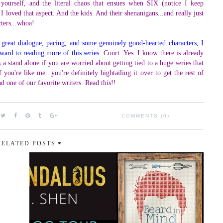
 yourself, and the literal chaos that ensues when SIX (notice I keep
. I loved that aspect. And the kids. And their shenanigans...and really just
cters...whoa!
 great dialogue, pacing, and some genuinely good-hearted characters, I
ward to reading more of this series.
Court: Yes. I know there is already
 a stand alone if you are worried about getting tied to a huge series that
you're like me...you're definitely hightailing it over to get the rest of
nd one of our favorite writers. Read this!!
COMMENTS (0)
RELATED POSTS