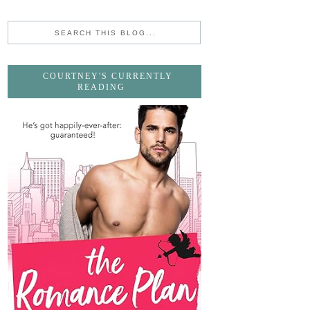
COURTNEY'S CURRENTLY
READING