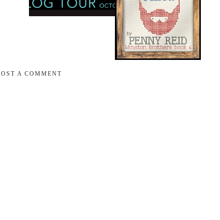
POST A COMMENT