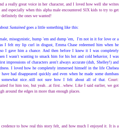
d a really great voice in her character, and I loved how well she writes
 and especially when this alpha male encountered SIX kids to try to get
re definitely the ones we wanted!
 about
Sustained
goes a little something like this:
 male, misogynistic, hump 'em and dump 'em, I'm not in it for love or a
as I felt my lip curl in disgust, Emma Chase redeemed him when he
 so I gave him a chance. And then before I knew it I was completely
hen I wasn't wanting to smack him for his hot and cold behavior, I was
irst impressions of characters aren't always accurate (duh, Shelley!) and
ness. I loved how he completely immersed himself in the life Chelsea
ay have had disappeared quickly and even when he made some dumbass
somewhat nice..still not sure how I felt about all of that.
Court:
ited for him too, but yeah...at first...whew. Like I said earlier, we got
ough around the edges in more than enough places.
"
 credence to how real this story felt, and how much I enjoyed it. It is a