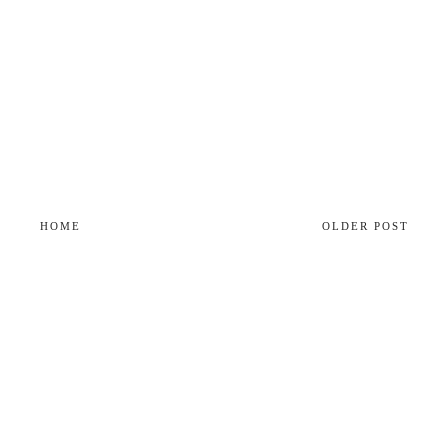
HOME
OLDER POST