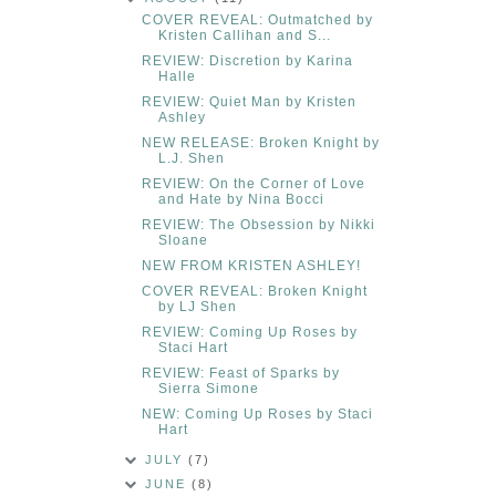
COVER REVEAL: Outmatched by
Kristen Callihan and S...
REVIEW: Discretion by Karina
Halle
REVIEW: Quiet Man by Kristen
Ashley
NEW RELEASE: Broken Knight by
L.J. Shen
REVIEW: On the Corner of Love
and Hate by Nina Bocci
REVIEW: The Obsession by Nikki
Sloane
NEW FROM KRISTEN ASHLEY!
COVER REVEAL: Broken Knight
by LJ Shen
REVIEW: Coming Up Roses by
Staci Hart
REVIEW: Feast of Sparks by
Sierra Simone
NEW: Coming Up Roses by Staci
Hart
JULY
(7)
JUNE
(8)