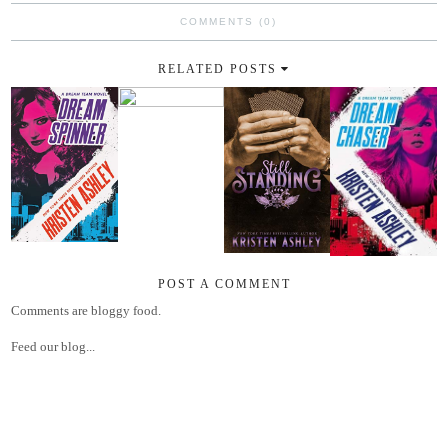
COMMENTS (0)
RELATED POSTS
POST A COMMENT
Comments are bloggy food.
Feed our blog...