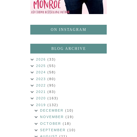
ON INSTAGRAM
BLOG ARCHIVE
2026
(33)
2025
(55)
2024
(58)
2023
(80)
2022
(95)
2021
(83)
2020
(163)
2019
(132)
DECEMBER
(10)
NOVEMBER
(19)
OCTOBER
(18)
SEPTEMBER
(10)
AUGUST
(11)