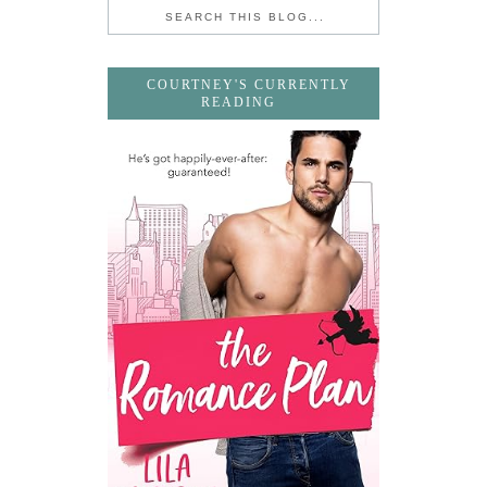
COURTNEY'S CURRENTLY
READING