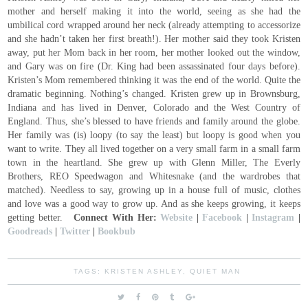
mother and herself making it into the world, seeing as she had the
umbilical cord wrapped around her neck (already attempting to accessorize
and she hadn’t taken her first breath!). Her mother said they took Kristen
away, put her Mom back in her room, her mother looked out the window,
and Gary was on fire (Dr. King had been assassinated four days before).
Kristen’s Mom remembered thinking it was the end of the world. Quite the
dramatic beginning. Nothing’s changed. Kristen grew up in Brownsburg,
Indiana and has lived in Denver, Colorado and the West Country of
England. Thus, she’s blessed to have friends and family around the globe.
Her family was (is) loopy (to say the least) but loopy is good when you
want to write. They all lived together on a very small farm in a small farm
town in the heartland. She grew up with Glenn Miller, The Everly
Brothers, REO Speedwagon and Whitesnake (and the wardrobes that
matched). Needless to say, growing up in a house full of music, clothes
and love was a good way to grow up. And as she keeps growing, it keeps
getting better.
Connect With Her:
Website
|
Facebook
|
Instagram
|
Goodreads
|
Twitter
|
Bookbub
TAGS:
KRISTEN ASHLEY
,
QUIET MAN