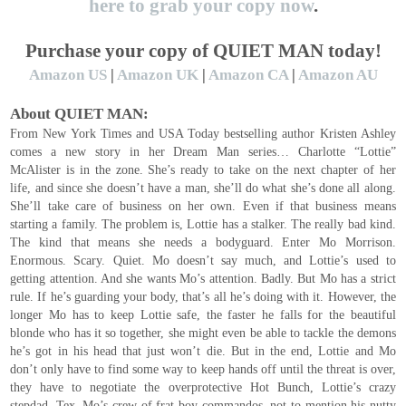
here to grab your copy now
.
Purchase your copy of QUIET MAN today!
Amazon US
|
Amazon UK
|
Amazon CA
|
Amazon AU
About QUIET MAN:
From New York Times and USA Today bestselling author Kristen Ashley
comes a new story in her Dream Man series… Charlotte “Lottie”
McAlister is in the zone. She’s ready to take on the next chapter of her
life, and since she doesn’t have a man, she’ll do what she’s done all along.
She’ll take care of business on her own. Even if that business means
starting a family. The problem is, Lottie has a stalker. The really bad kind.
The kind that means she needs a bodyguard. Enter Mo Morrison.
Enormous. Scary. Quiet. Mo doesn’t say much, and Lottie’s used to
getting attention. And she wants Mo’s attention. Badly. But Mo has a strict
rule. If he’s guarding your body, that’s all he’s doing with it. However, the
longer Mo has to keep Lottie safe, the faster he falls for the beautiful
blonde who has it so together, she might even be able to tackle the demons
he’s got in his head that just won’t die. But in the end, Lottie and Mo
don’t only have to find some way to keep hands off until the threat is over,
they have to negotiate the overprotective Hot Bunch, Lottie’s crazy
stepdad, Tex, Mo’s crew of frat-boy commandos, not to mention his nutty