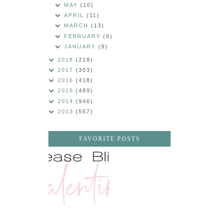
MAY
(10)
APRIL
(11)
MARCH
(13)
FEBRUARY
(6)
JANUARY
(9)
2018
(218)
2017
(303)
2016
(418)
2015
(489)
2014
(946)
2013
(557)
FAVORITE POSTS