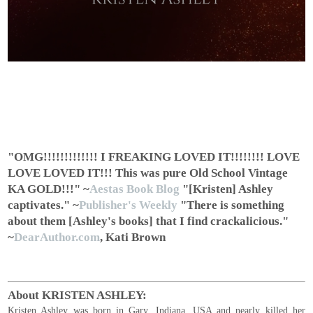
"OMG!!!!!!!!!!!!! I FREAKING LOVED IT!!!!!!!! LOVE
LOVE LOVED IT!!! This was pure Old School Vintage
KA GOLD!!!"
~
Aestas Book Blog
"[Kristen] Ashley
captivates."
~
Publisher's Weekly
"There is something
about them [Ashley's books] that I find crackalicious."
~
DearAuthor.com
, Kati Brown
About KRISTEN ASHLEY:
Kristen Ashley was born in Gary, Indiana, USA and nearly killed her