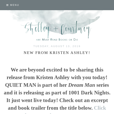
MENU
TUESDAY, AUGUST 13, 2019
NEW FROM KRISTEN ASHLEY!
We are beyond excited to be sharing this
release from Kristen Ashley with you today!
QUIET MAN is part of her
Dream Man
series
and it is releasing as part of 1001 Dark Nights.
It just went live today! Check out an excerpt
and book trailer from the title below.
Click