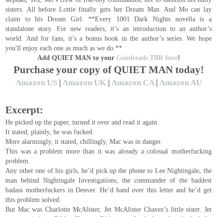
sisters. All before Lottie finally gets her Dream Man. And Mo can lay
claim to his Dream Girl. **Every 1001 Dark Nights novella is a
standalone story. For new readers, it’s an introduction to an author’s
world. And for fans, it’s a bonus book in the author’s series. We hope
you'll enjoy each one as much as we do.**
Add QUIET MAN to your
Goodreads TBR here
!
Purchase your copy of QUIET MAN today!
Amazon US
|
Amazon UK
|
Amazon CA
|
Amazon AU
Excerpt:
He picked up the paper, turned it over and read it again.
It stated, plainly, he was fucked.
More alarmingly, it stated, chillingly, Mac was in danger.
This was a problem more than it was already a colossal motherfucking
problem.
Any other one of his girls, he’d pick up the phone to Lee Nightingale, the
man behind Nightingale Investigations, the commander of the baddest
badass motherfuckers in Denver. He’d hand over this letter and he’d get
this problem solved.
But Mac was Charlotte McAlister, Jet McAlister Chavez’s little sister. Jet