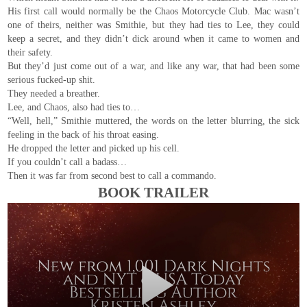
His first call would normally be the Chaos Motorcycle Club. Mac wasn’t
one of theirs, neither was Smithie, but they had ties to Lee, they could
keep a secret, and they didn’t dick around when it came to women and
their safety.
But they’d just come out of a war, and like any war, that had been some
serious fucked-up shit.
They needed a breather.
Lee, and Chaos, also had ties to…
“Well, hell,” Smithie muttered, the words on the letter blurring, the sick
feeling in the back of his throat easing.
He dropped the letter and picked up his cell.
If you couldn’t call a badass…
Then it was far from second best to call a commando.
BOOK TRAILER