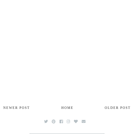
NEWER POST
HOME
OLDER POST