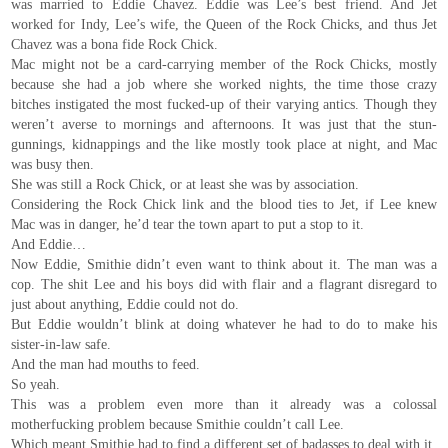
was married to Eddie Chavez. Eddie was Lee’s best friend. And Jet
worked for Indy, Lee’s wife, the Queen of the Rock Chicks, and thus Jet
Chavez was a bona fide Rock Chick.
Mac might not be a card-carrying member of the Rock Chicks, mostly
because she had a job where she worked nights, the time those crazy
bitches instigated the most fucked-up of their varying antics. Though they
weren’t averse to mornings and afternoons. It was just that the stun-
gunnings, kidnappings and the like mostly took place at night, and Mac
was busy then.
She was still a Rock Chick, or at least she was by association.
Considering the Rock Chick link and the blood ties to Jet, if Lee knew
Mac was in danger, he’d tear the town apart to put a stop to it.
And Eddie…
Now Eddie, Smithie didn’t even want to think about it. The man was a
cop. The shit Lee and his boys did with flair and a flagrant disregard to
just about anything, Eddie could not do.
But Eddie wouldn’t blink at doing whatever he had to do to make his
sister-in-law safe.
And the man had mouths to feed.
So yeah.
This was a problem even more than it already was a colossal
motherfucking problem because Smithie couldn’t call Lee.
Which meant Smithie had to find a different set of badasses to deal with it.