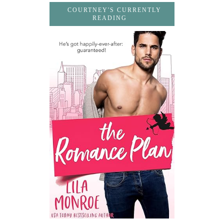
COURTNEY'S CURRENTLY
READING