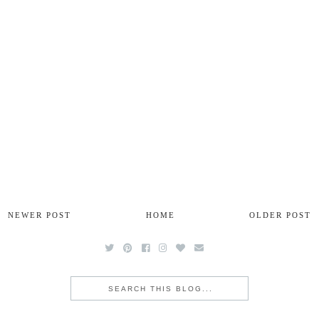
NEWER POST
HOME
OLDER POST