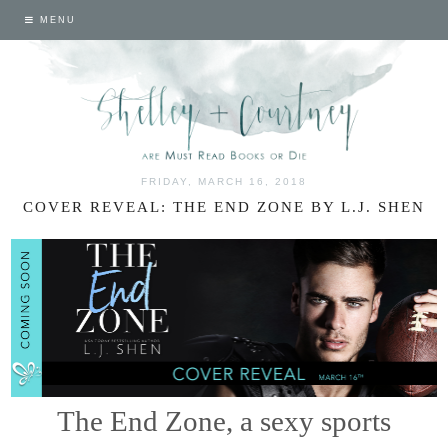
MENU
FRIDAY, MARCH 16, 2018
COVER REVEAL: THE END ZONE BY L.J. SHEN
The End Zone, a sexy sports