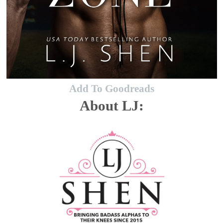
Add To Goodreads
About LJ: