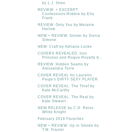
by L.J. Shen
REVIEW: + EXCERPT:
Confessions:Robbie by Ella
Frank
REVIEW: Only You by Melanie
Harlow
NEW + REVIEW: Sinner by Sierra
Simone
NEW: Craft by Adriana Locke
COVERS REVEALED: Iron
Princess and Rogue Royalty b...
REVIEW: Hidden Seams by
Alessandra Torre
COVER REVEAL for Laurelin
Paige's DIRTY SEXY PLAYER
COVER REVEAL: The Thief by
Kate McCarthy
COVER REVEAL: The Real by
Kate Stewart
NEW RELEASE by C.D. Reiss:
White Knight
February 2018 Favorites
NEW + REVIEW: Up in Smoke by
T.M. Frazier