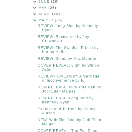
JUNE
(18)
MAY
(25)
APRIL
(20)
MARCH
(25)
REVIEW: Long Shot by Kennedy
Ryan
REVIEW: Recovered by Jay
Crownover
REVIEW: The Swedish Prince by
Karina Halle
REVIEW: Stone by Max Monroe
COVER REVEAL: Lilith by Willow
Aster
REVIEW+ GIVEAWAY: A Marriage
of Inconvenience by P...
NEW RELEASE: With This Man by
Jodi Ellen Malpas
NEW RELEASE: Long Shot by
Kennedy Ryan
To Have and To Hold by Ketley
Allison
NEW: With This Man by Jodi Ellen
Malpas
COVER REVEAL: The End Zone