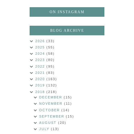
ON INSTAGRAM
BLOG ARCHIVE
2026
(33)
2025
(55)
2024
(58)
2023
(80)
2022
(95)
2021
(83)
2020
(163)
2019
(132)
2018
(218)
DECEMBER
(15)
NOVEMBER
(11)
OCTOBER
(14)
SEPTEMBER
(15)
AUGUST
(20)
JULY
(13)