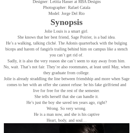
Designer: Letitia Hasser at RBA Designs
Photographer: Rafael Catala
Model: Jorge Del Rio
Synopsis
Jolie Louis is a smart girl.
She knows that her best friend, Sage Poirier, is a bad idea.
He’s a walking, talking cliché. The Adonis quarterback with the bulging
biceps and harem of fangirls trailing behind him on campus like a stench
you can’t get rid of.
Sadly, it is also the very reason she can’t seem to stay away from him.
No, wait. That’s not fair. They’re also roommates, at least until May, when
they graduate from college.
Jolie is already straddling the line between friendship and more when Sage
comes to her with an offer she cannot refuse: be his fake girlfriend and
live for free for the rest of the semester.
She tells herself that she can handle it.
He’s just the boy she saved ten years ago, right?
Wrong. So very wrong.
He is a man now, and she is his captive
Heart, body, and soul…