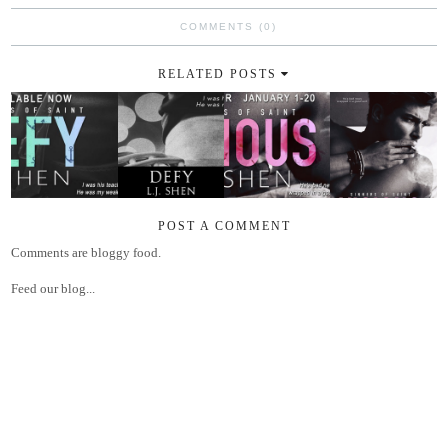
COMMENTS (0)
RELATED POSTS
POST A COMMENT
Comments are bloggy food.
Feed our blog...