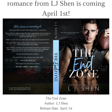
romance from LJ Shen is coming
April 1st!
The End Zone
Author: LJ Shen
Release Date: April 1st