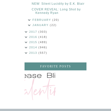
NEW: Silent Lucidity by E.K. Blair
COVER REVEAL: Long Shot by
Kennedy Ryan
FEBRUARY
(20)
JANUARY
(22)
2017
(303)
2016
(418)
2015
(489)
2014
(946)
2013
(557)
FAVORITE POSTS