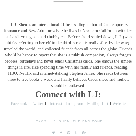
L.J. Shen is an International #1 best-selling author of Contemporary
Romance and New Adult novels. She lives in Northern California with her
husband, young son and chubby cat.
Before she’d settled down, L.J. (who
thinks referring to herself in the third person is really silly, by the way)
traveled the world, and collected friends from all across the globe. Friends
who’d be happy to report that she is a rubbish companion, always forgets
peoples’ birthdays and never sends Christmas cards.
She enjoys the simple
things in life, like spending time with her family and friends, reading,
HBO, Netflix and internet-stalking Stephen James. She reads between
three to five books a week and firmly believes Crocs shoes and mullets
should be outlawed.
Connect with LJ:
Facebook
I
Twitter
I
Pinterest
I
Instagram
I
Mailing List
I
Website
TAGS:
L.J. SHEN
,
THE END ZONE