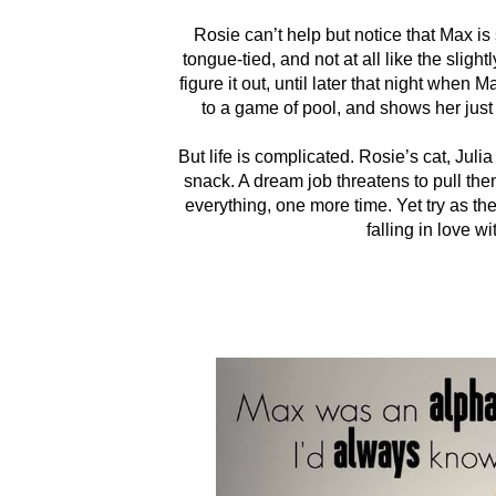
Rosie can’t help but notice that Max is
tongue-tied, and not at all like the sligh
figure it out, until later that night when
to a game of pool, and shows her just
But life is complicated. Rosie’s cat, Jul
snack. A dream job threatens to pull th
everything, one more time. Yet try as th
falling in love 