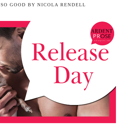
 SO GOOD BY NICOLA RENDELL