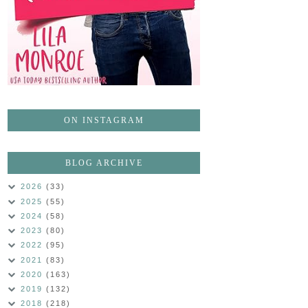
ON INSTAGRAM
BLOG ARCHIVE
2026
(33)
2025
(55)
2024
(58)
2023
(80)
2022
(95)
2021
(83)
2020
(163)
2019
(132)
2018
(218)