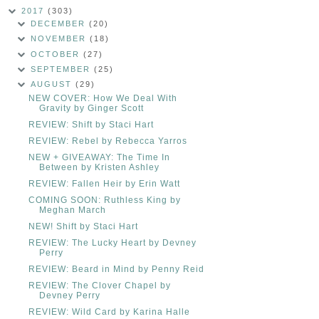
2017
(303)
DECEMBER
(20)
NOVEMBER
(18)
OCTOBER
(27)
SEPTEMBER
(25)
AUGUST
(29)
NEW COVER: How We Deal With
Gravity by Ginger Scott
REVIEW: Shift by Staci Hart
REVIEW: Rebel by Rebecca Yarros
NEW + GIVEAWAY: The Time In
Between by Kristen Ashley
REVIEW: Fallen Heir by Erin Watt
COMING SOON: Ruthless King by
Meghan March
NEW! Shift by Staci Hart
REVIEW: The Lucky Heart by Devney
Perry
REVIEW: Beard in Mind by Penny Reid
REVIEW: The Clover Chapel by
Devney Perry
REVIEW: Wild Card by Karina Halle