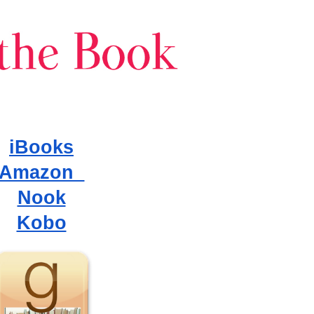
iBooks
Amazon
Nook
Kobo