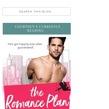
COURTNEY'S CURRENTLY
READING