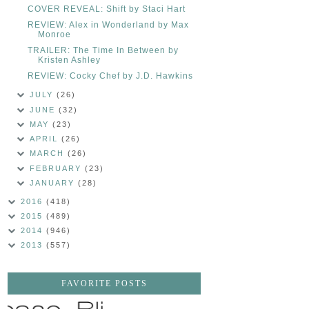
COVER REVEAL: Shift by Staci Hart
REVIEW: Alex in Wonderland by Max
Monroe
TRAILER: The Time In Between by
Kristen Ashley
REVIEW: Cocky Chef by J.D. Hawkins
JULY
(26)
JUNE
(32)
MAY
(23)
APRIL
(26)
MARCH
(26)
FEBRUARY
(23)
JANUARY
(28)
2016
(418)
2015
(489)
2014
(946)
2013
(557)
FAVORITE POSTS