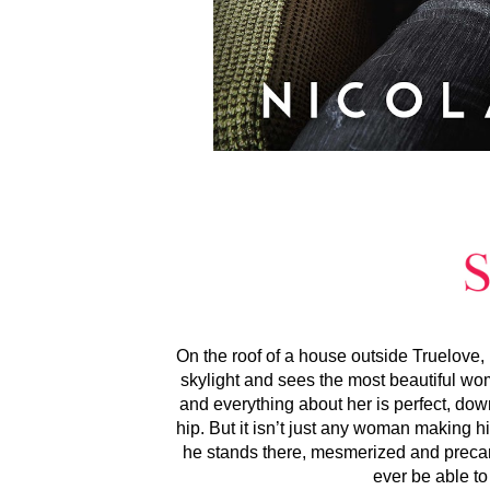
On the roof of a house outside Truelove
skylight and sees the most beautiful wo
and everything about her is perfect, down
hip. But it isn’t just any woman making h
he stands there, mesmerized and precario
ever be able to