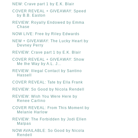
NEW: Crave part 1 by E.K. Blair
COVER REVEAL + GIVEAWAY: Speed
by B.B. Easton
REVIEW: Royally Endowed by Emma
Chase
NOW LIVE: Free by Riley Edwards
NEW + GIVEAWAY: The Lucky Heart by
Devney Perry
REVIEW: Crave part 1 by E.K. Blair
COVER REVEAL + GIVEAWAY: Show
Me the Way by A.L. J...
REVIEW: Illegal Contact by Santino
Hassell
COVER REVEAL: Tate by Ella Frank
REVIEW: So Good by Nicola Rendell
REVIEW: Wish You Were Here by
Renee Carlino
COVER REVEAL: From This Moment by
Melanie Harlow
REVIEW: The Forbidden by Jodi Ellen
Malpas
NOW AVAILABLE: So Good by Nicola
Rendell