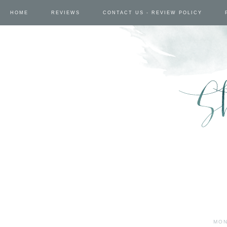
HOME
REVIEWS
CONTACT US - REVIEW POLICY
MON