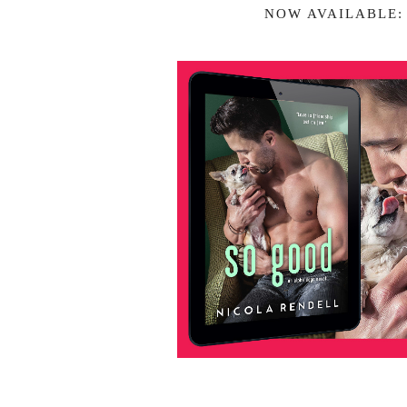
NOW AVAILABLE: