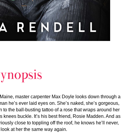
, Maine, master carpenter Max Doyle looks down through a
man he’s ever laid eyes on. She’s naked, she’s gorgeous,
 to the ball-busting tattoo of a rose that wraps around her
is knees buckle. It’s his best friend, Rosie Madden. And as
usly close to toppling off the roof, he knows he’ll never,
 look at her the same way again.