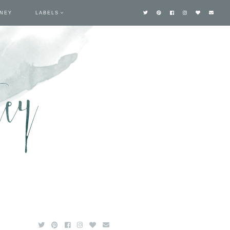
TNEY
LABELS