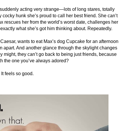
 suddenly acting very strange—lots of long stares, totally
tly cocky hunk she’s proud to call her best friend. She can’t
 Max rescues her from the world’s worst date, challenges her
 exactly what she’s got him thinking about. Repeatedly.
ia Caesar, wants to eat Max’s dog Cupcake for an afternoon
em apart. And another glance through the skylight changes
ey might, they can’t go back to being just friends, because
with the one you’ve always adored?
It feels so good.