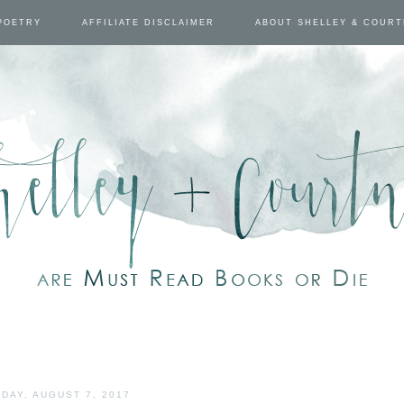
POETRY
AFFILIATE DISCLAIMER
ABOUT SHELLEY & COUR
DAY, AUGUST 7, 2017