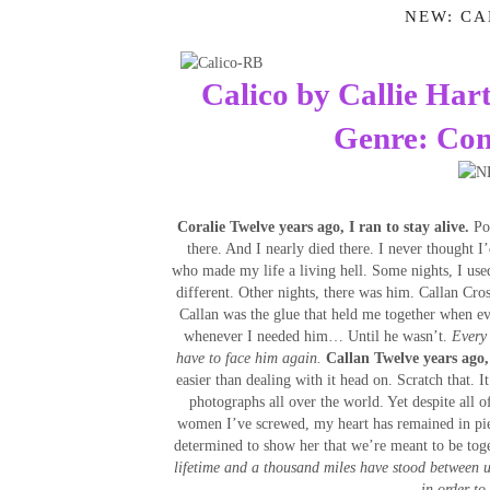
NEW: CA
Calico by Callie Har
Genre: Co
Coralie
Twelve years ago, I ran to stay alive.
Por
there. And I nearly died there. I never thought I
who made my life a living hell. Some nights, I use
different. Other nights, there was him. Callan Cros
Callan was the glue that held me together when ev
whenever I needed him… Until he wasn’t.
Every 
have to face him again.
Callan
Twelve years ago,
easier than dealing with it head on. Scratch that. I
photographs all over the world. Yet despite all of
women I’ve screwed, my heart has remained in pie
determined to show her that we’re meant to be toge
lifetime and a thousand miles have stood between u
in order to