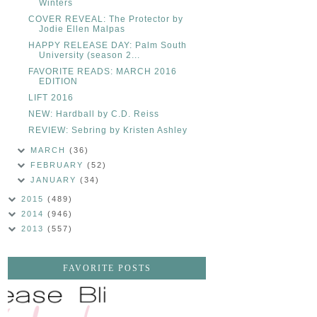
Winters
COVER REVEAL: The Protector by
Jodie Ellen Malpas
HAPPY RELEASE DAY: Palm South
University (season 2...
FAVORITE READS: MARCH 2016
EDITION
LIFT 2016
NEW: Hardball by C.D. Reiss
REVIEW: Sebring by Kristen Ashley
MARCH
(36)
FEBRUARY
(52)
JANUARY
(34)
2015
(489)
2014
(946)
2013
(557)
FAVORITE POSTS