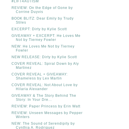
#LIFT4AUTISM
REVIEW: On the Edge of Gone by
Corrine Duyvis
BOOK BLITZ: Dear Emily by Trudy
Stiles
EXCERPT: Dirty by Kylie Scott
GIVEAWAY + EXCERPT: He Loves Me
Not by Tierney Fowler
NEW: He Loves Me Not by Tierney
Fowler
NEW RELEASE: Dirty by Kylie Scott
COVER REVEAL: Spiral Down by Aly
Martinez
COVER REVEAL + GIVEAWAY:
Shameless by Lex Martin
COVER REVEAL: Not About Love by
Hilaria Alexander
GIVEAWAY & The Story Behind The
Story: In Your Dre...
REVIEW: Paper Princess by Erin Watt
REVIEW: Unseen Messages by Pepper
Winters
NEW: The Sound of Serendipity by
Cynthia A. Rodriguez