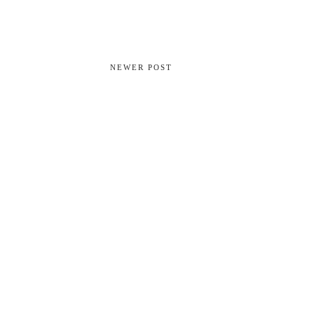
NEWER POST