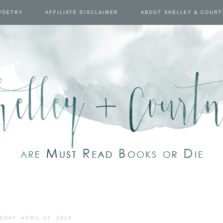
POETRY
AFFILIATE DISCLAIMER
ABOUT SHELLEY & COUR
SDAY, APRIL 12, 2016