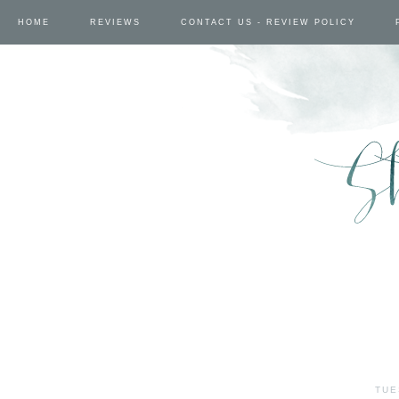
HOME
REVIEWS
CONTACT US - REVIEW POLICY
TUE