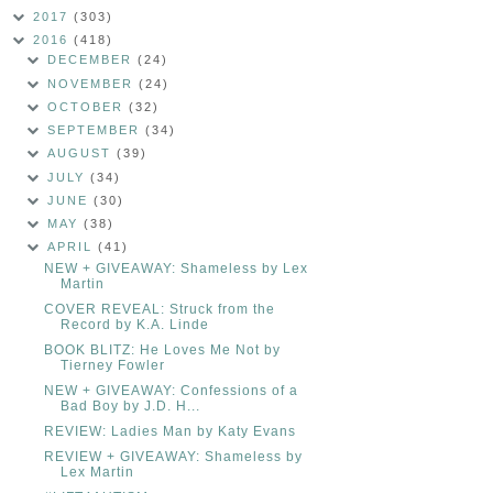
2017
(303)
2016
(418)
DECEMBER
(24)
NOVEMBER
(24)
OCTOBER
(32)
SEPTEMBER
(34)
AUGUST
(39)
JULY
(34)
JUNE
(30)
MAY
(38)
APRIL
(41)
NEW + GIVEAWAY: Shameless by Lex
Martin
COVER REVEAL: Struck from the
Record by K.A. Linde
BOOK BLITZ: He Loves Me Not by
Tierney Fowler
NEW + GIVEAWAY: Confessions of a
Bad Boy by J.D. H...
REVIEW: Ladies Man by Katy Evans
REVIEW + GIVEAWAY: Shameless by
Lex Martin