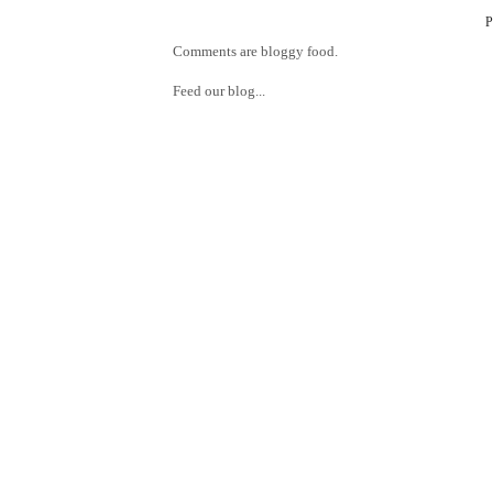
Comments are bloggy food.
Feed our blog...