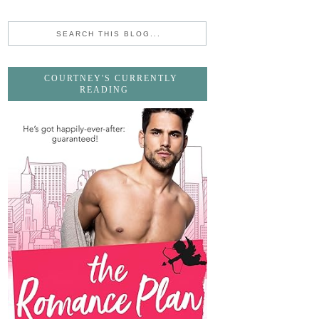
COURTNEY'S CURRENTLY
READING