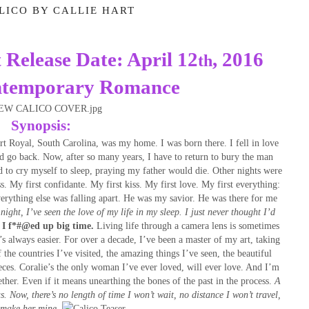
LICO BY CALLIE HART
t
Release Date: April 12
, 2016
th
ntemporary Romance
Synopsis:
t Royal, South Carolina, was my home. I was born there. I fell in love
’d go back. Now, after so many years, I have to return to bury the man
d to cry myself to sleep, praying my father would die. Other nights were
s. My first confidante. My first kiss. My first love. My first everything:
erything else was falling apart. He was my savior. He was there for me
night, I’ve seen the love of my life in my sleep.
I just never thought I’d
 I f*#@ed up big time.
Living life through a camera lens is sometimes
t’s always easier. For over a decade, I’ve been a master of my art, taking
 the countries I’ve visited, the amazing things I’ve seen, the beautiful
ces. Coralie’s the only woman I’ve ever loved, will ever love. And I’m
ther. Even if it means unearthing the bones of the past in the process.
A
s.
Now, there’s no length of time I won’t wait, no distance I won’t travel,
 make her mine.