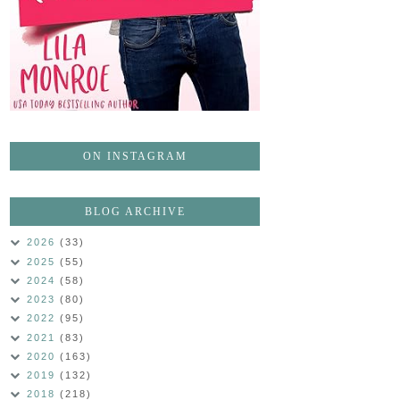
ON INSTAGRAM
BLOG ARCHIVE
2026
(33)
2025
(55)
2024
(58)
2023
(80)
2022
(95)
2021
(83)
2020
(163)
2019
(132)
2018
(218)