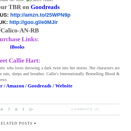
our TBR on
Goodreads
 US:
http://amzn.to/25WPN9p
UK:
http://goo.gl/e0MJir
urchase Links:
iBooks
et Callie Hart:
tic who loves throwing a dark twist into her stories. Her characters are
 eats, sleeps and breathes. Callie's Internationally Bestselling Blood &
views.
er
/
Amazon
/
Goodreads
/
Website
COMMENTS (0)
RELATED POSTS