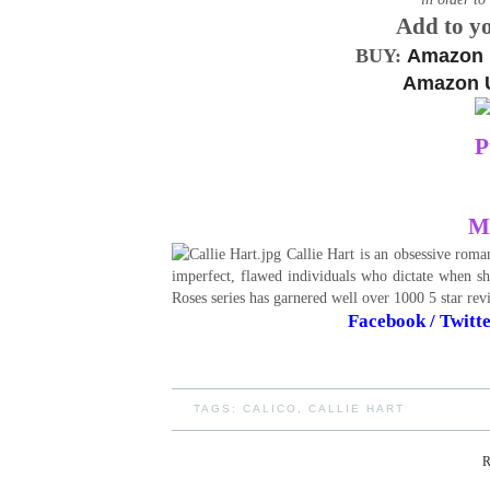
Add to y
BUY:
Amazon
Amazon 
P
Me
Callie Hart is an obsessive roman
imperfect, flawed individuals who dictate when she
Roses series has garnered well over 1000 5 star re
Facebook
/
Twitt
TAGS:
CALICO
,
CALLIE HART