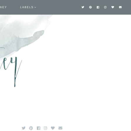
TNEY
LABELS