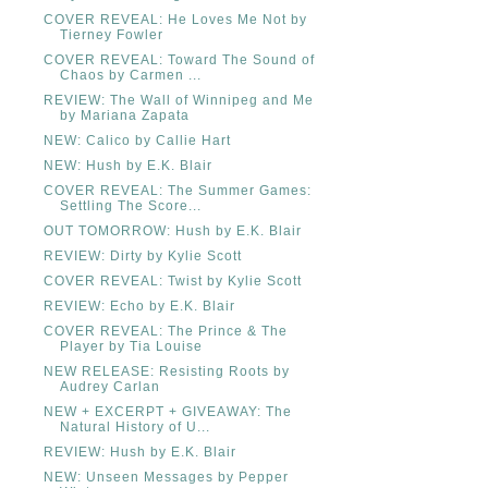
COVER REVEAL: He Loves Me Not by
Tierney Fowler
COVER REVEAL: Toward The Sound of
Chaos by Carmen ...
REVIEW: The Wall of Winnipeg and Me
by Mariana Zapata
NEW: Calico by Callie Hart
NEW: Hush by E.K. Blair
COVER REVEAL: The Summer Games:
Settling The Score...
OUT TOMORROW: Hush by E.K. Blair
REVIEW: Dirty by Kylie Scott
COVER REVEAL: Twist by Kylie Scott
REVIEW: Echo by E.K. Blair
COVER REVEAL: The Prince & The
Player by Tia Louise
NEW RELEASE: Resisting Roots by
Audrey Carlan
NEW + EXCERPT + GIVEAWAY: The
Natural History of U...
REVIEW: Hush by E.K. Blair
NEW: Unseen Messages by Pepper