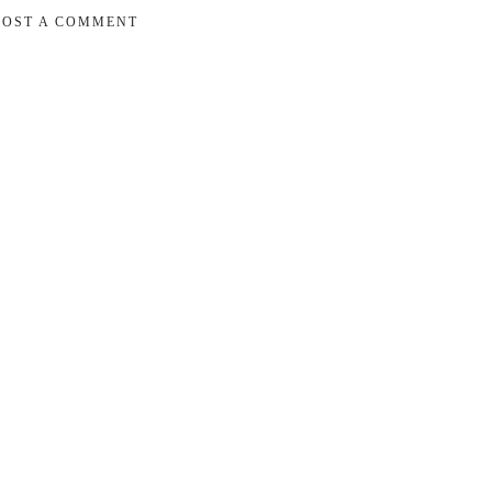
POST A COMMENT