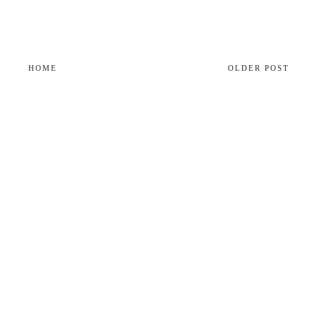
HOME
OLDER POST