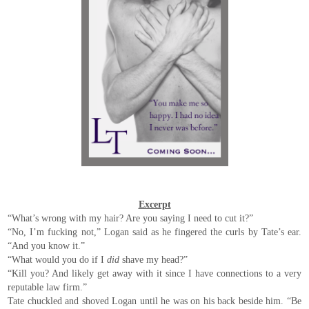
Excerpt
“What’s wrong with my hair? Are you saying I need to cut it?”
“No, I’m fucking not,” Logan said as he fingered the curls by Tate’s ear.
“And you know it.”
“What would you do if I
did
shave my head?”
“Kill you? And likely get away with it since I have connections to a very
reputable law firm.”
Tate chuckled and shoved Logan until he was on his back beside him. “Be