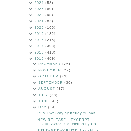
2024
(58)
2023
(80)
2022
(95)
2021
(83)
2020
(163)
2019
(132)
2018
(218)
2017
(303)
2016
(418)
2015
(489)
DECEMBER
(26)
NOVEMBER
(27)
OCTOBER
(23)
SEPTEMBER
(36)
AUGUST
(37)
JULY
(38)
JUNE
(43)
MAY
(34)
REVIEW: Stay by Ketley Allison
NEW RELEASE + EXCERPT +
GIVEAWAY: Conviction by Co...
RELEASE DAY BLITZ: Searching