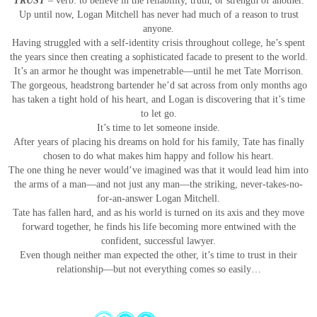
TRUST
–
verb: to believe in the reliability, truth, or strength of another.
Up until now, Logan Mitchell has never had much of a reason to trust
anyone.
Having struggled with a self-identity crisis throughout college, he’s spent
the years since then creating a sophisticated facade to present to the world.
It’s an armor he thought was impenetrable—until he met Tate Morrison.
The gorgeous, headstrong bartender he’d sat across from only months ago
has taken a tight hold of his heart, and Logan is discovering that it’s time
to let go.
It’s time to let someone inside.
After years of placing his dreams on hold for his family, Tate has finally
chosen to do what makes him happy and follow his heart.
The one thing he never would’ve imagined was that it would lead him into
the arms of a man—and not just any man—the striking, never-takes-no-
for-an-answer Logan Mitchell.
Tate has fallen hard, and as his world is turned on its axis and they move
forward together, he finds his life becoming more entwined with the
confident, successful lawyer.
Even though neither man expected the other, it’s time to trust in their
relationship—but not everything comes so easily…