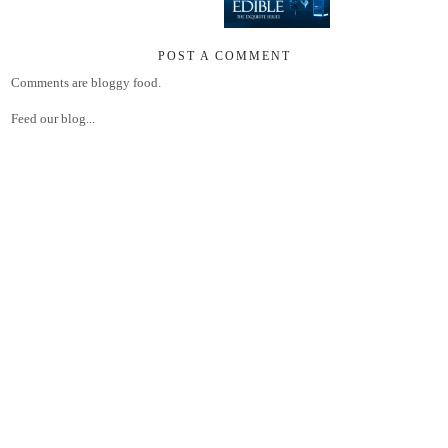
POST A COMMENT
Comments are bloggy food.
Feed our blog...