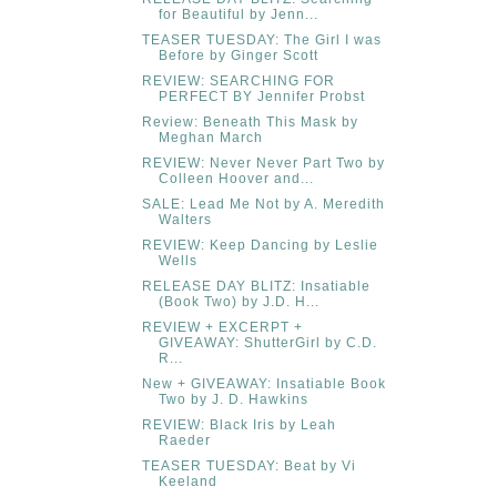
for Beautiful by Jenn...
TEASER TUESDAY: The Girl I was
Before by Ginger Scott
REVIEW: SEARCHING FOR
PERFECT BY Jennifer Probst
Review: Beneath This Mask by
Meghan March
REVIEW: Never Never Part Two by
Colleen Hoover and...
SALE: Lead Me Not by A. Meredith
Walters
REVIEW: Keep Dancing by Leslie
Wells
RELEASE DAY BLITZ: Insatiable
(Book Two) by J.D. H...
REVIEW + EXCERPT +
GIVEAWAY: ShutterGirl by C.D.
R...
New + GIVEAWAY: Insatiable Book
Two by J. D. Hawkins
REVIEW: Black Iris by Leah
Raeder
TEASER TUESDAY: Beat by Vi
Keeland