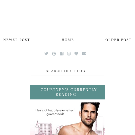
NEWER POST
HOME
OLDER POST
COURTNEY'S CURRENTLY
READING