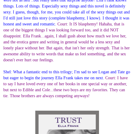
things. Lots of things. Especially sexy things and this novel is definitely
sexy. I guess, though, for me, you could take all of the sexy things out and
I'd still just love this story (complete blasphemy, I know). I thought it was
honest and sweet and romantic.
Court: It IS blasphemy! Hahaha, that is
one of the biggest things I was looking forward too, and it did NOT
disappoint. Ella Frank...again, I shall gush about how much we love her,
and the erotica genre and writing in general would be a less sexy and
lonely place without her. But again, that isn't her only strength. That is her
awesome ability to write words that make us feel something, and the sex
doesn't ever hurt our feelings.
Shel: What a fantastic end to this trilogy; I'm sad to see Logan and Tate go
but eager to begin the journey Ella Frank takes me on next.
Court: I have
to say I have loved every one of her books in one special way or another,
but next to Edible and Cole...these two boys are my favorites. They can
tie. Those brothers are always competing anyways!