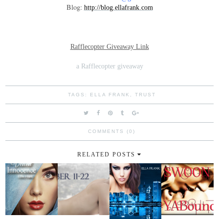
Blog:
http://blog.ellafrank.com
Rafflecopter Giveaway Link
a Rafflecopter giveaway
TAGS:
ELLA FRANK
,
TRUST
COMMENTS (0)
RELATED POSTS