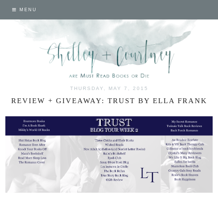
MENU
THURSDAY, MAY 7, 2015
REVIEW + GIVEAWAY: TRUST BY ELLA FRANK