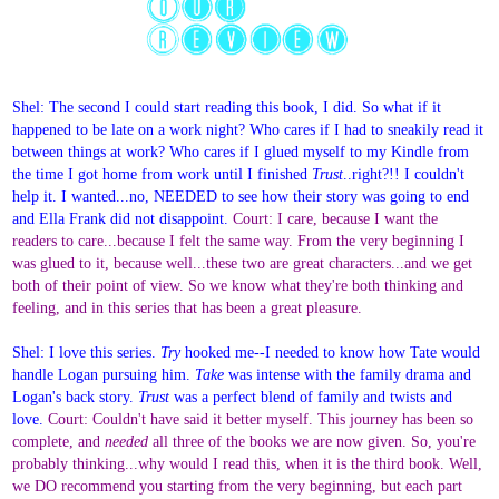
Shel: The second I could start reading this book, I did. So what if it
happened to be late on a work night? Who cares if I had to sneakily read it
between things at work? Who cares if I glued myself to my Kindle from
the time I got home from work until I finished
Trust
..right?!! I couldn't
help it. I wanted...no, NEEDED to see how their story was going to end
and Ella Frank did not disappoint.
Court: I care, because I want the
readers to care...because I felt the same way. From the very beginning I
was glued to it, because well...these two are great characters...and we get
both of their point of view. So we know what they're both thinking and
feeling, and in this series that has been a great pleasure.
Shel: I love this series.
Try
hooked me--I needed to know how Tate would
handle Logan pursuing him.
Take
was intense with the family drama and
Logan's back story.
Trust
was a perfect blend of family and twists and
love.
Court: Couldn't have said it better myself. This journey has been so
complete, and
needed
all three of the books we are now given. So, you're
probably thinking...why would I read this, when it is the third book. Well,
we DO recommend you starting from the very beginning, but each part