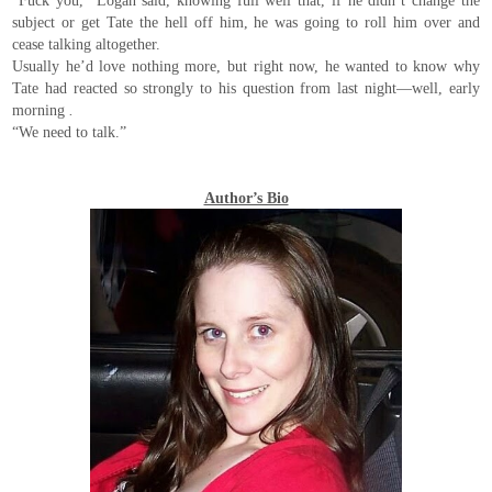
“Fuck you,” Logan said, knowing full well that, if he didn’t change the
subject or get Tate the hell off him, he was going to roll him over and
cease talking altogether.
Usually he’d love nothing more, but right now, he wanted to know why
Tate had reacted so strongly to his question from last night—well, early
morning
.
“We need to talk.”
Author’s Bio