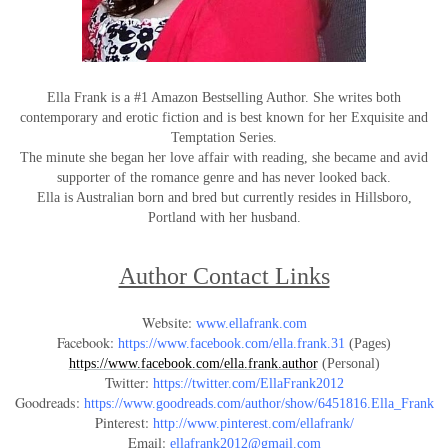
Ella Frank is a #1 Amazon Bestselling Author. She writes both
contemporary and erotic fiction and is best known for her Exquisite and
Temptation Series.
The minute she began her love affair with reading, she became and avid
supporter of the romance genre and has never looked back.
Ella is Australian born and bred but currently resides in Hillsboro,
Portland with her husband.
Author Contact Links
Website:
www.ellafrank.com
Facebook:
https://www.facebook.com/ella.frank.31
(Pages)
https://www.facebook.com/ella.frank.author
(Personal)
Twitter:
https://twitter.com/EllaFrank2012
Goodreads:
https://www.goodreads.com/author/show/6451816.Ella_Frank
Pinterest:
http://www.pinterest.com/ellafrank/
Email:
ellafrank2012@gmail.com