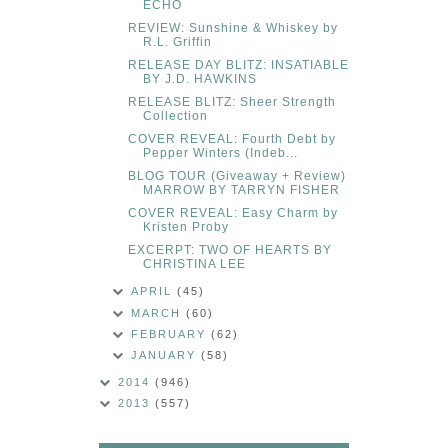
ECHO
REVIEW: Sunshine & Whiskey by
R.L. Griffin
RELEASE DAY BLITZ: INSATIABLE
BY J.D. HAWKINS
RELEASE BLITZ: Sheer Strength
Collection
COVER REVEAL: Fourth Debt by
Pepper Winters (Indeb...
BLOG TOUR (Giveaway + Review)
MARROW BY TARRYN FISHER
COVER REVEAL: Easy Charm by
Kristen Proby
EXCERPT: TWO OF HEARTS BY
CHRISTINA LEE
APRIL
(45)
MARCH
(60)
FEBRUARY
(62)
JANUARY
(58)
2014
(946)
2013
(557)