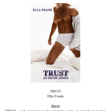
TRUST
Ella Frank
Blurb