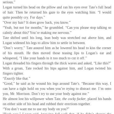
serious.”
Logan turned his head on the pillow and ran his eyes over Tate’s full head
of hair. Then he returned his gaze to the eyes watching him. “I would
quite possibly cry. For days.”
“Over my hair? It does grow back, you know.”
“Yeah, but not for months,” he grumbled. “Can you please stop talking so
calmly about this? You’re making me nervous.”
Tate shifted until his long, lean body was stretched out above him, and
Logan widened his legs to allow him to settle in between.
“Don’t worry,” Tate assured him as he lowered his head to kiss the corner
of his mouth. He then moved those teasing lips to Logan’s ear and
whispered, “I like your hands in it too much to cut it off.”
Logan threaded his fingers through the thick waves and asked, “Like this?”
With a groan, Tate rocked his hips against him, and Logan twisted his
fingers tighter.
“
Exactly
like that.”
“Good,” he said as he wound his legs around Tate’s. “Because this way, I
can have a tight hold on you when you’re
trying
to distract me. I’m onto
you, Mr. Morrison. Don’t try to use your body against me.”
He almost lost his willpower when Tate,
the cocky fucker
, placed his hands
on either side of his head and rubbed their erections together.
“You don’t want me to use my body on you?”