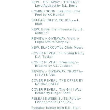
NEW + GIVEAWAY + EXCERPT:
Love Abstract by B.L. Berry
COMING SOON: Beautiful Little
Fool by KK Hendin
RELEASE BLITZ: ECHO by e.k.
blair
NEW: Under the Influence by L.B.
Simmons
REVIEW + GIVEAWAY: Yield: A
Legal Affairs Story by...
NEW: BLACKOUT by Chris Myers
COVER REVEAL: Surviving Ice by
K.A. Tucker
COVER REVEAL: Drowning to
Breathe by A.L. Jackson
REVIEW + GIVEAWAY: TRUST by
ELLA FRANK
COVER REVEAL: THE OFFER BY
KARINA HALLE
COVER REVEAL: The Girl I Was
Before by Ginger Scott
RELEASE WEEK BLITZ: Fury by
Fisher Amelie (The Sev...
Tuesday Teaser from E.K. Blair: