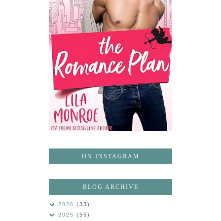
ON INSTAGRAM
BLOG ARCHIVE
2026
(33)
2025
(55)