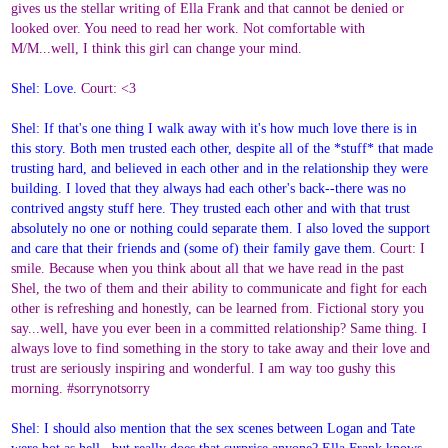
gives us the stellar writing of Ella Frank and that cannot be denied or
looked over. You need to read her work. Not comfortable with
M/M...well, I think this girl can change your mind.
Shel: Love.
Court: <3
Shel: If that's one thing I walk away with it's how much love there is in
this story. Both men trusted each other, despite all of the *stuff* that made
trusting hard, and believed in each other and in the relationship they were
building. I loved that they always had each other's back--there was no
contrived angsty stuff here. They trusted each other and with that trust
absolutely no one or nothing could separate them. I also loved the support
and care that their friends and (some of) their family gave them.
Court: I
smile. Because when you think about all that we have read in the past
Shel, the two of them and their ability to communicate and fight for each
other is refreshing and honestly, can be learned from. Fictional story you
say...well, have you ever been in a committed relationship? Same thing. I
always love to find something in the story to take away and their love and
trust are seriously inspiring and wonderful. I am way too gushy this
morning. #sorrynotsorry
Shel: I should also mention that the sex scenes between Logan and Tate
were hot as hell ..but really does that surprise anyone? Ella Frank knows