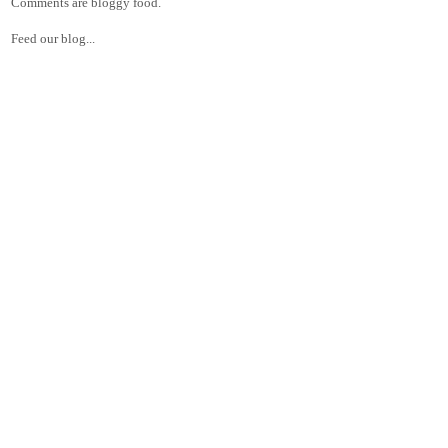
Comments are bloggy food.
Feed our blog...