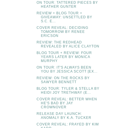
ON TOUR: TATTERED PIECES BY
HEATHER GUNTER
REVIEW + BLOG TOUR +
GIVEAWAY: UNSETTLED BY
S.C. E...
COVER REVEAL: DECIDING
TOMORROW BY RENEE
ERICSON
REVIEW: THE REDHEAD
REVEALED BY ALICE CLAYTON
BLOG TOUR + REVIEW: FOUR
YEARS LATER BY MONICA
MURPHY
ON TOUR: IT'S ALWAYS BEEN
YOU BY JESSICA SCOTT [EX...
REVIEW: ON THE ROCKS BY
SAWYER BENNETT
BLOG TOUR: TYLER & STELLA BY
HEIDI JOY TRETHWAY (E...
COVER REVEAL: BETTER WHEN
HE'S BAD BY JAY
CROWNOVER
RELEASE DAY LAUNCH:
ANOMALY BY K.A. TUCKER
COVER REVEAL: FRAYED BY KIM