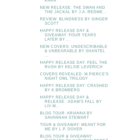
KARR
NEW RELEASE: THE SWAN AND
THE JACKAL BY J.A. REDME...
REVIEW: BLINDNESS BY GINGER
SCOTT
HAPPY RELEASE DAY &
GIVEAWAY: FOUR YEARS
LATER BY ...
NEW COVERS: UNDESCRIBABLE
& UNBEARABLE BY SHANTEL
...
HAPPY RELEASE DAY: FEEL THE
RUSH BY KELSIE LEVERICH
COVERS REVEALED: M.PIERCE'S
NIGHT OWL TRILOGY
HAPPY RELEASE DAY: CRASHED
BY K.BROMBERG
HAPPY RELEASE DAY &
RELEASE : ADAM'S FALL BY
LIV M...
BLOG TOUR: ARIANNA BY
SAVANNAH STEWART
TOUR & GIVEAWAY: MEANT FOR
ME BY L.P. DOVER
BLOG TOUR & GIVEAWAY: