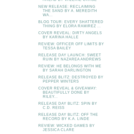
NEW RELEASE: RECLAIMING
THE SAND BY A. MEREDITH
WA...
BLOG TOUR: EVERY SHATTERED
THING BY ELORA RAMIREZ ...
COVER REVEAL: DIRTY ANGELS
BY KARINA HALLE
REVIEW: OFFICER OFF LIMITS BY
TESSA BAILEY
RELEASE DAY LAUNCH: SWEET
RUIN BY NAZAREA ANDREWS
REVIEW: HE BELONGS WITH ME
BY SARAH DARLINGTON
RELEASE BLITZ: DESTROYED BY
PEPPER WINTERS
COVER REVEAL & GIVEAWAY:
BEAUTIFULLY DONE BY
RILEY...
RELEASE DAY BLITZ: SPIN BY
C.D. REISS
RELEASE DAY BLITZ: OFF THE
RECORD BY K.A. LINDE
REVIEW: WICKED GAMES BY
JESSICA CLARE