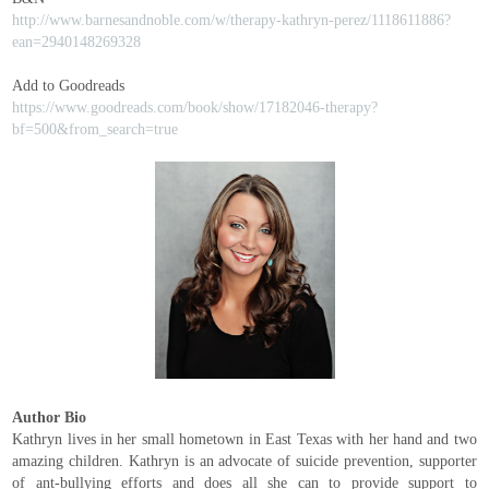
http://www.barnesandnoble.com/w/therapy-kathryn-perez/1118611886?
ean=2940148269328
Add to Goodreads
https://www.goodreads.com/book/show/17182046-therapy?
bf=500&from_search=true
Author Bio
Kathryn lives in her small hometown in East Texas with her hand and two
amazing children. Kathryn is an advocate of suicide prevention, supporter
of ant-bullying efforts and does all she can to provide support to