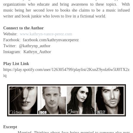
organizations who educate and bring awareness to these topics. With
music being her second love to books she claims to be a music infused
writer and book junkie who loves to live in a fictional world.
Connect to the Author
Website:
www.kathryn-vance-perez.com
Facebook: facebook.com/kathrynvanceperez
Twitter: @kathrynp_author
Instagram: Kathryn_Author
Play List Link
https://play.spotify.com/user/1263054799/playlist/2KxnZ9yolz6w5lJ0TX2z
iq
Excerpt
Married. Thinking about Jace being married to someone else puts