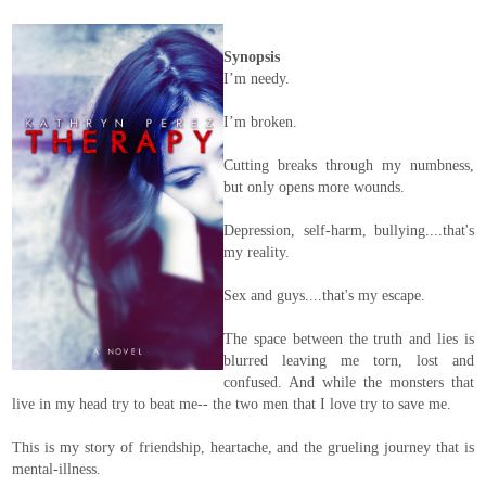
Synopsis
I’m needy.
I’m broken.
Cutting breaks through my numbness,
but only opens more wounds.
Depression, self-harm, bullying....that's
my reality.
Sex and guys....that's my escape.
The space between the truth and lies is
blurred leaving me torn, lost and
confused. And while the monsters that
live in my head try to beat me-- the two men that I love try to save me.
This is my story of friendship, heartache, and the grueling journey that is
mental-illness.