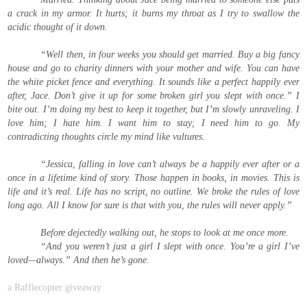
a crack in my armor. It hurts; it burns my throat as I try to swallow the
acidic thought of it down.
“Well then, in four weeks you should get married. Buy a big fancy
house and go to charity dinners with your mother and wife. You can have
the white picket fence and everything. It sounds like a perfect happily ever
after, Jace. Don’t give it up for some broken girl you slept with once.” I
bite out. I’m doing my best to keep it together, but I’m slowly unraveling. I
love him; I hate him. I want him to stay; I need him to go. My
contradicting thoughts circle my mind like vultures.
“Jessica, falling in love can’t always be a happily ever after or a
once in a lifetime kind of story. Those happen in books, in movies. This is
life and it’s real. Life has no script, no outline. We broke the rules of love
long ago. All I know for sure is that with you, the rules will never apply.”
Before dejectedly walking out, he stops to look at me once more.
“And you weren’t just a girl I slept with once. You’re a girl I’ve
loved—always.” And then he’s gone.
a Rafflecopter giveaway