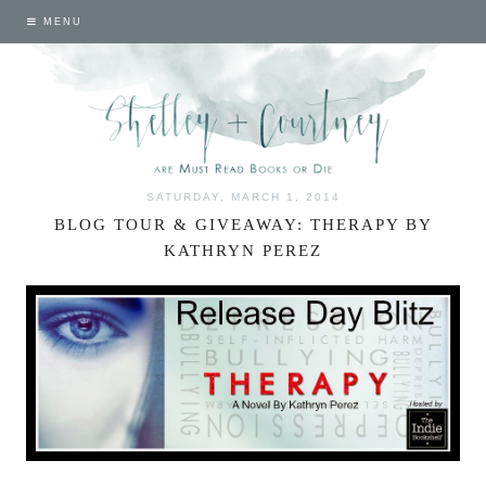
MENU
SATURDAY, MARCH 1, 2014
BLOG TOUR & GIVEAWAY: THERAPY BY
KATHRYN PEREZ