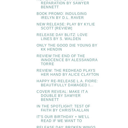
REPARATION BY SAWYER
BENNETT
BOOK PROMO: INDULGING
IRELYN BY D.L. RAVER
NEW RELEASE: PLAY BY KYLIE
SCOTT [REVIEW]
RELEASE DAY BLITZ: LOVE
LINES BY S. WALDEN
ONLY THE GOOD DIE YOUNG BY
KK HENDIN
REVIEW:THE END OF THE
INNOCENCE BY ALESSANDRA
TORRE
REVIEW: THE REDHEAD PLAYS
HER HAND BY ALICE CLAYTON
HAPPY RE-RELEASE L.A. FIORE:
BEAUTIFULLY DAMAGED I...
COVER REVEAL: MAKE IT A
DOUBLE BY SAWYER
BENNETT
IN THE SPOTLIGHT: TEST OF
FAITH BY CHRISTA ALLAN
IT'S OUR BIRTHDAY + WE'LL
READ IF WE WANT TO
RELEASE DAY: BROKEN WINGS