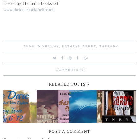
Hosted by The Indie Bookshelf
www.theindiebookshelf.com
TAGS:
GIVEAWAY
,
KATHRYN PEREZ
,
THERAPY
COMMENTS (0)
RELATED POSTS
POST A COMMENT