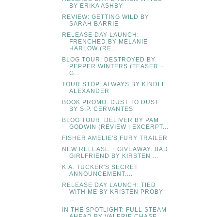
BY ERIKA ASHBY
REVIEW: GETTING WILD BY
SARAH BARRIE
RELEASE DAY LAUNCH:
FRENCHED BY MELANIE
HARLOW (RE...
BLOG TOUR: DESTROYED BY
PEPPER WINTERS (TEASER +
G...
TOUR STOP: ALWAYS BY KINDLE
ALEXANDER
BOOK PROMO: DUST TO DUST
BY S.P. CERVANTES
BLOG TOUR: DELIVER BY PAM
GODWIN (REVIEW | EXCERPT...
FISHER AMELIE'S FURY TRAILER
NEW RELEASE + GIVEAWAY: BAD
GIRLFRIEND BY KIRSTEN ...
K.A. TUCKER'S SECRET
ANNOUNCEMENT....
RELEASE DAY LAUNCH: TIED
WITH ME BY KRISTEN PROBY
...
IN THE SPOTLIGHT: FULL STEAM
AHEAD BY VALERIE CHASE