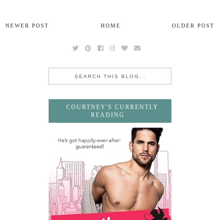
NEWER POST
HOME
OLDER POST
COURTNEY'S CURRENTLY
READING