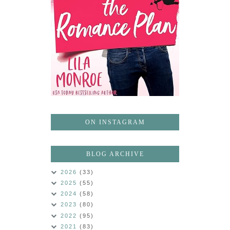
ON INSTAGRAM
BLOG ARCHIVE
2026
(33)
2025
(55)
2024
(58)
2023
(80)
2022
(95)
2021
(83)