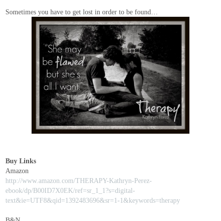
Sometimes you have to get lost in order to be found…
Buy Links
Amazon
http://www.amazon.com/THERAPY-Kathryn-Perez-
ebook/dp/B00ID7X0EK/ref=sr_1_1?s=digital-
text&ie=UTF8&qid=1392483696&sr=1-1&keywords=therapy
B&N