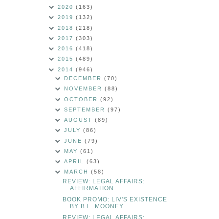
2020
(163)
2019
(132)
2018
(218)
2017
(303)
2016
(418)
2015
(489)
2014
(946)
DECEMBER
(70)
NOVEMBER
(88)
OCTOBER
(92)
SEPTEMBER
(97)
AUGUST
(89)
JULY
(86)
JUNE
(79)
MAY
(61)
APRIL
(63)
MARCH
(58)
REVIEW: LEGAL AFFAIRS:
AFFIRMATION
BOOK PROMO: LIV'S EXISTENCE
BY B.L. MOONEY
REVIEW: LEGAL AFFAIRS: