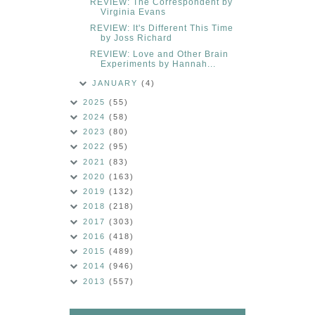
REVIEW: The Correspondent by
Virginia Evans
REVIEW: It's Different This Time
by Joss Richard
REVIEW: Love and Other Brain
Experiments by Hannah...
JANUARY
(4)
2025
(55)
2024
(58)
2023
(80)
2022
(95)
2021
(83)
2020
(163)
2019
(132)
2018
(218)
2017
(303)
2016
(418)
2015
(489)
2014
(946)
2013
(557)