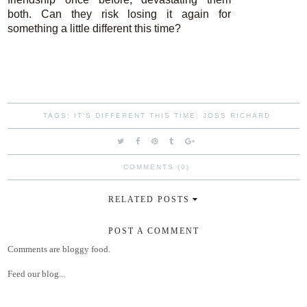
both. Can they risk losing it again for
something a little different this time?
TAGS:
IT'S DIFFERENT THIS TIME; JOSS RICHARD
COMMENTS (0)
RELATED POSTS
POST A COMMENT
Comments are bloggy food.
Feed our blog...