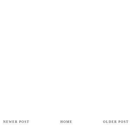
NEWER POST
HOME
OLDER POST