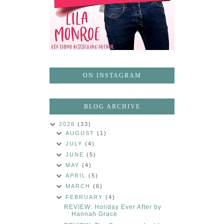
ON INSTAGRAM
BLOG ARCHIVE
2026
(33)
AUGUST
(1)
JULY
(4)
JUNE
(5)
MAY
(4)
APRIL
(5)
MARCH
(6)
FEBRUARY
(4)
REVIEW: Holiday Ever After by
Hannah Grace