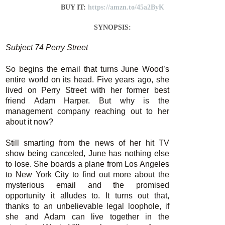
BUY IT:
https://amzn.to/45a2ByK
SYNOPSIS:
Subject 74 Perry Street
So begins the email that turns June Wood’s
entire world on its head. Five years ago, she
lived on Perry Street with her former best
friend Adam Harper. But why is the
management company reaching out to her
about it now?
Still smarting from the news of her hit TV
show being canceled, June has nothing else
to lose. She boards a plane from Los Angeles
to New York City to find out more about the
mysterious email and the promised
opportunity it alludes to. It turns out that,
thanks to an unbelievable legal loophole, if
she and Adam can live together in the