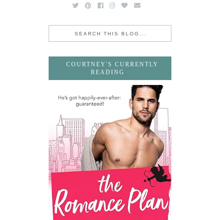
COURTNEY'S CURRENTLY
READING