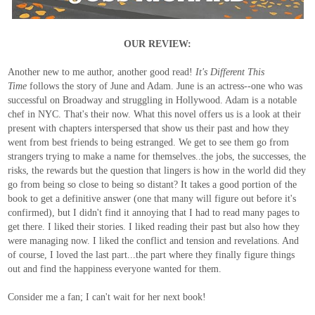
OUR REVIEW:
Another new to me author, another good read!
It's Different This
Time
follows the story of June and Adam. June is an actress--one who was
successful on Broadway and struggling in Hollywood. Adam is a notable
chef in NYC. That's their now. What this novel offers us is a look at their
present with chapters interspersed that show us their past and how they
went from best friends to being estranged. We get to see them go from
strangers trying to make a name for themselves..the jobs, the successes, the
risks, the rewards but the question that lingers is how in the world did they
go from being so close to being so distant? It takes a good portion of the
book to get a definitive answer (one that many will figure out before it's
confirmed), but I didn't find it annoying that I had to read many pages to
get there. I liked their stories. I liked reading their past but also how they
were managing now. I liked the conflict and tension and revelations. And
of course, I loved the last part...the part where they finally figure things
out and find the happiness everyone wanted for them.
Consider me a fan; I can't wait for her next book!