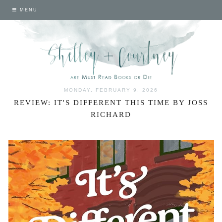
MENU
MONDAY, FEBRUARY 9, 2026
REVIEW: IT'S DIFFERENT THIS TIME BY JOSS
RICHARD