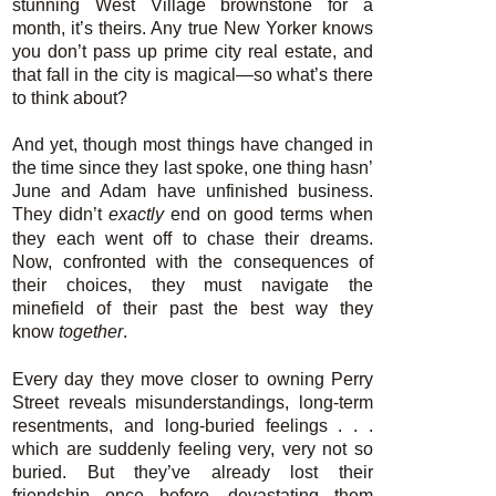
stunning West Village brownstone for a
month, it’s theirs. Any true New Yorker knows
you don’t pass up prime city real estate, and
that fall in the city is magical—so what’s there
to think about?
And yet, though most things have changed in
the time since they last spoke, one thing hasn’
June and Adam have unfinished business.
They didn’t
exactly
end on good terms when
they each went off to chase their dreams.
Now, confronted with the consequences of
their choices, they must navigate the
minefield of their past the best way they
know
together
.
Every day they move closer to owning Perry
Street reveals misunderstandings, long-term
resentments, and long-buried feelings . . .
which are suddenly feeling very, very not so
buried. But they’ve already lost their
friendship once before, devastating them