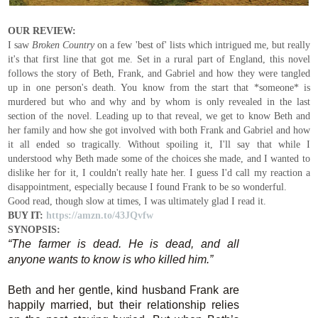
OUR REVIEW:
I saw
Broken Country
on a few 'best of' lists which intrigued me, but really
it's that first line that got me. Set in a rural part of England, this novel
follows the story of Beth, Frank, and Gabriel and how they were tangled
up in one person's death. You know from the start that *someone* is
murdered but who and why and by whom is only revealed in the last
section of the novel. Leading up to that reveal, we get to know Beth and
her family and how she got involved with both Frank and Gabriel and how
it all ended so tragically. Without spoiling it, I'll say that while I
understood why Beth made some of the choices she made, and I wanted to
dislike her for it, I couldn't really hate her. I guess I'd call my reaction a
disappointment, especially because I found Frank to be so wonderful.
Good read, though slow at times, I was ultimately glad I read it.
BUY IT:
https://amzn.to/43JQvfw
SYNOPSIS:
“The farmer is dead. He is dead, and all
anyone wants to know is who killed him.”
Beth and her gentle, kind husband Frank are
happily married, but their relationship relies