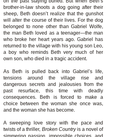
on the past staying buried. But when Beth’s
brother-in-law shoots a dog going after their
sheep, Beth doesn’t realize that the gunshot
will alter the course of their lives. For the dog
belonged to none other than Gabriel Wolfe,
the man Beth loved as a teenager—the man
who broke her heart years ago. Gabriel has
returned to the village with his young son Leo,
a boy who reminds Beth very much of her
own son, who died in a tragic accident.
As Beth is pulled back into Gabriel’s life,
tensions around the village rise and
dangerous secrets and jealousies from the
past resurface, this time with deadly
consequences. Beth is forced to make a
choice between the woman she once was,
and the woman she has become.
A sweeping love story with the pace and
twists of a thriller,
Broken Country
is a novel of
simmering passion, impossible choices, and