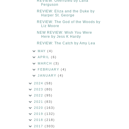
REVIEW: Overruled by Lana
Ferguson
REVIEW: Eliza and the Duke by
Harper St. George
REVIEW: The God of the Woods by
Liz Moore
NEW REVIEW: Wish You Were
Here by Jess K Hardy
REVIEW: The Catch by Amy Lea
MAY
(4)
APRIL
(6)
MARCH
(3)
FEBRUARY
(4)
JANUARY
(4)
2024
(58)
2023
(80)
2022
(95)
2021
(83)
2020
(163)
2019
(132)
2018
(218)
2017
(303)