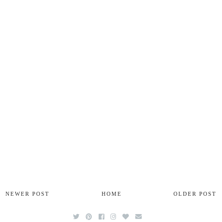
NEWER POST
HOME
OLDER POST