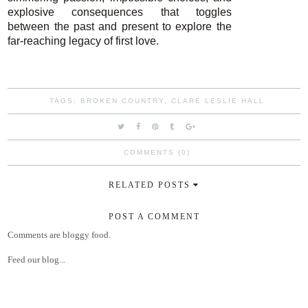
explosive consequences that toggles
between the past and present to explore the
far-reaching legacy of first love.
TAGS:
BROKEN COUNTRY
,
CLARE LESLIE HALL
COMMENTS (0)
RELATED POSTS
POST A COMMENT
Comments are bloggy food.
Feed our blog...