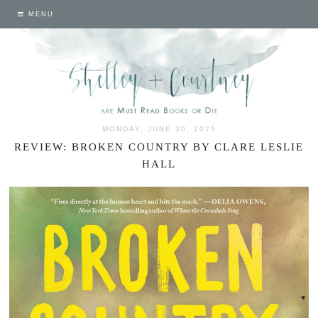
MENU
MONDAY, JUNE 30, 2025
REVIEW: BROKEN COUNTRY BY CLARE LESLIE
HALL