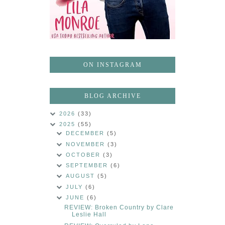
ON INSTAGRAM
BLOG ARCHIVE
2026
(33)
2025
(55)
DECEMBER
(5)
NOVEMBER
(3)
OCTOBER
(3)
SEPTEMBER
(6)
AUGUST
(5)
JULY
(6)
JUNE
(6)
REVIEW: Broken Country by Clare
Leslie Hall