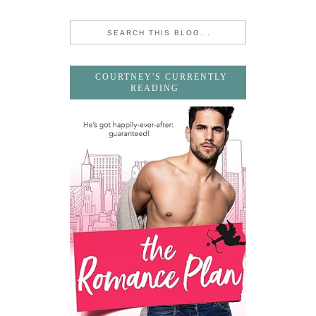
COURTNEY'S CURRENTLY
READING