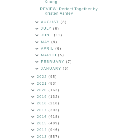
Kuang
REVIEW: Perfect Together by
Kristen Ashley
AUGUST
(8)
JULY
(6)
JUNE
(11)
MAY
(9)
APRIL
(6)
MARCH
(5)
FEBRUARY
(7)
JANUARY
(6)
2022
(95)
2021
(83)
2020
(163)
2019
(132)
2018
(218)
2017
(303)
2016
(418)
2015
(489)
2014
(946)
2013
(557)