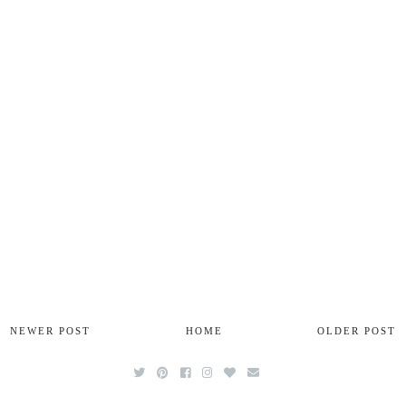
NEWER POST
HOME
OLDER POST