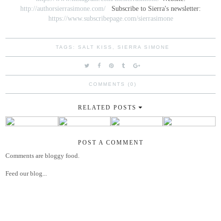
http://authorsierrasimone.com/
Subscribe to Sierra's newsletter:
https://www.subscribepage.com/sierrasimone
TAGS:
SALT KISS
,
SIERRA SIMONE
COMMENTS (0)
RELATED POSTS
POST A COMMENT
Comments are bloggy food.
Feed our blog...