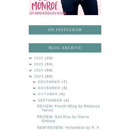
ON INSTAGRAM
BLOG ARCHIVE
2026
(33)
2025
(55)
2024
(58)
2023
(80)
DECEMBER
(7)
NOVEMBER
(5)
OCTOBER
(6)
SEPTEMBER
(4)
REVIEW: Fourth Wing by Rebecca
Yarros
REVIEW: Salt Kiss by Sierra
Simone
NEW REVIEW: Yellowface by R. F.