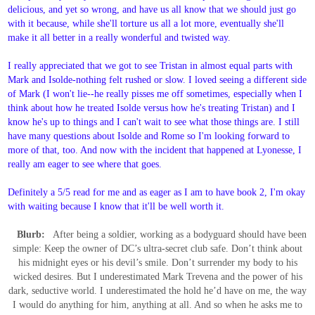
delicious, and yet so wrong, and have us all know that we should just go
with it because, while she'll torture us all a lot more, eventually she'll
make it all better in a really wonderful and twisted way.
I really appreciated that we got to see Tristan in almost equal parts with
Mark and Isolde-nothing felt rushed or slow. I loved seeing a different side
of Mark (I won't lie--he really pisses me off sometimes, especially when I
think about how he treated Isolde versus how he's treating Tristan) and I
know he's up to things and I can't wait to see what those things are. I still
have many questions about Isolde and Rome so I'm looking forward to
more of that, too. And now with the incident that happened at Lyonesse, I
really am eager to see where that goes.
Definitely a 5/5 read for me and as eager as I am to have book 2, I'm okay
with waiting because I know that it'll be well worth it.
Blurb:
After being a soldier, working as a bodyguard should have been
simple: Keep the owner of DC’s ultra-secret club safe. Don’t think about
his midnight eyes or his devil’s smile. Don’t surrender my body to his
wicked desires. But I underestimated Mark Trevena and the power of his
dark, seductive world. I underestimated the hold he’d have on me, the way
I would do anything for him, anything at all. And so when he asks me to