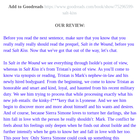
Add to Goodreads
https://www.goodreads.com/book/show/75296599-
salt-kiss
OUR REVIEW:
Before you read the next sentence, make sure that you know that you
really really really should read the prequel,
Salt in the Wound
, before you
read
Salt Kiss
. Now that we've got that out of the way, let's chat.
In
Salt in the Wound
we see everything through Isolde's point of view,
whereas in
Salt Kiss
it's from Tristan's point of view. As you'll come to
know via synopsis or reading, Tristan is Mark's nephew-in-law and his
newly hired bodyguard. From the beginning, we come to know Tristan as
honorable and smart and kind, loyal, and haunted from his recent military
duty. We see him trying to process that while processing exactly what his
new job entails: the kinky-f***kery that is Lyonesse. And we see him
begin to discover more and more about himself and his wants and desires.
And of course, because Sierra Simone loves to torture her darlings, she has
him fall in love with the person he really shouldn't: Mark. The conflict he
feels about his feelings only deepen when he finds out about Isolde and the
further intensify when he gets to know her and fall in love with her too.
This poor boy. Only Sierra Simone could cook up something this