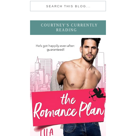
COURTNEY'S CURRENTLY
READING