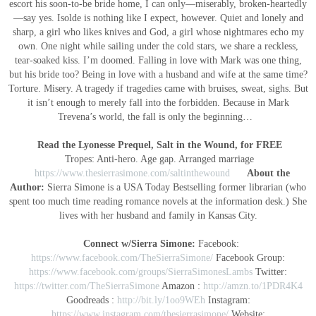
escort his soon-to-be bride home, I can only—miserably, broken-heartedly
—say yes. Isolde is nothing like I expect, however. Quiet and lonely and
sharp, a girl who likes knives and God, a girl whose nightmares echo my
own. One night while sailing under the cold stars, we share a reckless,
tear-soaked kiss. I’m doomed. Falling in love with Mark was one thing,
but his bride too? Being in love with a husband and wife at the same time?
Torture. Misery. A tragedy if tragedies came with bruises, sweat, sighs. But
it isn’t enough to merely fall into the forbidden. Because in Mark
Trevena’s world, the fall is only the beginning…
Read the Lyonesse Prequel, Salt in the Wound, for FREE
Tropes: Anti-hero. Age gap. Arranged marriage
https://www.thesierrasimone.com/saltinthewound
About the
Author:
Sierra Simone is a USA Today Bestselling former librarian (who
spent too much time reading romance novels at the information desk.) She
lives with her husband and family in Kansas City.
Connect w/Sierra Simone:
Facebook:
https://www.facebook.com/TheSierraSimone/
Facebook Group:
https://www.facebook.com/groups/SierraSimonesLambs
Twitter:
https://twitter.com/TheSierraSimone
Amazon :
http://amzn.to/1PDR4K4
Goodreads :
http://bit.ly/1oo9WEh
Instagram:
https://www.instagram.com/thesierrasimone/
Website: