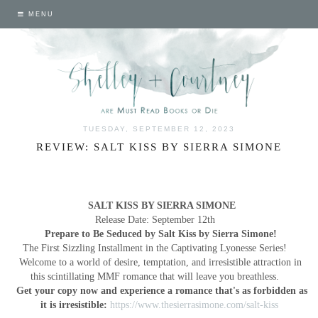
MENU
TUESDAY, SEPTEMBER 12, 2023
REVIEW: SALT KISS BY SIERRA SIMONE
SALT KISS BY SIERRA SIMONE
Release Date: September 12th
Prepare to Be Seduced by Salt Kiss by Sierra Simone!
The First Sizzling Installment in the Captivating Lyonesse Series!
Welcome to a world of desire, temptation, and irresistible attraction in
this scintillating MMF romance that will leave you breathless.
Get your copy now and experience a romance that's as forbidden as
it is irresistible:
https://www.thesierrasimone.com/salt-kiss