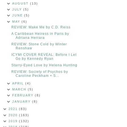
AUGUST
(13)
JULY
(5)
JUNE
(5)
MAY
(6)
REVIEW: Make Me by C.D. Reiss
A Caribbean Heiress in Paris by
Adriana Herrara
REVIEW: Stone Cold by Winter
Renshaw
ICYMI COVER REVEAL: Before I Let
Go by Kennedy Ryan
Starry-Eyed Love by Helena Hunting
REVIEW: Society of Psychos by
Caroline Peckham + S...
APRIL
(4)
MARCH
(5)
FEBRUARY
(8)
JANUARY
(8)
2021
(83)
2020
(163)
2019
(132)