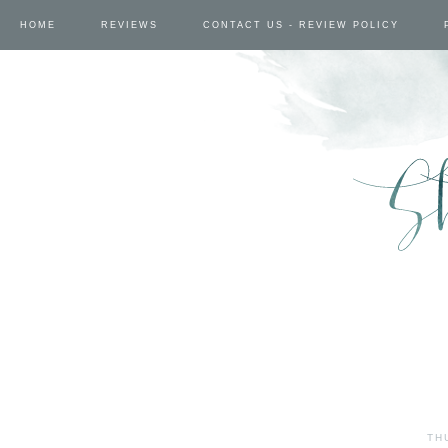
HOME
REVIEWS
CONTACT US - REVIEW POLICY
TH