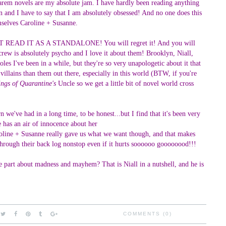
e harem novels are my absolute jam. I have hardly been reading anything
n and I have to say that I am absolutely obsessed! And no one does this
selves Caroline + Susanne.
O NOT READ IT AS A STANDALONE! You will regret it! And you will
crew is absolutely psycho and I love it about them! Brooklyn, Niall,
les I've been in a while, but they're so very unapologetic about it that
illains than them out there, especially in this world (BTW, if you're
ngs of Quarantine's
Uncle so we get a little bit of novel world cross
e've had in a long time, to be honest...but I find that it's been very
he has an air of innocence about her
roline + Susanne really gave us what we want though, and that makes
rough their back log nonstop even if it hurts soooooo goooooood!!!
the part about madness and mayhem? That is Niall in a nutshell, and he is
COMMENTS (0)