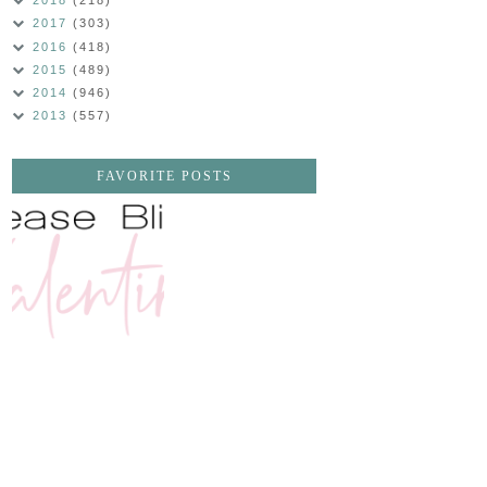
2018
(218)
2017
(303)
2016
(418)
2015
(489)
2014
(946)
2013
(557)
FAVORITE POSTS