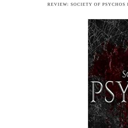
REVIEW: SOCIETY OF PSYCHOS