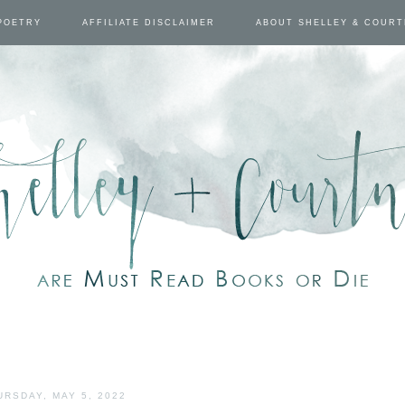
POETRY
AFFILIATE DISCLAIMER
ABOUT SHELLEY & COUR
URSDAY, MAY 5, 2022