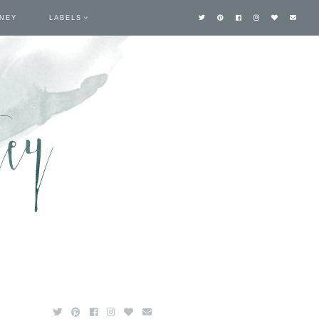
TNEY
LABELS