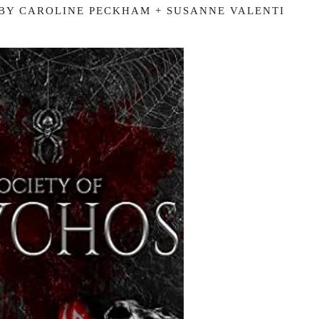
 BY CAROLINE PECKHAM + SUSANNE VALENTI