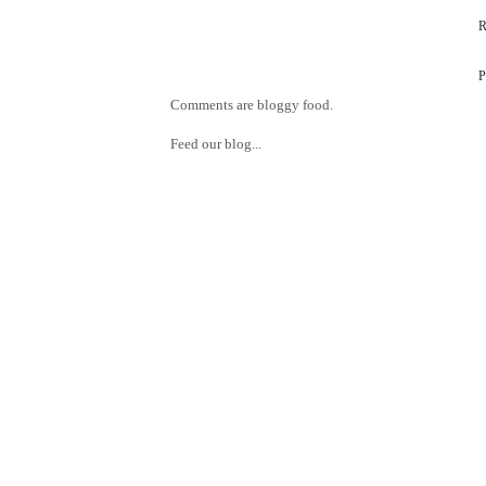
Comments are bloggy food.
Feed our blog...