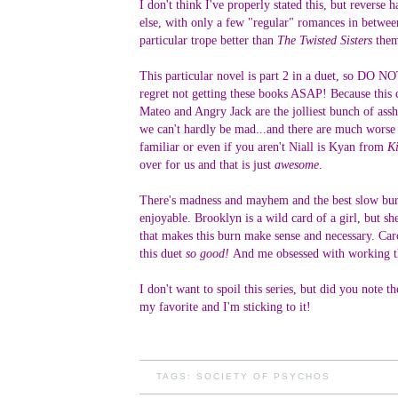
I don't think I've properly stated this, but revers
else, with only a few "regular" romances in betwee
particular trope better than
The Twisted Sisters
them
This particular novel is part 2 in a duet, so D
regret not getting these books ASAP! Because this 
Mateo and Angry Jack are the jolliest bunch of assho
we can't hardly be mad...and there are much worse v
familiar or even if you aren't Niall is Kyan from
Ki
over for us and that is just
awesome
.
There's madness and mayhem and the best slow burn w
enjoyable. Brooklyn is a wild card of a girl, but s
that makes this burn make sense and necessary. Ca
this duet
so good!
And me obsessed with working th
I don't want to spoil this series, but did you note 
my favorite and I'm sticking to it!
TAGS:
SOCIETY OF PSYCHOS