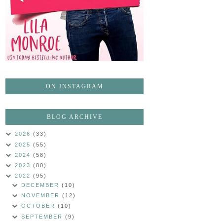
ON INSTAGRAM
BLOG ARCHIVE
2026
(33)
2025
(55)
2024
(58)
2023
(80)
2022
(95)
DECEMBER
(10)
NOVEMBER
(12)
OCTOBER
(10)
SEPTEMBER
(9)