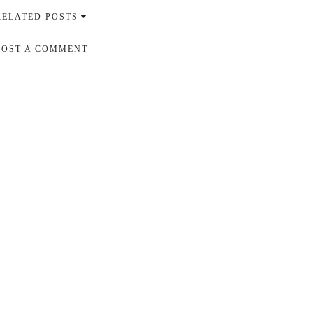
RELATED POSTS
POST A COMMENT