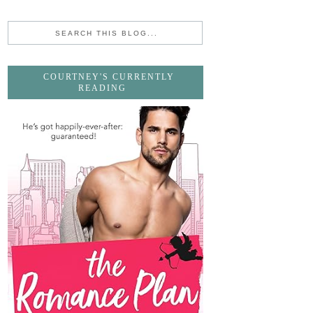
COURTNEY'S CURRENTLY
READING