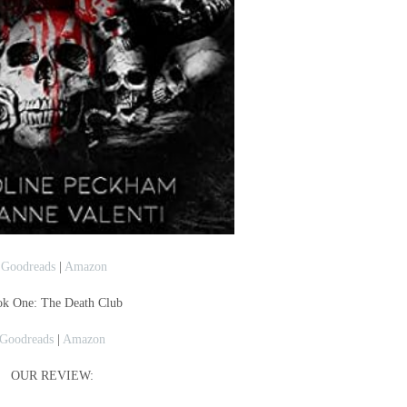
Goodreads
|
Amazon
k One: The Death Club
Goodreads
|
Amazon
OUR REVIEW: