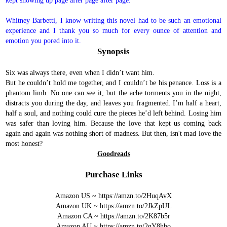
kept showing up page after page after page.
Whitney Barbetti, I know writing this novel had to be such an emotional
experience and I thank you so much for every ounce of attention and
emotion you pored into it.
Synopsis
Six was always there, even when I didn’t want him.
But he couldn’t hold me together, and I couldn’t be his penance.
Loss is a
phantom limb. No one can see it, but the ache torments you in the night,
distracts you during the day, and leaves you fragmented. I’m half a heart,
half a soul, and nothing could cure the pieces he’d left behind.
Losing him
was safer than loving him. Because the love that kept us coming back
again and again was nothing short of madness.
But then, isn't mad love the
most honest?
Goodreads
Purchase Links
Amazon US ~
https://amzn.to/2HuqAvX
Amazon UK ~
https://amzn.to/2JkZpUL
Amazon CA ~
https://amzn.to/2K87b5r
Amazon AU ~
https://amzn.to/2qY8hbo