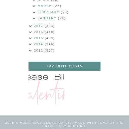
MARCH
(25)
FEBRUARY
(20)
JANUARY
(22)
2017
(303)
2016
(418)
2015
(489)
2014
(946)
2013
(557)
FAVORITE POSTS
2026 ©
MUST READ BOOKS OR DIE
.
MADE WITH LOVE BY THE
DUTCH LADY DESIGNS
.