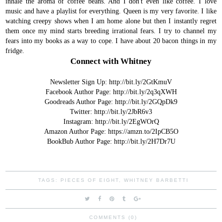
inhale the aroma of coffee beans. And I don't even like coffee.
I love
music and have a playlist for everything. Queen is my very favorite.
I like
watching creepy shows when I am home alone but then I instantly regret
them once my mind starts breeding irrational fears. I try to channel my
fears into my books as a way to cope.
I have about 20 bacon things in my
fridge.
Connect with Whitney
Newsletter Sign Up:
http://bit.ly/2GtKmuV
Facebook Author Page:
http://bit.ly/2q3qXWH
Goodreads Author Page:
http://bit.ly/2GQpDk9
Twitter:
http://bit.ly/2JbR6v3
Instagram:
http://bit.ly/2EgWOrQ
Amazon Author Page:
https://amzn.to/2IpCB5O
BookBub Author Page:
http://bit.ly/2H7Dr7U
TAGS:
PIECES OF EIGHT
,
WHITNEY BARBETTI
COMMENTS (0)