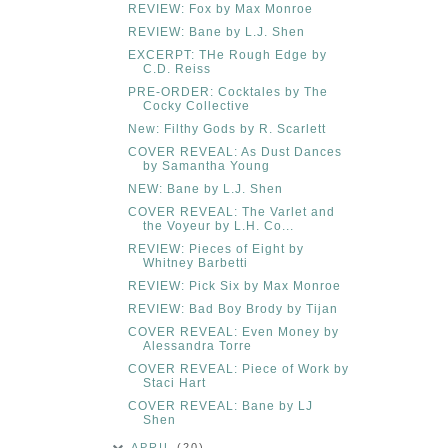
REVIEW: Fox by Max Monroe
REVIEW: Bane by L.J. Shen
EXCERPT: THe Rough Edge by
C.D. Reiss
PRE-ORDER: Cocktales by The
Cocky Collective
New: Filthy Gods by R. Scarlett
COVER REVEAL: As Dust Dances
by Samantha Young
NEW: Bane by L.J. Shen
COVER REVEAL: The Varlet and
the Voyeur by L.H. Co...
REVIEW: Pieces of Eight by
Whitney Barbetti
REVIEW: Pick Six by Max Monroe
REVIEW: Bad Boy Brody by Tijan
COVER REVEAL: Even Money by
Alessandra Torre
COVER REVEAL: Piece of Work by
Staci Hart
COVER REVEAL: Bane by LJ
Shen
APRIL
(20)