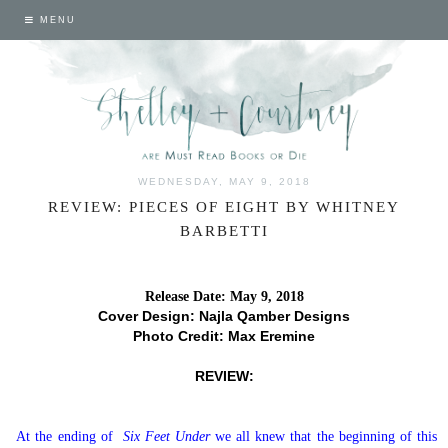
MENU
WEDNESDAY, MAY 9, 2018
REVIEW: PIECES OF EIGHT BY WHITNEY
BARBETTI
Release Date: May 9, 2018
Cover Design: Najla Qamber Designs
Photo Credit: Max Eremine
REVIEW:
At the ending of
Six Feet Under
we all knew that the beginning of this