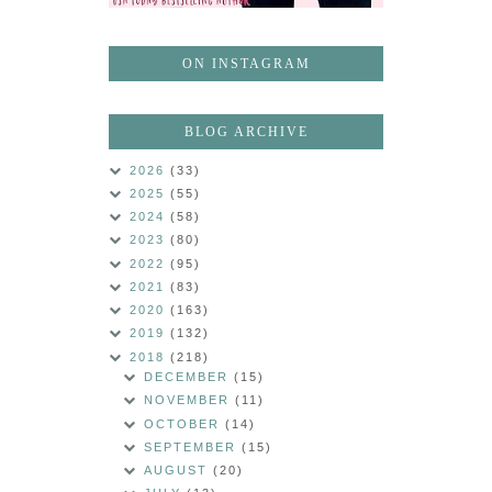
ON INSTAGRAM
BLOG ARCHIVE
2026
(33)
2025
(55)
2024
(58)
2023
(80)
2022
(95)
2021
(83)
2020
(163)
2019
(132)
2018
(218)
DECEMBER
(15)
NOVEMBER
(11)
OCTOBER
(14)
SEPTEMBER
(15)
AUGUST
(20)