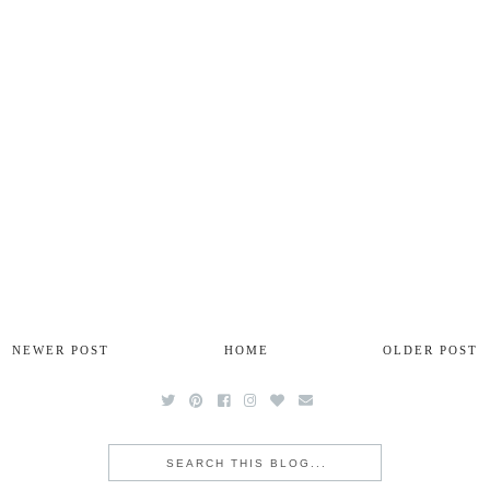
NEWER POST
HOME
OLDER POST