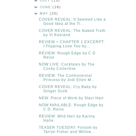
JULY
(13)
JUNE
(18)
MAY
(25)
COVER REVEAL: It Seemed Like a
Good Idea at the Ti...
COVER REVEAL: The Naked Truth
by Vi Keeland
REVIEW + CHAPTER 1 EXCERPT:
I Flipping Love You by...
REVIEW: Rough Edge by C.D.
Reiss
NOW LIVE: Cocktales by The
Cocky Collective
REVIEW: The Controversial
Princess by Jodi Ellen M...
COVER REVEAL: Cry Baby by
Ginger Scott
NEW: Piece of Work by Staci Hart
NOW AVAILABLE: Rough Edge by
C.D. Reiss
REVIEW: Wild Heir by Karina
Halle
TEASER TUESDAY: Folsom by
Tarryn Fisher and Willow...