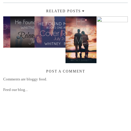
RELATED POSTS
POST A COMMENT
Comments are bloggy food.
Feed our blog...