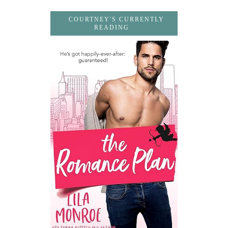
COURTNEY'S CURRENTLY
READING