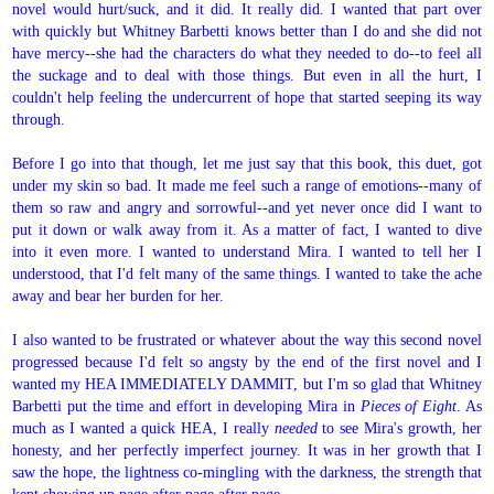
novel would hurt/suck, and it did. It really did. I wanted that part over
with quickly but Whitney Barbetti knows better than I do and she did not
have mercy--she had the characters do what they needed to do--to feel all
the suckage and to deal with those things. But even in all the hurt, I
couldn't help feeling the undercurrent of hope that started seeping its way
through.
Before I go into that though, let me just say that this book, this duet, got
under my skin so bad. It made me feel such a range of emotions--many of
them so raw and angry and sorrowful--and yet never once did I want to
put it down or walk away from it. As a matter of fact, I wanted to dive
into it even more. I wanted to understand Mira. I wanted to tell her I
understood, that I'd felt many of the same things. I wanted to take the ache
away and bear her burden for her.
I also wanted to be frustrated or whatever about the way this second novel
progressed because I'd felt so angsty by the end of the first novel and I
wanted my HEA IMMEDIATELY DAMMIT, but I'm so glad that Whitney
Barbetti put the time and effort in developing Mira in
Pieces of Eight
. As
much as I wanted a quick HEA, I really
needed
to see Mira's growth, her
honesty, and her perfectly imperfect journey. It was in her growth that I
saw the hope, the lightness co-mingling with the darkness, the strength that