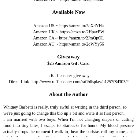
Available Now
Amazon US ~
https://amzn.to/2qXdYHa
Amazon UK ~
https://amzn.to/2HpaxPW
Amazon CA ~
https://amzn.to/2JmQpOL
Amazon AU ~
https://amzn.to/2qWYy56
Giveaway
$25 Amazon Gift Card
a Rafflecopter giveaway
Direct Link:
http://www.rafflecopter.com/rafl/display/b1257f8d303/?
About the Author
Whitney Barbetti is really, truly awful at writing in the third person, so
we're just going to change this bio up a bit and write it as first person.
I am married with two boys. When I'm not changing diapers or cutting
food into tiny bites, I escape to Starbucks for hours. My blood pressure
actually drops the moment I walk in, hear the baristas call my name, and