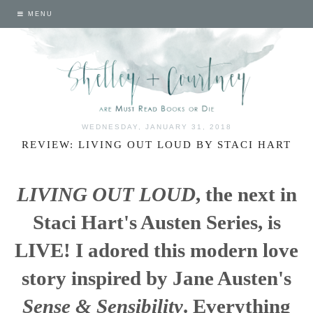
MENU
WEDNESDAY, JANUARY 31, 2018
REVIEW: LIVING OUT LOUD BY STACI HART
LIVING OUT LOUD
, the next in
Staci Hart's Austen Series, is
LIVE! I adored this modern love
story inspired by Jane Austen's
Sense & Sensibility
. Everything