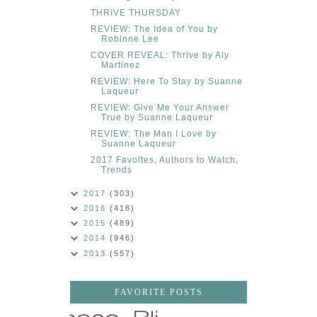
THRIVE THURSDAY
REVIEW: The Idea of You by
Robinne Lee
COVER REVEAL: Thrive by Aly
Martinez
REVIEW: Here To Stay by Suanne
Laqueur
REVIEW: Give Me Your Answer
True by Suanne Laqueur
REVIEW: The Man I Love by
Suanne Laqueur
2017 Favoites, Authors to Watch,
Trends
2017
(303)
2016
(418)
2015
(489)
2014
(946)
2013
(557)
FAVORITE POSTS