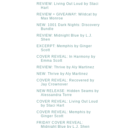
REVIEW: Living Out Loud by Staci
Hart
REVIEW + GIVEAWAY: Wildcat by
Max Monroe
NEW: 1001 Dark Nights: Discovery
Bundle
REVIEW: Midnight Blue by L.J.
Shen
EXCERPT: Memphis by Ginger
Scott
COVER REVEAL: In Harmony by
Emma Scott
REVIEW: Thrive by Aly Martinez
NEW: Thrive by Aly Martinez
COVER REVEAL: Recovered by
Jay Crownover
NEW RELEASE: Hidden Seams by
Alessandra Torre
COVER REVEAL: Living Out Loud
by Staci Hart
COVER REVEAL: Memphis by
Ginger Scott
FRIDAY COVER REVEAL:
Midnight Blue by L.J. Shen