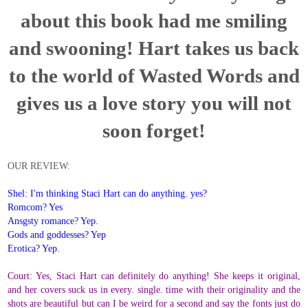
about this book had me smiling
and swooning! Hart takes us back
to the world of Wasted Words and
gives us a love story you will not
soon forget!
OUR REVIEW:
Shel: I'm thinking Staci Hart can do anything. yes?
Romcom? Yes
Ansgsty romance? Yep.
Gods and goddesses? Yep
Erotica? Yep.
Court: Yes, Staci Hart can definitely do anything! She keeps it original,
and her covers suck us in every. single. time with their originality and the
shots are beautiful but can I be weird for a second and say the fonts just do