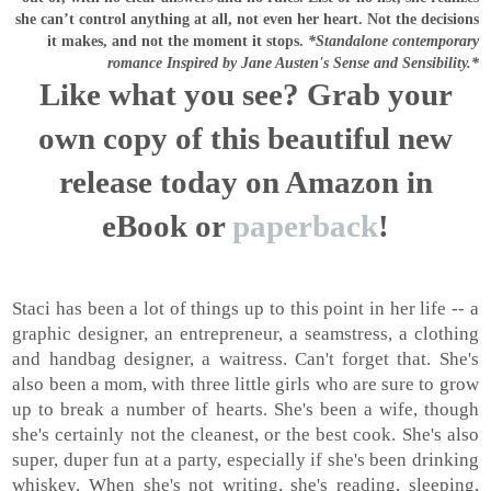
she can’t control anything at all, not even her heart.
Not the decisions
it makes, and not the moment it stops.
*Standalone contemporary
romance Inspired by Jane Austen's Sense and Sensibility.*
Like what you see? Grab your
own copy of this beautiful new
release today on Amazon in
eBook or
paperback
!
Staci has been a lot of things up to this point in her life -- a
graphic designer, an entrepreneur, a seamstress, a clothing
and handbag designer, a waitress. Can't forget that. She's
also been a mom, with three little girls who are sure to grow
up to break a number of hearts. She's been a wife, though
she's certainly not the cleanest, or the best cook. She's also
super, duper fun at a party, especially if she's been drinking
whiskey. When she's not writing, she's reading, sleeping,