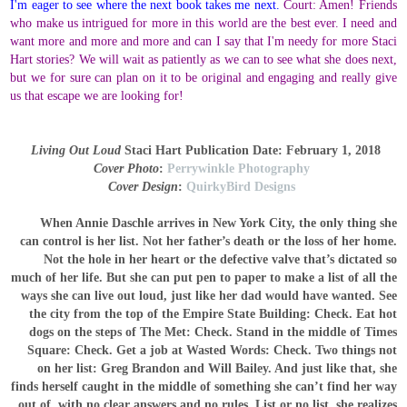
I'm eager to see where the next book takes me next.
Court: Amen! Friends
who make us intrigued for more in this world are the best ever. I need and
want more and more and more and can I say that I'm needy for more Staci
Hart stories? We will wait as patiently as we can to see what she does next,
but we for sure can plan on it to be original and engaging and really give
us that escape we are looking for!
Living Out Loud
Staci Hart
Publication Date: February 1, 2018
Cover Photo
:
Perrywinkle Photography
Cover Design
:
QuirkyBird Designs
When Annie Daschle arrives in New York City, the only thing she
can control is her list.
Not her father’s death or the loss of her home.
Not the hole in her heart or the defective valve that’s dictated so
much of her life. But she can put pen to paper to make a list of all the
ways she can live out loud, just like her dad would have wanted.
See
the city from the top of the Empire State Building: Check.
Eat hot
dogs on the steps of The Met: Check.
Stand in the middle of Times
Square: Check.
Get a job at Wasted Words: Check.
Two things not
on her list: Greg Brandon and Will Bailey. And just like that, she
finds herself caught in the middle of something she can’t find her way
out of, with no clear answers and no rules.
List or no list, she realizes