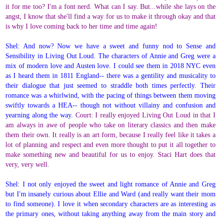
it for me too? I'm a font nerd. What can I say. But...while she lays on the
angst, I know that she'll find a way for us to make it through okay and that
is why I love coming back to her time and time again!
Shel: And now? Now we have a sweet and funny nod to Sense and
Sensibility in Living Out Loud. The characters of Annie and Greg were a
mix of modern love and Austen love. I could see them in 2018 NYC even
as I heard them in 1811 England-- there was a gentility and musicality to
their dialogue that just seemed to straddle both times perfectly. Their
romance was a whirlwind, with the pacing of things between them moving
swiftly towards a HEA-- though not without villainy and confusion and
yearning along the way.
Court: I really enjoyed Living Out Loud in that I
am always in awe of people who take on literary classics and then make
them their own. It really is an art form, because I really feel like it takes a
lot of planning and respect and even more thought to put it all together to
make something new and beautiful for us to enjoy. Staci Hart does that
very, very well.
Shel: I not only enjoyed the sweet and light romance of Annie and Greg
but I'm insanely curious about Ellie and Ward (and really want their mom
to find someone). I love it when secondary characters are as interesting as
the primary ones, without taking anything away from the main story and