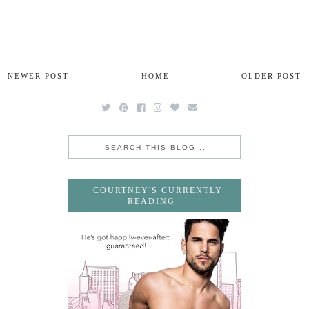
NEWER POST
HOME
OLDER POST
COURTNEY'S CURRENTLY
READING