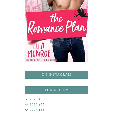
ON INSTAGRAM
BLOG ARCHIVE
2026
(33)
2025
(55)
2024
(58)