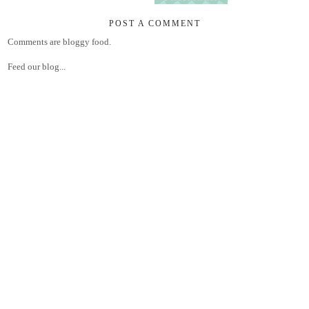
POST A COMMENT
Comments are bloggy food.
Feed our blog...