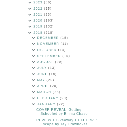
2023
(80)
2022
(95)
2021
(83)
2020
(163)
2019
(132)
2018
(218)
DECEMBER
(15)
NOVEMBER
(11)
OCTOBER
(14)
SEPTEMBER
(15)
AUGUST
(20)
JULY
(13)
JUNE
(18)
MAY
(25)
APRIL
(20)
MARCH
(25)
FEBRUARY
(20)
JANUARY
(22)
COVER REVEAL: Getting
Schooled by Emma Chase
REVIEW + Giveaway + EXCERPT:
Escape by Jay Crownover