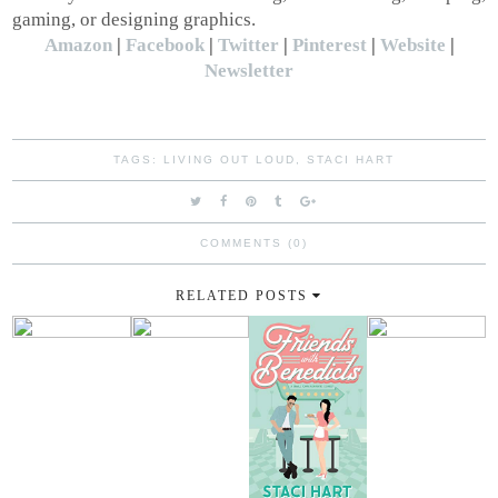
gaming, or designing graphics.
Amazon
|
Facebook
|
Twitter
|
Pinterest
|
Website
|
Newsletter
TAGS:
LIVING OUT LOUD
,
STACI HART
COMMENTS (0)
RELATED POSTS