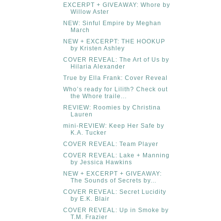
EXCERPT + GIVEAWAY: Whore by
Willow Aster
NEW: Sinful Empire by Meghan
March
NEW + EXCERPT: THE HOOKUP
by Kristen Ashley
COVER REVEAL: The Art of Us by
Hilaria Alexander
True by Ella Frank: Cover Reveal
Who’s ready for Lilith? Check out
the Whore traile...
REVIEW: Roomies by Christina
Lauren
mini-REVIEW: Keep Her Safe by
K.A. Tucker
COVER REVEAL: Team Player
COVER REVEAL: Lake + Manning
by Jessica Hawkins
NEW + EXCERPT + GIVEAWAY:
The Sounds of Secrets by...
COVER REVEAL: Secret Lucidity
by E.K. Blair
COVER REVEAL: Up in Smoke by
T.M. Frazier