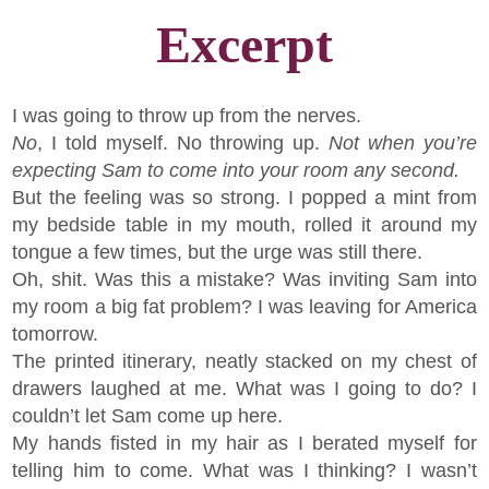
Excerpt
I was going to throw up from the nerves.
No
, I told myself. No throwing up.
Not when you’re
expecting Sam to come into your room any second.
But the feeling was so strong. I popped a mint from
my bedside table in my mouth, rolled it around my
tongue a few times, but the urge was still there.
Oh, shit. Was this a mistake? Was inviting Sam into
my room a big fat problem? I was leaving for America
tomorrow.
The printed itinerary, neatly stacked on my chest of
drawers laughed at me. What was I going to do? I
couldn’t let Sam come up here.
My hands fisted in my hair as I berated myself for
telling him to come. What was I thinking? I wasn’t