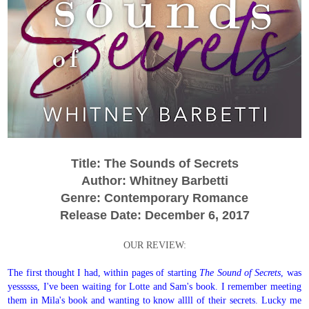
Title: The Sounds of Secrets
Author: Whitney Barbetti
Genre: Contemporary Romance
Release Date: December 6, 2017
OUR REVIEW:
The first thought I had, within pages of starting
The Sound of Secrets
, was
yessssss, I've been waiting for Lotte and Sam's book. I remember meeting
them in Mila's book and wanting to know allll of their secrets. Lucky me