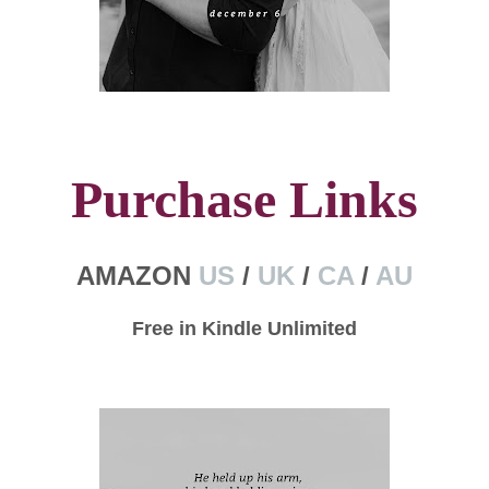
Purchase Links
AMAZON
US
/
UK
/
CA
/
AU
Free in Kindle Unlimited