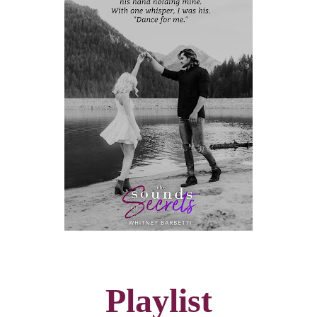
Playlist