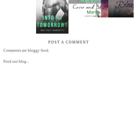
POST A COMMENT
Comments are bloggy food.
Feed our blog...