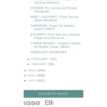
Jessica Hawkins
REVIEW: FU Cancer by Hilaria
Alexander
NEW + EXCERPT: I Pick You by
Jettie Woodruff
SURPRISE: Cover for Karina
Halle's SMUT
EXCERPT: Porn Star by Laurelin
Paige and Sierra Si...
COVER REVEAL: Soldier's Heart
by Megan Green (Woun...
FEBRUARY FAVORITES
FEBRUARY
(52)
JANUARY
(34)
2015
(489)
2014
(946)
2013
(557)
FAVORITE POSTS