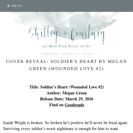
MENU
TUESDAY, MARCH 1, 2016
COVER REVEAL: SOLDIER'S HEART BY MEGAN
GREEN (WOUNDED LOVE #2)
Title: Soldier’s Heart (Wounded Love #2)
Author: Megan Green
Release Date: March 29, 2016
Find on
Goodreads
Isaiah Wright is broken. So broken he's positive he'll never be fixed again.
Surviving every soldier's worst nightmare is enough for him to want