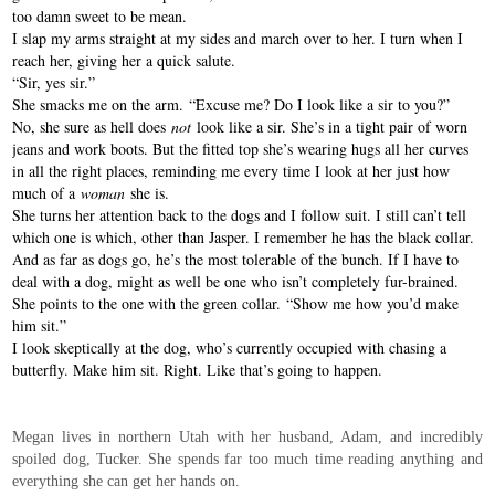
too damn sweet to be mean.
I slap my arms straight at my sides and march over to her. I turn when I
reach her, giving her a quick salute.
“Sir, yes sir.”
She smacks me on the arm. “Excuse me? Do I look like a sir to you?”
No, she sure as hell does
not
look like a sir. She’s in a tight pair of worn
jeans and work boots. But the fitted top she’s wearing hugs all her curves
in all the right places, reminding me every time I look at her just how
much of a
woman
she is.
She turns her attention back to the dogs and I follow suit. I still can’t tell
which one is which, other than Jasper. I remember he has the black collar.
And as far as dogs go, he’s the most tolerable of the bunch. If I have to
deal with a dog, might as well be one who isn’t completely fur-brained.
She points to the one with the green collar. “Show me how you’d make
him sit.”
I look skeptically at the dog, who’s currently occupied with chasing a
butterfly. Make him sit. Right. Like that’s going to happen.
Megan lives in northern Utah with her husband, Adam, and incredibly
spoiled dog, Tucker. She spends far too much time reading anything and
everything she can get her hands on.