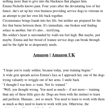
nothing more than to give into the blackness that plagues him.
Emma Nicholls knows pain. Four years after the devastating loss of her
fiancé, she's set up her own business providing service dogs to veterans in
an attempt to put her own life back together.
Circumstance brings Isaiah into her life, but neither are prepared for the
fire that burns between them. It's immediate, one broken soul finding
solace in another, but it's also... terrifying.
His soldier's heart is surrounded by walls ten feet high. But maybe, just
maybe, Emma and her brood of trainee service dogs can break through
and be the light he so desperately needs.
Amazon
|
Amazon UK
“I hope you’re ready soldier, because today, your training begins.”
A wide grin spreads across Emma’s face as I approach her, one of the dogs
trying valiantly to wriggle out of her arms. I smile back.
“I thought I was here
to
train. Not
be
trained.”
“Well, you thought wrong. You need as much— if not more— training
than any of these little guys do. Dogs are born with the instinct to learn
and perform. Humans…not so much. You need to learn to work with them
as much as they need to learn to work with you. Otherwise, the