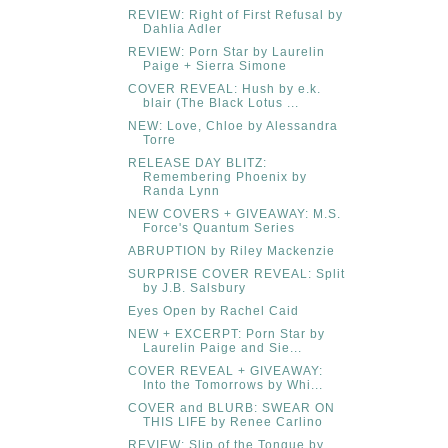
REVIEW: Right of First Refusal by
Dahlia Adler
REVIEW: Porn Star by Laurelin
Paige + Sierra Simone
COVER REVEAL: Hush by e.k.
blair (The Black Lotus ...
NEW: Love, Chloe by Alessandra
Torre
RELEASE DAY BLITZ:
Remembering Phoenix by
Randa Lynn
NEW COVERS + GIVEAWAY: M.S.
Force's Quantum Series
ABRUPTION by Riley Mackenzie
SURPRISE COVER REVEAL: Split
by J.B. Salsbury
Eyes Open by Rachel Caid
NEW + EXCERPT: Porn Star by
Laurelin Paige and Sie...
COVER REVEAL + GIVEAWAY:
Into the Tomorrows by Whi...
COVER and BLURB: SWEAR ON
THIS LIFE by Renee Carlino
REVIEW: Slip of the Tongue by