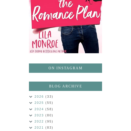
ON INSTAGRAM
BLOG ARCHIVE
2026
(33)
2025
(55)
2024
(58)
2023
(80)
2022
(95)
2021
(83)