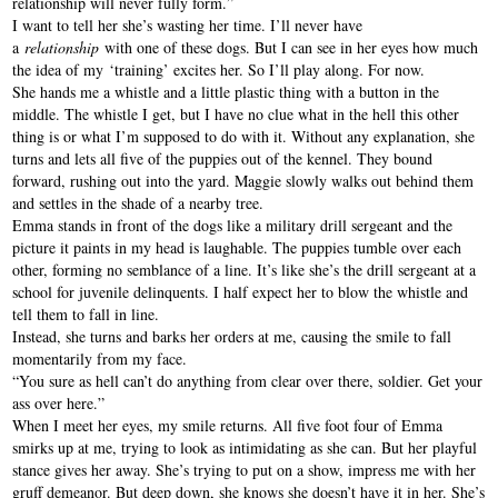
relationship will never fully form.”
I want to tell her she’s wasting her time. I’ll never have
a
relationship
with one of these dogs. But I can see in her eyes how much
the idea of my ‘training’ excites her. So I’ll play along. For now.
She hands me a whistle and a little plastic thing with a button in the
middle. The whistle I get, but I have no clue what in the hell this other
thing is or what I’m supposed to do with it. Without any explanation, she
turns and lets all five of the puppies out of the kennel. They bound
forward, rushing out into the yard. Maggie slowly walks out behind them
and settles in the shade of a nearby tree.
Emma stands in front of the dogs like a military drill sergeant and the
picture it paints in my head is laughable. The puppies tumble over each
other, forming no semblance of a line. It’s like she’s the drill sergeant at a
school for juvenile delinquents. I half expect her to blow the whistle and
tell them to fall in line.
Instead, she turns and barks her orders at me, causing the smile to fall
momentarily from my face.
“You sure as hell can’t do anything from clear over there, soldier. Get your
ass over here.”
When I meet her eyes, my smile returns. All five foot four of Emma
smirks up at me, trying to look as intimidating as she can. But her playful
stance gives her away. She’s trying to put on a show, impress me with her
gruff demeanor. But deep down, she knows she doesn’t have it in her. She’s