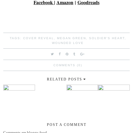
Facebook
|
Amazon
|
Goodreads
TAGS:
COVER REVEAL
,
MEGAN GREEN
,
SOLDIER'S HEART
,
WOUNDED LOVE
COMMENTS (0)
RELATED POSTS
POST A COMMENT
Comments are bloggy food.