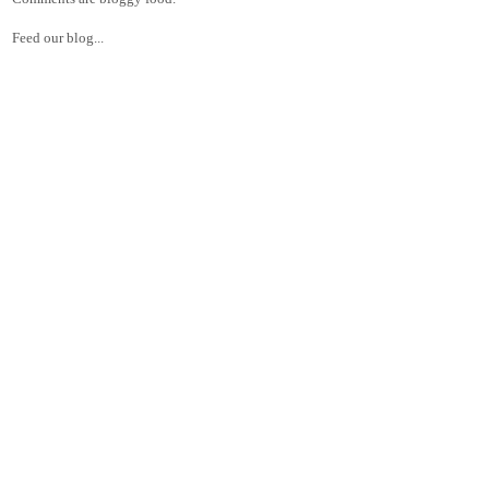
Feed our blog...