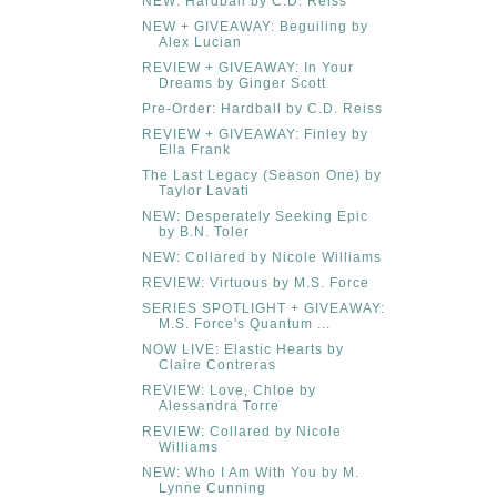
NEW: Hardball by C.D. Reiss
NEW + GIVEAWAY: Beguiling by
Alex Lucian
REVIEW + GIVEAWAY: In Your
Dreams by Ginger Scott
Pre-Order: Hardball by C.D. Reiss
REVIEW + GIVEAWAY: Finley by
Ella Frank
The Last Legacy (Season One) by
Taylor Lavati
NEW: Desperately Seeking Epic
by B.N. Toler
NEW: Collared by Nicole Williams
REVIEW: Virtuous by M.S. Force
SERIES SPOTLIGHT + GIVEAWAY:
M.S. Force's Quantum ...
NOW LIVE: Elastic Hearts by
Claire Contreras
REVIEW: Love, Chloe by
Alessandra Torre
REVIEW: Collared by Nicole
Williams
NEW: Who I Am With You by M.
Lynne Cunning