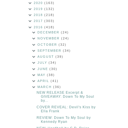
2020
(163)
2019
(132)
2018
(218)
2017
(303)
2016
(418)
DECEMBER
(24)
NOVEMBER
(24)
OCTOBER
(32)
SEPTEMBER
(34)
AUGUST
(39)
JULY
(34)
JUNE
(30)
MAY
(38)
APRIL
(41)
MARCH
(36)
NEW RELEASE Excerpt &
GIVEAWAY: Down To My Soul
by...
COVER REVEAL: Devil's Kiss by
Ella Frank
REVIEW: Down To My Soul by
Kennedy Ryan