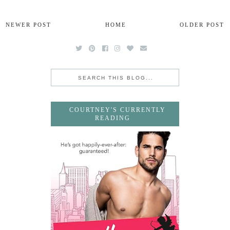
NEWER POST
HOME
OLDER POST
COURTNEY'S CURRENTLY
READING