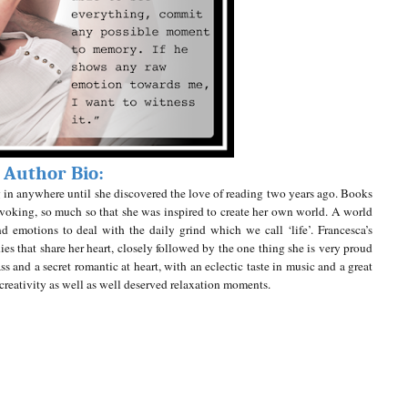
Author Bio:
ting in anywhere until she discovered the love of reading two years ago. Books
voking, so much so that she was inspired to create her own world. A world
 emotions to deal with the daily grind which we call ‘life’.
Francesca’s
ies that share her heart, closely followed by the one thing she is very proud
ss and a secret romantic at heart, with an eclectic taste in music and a great
f creativity as well as well deserved relaxation moments.