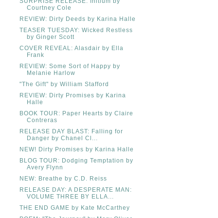
SURPRISE RELEASE: Initium by
Courtney Cole
REVIEW: Dirty Deeds by Karina Halle
TEASER TUESDAY: Wicked Restless
by Ginger Scott
COVER REVEAL: Alasdair by Ella
Frank
REVIEW: Some Sort of Happy by
Melanie Harlow
"The Gift" by William Stafford
REVIEW: Dirty Promises by Karina
Halle
BOOK TOUR: Paper Hearts by Claire
Contreras
RELEASE DAY BLAST: Falling for
Danger by Chanel Cl...
NEW! Dirty Promises by Karina Halle
BLOG TOUR: Dodging Temptation by
Avery Flynn
NEW: Breathe by C.D. Reiss
RELEASE DAY: A DESPERATE MAN:
VOLUME THREE BY ELLA...
THE END GAME by Kate McCarthey