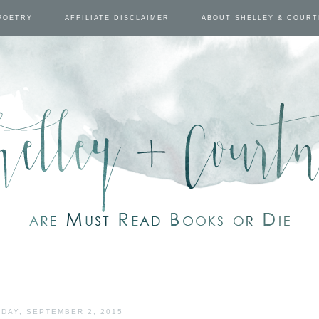
POETRY
AFFILIATE DISCLAIMER
ABOUT SHELLEY & COUR
DAY, SEPTEMBER 2, 2015