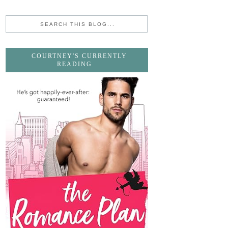
COURTNEY'S CURRENTLY
READING