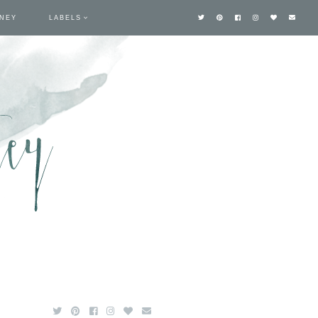
TNEY
LABELS