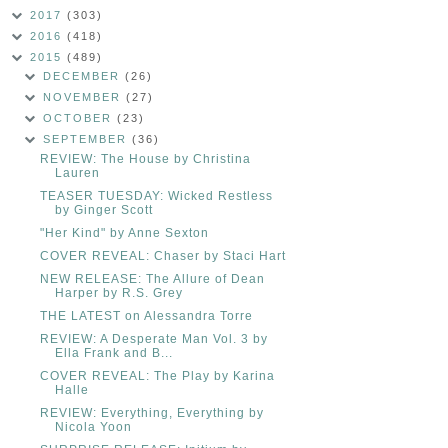
2017
(303)
2016
(418)
2015
(489)
DECEMBER
(26)
NOVEMBER
(27)
OCTOBER
(23)
SEPTEMBER
(36)
REVIEW: The House by Christina
Lauren
TEASER TUESDAY: Wicked Restless
by Ginger Scott
"Her Kind" by Anne Sexton
COVER REVEAL: Chaser by Staci Hart
NEW RELEASE: The Allure of Dean
Harper by R.S. Grey
THE LATEST on Alessandra Torre
REVIEW: A Desperate Man Vol. 3 by
Ella Frank and B...
COVER REVEAL: The Play by Karina
Halle
REVIEW: Everything, Everything by
Nicola Yoon