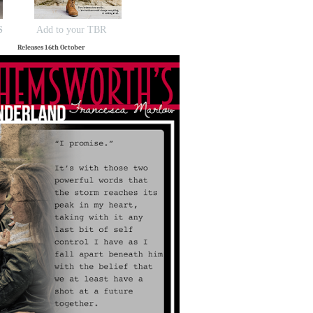
S
Add to your TBR
Releases 16th October