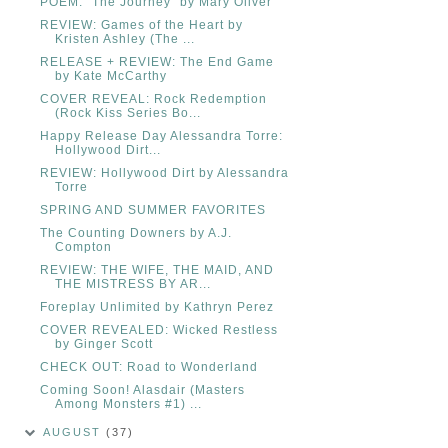
POEM: "The Journey" by Mary Oliver
REVIEW: Games of the Heart by
Kristen Ashley (The ...
RELEASE + REVIEW: The End Game
by Kate McCarthy
COVER REVEAL: Rock Redemption
(Rock Kiss Series Bo...
Happy Release Day Alessandra Torre:
Hollywood Dirt...
REVIEW: Hollywood Dirt by Alessandra
Torre
SPRING AND SUMMER FAVORITES
The Counting Downers by A.J.
Compton
REVIEW: THE WIFE, THE MAID, AND
THE MISTRESS BY AR...
Foreplay Unlimited by Kathryn Perez
COVER REVEALED: Wicked Restless
by Ginger Scott
CHECK OUT: Road to Wonderland
Coming Soon! Alasdair (Masters
Among Monsters #1) ...
AUGUST
(37)