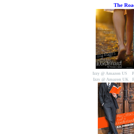
The Road
Izzy @ Amazon US
Izzy @ Amazon UK