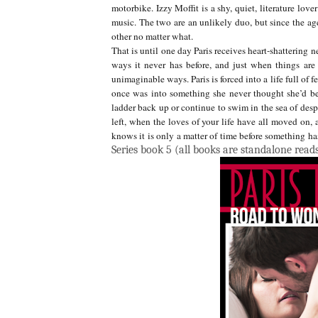
motorbike. Izzy Moffit is a shy, quiet, literature lo
music. The two are an unlikely duo, but since the age
other no matter what.
That is until one day Paris receives heart-shattering 
ways it never has before, and just when things are
unimaginable ways. Paris is forced into a life full of f
once was into something she never thought she’d b
ladder back up or continue to swim in the sea of despa
left, when the loves of your life have all moved on, 
knows it is only a matter of time before something has
Series book 5 (all books are standalone read