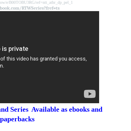
rlow/e/B00TOBU3RG/ref=ntt_athr_dp_pel_1
book.com/RTWSeries?fref=ts
nd Series
Available as ebooks and
paperbacks