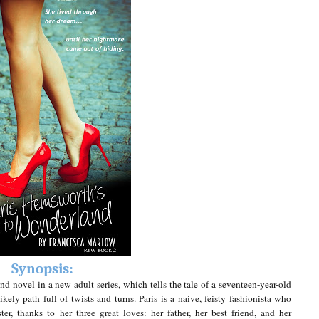
Synopsis:
 novel in a new adult series, which tells the tale of a seventeen-year-old
ikely path full of twists and turns.
Paris is a naive, feisty fashionista who
ter, thanks to her three great loves: her father, her best friend, and her