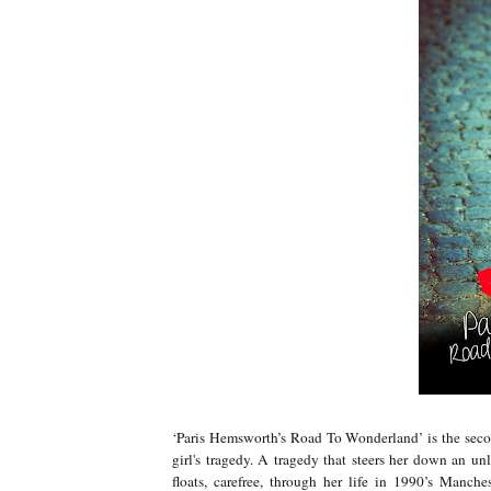
‘Paris Hemsworth’s Road To Wonderland’ is the second
girl's tragedy. A tragedy that steers her down an unl
floats, carefree, through her life in 1990’s Manches