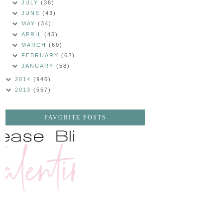
JULY
(38)
JUNE
(43)
MAY
(34)
APRIL
(45)
MARCH
(60)
FEBRUARY
(62)
JANUARY
(58)
2014
(946)
2013
(557)
FAVORITE POSTS