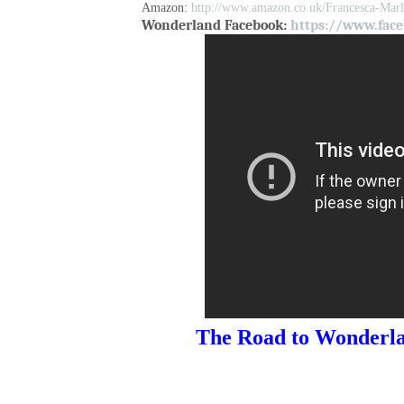
Amazon:
http://www.amazon.co.uk/Francesca-Ma
Wonderland Facebook:
https://www.face
The Road to Wonderla