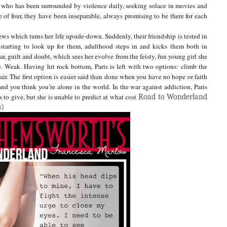
ver who has been surrounded by violence daily, seeking solace in movies and
 of four, they have been inseparable, always promising to be there for each
news which turns her life upside-down. Suddenly, their friendship is tested in
 starting to look up for them, adulthood steps in and kicks them both in
ear, guilt and doubt, which sees her evolve from the feisty, fun young girl she
e. Weak.
Having hit rock bottom, Paris is left with two options: climb the
ir. The first option is easier said than done when you have no hope or faith
and you think you’re alone in the world. In the war against addiction, Paris
 to give, but she is unable to predict at what cost
Road to Wonderland
s)