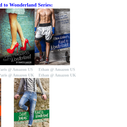
 to Wonderland Series:
Paris @ Amazon US
Ethan @ Amazon US
Paris @ Amazon UK
Ethan @ Amazon UK