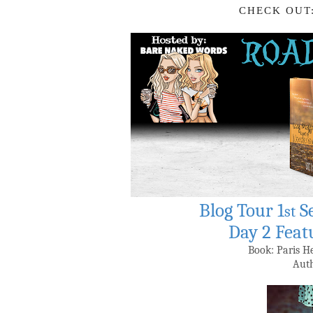
CHECK OUT
Blog Tour 1
S
st
Day 2 Feat
Book: Paris 
Auth