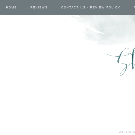
HOME
REVIEWS
CONTACT US - REVIEW POLICY
WEDNES