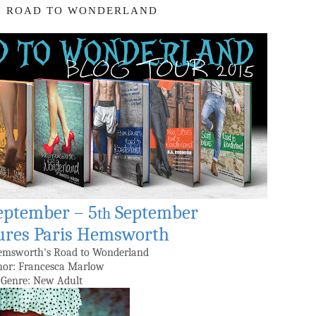
: ROAD TO WONDERLAND
eptember – 5
September
th
ures Paris Hemsworth
Hemsworth's Road to Wonderland
or: Francesca Marlow
Genre: New Adult