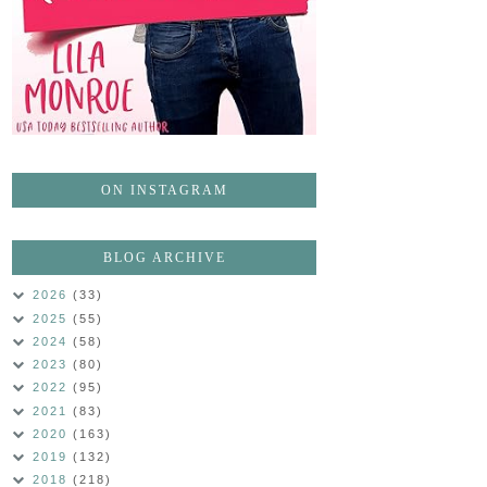
ON INSTAGRAM
BLOG ARCHIVE
2026
(33)
2025
(55)
2024
(58)
2023
(80)
2022
(95)
2021
(83)
2020
(163)
2019
(132)
2018
(218)