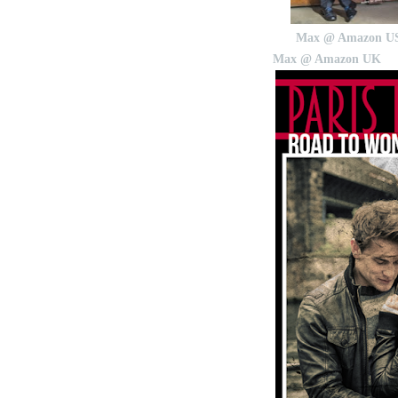
Max @ Amazon U
Max @ Amazon UK