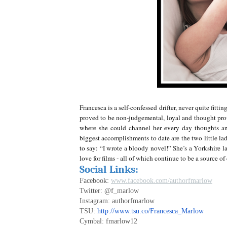
Francesca is a self-confessed drifter, never quite fit
proved to be non-judgemental, loyal and thought pro
where she could channel her every day thoughts and
biggest accomplishments to date are the two little lad
to say: “I wrote a bloody novel!” She’s a Yorkshire la
love for films - all of which continue to be a source o
Social Links:
Facebook:
www.facebook.com/authorfmarlow
Twitter: @f_marlow
Instagram: authorfmarlow
TSU:
http://www.tsu.co/Francesca_Marlow
Cymbal: fmarlow12