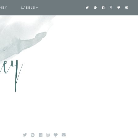
TNEY
LABELS