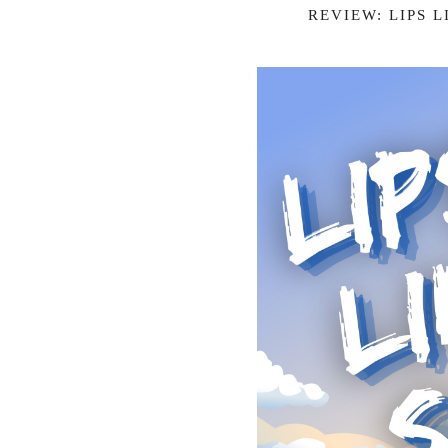
REVIEW: LIPS 