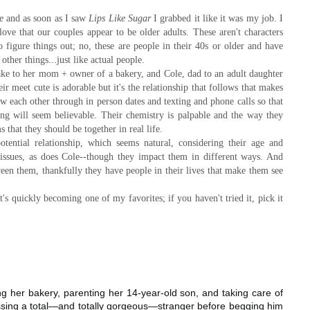
e
and as soon as I saw
Lips Like Sugar
I grabbed it like it was my job. I
 love that our couples appear to be older adults. These aren't characters
 to figure things out; no, these are people in their 40s or older and have
other things...just like actual people.
ake to her mom + owner of a bakery, and Cole, dad to an adult daughter
meet cute is adorable but it's the relationship that follows that makes
w each other through in person dates and texting and phone calls so that
ng will seem believable. Their chemistry is palpable and the way they
s that they should be together in real life.
tential relationship, which seems natural, considering their age and
issues, as does Cole--though they impact them in different ways. And
ween them, thankfully they have people in their lives that make them see
t's quickly becoming one of my favorites; if you haven't tried it, pick it
ing her bakery, parenting her 14-year-old son, and taking care of
ssing a total—and totally gorgeous—stranger before begging him