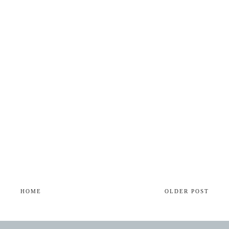
HOME
OLDER POST