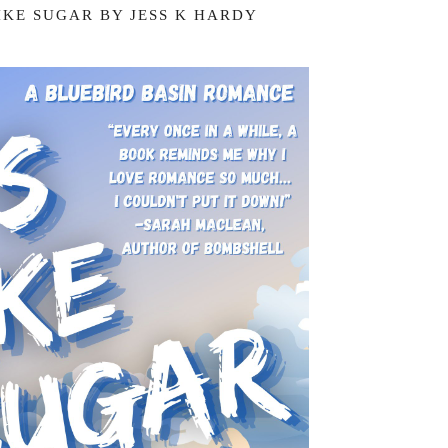
LIKE SUGAR BY JESS K HARDY