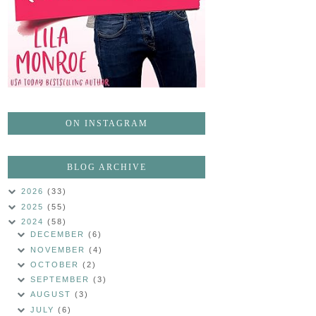
ON INSTAGRAM
BLOG ARCHIVE
2026
(33)
2025
(55)
2024
(58)
DECEMBER
(6)
NOVEMBER
(4)
OCTOBER
(2)
SEPTEMBER
(3)
AUGUST
(3)
JULY
(6)