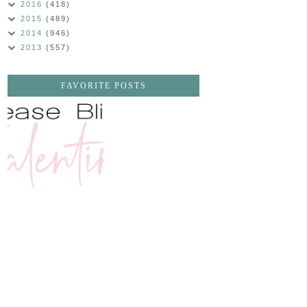
2016
(418)
2015
(489)
2014
(946)
2013
(557)
FAVORITE POSTS