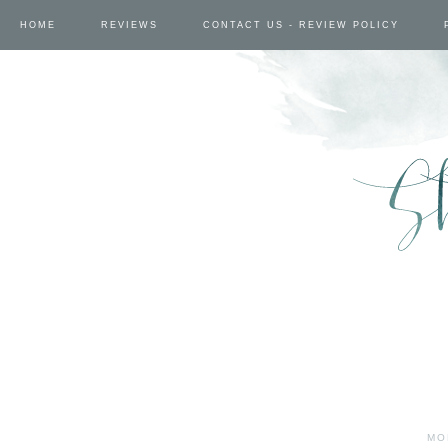
HOME
REVIEWS
CONTACT US - REVIEW POLICY
MO