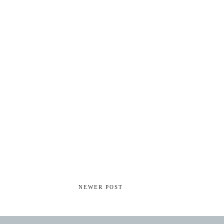
NEWER POST