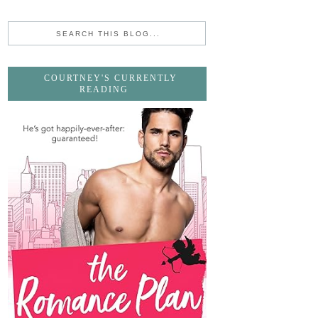
COURTNEY'S CURRENTLY
READING