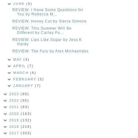
JUNE
(5)
REVIEW: I Have Some Questions for
You by Rebecca M...
REVIEW: Honey Cut by Sierra Simone
REVIEW: This Summer Will Be
Different by Carley Fo...
REVIEW: Lips Like Sugar by Jess K
Hardy
REVIEW: The Fury by Alex Michaelides
MAY
(4)
APRIL
(7)
MARCH
(6)
FEBRUARY
(5)
JANUARY
(7)
2023
(80)
2022
(95)
2021
(83)
2020
(163)
2019
(132)
2018
(218)
2017
(303)