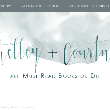
POETRY
AFFILIATE DISCLAIMER
ABOUT SHELLEY & COUR
NDAY, JUNE 10, 2024