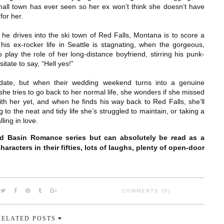
mall town has ever seen so her ex won’t think she doesn’t have
for her.
e drives into the ski town of Red Falls, Montana is to score a
 his ex-rocker life in Seattle is stagnating, when the gorgeous,
play the role of her long-distance boyfriend, stirring his punk-
itate to say, “Hell yes!”
 date, but when their wedding weekend turns into a genuine
he tries to go back to her normal life, she wonders if she missed
ith her yet, and when he finds his way back to Red Falls, she’ll
 to the neat and tidy life she’s struggled to maintain, or taking a
ling in love.
rd Basin Romance series but can absolutely be read as a
aracters in their fifties, lots of laughs, plenty of open-door
COMMENTS (0)
RELATED POSTS