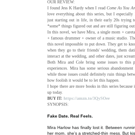
OUR REVIEW:
I found Jess K Hardy when I read
Come As You Ar
love everything about this series, but I especially
just starting out in life, in their early 20s trying
*some* things figured out and are still figuring out 
In this novel, we have Mira, a single mom + caret
+ famous drummer + owner of a music studio. Their 
this novel impossible to put down. They get to kno
when they go to their friends' wedding, them dati
interact at the wedding, and other dates, just scream
Both Mira and Cole bring some issues to this po
experiences. Mira has some serious abandonment 
while those issues could definitely ruin things bet
how foolish it would be to let this happen.
I hope there are more books in this series because i
up today.
BUY IT:
https://amzn.to/3QySOee
SYNOPSIS:
Fake Date. Real Feels.
Mira Harlow has finally lost it. Between runn
her mom, she’s a stretched-thin mess. But ki