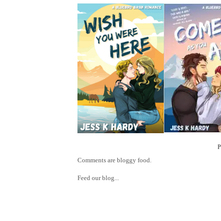
Comments are bloggy food.
Feed our blog...