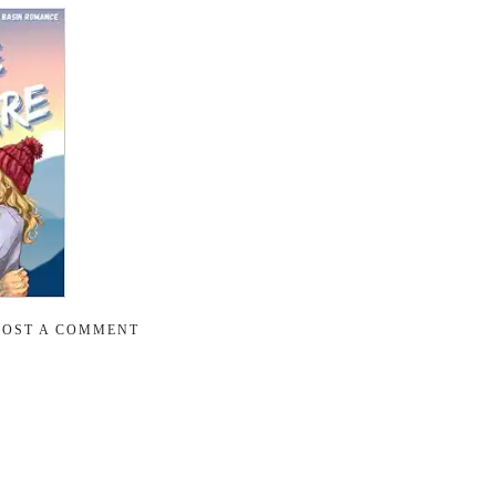
POST A COMMENT