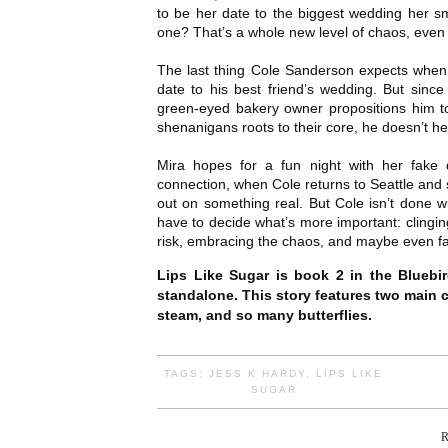
to be her date to the biggest wedding her s
one? That’s a whole new level of chaos, even 
The last thing Cole Sanderson expects when h
date to his best friend’s wedding. But since
green-eyed bakery owner propositions him to 
shenanigans roots to their core, he doesn’t hes
Mira hopes for a fun night with her fake
connection, when Cole returns to Seattle and s
out on something real. But Cole isn’t done w
have to decide what’s more important: clinging
risk, embracing the chaos, and maybe even fal
Lips Like Sugar is book 2 in the Bluebi
standalone. This story features two main ch
steam, and so many butterflies.
TAGS:
JESS K HARDY
,
LIPS LIKE
SUGAR