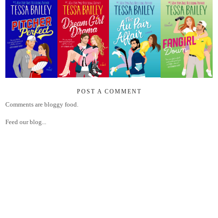
POST A COMMENT
Comments are bloggy food.
Feed our blog...