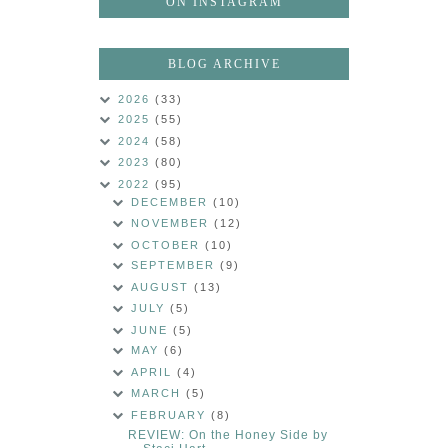
ON INSTAGRAM
BLOG ARCHIVE
2026
(33)
2025
(55)
2024
(58)
2023
(80)
2022
(95)
DECEMBER
(10)
NOVEMBER
(12)
OCTOBER
(10)
SEPTEMBER
(9)
AUGUST
(13)
JULY
(5)
JUNE
(5)
MAY
(6)
APRIL
(4)
MARCH
(5)
FEBRUARY
(8)
REVIEW: On the Honey Side by