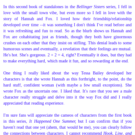
In this second book of standalones in the
Bellinger Sisters
series, I fell in
love with the small town vibe, but even more so I fell in love with the
story of Hannah and Fox. I loved how their friendship/relationship
developed over time --it was something I don't think I've read before and
it was refreshing and fun to read. So as the blurb shows us Hannah and
Fox are cohabitating just as friends, though they both have ginormous
crushes on each other that they insist on stifling. This denial leads to some
humorous scenes and eventually, a revelation that their feelings are mutual.
He's hot. She's gorgeous. 2 + 2 = 4, right? Eventually it does, but they had
to make everything hard, which made it fun, and so rewarding at the end.
One thing I really liked about the way Tessa Bailey developed her
characters is that she wrote Hannah as this forthright, to the point, do the
hard stuff, confident woman (with maybe a few small exceptions). She
wrote Fox as the uncertain one. I liked that. It's rare that you see a male
character really struggle and delve into it the way Fox did and I really
appreciated that reading experience.
I'm sure fans will appreciate the cameos of characters from the first book
in this series,
It Happened One Summer,
but I can confirm that if you
haven't read that one yet (ahem, that would be me), you can clearly follow
the connections between characters. I cannot recommend
Hook, Line, and