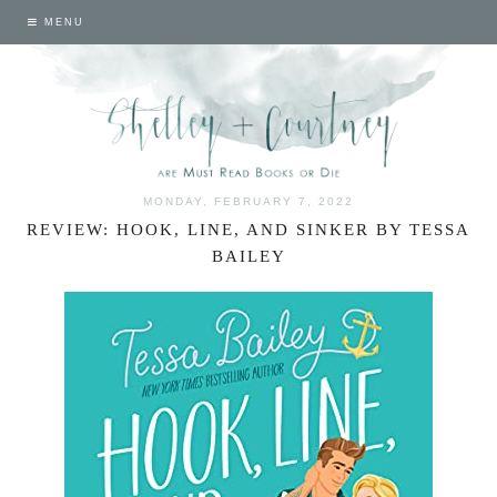
MENU
MONDAY, FEBRUARY 7, 2022
REVIEW: HOOK, LINE, AND SINKER BY TESSA
BAILEY