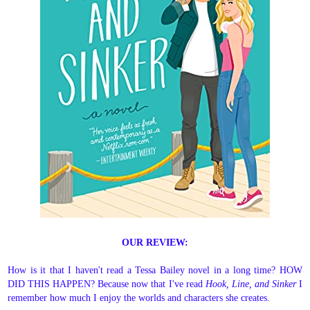
OUR REVIEW:
How is it that I haven't read a Tessa Bailey novel in a long time? HOW
DID THIS HAPPEN? Because now that I've read
Hook, Line, and Sinker
I
remember how much I enjoy the worlds and characters she creates.