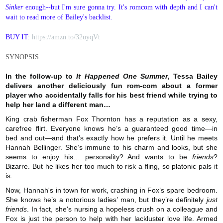
Sinker
enough--but I'm sure gonna try. It's romcom with depth and I can't
wait to read more of Bailey's backlist.
BUY IT:
https://amzn.to/32uyqVt
SYNOPSIS:
In the follow-up to
It Happened One Summer
, Tessa Bailey
delivers another deliciously fun rom-com about a former
player who accidentally falls for his best friend while trying to
help her land a different man…
King crab fisherman Fox Thornton has a reputation as a sexy,
carefree flirt. Everyone knows he’s a guaranteed good time—in
bed and out—and that’s exactly how he prefers it. Until he meets
Hannah Bellinger. She’s immune to his charm and looks, but she
seems to enjoy his… personality? And wants to be
friends
?
Bizarre. But he likes her too much to risk a fling, so platonic pals it
is.
Now, Hannah's in town for work, crashing in Fox’s spare bedroom.
She knows he’s a notorious ladies’ man, but they’re definitely
just
friends
. In fact, she's nursing a hopeless crush on a colleague and
Fox is just the person to help with her lackluster love life. Armed