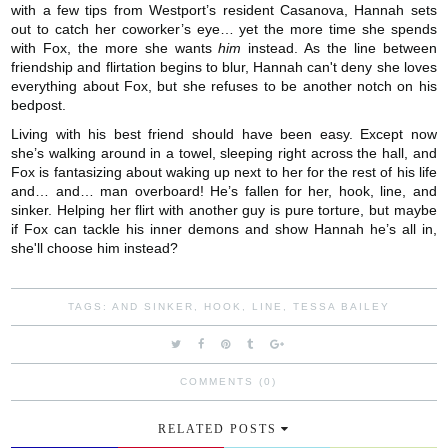
with a few tips from Westport’s resident Casanova, Hannah sets
out to catch her coworker’s eye… yet the more time she spends
with Fox, the more she wants
him
instead. As the line between
friendship and flirtation begins to blur, Hannah can't deny she loves
everything about Fox, but she refuses to be another notch on his
bedpost.
Living with his best friend should have been easy. Except now
she’s walking around in a towel, sleeping right across the hall, and
Fox is fantasizing about waking up next to her for the rest of his life
and… and… man overboard! He’s fallen for her, hook, line, and
sinker. Helping her flirt with another guy is pure torture, but maybe
if Fox can tackle his inner demons and show Hannah he’s all in,
she'll choose him instead?
TAGS:
AND SINKER
,
HOOK
,
LINE
,
TESSA BAILEY
COMMENTS (0)
RELATED POSTS