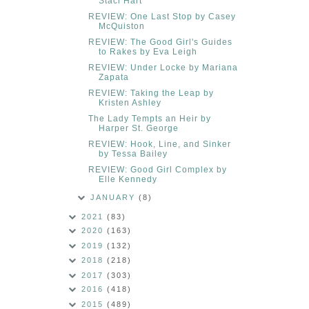
Staci Hart
REVIEW: One Last Stop by Casey
McQuiston
REVIEW: The Good Girl's Guides
to Rakes by Eva Leigh
REVIEW: Under Locke by Mariana
Zapata
REVIEW: Taking the Leap by
Kristen Ashley
The Lady Tempts an Heir by
Harper St. George
REVIEW: Hook, Line, and Sinker
by Tessa Bailey
REVIEW: Good Girl Complex by
Elle Kennedy
JANUARY
(8)
2021
(83)
2020
(163)
2019
(132)
2018
(218)
2017
(303)
2016
(418)
2015
(489)