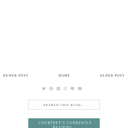
NEWER POST
HOME
OLDER POST
COURTNEY'S CURRENTLY
READING